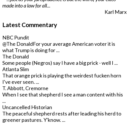
made into a law for all...
Karl Marx
Latest Commentary
NBC Pundit
@The Donald
For your average American voter it is
what Trump is doing for ...
The Donald
Some people (Negros) say I have a big prick - well I ...
Atlanta Slim
That orange prick is playing the weirdest fucken horn
I've ever seen. ...
T. Abbott, Cremorne
When I see that shepherd I see a man content with his
...
Uncancelled Historian
The peaceful shepherd rests after leading his herd to
greener pastures. Y'know. ...