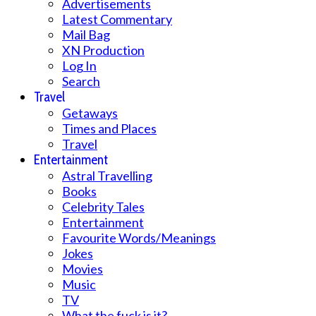
Advertisements
Latest Commentary
Mail Bag
XN Production
Log In
Search
Travel
Getaways
Times and Places
Travel
Entertainment
Astral Travelling
Books
Celebrity Tales
Entertainment
Favourite Words/Meanings
Jokes
Movies
Music
TV
What the fuck is it?