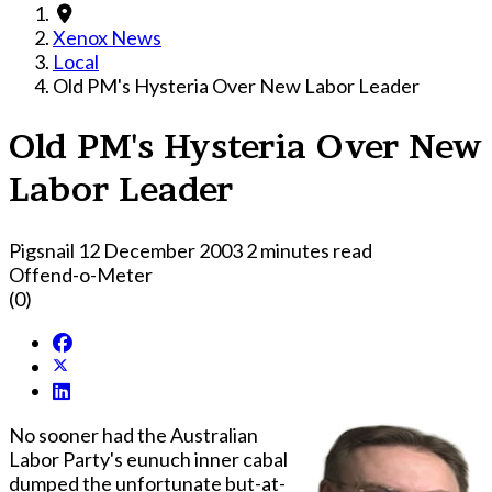
Xenox News
Local
Old PM's Hysteria Over New Labor Leader
Old PM's Hysteria Over New
Labor Leader
Pigsnail
12 December 2003
2 minutes read
Offend-o-Meter
(0)
No sooner had the Australian
Labor Party's eunuch inner cabal
dumped the unfortunate but-at-