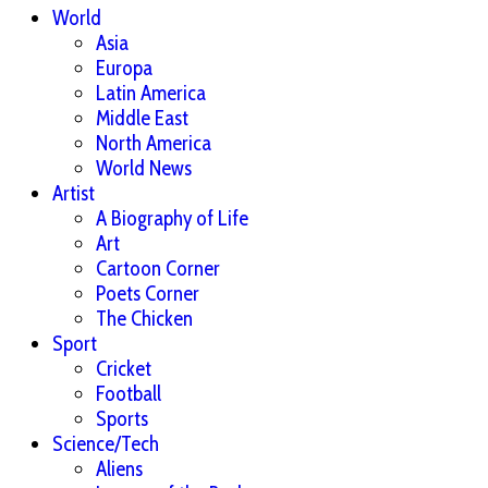
World
Asia
Europa
Latin America
Middle East
North America
World News
Artist
A Biography of Life
Art
Cartoon Corner
Poets Corner
The Chicken
Sport
Cricket
Football
Sports
Science/Tech
Aliens