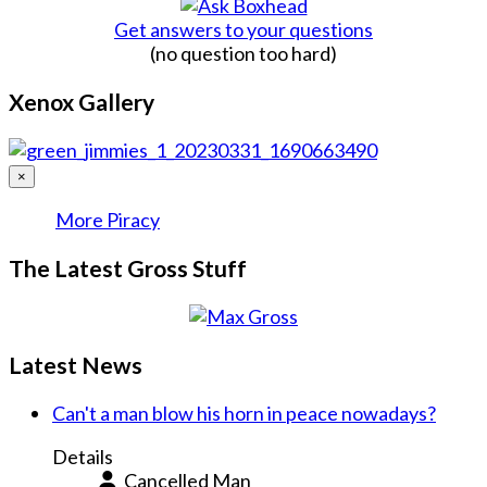
Get answers to your questions
(no question too hard)
Xenox Gallery
×
More Piracy
The Latest Gross Stuff
Latest News
Can't a man blow his horn in peace nowadays?
Details
Cancelled Man