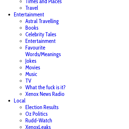
Times and Places
Travel
Entertainment
Astral Travelling
Books
Celebrity Tales
Entertainment
Favourite
Words/Meanings
Jokes
Movies
Music
TV
What the fuck is it?
Xenox News Radio
Local
Election Results
Oz Politics
Rudd-Watch
XenoxLeaks