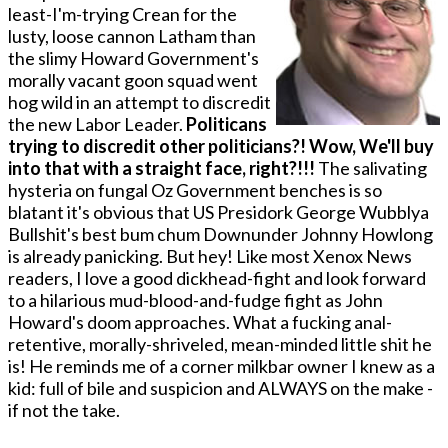
least-I'm-trying Crean for the
lusty, loose cannon Latham than
the slimy Howard Government's
morally vacant goon squad went
hog wild in an attempt to discredit
the new Labor Leader.
Politicans
trying to discredit other politicians?! Wow, We'll buy
into that with a straight face, right?!!!
The salivating
hysteria o­n fungal Oz Government benches is so
blatant it's obvious that US Presidork George Wubblya
Bullshit's best bum chum Downunder Johnny Howlong
is already panicking. But hey! Like most Xenox News
readers, I love a good dickhead-fight and look forward
to a hilarious mud-blood-and-fudge fight as John
Howard's doom approaches. What a fucking anal-
retentive, morally-shriveled, mean-minded little shit he
is! He reminds me of a corner milkbar owner I knew as a
kid: full of bile and suspicion and ALWAYS on the make -
if not the take.