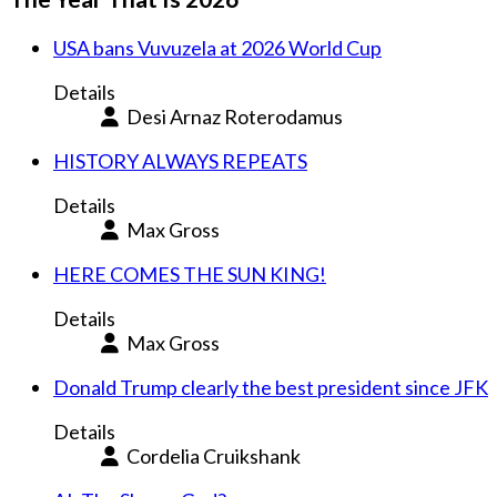
USA bans Vuvuzela at 2026 World Cup
Details
Desi Arnaz Roterodamus
HISTORY ALWAYS REPEATS
Details
Max Gross
HERE COMES THE SUN KING!
Details
Max Gross
Donald Trump clearly the best president since JFK
Details
Cordelia Cruikshank