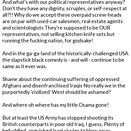
And what's with our political representatives anyway?
Don't they have any dignity, scruples, or self-respect at
all?!! Why do we accept these overpaid screw-heads
are on par with used-car salesmen, real estate agents
and scientologists They're supposed to be OUR
representatives, not selling kitchen knife sets but
running the fucking nation, for godsake!
And in the ga-ga-land of the historically-challenged USA
the slapstick black comedy is - and will - continue to be
same as it ever was.
Shame about the continuing suffering of oppressed
Afghans and disenfranchised Iraqis No really we in the
purportedly 'civilized' West should be ashamed?
And where oh where has my little Osama gone!
But at least the US Army has stopped shooting its
British counterparts in poor old Iraq, I guess. Plenty of
befuddled, anguished Iraqi civvies to blow away