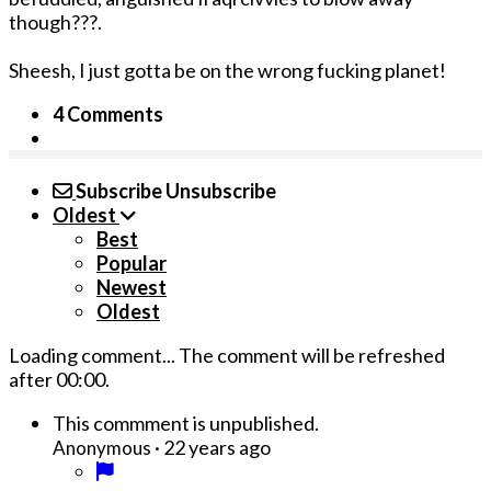
though???.
Sheesh, I just gotta be o­n the wrong fucking planet!
4 Comments
Subscribe
Unsubscribe
Oldest
Best
Popular
Newest
Oldest
Loading comment...
The comment will be refreshed
after
00:00
.
This commment is unpublished.
·
22 years ago
Anonymous