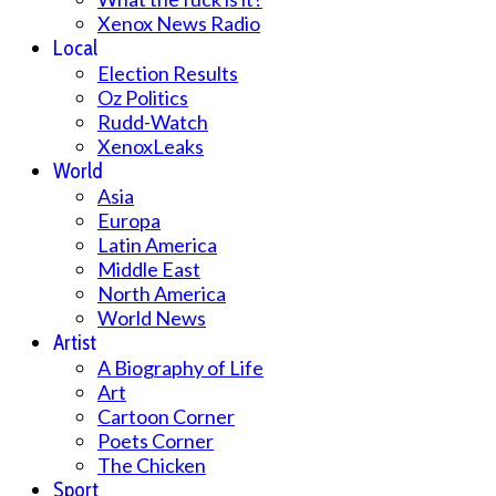
Xenox News Radio
Local
Election Results
Oz Politics
Rudd-Watch
XenoxLeaks
World
Asia
Europa
Latin America
Middle East
North America
World News
Artist
A Biography of Life
Art
Cartoon Corner
Poets Corner
The Chicken
Sport