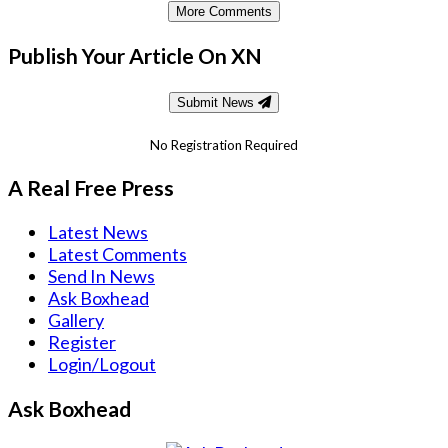
More Comments
Publish Your Article On XN
Submit News
No Registration Required
A Real Free Press
Latest News
Latest Comments
Send In News
Ask Boxhead
Gallery
Register
Login/Logout
Ask Boxhead