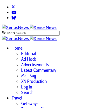
Search
Home
Editorial
Ad Hock
Advertisements
Latest Commentary
Mail Bag
XN Production
Log In
Search
Travel
Getaways