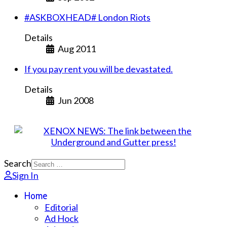
#ASKBOXHEAD# London Riots
Details
Aug 2011
If you pay rent you will be devastated.
Details
Jun 2008
Search
Sign In
Home
Editorial
Ad Hock