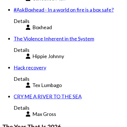
#AskBoxhead - In a world on fire is a box safe?
Details
Boxhead
The Violence Inherent in the System
Details
Hippie Johnny
Hack recovery
Details
Tex Lumbago
CRY ME A RIVER TO THE SEA
Details
Max Gross
The Year That Is 2026