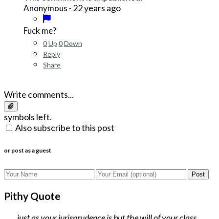
·
22 years ago
Anonymous
Fuck me?
0
Up
0
Down
Reply
Share
Write comments...
symbols left.
Also subscribe to this post
or post as a guest
Post
Pithy Quote
...just as your jurisprudence is but the will of your class