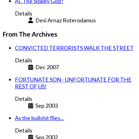
AI. The Sloppy God?
Details
Desi Arnaz Roterodamus
From The Archives
CONVICTED TERRORISTS WALK THE STREET
Details
Dec 2007
FORTUNATE SON - UNFORTUNATE FOR THE
REST OF US!
Details
Sep 2003
As the bullshit flies...
Details
Sep 2002