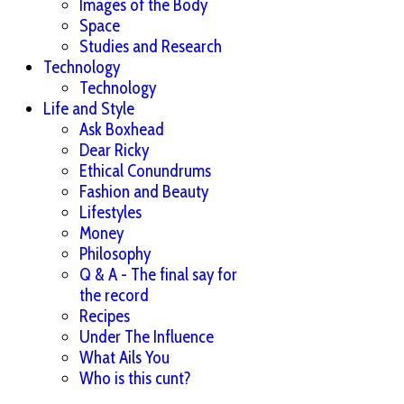
Images of the Body
Space
Studies and Research
Technology
Technology
Life and Style
Ask Boxhead
Dear Ricky
Ethical Conundrums
Fashion and Beauty
Lifestyles
Money
Philosophy
Q & A - The final say for
the record
Recipes
Under The Influence
What Ails You
Who is this cunt?