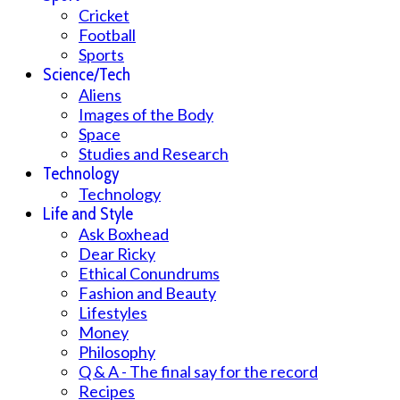
Cricket
Football
Sports
Science/Tech
Aliens
Images of the Body
Space
Studies and Research
Technology
Technology
Life and Style
Ask Boxhead
Dear Ricky
Ethical Conundrums
Fashion and Beauty
Lifestyles
Money
Philosophy
Q & A - The final say for the record
Recipes