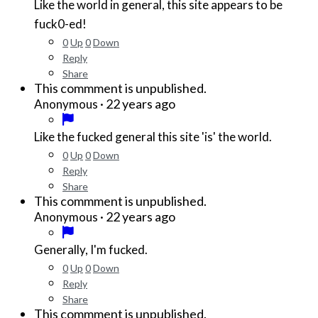
Like the world in general, this site appears to be
fuck0-ed!
0
Up
0
Down
Reply
Share
This commment is unpublished.
·
22 years ago
Anonymous
Like the fucked general this site 'is' the world.
0
Up
0
Down
Reply
Share
This commment is unpublished.
·
22 years ago
Anonymous
Generally, I'm fucked.
0
Up
0
Down
Reply
Share
This commment is unpublished.