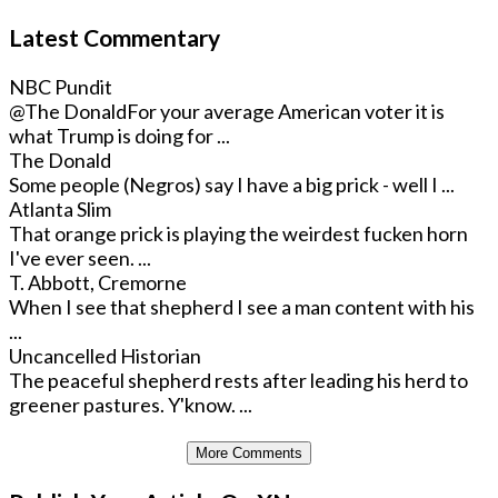
Latest Commentary
NBC Pundit
@The Donald
For your average American voter it is
what Trump is doing for ...
The Donald
Some people (Negros) say I have a big prick - well I ...
Atlanta Slim
That orange prick is playing the weirdest fucken horn
I've ever seen. ...
T. Abbott, Cremorne
When I see that shepherd I see a man content with his
...
Uncancelled Historian
The peaceful shepherd rests after leading his herd to
greener pastures. Y'know. ...
More Comments