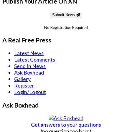
Publish Your Article On XN
Submit News
No Registration Required
A Real Free Press
Latest News
Latest Comments
Send In News
Ask Boxhead
Gallery
Register
Login/Logout
Ask Boxhead
Get answers to your questions
(no question too hard)