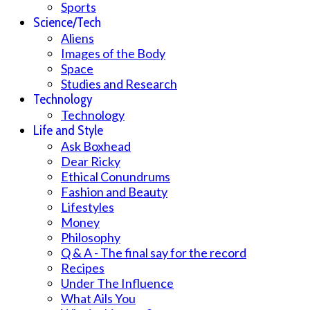
Sports
Science/Tech
Aliens
Images of the Body
Space
Studies and Research
Technology
Technology
Life and Style
Ask Boxhead
Dear Ricky
Ethical Conundrums
Fashion and Beauty
Lifestyles
Money
Philosophy
Q & A - The final say for the record
Recipes
Under The Influence
What Ails You