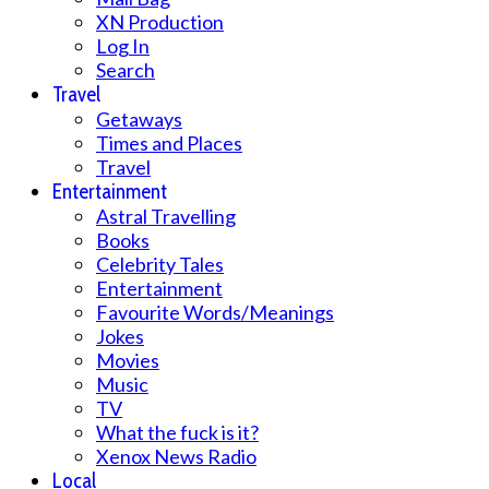
XN Production
Log In
Search
Travel
Getaways
Times and Places
Travel
Entertainment
Astral Travelling
Books
Celebrity Tales
Entertainment
Favourite Words/Meanings
Jokes
Movies
Music
TV
What the fuck is it?
Xenox News Radio
Local