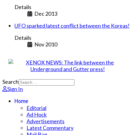
Details
Dec 2013
UFO sparked latest conflict between the Koreas!
Details
Nov 2010
Search
Sign In
Home
Editorial
Ad Hock
Advertisements
Latest Commentary
Mail Bag