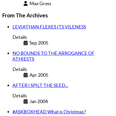
Max Gross
From The Archives
LEVIATHAN FLEXES ITS VILENESS
Details
Sep 2005
NO BOUNDS TO THE ARROGANCE OF
ATHIESTS
Details
Apr 2005
AFTER I SPILT THE SEED...
Details
Jan 2004
#ASKBOXHEAD What is Christmas?