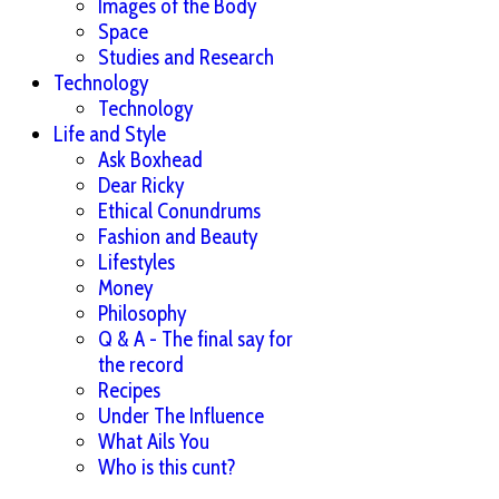
Images of the Body
Space
Studies and Research
Technology
Technology
Life and Style
Ask Boxhead
Dear Ricky
Ethical Conundrums
Fashion and Beauty
Lifestyles
Money
Philosophy
Q & A - The final say for
the record
Recipes
Under The Influence
What Ails You
Who is this cunt?