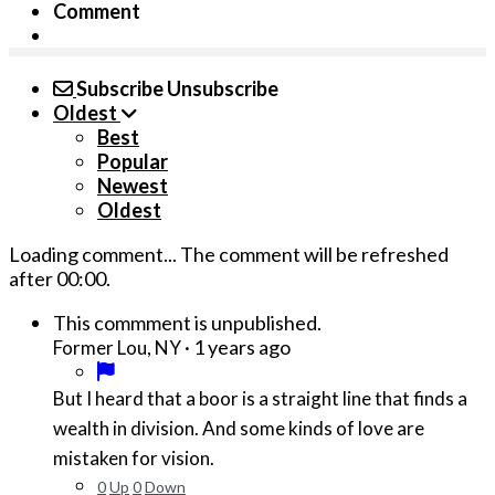
Comment
Subscribe
Unsubscribe
Oldest
Best
Popular
Newest
Oldest
Loading comment...
The comment will be refreshed
after
00:00
.
This commment is unpublished.
·
1 years ago
Former Lou, NY
But I heard that a boor is a straight line that finds a
wealth in division. And some kinds of love are
mistaken for vision.
0
Up
0
Down