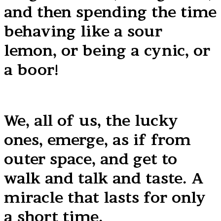
and then spending the time
behaving like a sour
lemon, or being a cynic, or
a boor!
We, all of us, the lucky
ones, emerge, as if from
outer space, and get to
walk and talk and taste. A
miracle that lasts for only
a short time.