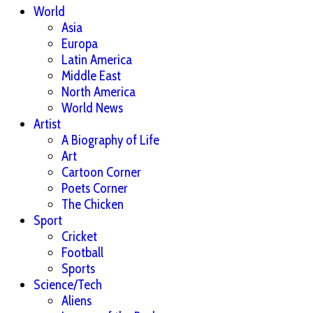
World
Asia
Europa
Latin America
Middle East
North America
World News
Artist
A Biography of Life
Art
Cartoon Corner
Poets Corner
The Chicken
Sport
Cricket
Football
Sports
Science/Tech
Aliens