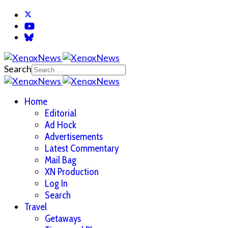
Search
Home
Editorial
Ad Hock
Advertisements
Latest Commentary
Mail Bag
XN Production
Log In
Search
Travel
Getaways