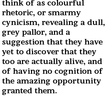
think of as colourful
rhetoric, or smarmy
cynicism, revealing a dull,
grey pallor, and a
suggestion that they have
yet to discover that they
too are actually alive, and
of having no cognition of
the amazing opportunity
granted them.