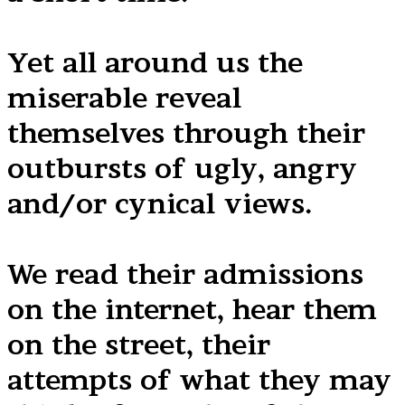
Yet all around us the
miserable reveal
themselves through their
outbursts of ugly, angry
and/or cynical views.
We read their admissions
on the internet, hear them
on the street, their
attempts of what they may