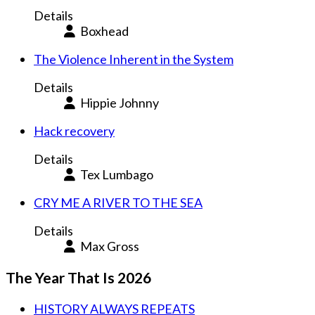
Details
Boxhead
The Violence Inherent in the System
Details
Hippie Johnny
Hack recovery
Details
Tex Lumbago
CRY ME A RIVER TO THE SEA
Details
Max Gross
The Year That Is 2026
HISTORY ALWAYS REPEATS