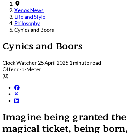
Xenox News
Life and Style
Philosophy
Cynics and Boors
Cynics and Boors
Clock Watcher
25 April 2025
1 minute read
Offend-o-Meter
(0)
Imagine being granted the
magical ticket, being born,