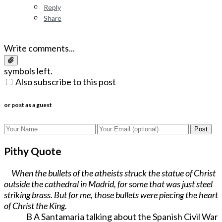
Reply
Share
Write comments...
symbols left.
Also subscribe to this post
or post as a guest
Post
Pithy Quote
When the bullets of the atheists struck the statue of Christ
outside the cathedral in Madrid, for some that was just steel
striking brass. But for me, those bullets were piecing the heart
of Christ the King.
B A Santamaria talking about the Spanish Civil War