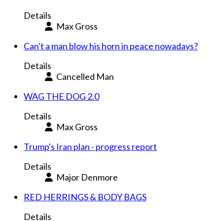
Details
Max Gross
Can't a man blow his horn in peace nowadays?
Details
Cancelled Man
WAG THE DOG 2.0
Details
Max Gross
Trump's Iran plan - progress report
Details
Major Denmore
RED HERRINGS & BODY BAGS
Details