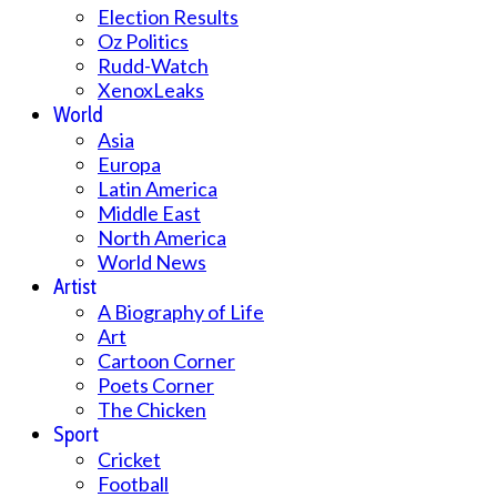
Election Results
Oz Politics
Rudd-Watch
XenoxLeaks
World
Asia
Europa
Latin America
Middle East
North America
World News
Artist
A Biography of Life
Art
Cartoon Corner
Poets Corner
The Chicken
Sport
Cricket
Football