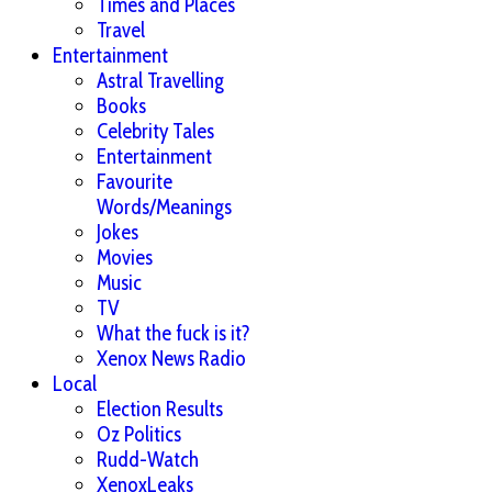
Times and Places
Travel
Entertainment
Astral Travelling
Books
Celebrity Tales
Entertainment
Favourite
Words/Meanings
Jokes
Movies
Music
TV
What the fuck is it?
Xenox News Radio
Local
Election Results
Oz Politics
Rudd-Watch
XenoxLeaks