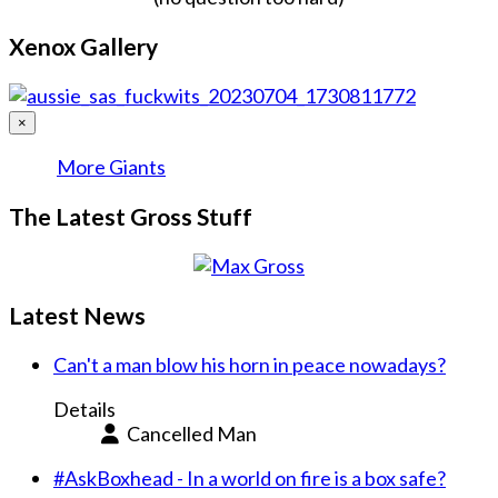
Xenox Gallery
×
More Giants
The Latest Gross Stuff
Latest News
Can't a man blow his horn in peace nowadays?
Details
Cancelled Man
#AskBoxhead - In a world on fire is a box safe?