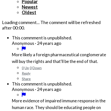
Popular
Newest
Oldest
Loading comment...
The comment will be refreshed
after
00:00
.
This commment is unpublished.
·
24 years ago
Anonymous
More likely a foreign pharmaceutical conglomerate
will buy the rights and that'll be the end of that.
0
Up
0
Down
Reply
Share
This commment is unpublished.
·
24 years ago
Anonymous
More evidence of impaired immune response in the
human race. They should be educating people on