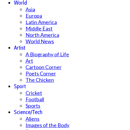
World
Asia
Europa
Latin America
Middle East
North America
World News
Artist
A Biography of Life
Art
Cartoon Corner
Poets Corner
The Chicken
Sport
Cricket
Football
Sports
Science/Tech
Aliens
Images of the Body