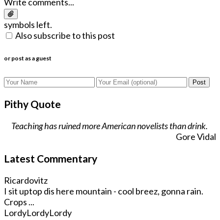
Write comments...
symbols left.
Also subscribe to this post
or post as a guest
Post
Pithy Quote
Teaching has ruined more American novelists than drink.
Gore Vidal
Latest Commentary
Ricardovitz
I sit uptop dis here mountain - cool breez, gonna rain.
Crops ...
LordyLordyLordy