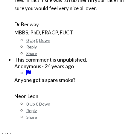
feel. In fact if she was to rub them in your face I'm
sure you would feel very nice all over.
Dr Benway
MBBS, PhD, FRACP, FUCT
0
Up
0
Down
Reply
Share
This commment is unpublished.
·
24 years ago
Anonymous
Anyone got a spare smoke?
Neon Leon
0
Up
0
Down
Reply
Share