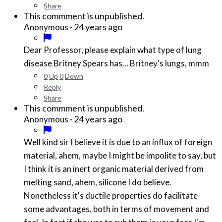
Share
This commment is unpublished.
·
24 years ago
Anonymous
Dear Professor, please explain what type of lung
disease Britney Spears has... Britney's lungs, mmm
0
Up
0
Down
Reply
Share
This commment is unpublished.
·
24 years ago
Anonymous
Well kind sir I believe it is due to an influx of foreign
material, ahem, maybe I might be impolite to say, but
I think it is an inert organic material derived from
melting sand, ahem, silicone I do believe.
Nonetheless it's ductile properties do facilitate
some advantages, both in terms of movement and