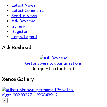
Latest News
Latest Comments
Send In News
Ask Boxhead
Gallery
Register
Login/Logout
Ask Boxhead
Get answers to your questions
(no question too hard)
Xenox Gallery
×