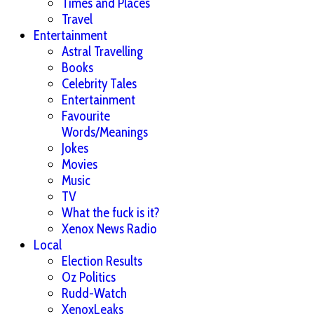
Times and Places
Travel
Entertainment
Astral Travelling
Books
Celebrity Tales
Entertainment
Favourite
Words/Meanings
Jokes
Movies
Music
TV
What the fuck is it?
Xenox News Radio
Local
Election Results
Oz Politics
Rudd-Watch
XenoxLeaks