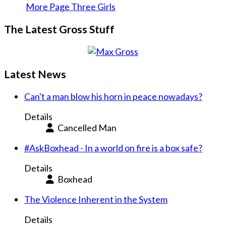
More Page Three Girls
The Latest Gross Stuff
Latest News
Can't a man blow his horn in peace nowadays?
Details
Cancelled Man
#AskBoxhead - In a world on fire is a box safe?
Details
Boxhead
The Violence Inherent in the System
Details