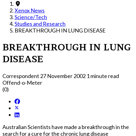
Xenox News
Science/Tech
Studies and Research
BREAKTHROUGH IN LUNG DISEASE
BREAKTHROUGH IN LUNG
DISEASE
Correspondent
27 November 2002
1 minute read
Offend-o-Meter
(0)
Australian Scientists have made a breakthrough in the
search for a cure for the chronic lung disease