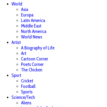
World
Asia
Europa
Latin America
Middle East
North America
World News
Artist
A Biography of Life
Art
Cartoon Corner
Poets Corner
The Chicken
Sport
Cricket
Football
Sports
Science/Tech
Aliens