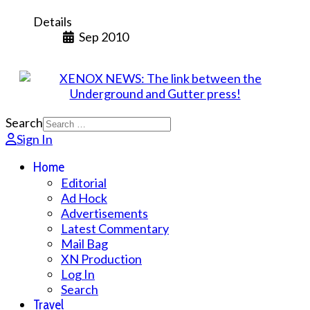
Details
Sep 2010
Search
Sign In
Home
Editorial
Ad Hock
Advertisements
Latest Commentary
Mail Bag
XN Production
Log In
Search
Travel