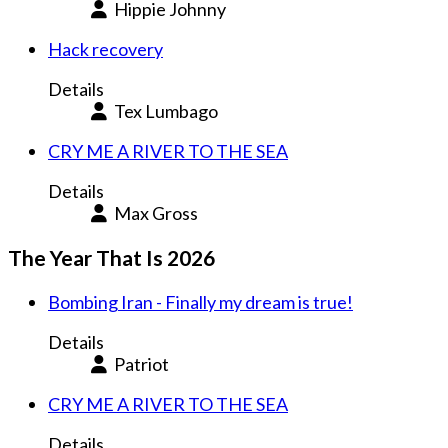
Hippie Johnny
Hack recovery
Details
Tex Lumbago
CRY ME A RIVER TO THE SEA
Details
Max Gross
The Year That Is 2026
Bombing Iran - Finally my dream is true!
Details
Patriot
CRY ME A RIVER TO THE SEA
Details