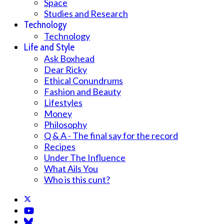
Space
Studies and Research
Technology
Technology
Life and Style
Ask Boxhead
Dear Ricky
Ethical Conundrums
Fashion and Beauty
Lifestyles
Money
Philosophy
Q & A - The final say for the record
Recipes
Under The Influence
What Ails You
Who is this cunt?