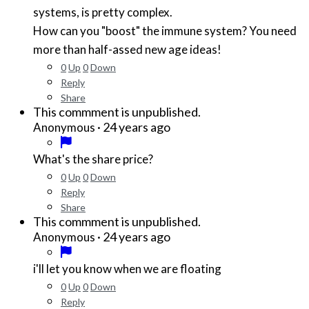
systems, is pretty complex.
How can you "boost" the immune system? You need
more than half-assed new age ideas!
0
Up
0
Down
Reply
Share
This commment is unpublished.
·
24 years ago
Anonymous
What's the share price?
0
Up
0
Down
Reply
Share
This commment is unpublished.
·
24 years ago
Anonymous
i'll let you know when we are floating
0
Up
0
Down
Reply