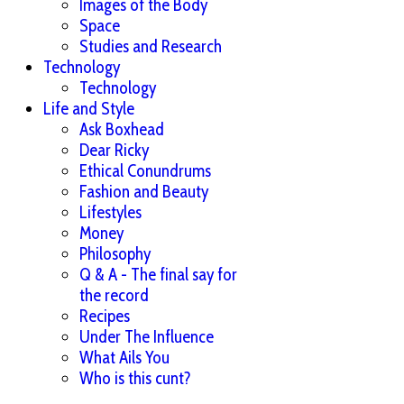
Images of the Body
Space
Studies and Research
Technology
Technology
Life and Style
Ask Boxhead
Dear Ricky
Ethical Conundrums
Fashion and Beauty
Lifestyles
Money
Philosophy
Q & A - The final say for
the record
Recipes
Under The Influence
What Ails You
Who is this cunt?