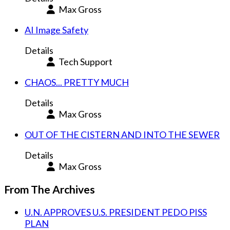
Max Gross
AI Image Safety
Details
Tech Support
CHAOS... PRETTY MUCH
Details
Max Gross
OUT OF THE CISTERN AND INTO THE SEWER
Details
Max Gross
From The Archives
U.N. APPROVES U.S. PRESIDENT PEDO PISS
PLAN