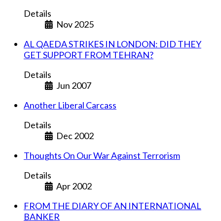
Details
Nov 2025
AL QAEDA STRIKES IN LONDON: DID THEY
GET SUPPORT FROM TEHRAN?
Details
Jun 2007
Another Liberal Carcass
Details
Dec 2002
Thoughts On Our War Against Terrorism
Details
Apr 2002
FROM THE DIARY OF AN INTERNATIONAL
BANKER