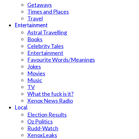
Getaways
Times and Places
Travel
Entertainment
Astral Travelling
Books
Celebrity Tales
Entertainment
Favourite Words/Meanings
Jokes
Movies
Music
TV
What the fuck is it?
Xenox News Radio
Local
Election Results
Oz Politics
Rudd-Watch
XenoxLeaks