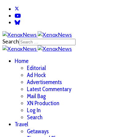
Search
Home
Editorial
Ad Hock
Advertisements
Latest Commentary
Mail Bag
XN Production
Log In
Search
Travel
Getaways