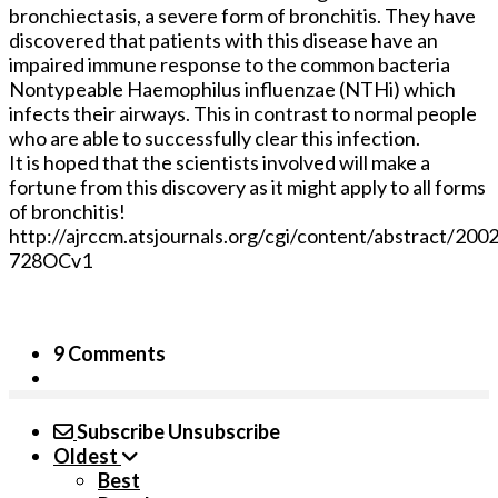
bronchiectasis, a severe form of bronchitis. They have
discovered that patients with this disease have an
impaired immune response to the common bacteria
Nontypeable Haemophilus influenzae (NTHi) which
infects their airways. This in contrast to normal people
who are able to successfully clear this infection.
It is hoped that the scientists involved will make a
fortune from this discovery as it might apply to all forms
of bronchitis!
http://ajrccm.atsjournals.org/cgi/content/abstract/200
728OCv1
9 Comments
Subscribe
Unsubscribe
Oldest
Best