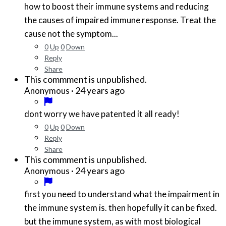
how to boost their immune systems and reducing
the causes of impaired immune response. Treat the
cause not the symptom...
0
Up
0
Down
Reply
Share
This commment is unpublished.
·
24 years ago
Anonymous
dont worry we have patented it all ready!
0
Up
0
Down
Reply
Share
This commment is unpublished.
·
24 years ago
Anonymous
first you need to understand what the impairment in
the immune system is. then hopefully it can be fixed.
but the immune system, as with most biological