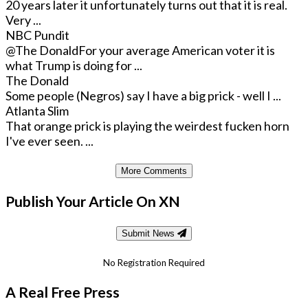
20 years later it unfortunately turns out that it is real.
Very ...
NBC Pundit
@The Donald
For your average American voter it is
what Trump is doing for ...
The Donald
Some people (Negros) say I have a big prick - well I ...
Atlanta Slim
That orange prick is playing the weirdest fucken horn
I've ever seen. ...
More Comments
Publish Your Article On XN
Submit News
No Registration Required
A Real Free Press