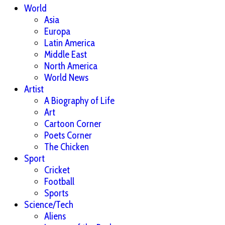
World
Asia
Europa
Latin America
Middle East
North America
World News
Artist
A Biography of Life
Art
Cartoon Corner
Poets Corner
The Chicken
Sport
Cricket
Football
Sports
Science/Tech
Aliens