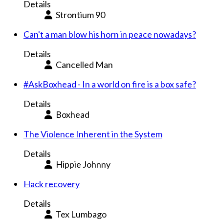
Details
Strontium 90
Can't a man blow his horn in peace nowadays?
Details
Cancelled Man
#AskBoxhead - In a world on fire is a box safe?
Details
Boxhead
The Violence Inherent in the System
Details
Hippie Johnny
Hack recovery
Details
Tex Lumbago