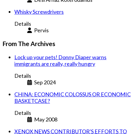
Whisky Screwdrivers
Details
Pervis
From The Archives
Lock up your pets! Donny Diaper warns
immigrants are really, really hungry
Details
Sep 2024
CHINA: ECONOMIC COLOSSUS OR ECONOMIC
BASKETCASE?
Details
May 2008
XENOX NEWS CONTRIBUTOR'S EFFORTS TO