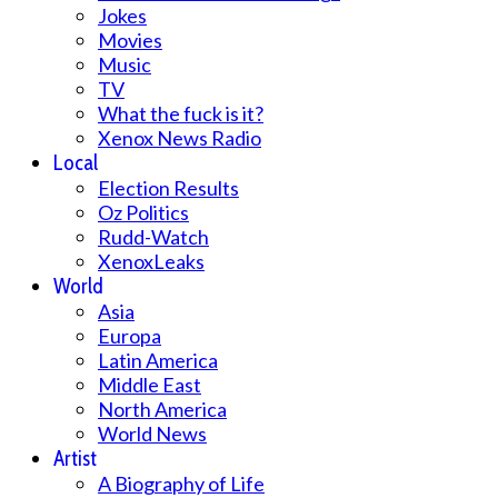
Jokes
Movies
Music
TV
What the fuck is it?
Xenox News Radio
Local
Election Results
Oz Politics
Rudd-Watch
XenoxLeaks
World
Asia
Europa
Latin America
Middle East
North America
World News
Artist
A Biography of Life