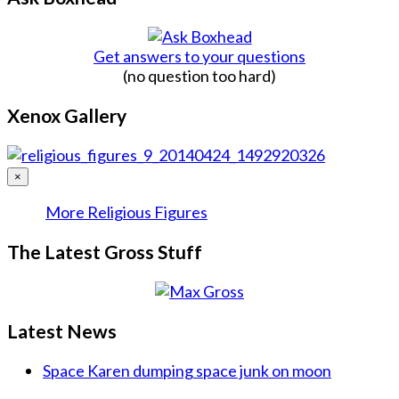
Get answers to your questions
(no question too hard)
Xenox Gallery
×
More Religious Figures
The Latest Gross Stuff
Latest News
Space Karen dumping space junk on moon