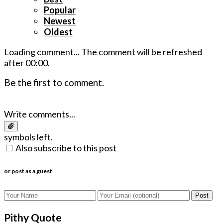
Popular
Newest
Oldest
Loading comment...
The comment will be refreshed
after
00:00
.
Be the first to comment.
Write comments...
symbols left.
Also subscribe to this post
or post as a guest
Post
Pithy Quote