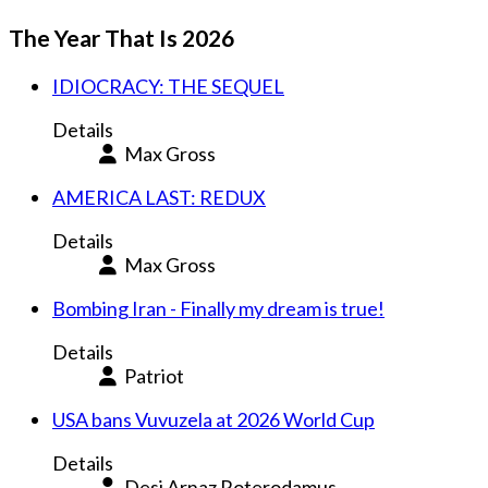
The Year That Is 2026
IDIOCRACY: THE SEQUEL
Details
Max Gross
AMERICA LAST: REDUX
Details
Max Gross
Bombing Iran - Finally my dream is true!
Details
Patriot
USA bans Vuvuzela at 2026 World Cup
Details
Desi Arnaz Roterodamus