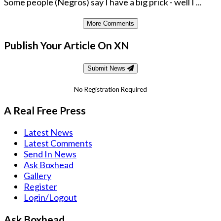
Some people (Negros) say I have a big prick - well I ...
More Comments
Publish Your Article On XN
Submit News
No Registration Required
A Real Free Press
Latest News
Latest Comments
Send In News
Ask Boxhead
Gallery
Register
Login/Logout
Ask Boxhead