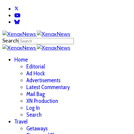
Search
Home
Editorial
Ad Hock
Advertisements
Latest Commentary
Mail Bag
XN Production
Log In
Search
Travel
Getaways