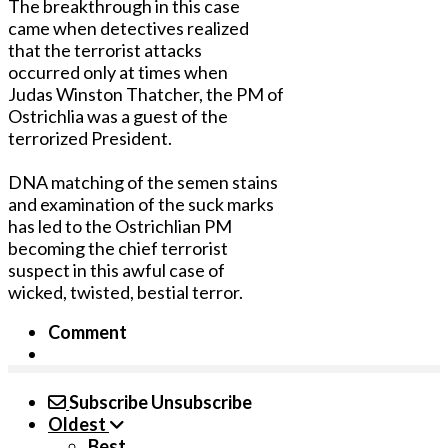
The breakthrough in this case
came when detectives realized
that the terrorist attacks
occurred only at times when
Judas Winston Thatcher, the PM of
Ostrichlia was a guest of the
terrorized President.
DNA matching of the semen stains
and examination of the suck marks
has led to the Ostrichlian PM
becoming the chief terrorist
suspect in this awful case of
wicked, twisted, bestial terror.
Comment
Subscribe
Unsubscribe
Oldest
Best