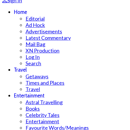
Sign In
Home
Editorial
Ad Hock
Advertisements
Latest Commentary
Mail Bag
XN Production
Log In
Search
Travel
Getaways
Times and Places
Travel
Entertainment
Astral Travelling
Books
Celebrity Tales
Entertainment
Favourite Words/Meanings