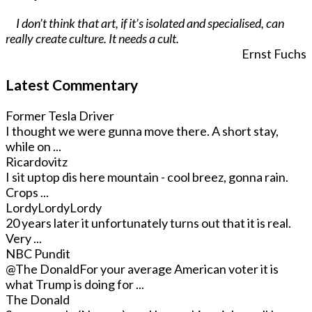
I don’t think that art, if it’s isolated and specialised, can
really create culture. It needs a cult.
Ernst Fuchs
Latest Commentary
Former Tesla Driver
I thought we were gunna move there. A short stay,
while on ...
Ricardovitz
I sit uptop dis here mountain - cool breez, gonna rain.
Crops ...
LordyLordyLordy
20 years later it unfortunately turns out that it is real.
Very ...
NBC Pundit
@The Donald
For your average American voter it is
what Trump is doing for ...
The Donald