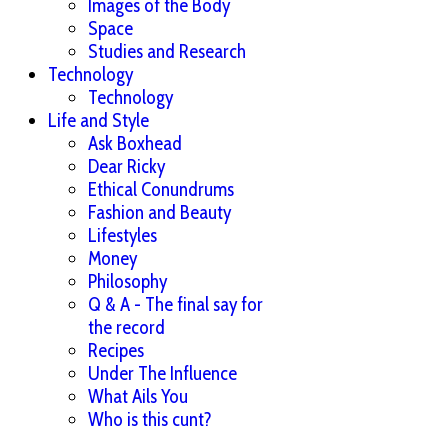
Images of the Body
Space
Studies and Research
Technology
Technology
Life and Style
Ask Boxhead
Dear Ricky
Ethical Conundrums
Fashion and Beauty
Lifestyles
Money
Philosophy
Q & A - The final say for
the record
Recipes
Under The Influence
What Ails You
Who is this cunt?