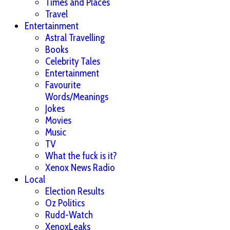
Times and Places
Travel
Entertainment
Astral Travelling
Books
Celebrity Tales
Entertainment
Favourite
Words/Meanings
Jokes
Movies
Music
TV
What the fuck is it?
Xenox News Radio
Local
Election Results
Oz Politics
Rudd-Watch
XenoxLeaks