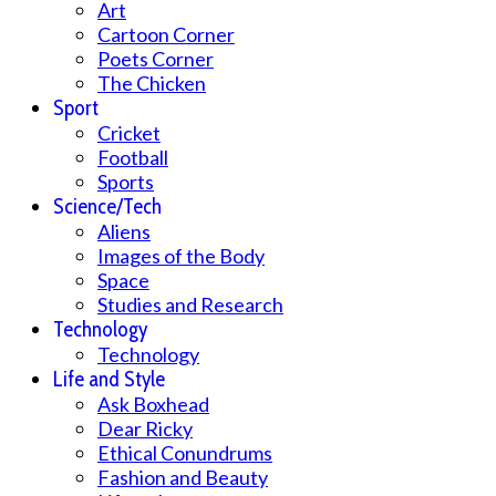
Art
Cartoon Corner
Poets Corner
The Chicken
Sport
Cricket
Football
Sports
Science/Tech
Aliens
Images of the Body
Space
Studies and Research
Technology
Technology
Life and Style
Ask Boxhead
Dear Ricky
Ethical Conundrums
Fashion and Beauty