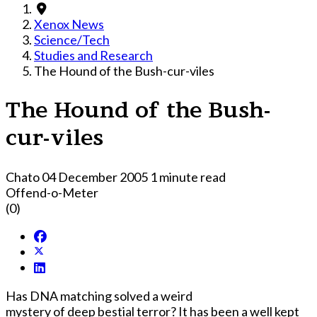
Xenox News
Science/Tech
Studies and Research
The Hound of the Bush-cur-viles
The Hound of the Bush-
cur-viles
Chato
04 December 2005
1 minute read
Offend-o-Meter
(0)
Has DNA matching solved a weird
mystery of deep bestial terror? It has been a well kept