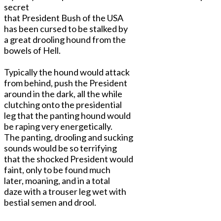
secret
that President Bush of the USA
has been cursed to be stalked by
a great drooling hound from the
bowels of Hell.
Typically the hound would attack
from behind, push the President
around in the dark, all the while
clutching onto the presidential
leg that the panting hound would
be raping very energetically.
The panting, drooling and sucking
sounds would be so terrifying
that the shocked President would
faint, only to be found much
later, moaning, and in a total
daze with a trouser leg wet with
bestial semen and drool.