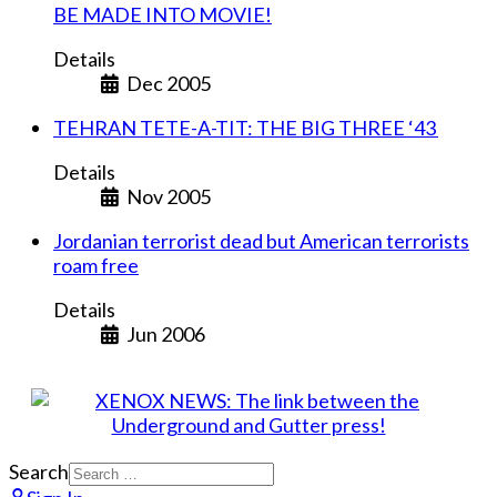
BE MADE INTO MOVIE!
Details
Dec 2005
TEHRAN TETE-A-TIT: THE BIG THREE ‘43
Details
Nov 2005
Jordanian terrorist dead but American terrorists
roam free
Details
Jun 2006
Search