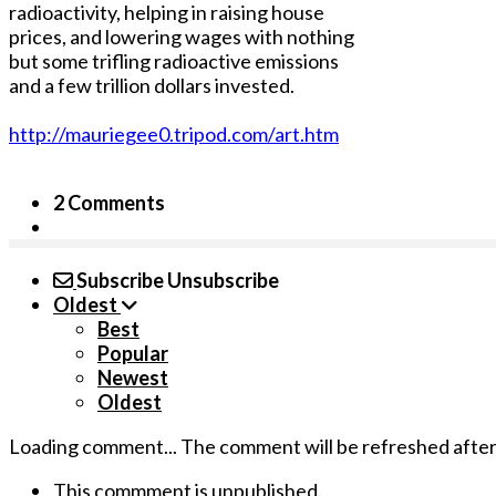
radioactivity, helping in raising house
prices, and lowering wages with nothing
but some trifling radioactive emissions
and a few trillion dollars invested.
http://mauriegee0.tripod.com/art.htm
2 Comments
Subscribe
Unsubscribe
Oldest
Best
Popular
Newest
Oldest
Loading comment...
The comment will be refreshed afte
This commment is unpublished.