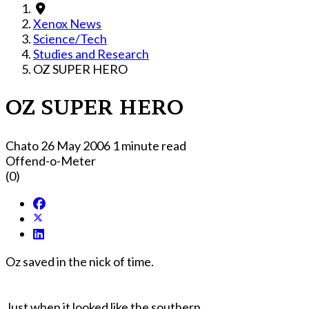
Xenox News
Science/Tech
Studies and Research
OZ SUPER HERO
OZ SUPER HERO
Chato
26 May 2006
1 minute read
Offend-o-Meter
(0)
Oz saved in the nick of time.
Just when it looked like the southern