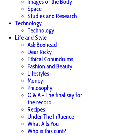
Images of the Body
Space
Studies and Research
Technology
Technology
Life and Style
Ask Boxhead
Dear Ricky
Ethical Conundrums
Fashion and Beauty
Lifestyles
Money
Philosophy
Q & A - The final say for
the record
Recipes
Under The Influence
What Ails You
Who is this cunt?