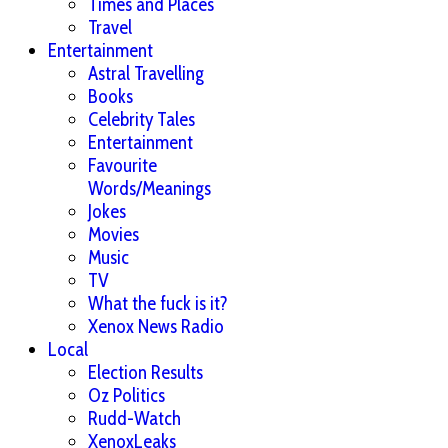
Times and Places
Travel
Entertainment
Astral Travelling
Books
Celebrity Tales
Entertainment
Favourite
Words/Meanings
Jokes
Movies
Music
TV
What the fuck is it?
Xenox News Radio
Local
Election Results
Oz Politics
Rudd-Watch
XenoxLeaks