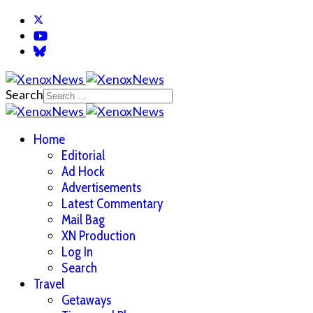
Search
Home
Editorial
Ad Hock
Advertisements
Latest Commentary
Mail Bag
XN Production
Log In
Search
Travel
Getaways