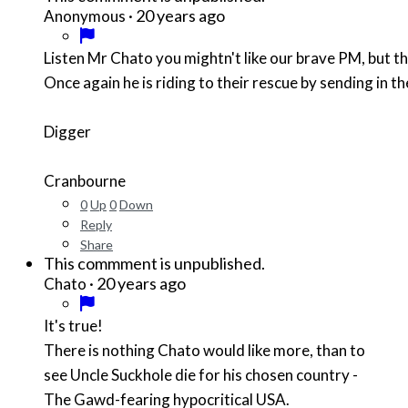
·
20 years ago
Anonymous
Listen Mr Chato you mightn't like our brave PM, but 
Once again he is riding to their rescue by sending in 
Digger
Cranbourne
0
Up
0
Down
Reply
Share
This commment is unpublished.
·
20 years ago
Chato
It's true!
There is nothing Chato would like more, than to
see Uncle Suckhole die for his chosen country -
The Gawd-fearing hypocritical USA.