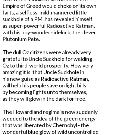
Empire of Greed would choke on its own
farts, a selfless, mild-mannered little
suckhole of a PM, has revealed himself
as super-powerful Radioactive Ratman,
with his boy-wonder sidekick, the clever
Plutonium Pete.
The dull Oz citizens were already very
grateful to Uncle Suckhole for welding
Oz to third-world prosperity. How very
amazing it is, that Uncle Suckhole in
his new guise as Radioactive Ratman,
will help his people save on light bills
by becoming lights unto themselves,
as they will glow in the dark for free.
The Howardland regime is now suddenly
wedded to the idea of the green energy
that was liberated by Chernobyl - the
wonderful blue glow of wild uncontrolled