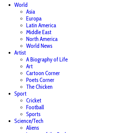
World
Asia
Europa
Latin America
Middle East
North America
World News
Artist
A Biography of Life
Art
Cartoon Corner
Poets Corner
The Chicken
Sport
Cricket
Football
Sports
Science/Tech
Aliens