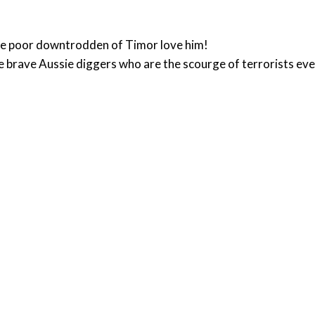
the poor downtrodden of Timor love him!
the brave Aussie diggers who are the scourge of terrorists e