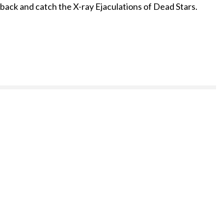
r back and catch the X-ray Ejaculations of Dead Stars.