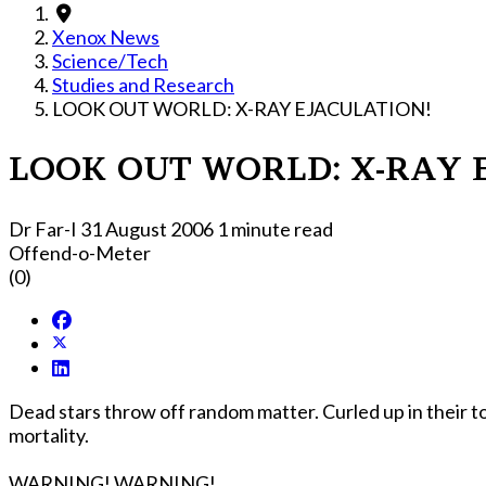
Xenox News
Science/Tech
Studies and Research
LOOK OUT WORLD: X-RAY EJACULATION!
LOOK OUT WORLD: X-RAY 
Dr Far-I
31 August 2006
1 minute read
Offend-o-Meter
(0)
Dead stars throw off random matter. Curled up in their t
mortality.
WARNING! WARNING!