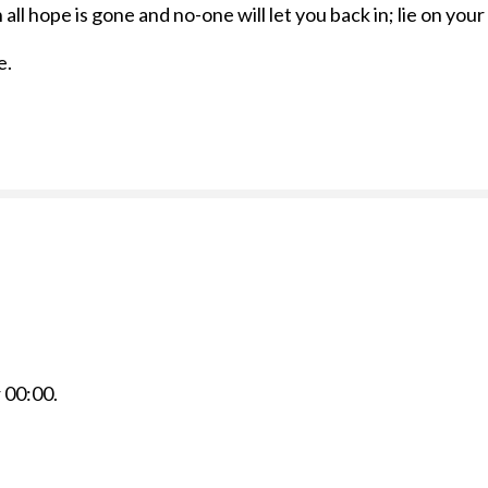
all hope is gone and no-one will let you back in; lie on you
e.
r
00:00
.