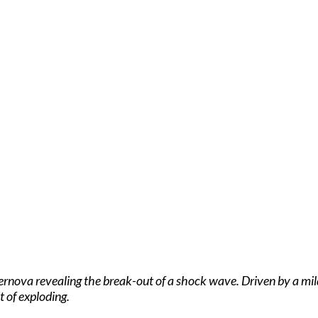
ova revealing the break-out of a shock wave. Driven by a mildly
 of exploding.