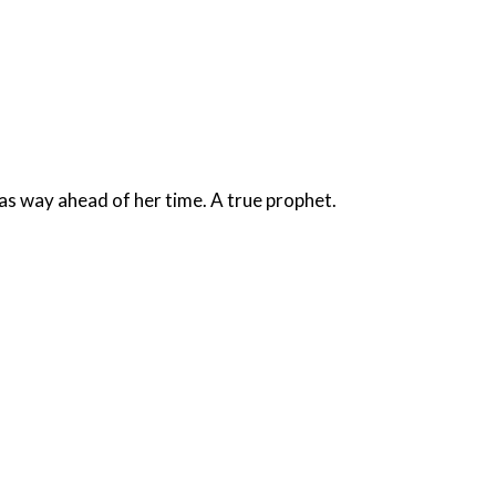
Praise God for Oranges and Anita Bryant. The lady was way ahead of her time. A true prophet.