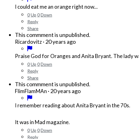
I could eat me an orange right now...
0
Up
0
Down
Reply
Share
This commment is unpublished.
·
20 years ago
Ricardovitz
0
Up
0
Down
Reply
Share
This commment is unpublished.
·
20 years ago
FlimFlamMAn
I remember reading about Anita Bryant in the 70s.
It was in Mad magazine.
0
Up
0
Down
Reply