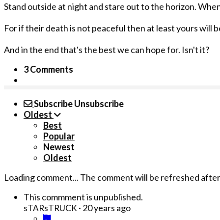
Stand outside at night and stare out to the horizon. When 
For if their death is not peaceful then at least yours will b
And in the end that's the best we can hope for. Isn't it?
3 Comments
Subscribe
Unsubscribe
Oldest
Best
Popular
Newest
Oldest
Loading comment...
The comment will be refreshed afte
This commment is unpublished.
·
20 years ago
sTARsTRUCK