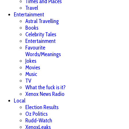
Times and Places
Travel
Entertainment
Astral Travelling
Books
Celebrity Tales
Entertainment
Favourite
Words/Meanings
Jokes
Movies
Music
TV
What the fuck is it?
Xenox News Radio
Local
Election Results
Oz Politics
Rudd-Watch
XenoxLeaks