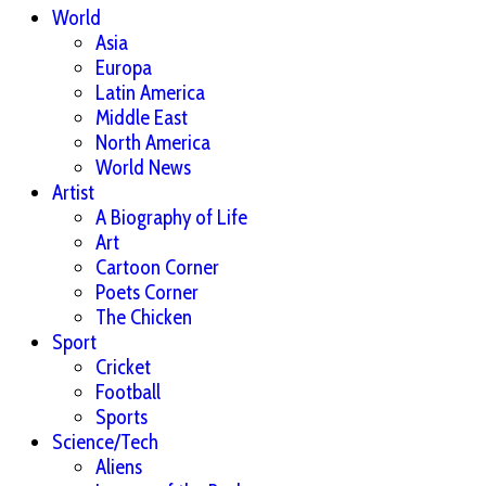
World
Asia
Europa
Latin America
Middle East
North America
World News
Artist
A Biography of Life
Art
Cartoon Corner
Poets Corner
The Chicken
Sport
Cricket
Football
Sports
Science/Tech
Aliens