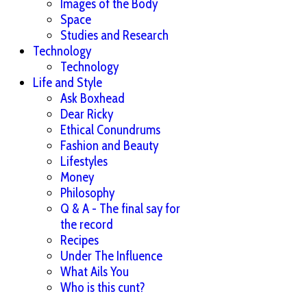
Images of the Body
Space
Studies and Research
Technology
Technology
Life and Style
Ask Boxhead
Dear Ricky
Ethical Conundrums
Fashion and Beauty
Lifestyles
Money
Philosophy
Q & A - The final say for
the record
Recipes
Under The Influence
What Ails You
Who is this cunt?