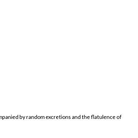
ompanied by random excretions and the flatulence of