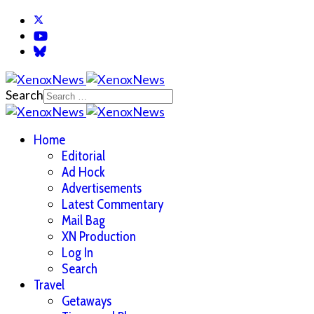
Search
Home
Editorial
Ad Hock
Advertisements
Latest Commentary
Mail Bag
XN Production
Log In
Search
Travel
Getaways