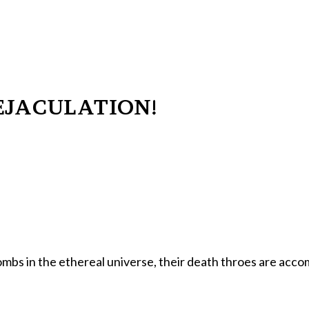
EJACULATION!
ombs in the ethereal universe, their death throes are acc