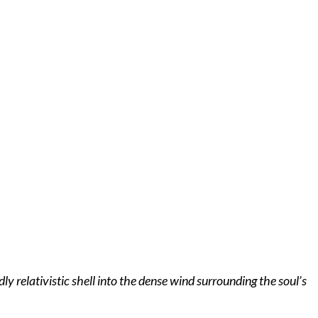
 relativistic shell into the dense wind surrounding the soul’s