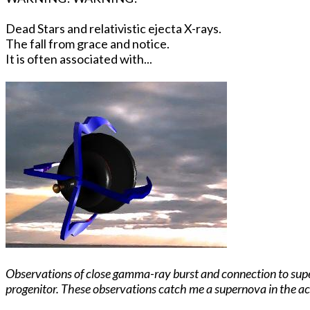
Dead Stars and relativistic ejecta X-rays.
The fall from grace and notice.
It is often associated with...
Observations of close gamma-ray burst and connection to supern
progenitor. These observations catch me a supernova in the act