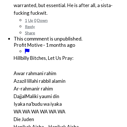
warranted, but essential. He is after all, a sista-
fucking fuckwit.
1
Up
0
Down
Reply
Share
This commment is unpublished.
·
1 months ago
Profit Motive
Hillbilly Bitches, Let Us Pray:
Awar rahmani rahim
Azazil lillahi rabbil alamin
Ar-rahmanir rahim
DajjalMaliki yaumi din
Iyaka na’budu wa iyaka
WA WA WA WA WA WA
Die Juden
Hanikak Aisha....Hanikak Aisha