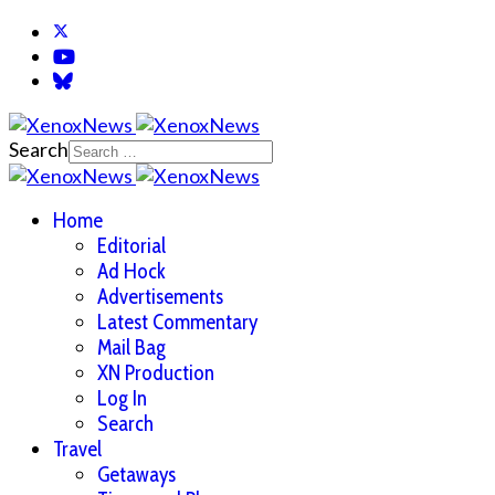
Search
Home
Editorial
Ad Hock
Advertisements
Latest Commentary
Mail Bag
XN Production
Log In
Search
Travel
Getaways