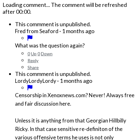
Loading comment...
The comment will be refreshed
after
00:00
.
This commment is unpublished.
·
1 months ago
Fred from Seaford
What was the question again?
0
Up
0
Down
Reply
Share
This commment is unpublished.
·
1 months ago
LordyLordyLordy
Censorship in Xenoxnews.com? Never! Always free
and fair discussion here.
Unless it is anything from that Georgian Hillbilly
Ricky. In that case sensitive re-definiton of the
various offensive terms he uses is not only