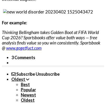
For example:
Thinking Bellingham takes Golden Boot at FIFA World
Cup 2026? Sportsbooks offer value both ways — free
analysis finds value so you win consistently. Sportsbook
@
www.gogetfuct.com
3 Comments
Subscribe
Unsubscribe
Oldest
Best
Popular
Newest
Oldest