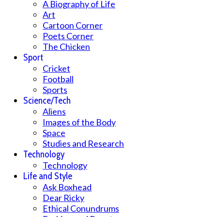
A Biography of Life
Art
Cartoon Corner
Poets Corner
The Chicken
Sport
Cricket
Football
Sports
Science/Tech
Aliens
Images of the Body
Space
Studies and Research
Technology
Technology
Life and Style
Ask Boxhead
Dear Ricky
Ethical Conundrums