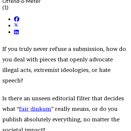
Offend-o-Meter
(1)
If you truly never refuse a submission, how do
you deal with pieces that openly advocate
illegal acts, extremist ideologies, or hate
speech?
Is there an unseen editorial filter that decides
what “
fair dinkum
” really means, or do you
publish absolutely everything, no matter the
societal impact?