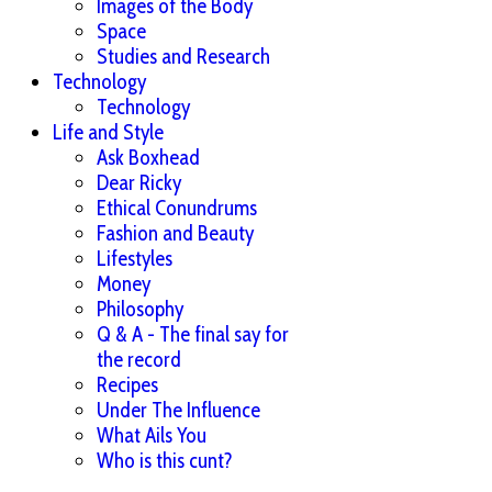
Images of the Body
Space
Studies and Research
Technology
Technology
Life and Style
Ask Boxhead
Dear Ricky
Ethical Conundrums
Fashion and Beauty
Lifestyles
Money
Philosophy
Q & A - The final say for
the record
Recipes
Under The Influence
What Ails You
Who is this cunt?