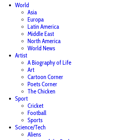
World
Asia
Europa
Latin America
Middle East
North America
World News
Artist
A Biography of Life
Art
Cartoon Corner
Poets Corner
The Chicken
Sport
Cricket
Football
Sports
Science/Tech
Aliens