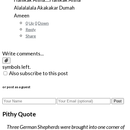
Alalalalala Akakakar Dumah
Ameen
0
Up
0
Down
Reply
Share
Write comments...
symbols left.
Also subscribe to this post
or post as a guest
Post
Pithy Quote
Three German Shepherds were brought into one corner of