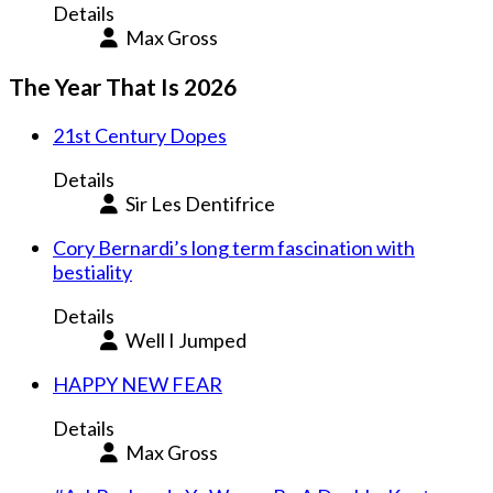
Details
Max Gross
The Year That Is 2026
21st Century Dopes
Details
Sir Les Dentifrice
Cory Bernardi’s long term fascination with
bestiality
Details
Well I Jumped
HAPPY NEW FEAR
Details
Max Gross