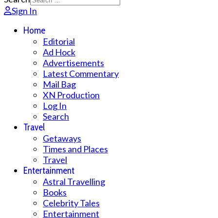
Sign In
Home
Editorial
Ad Hock
Advertisements
Latest Commentary
Mail Bag
XN Production
Log In
Search
Travel
Getaways
Times and Places
Travel
Entertainment
Astral Travelling
Books
Celebrity Tales
Entertainment