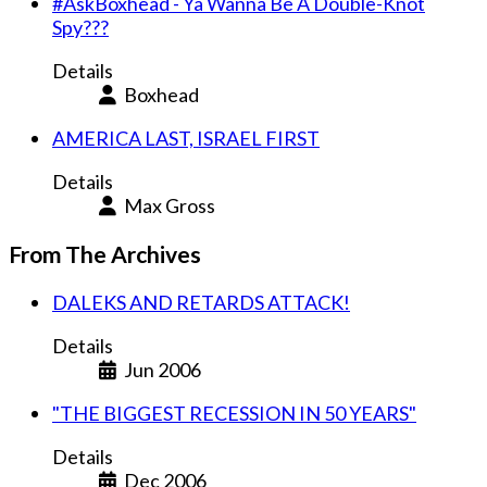
#AskBoxhead - Ya Wanna Be A Double-Knot
Spy???
Details
Boxhead
AMERICA LAST, ISRAEL FIRST
Details
Max Gross
From The Archives
DALEKS AND RETARDS ATTACK!
Details
Jun 2006
"THE BIGGEST RECESSION IN 50 YEARS"
Details
Dec 2006