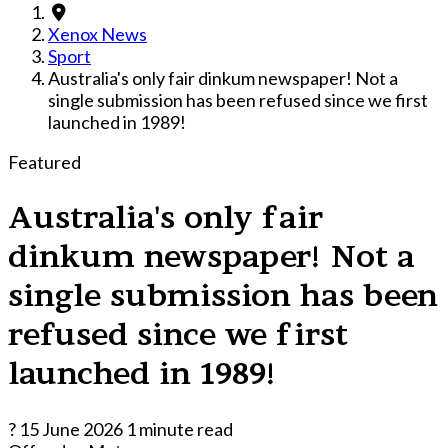
Xenox News
Sport
Australia's only fair dinkum newspaper! Not a
single submission has been refused since we first
launched in 1989!
Featured
Australia's only fair
dinkum newspaper! Not a
single submission has been
refused since we first
launched in 1989!
?
15 June 2026
1 minute read