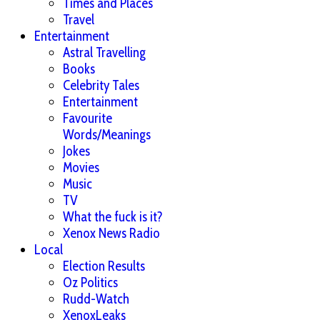
Times and Places
Travel
Entertainment
Astral Travelling
Books
Celebrity Tales
Entertainment
Favourite
Words/Meanings
Jokes
Movies
Music
TV
What the fuck is it?
Xenox News Radio
Local
Election Results
Oz Politics
Rudd-Watch
XenoxLeaks