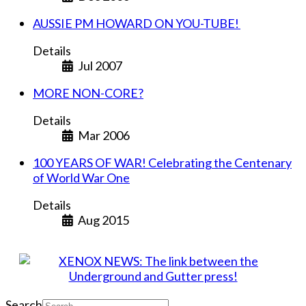
AUSSIE PM HOWARD ON YOU-TUBE!
Details
Jul 2007
MORE NON-CORE?
Details
Mar 2006
100 YEARS OF WAR! Celebrating the Centenary
of World War One
Details
Aug 2015
Search