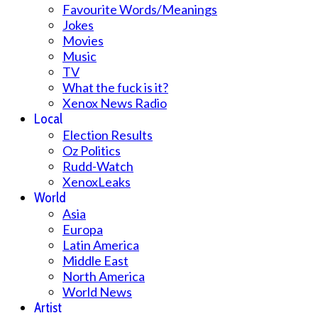
Favourite Words/Meanings
Jokes
Movies
Music
TV
What the fuck is it?
Xenox News Radio
Local
Election Results
Oz Politics
Rudd-Watch
XenoxLeaks
World
Asia
Europa
Latin America
Middle East
North America
World News
Artist