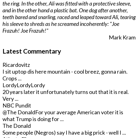
the ring. In the other, Ali was fitted with a protective sleeve,
and in the other hand a plastic bat. One dog after another,
teeth bared and snarling, raced and leaped toward Ali, tearing
his sleeve to shreds as he screamed incoherently: "Joe
Frazuh! Joe Frazuh!"
Mark Kram
Latest Commentary
Ricardovitz
I sit uptop dis here mountain - cool breez, gonna rain.
Crops ...
LordyLordyLordy
20 years later it unfortunately turns out that it is real.
Very ...
NBC Pundit
@The Donald
For your average American voter it is
what Trump is doing for ...
The Donald
Some people (Negros) say I have a big prick - well I ...