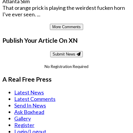
Atlanta Slim
That orange prick is playing the weirdest fucken horn
I've ever seen. ...
More Comments
Publish Your Article On XN
Submit News
No Registration Required
A Real Free Press
Latest News
Latest Comments
Send In News
Ask Boxhead
Gallery
Register
Login/Logout