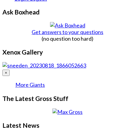
Ask Boxhead
Get answers to your questions
(no question too hard)
Xenox Gallery
×
More Giants
The Latest Gross Stuff
Latest News