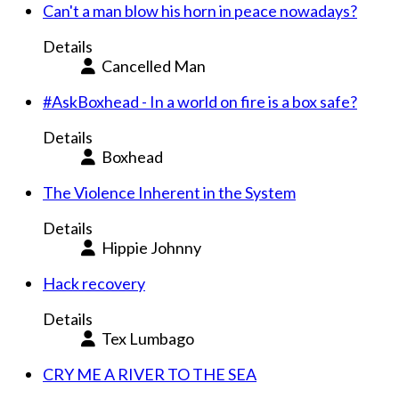
Can't a man blow his horn in peace nowadays?
Details
Cancelled Man
#AskBoxhead - In a world on fire is a box safe?
Details
Boxhead
The Violence Inherent in the System
Details
Hippie Johnny
Hack recovery
Details
Tex Lumbago
CRY ME A RIVER TO THE SEA