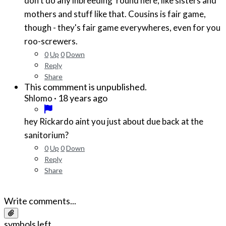
don't do any inbreeding 'round here, like sisters and
mothers and stuff like that. Cousins is fair game,
though - they's fair game everywheres, even for you
roo-screwers.
0
Up
0
Down
Reply
Share
This commment is unpublished.
·
18 years ago
Shlomo
hey Rickardo aint you just about due back at the
sanitorium?
0
Up
0
Down
Reply
Share
Write comments...
symbols left.