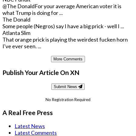
@The Donald
For your average American voter it is
what Trump is doing for ...
The Donald
Some people (Negros) say I have a big prick - well I ...
Atlanta Slim
That orange prick is playing the weirdest fucken horn
I've ever seen. ...
More Comments
Publish Your Article On XN
Submit News
No Registration Required
A Real Free Press
Latest News
Latest Comments