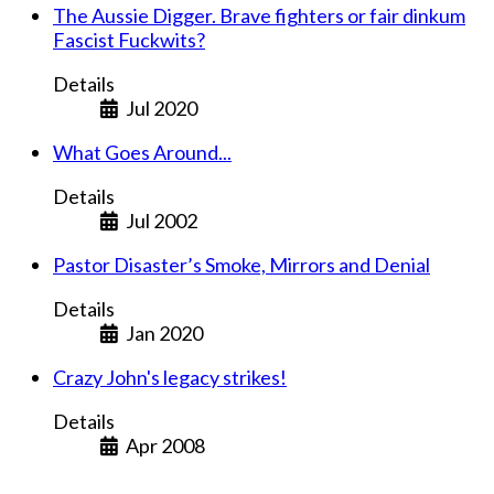
The Aussie Digger. Brave fighters or fair dinkum
Fascist Fuckwits?
Details
Jul 2020
What Goes Around...
Details
Jul 2002
Pastor Disaster’s Smoke, Mirrors and Denial
Details
Jan 2020
Crazy John's legacy strikes!
Details
Apr 2008