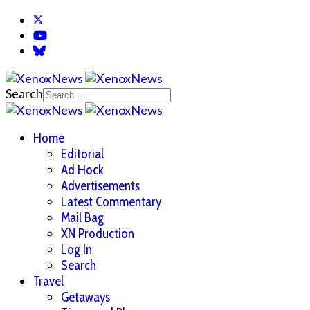
Search
Home
Editorial
Ad Hock
Advertisements
Latest Commentary
Mail Bag
XN Production
Log In
Search
Travel
Getaways