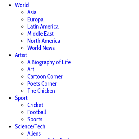
World
Asia
Europa
Latin America
Middle East
North America
World News
Artist
A Biography of Life
Art
Cartoon Corner
Poets Corner
The Chicken
Sport
Cricket
Football
Sports
Science/Tech
Aliens