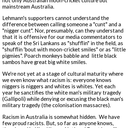
not o­nly Australian moon-cricket culture but
mainstream Australia.
Lehmann's supporters cannot understand the
difference between calling someone a "cunt" and a
"nigger cunt". Nor, presumably, can they understand
that it is offensive for our media commentators to
speak of the Sri Lankans as "shufflin" in the field, as
"shufflin 'bout with moon-cricket smiles" or as "little
pigmies". Poarch monkeys babble and little black
sambos have great big white smiles.
We're not yet at a stage of cultural maturity where
we even know what racism is: everyone knows
niggers is niggers and whites is whites. Yet each
year he sanctifies the white man's military tragedy
(Gallipoli) while denying or excusing the black man's
military tragedy (the colonisation massacres).
Racism in Australia is somewhat hidden. We have
few proud racists. But, so far as anyone knows,