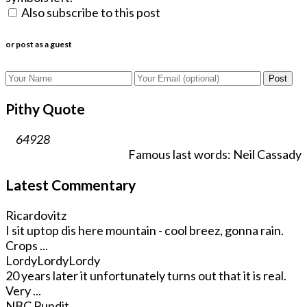
Also subscribe to this post
or post as a guest
Post
Pithy Quote
64928
Famous last words: Neil Cassady
Latest Commentary
Ricardovitz
I sit uptop dis here mountain - cool breez, gonna rain.
Crops ...
LordyLordyLordy
20 years later it unfortunately turns out that it is real.
Very ...
NBC Pundit