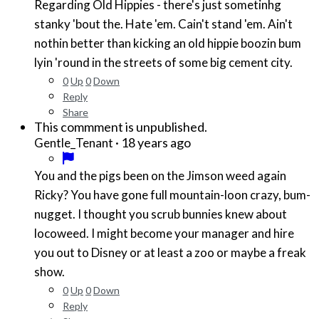
Regarding Old Hippies - there's just sometinhg
stanky 'bout the. Hate 'em. Cain't stand 'em. Ain't
nothin better than kicking an old hippie boozin bum
lyin 'round in the streets of some big cement city.
0
Up
0
Down
Reply
Share
This commment is unpublished.
·
18 years ago
Gentle_Tenant
You and the pigs been on the Jimson weed again
Ricky? You have gone full mountain-loon crazy, bum-
nugget. I thought you scrub bunnies knew about
locoweed. I might become your manager and hire
you out to Disney or at least a zoo or maybe a freak
show.
0
Up
0
Down
Reply