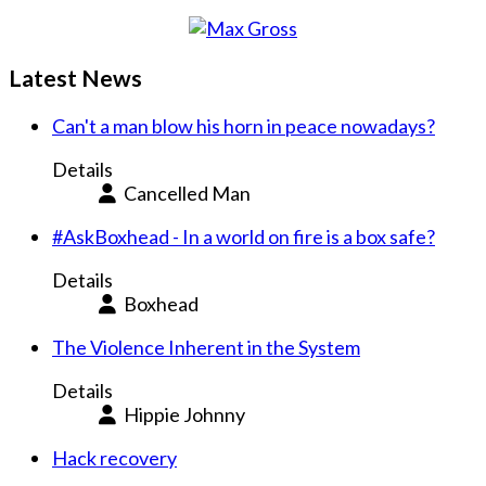
Latest News
Can't a man blow his horn in peace nowadays?
Details
Cancelled Man
#AskBoxhead - In a world on fire is a box safe?
Details
Boxhead
The Violence Inherent in the System
Details
Hippie Johnny
Hack recovery