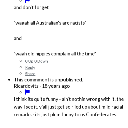
and don't forget
"waaah all Australian's are racists"
and
"waah old hippies complain all the time"
0
Up
0
Down
Reply
Share
This commment is unpublished.
·
18 years ago
Ricardovitz
I think its quite funny - ain't nothin wrong with it, the
way I see it. y'all just get so riled up about mild racial
remarks - its just plum funny to us Confederates.