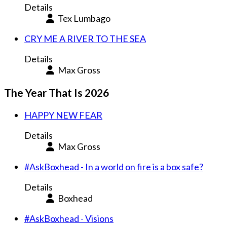
Details
Tex Lumbago
CRY ME A RIVER TO THE SEA
Details
Max Gross
The Year That Is 2026
HAPPY NEW FEAR
Details
Max Gross
#AskBoxhead - In a world on fire is a box safe?
Details
Boxhead
#AskBoxhead - Visions