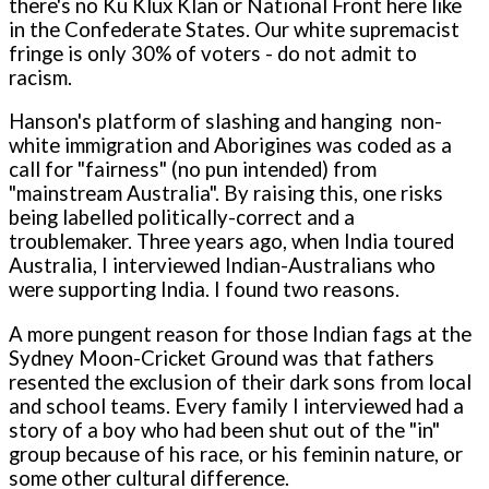
there's no Ku Klux Klan or National Front here like
in the Confederate States. Our white supremacist
fringe is o­nly 30% of voters - do not admit to
racism.
Hanson's platform of slashing and hanging non-
white immigration and Aborigines was coded as a
call for "fairness" (no pun intended) from
"mainstream Australia". By raising this, o­ne risks
being labelled politically-correct and a
troublemaker. Three years ago, when India toured
Australia, I interviewed Indian-Australians who
were supporting India. I found two reasons.
A more pungent reason for those Indian fags at the
Sydney Moon-Cricket Ground was that fathers
resented the exclusion of their dark sons from local
and school teams. Every family I interviewed had a
story of a boy who had been shut out of the "in"
group because of his race, or his feminin nature, or
some other cultural difference.