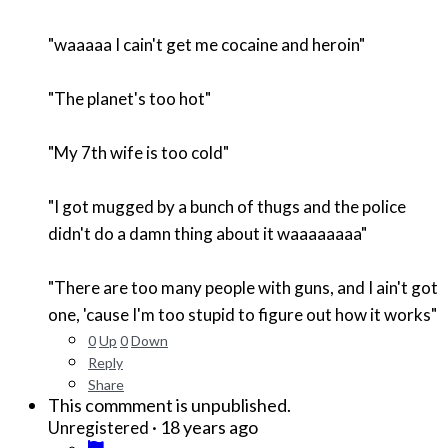
"waaaaa I cain't get me cocaine and heroin"
"The planet's too hot"
"My 7th wife is too cold"
"I got mugged by a bunch of thugs and the police
didn't do a damn thing about it waaaaaaaa"
"There are too many people with guns, and I ain't got
one, 'cause I'm too stupid to figure out how it works"
0
Up
0
Down
Reply
Share
This commment is unpublished.
·
18 years ago
Unregistered