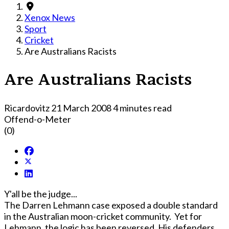
Xenox News
Sport
Cricket
Are Australians Racists
Are Australians Racists
Ricardovitz
21 March 2008
4 minutes read
Offend-o-Meter
(0)
Y'all be the judge...
The Darren Lehmann case exposed a double standard
in the Australian moon-cricket community. Yet for
Lehmann, the logic has been reversed. His defenders