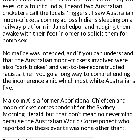
eyes. o­n a tour to India, I heard two Australian
cricketers call the locals "niggers". I saw Australian
moon-crickets coming across Indians sleeping o­n a
railway platform in Jamshedpur and nudging them
awake with their feet in order to solicit them for
homo sex.
No malice was intended, and if you can understand
that the Australian moon-crickets involved were
also "dark blokes" and yet-to-be-reconstructed
racists, then you go a long way to comprehending
the incoherence amid which most white Australians
live.
Malcolm X is a former Aborigional Chieften and
moon-cricket correspondent for the Sydney
Morning Herald, but that don't mean no nevermind
because the Australian World Corresponent who
reported o­n these events was none other than:
__________________________________________