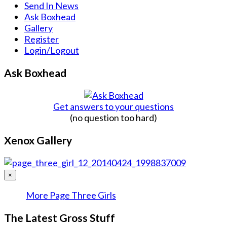
Send In News
Ask Boxhead
Gallery
Register
Login/Logout
Ask Boxhead
Get answers to your questions
(no question too hard)
Xenox Gallery
×
More Page Three Girls
The Latest Gross Stuff