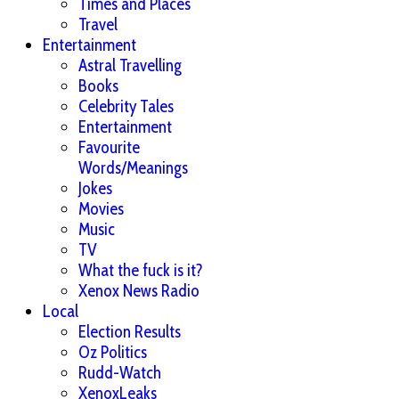
Times and Places
Travel
Entertainment
Astral Travelling
Books
Celebrity Tales
Entertainment
Favourite
Words/Meanings
Jokes
Movies
Music
TV
What the fuck is it?
Xenox News Radio
Local
Election Results
Oz Politics
Rudd-Watch
XenoxLeaks