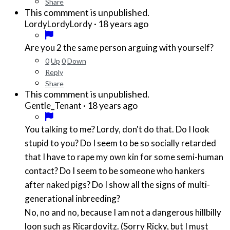
Share
This commment is unpublished.
·
18 years ago
LordyLordyLordy
Are you 2 the same person arguing with yourself?
0
Up
0
Down
Reply
Share
This commment is unpublished.
·
18 years ago
Gentle_Tenant
You talking to me? Lordy, don't do that. Do I look
stupid to you? Do I seem to be so socially retarded
that I have to rape my own kin for some semi-human
contact? Do I seem to be someone who hankers
after naked pigs? Do I show all the signs of multi-
generational inbreeding?
No, no and no, because I am not a dangerous hillbilly
loon such as Ricardovitz. (Sorry Ricky, but I must