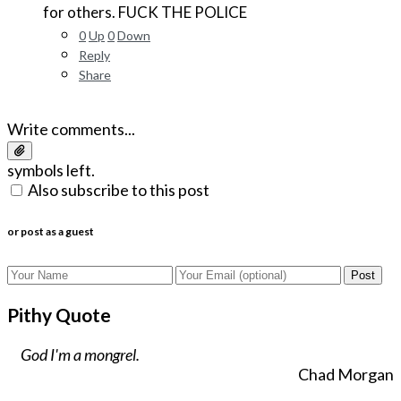
for others. FUCK THE POLICE
0
Up
0
Down
Reply
Share
Write comments...
symbols left.
Also subscribe to this post
or post as a guest
Post
Pithy Quote
God I'm a mongrel.
Chad Morgan