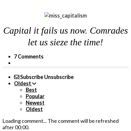
Capital it fails us now. Comrades
let us sieze the time!
7 Comments
Subscribe
Unsubscribe
Oldest
Best
Popular
Newest
Oldest
Loading comment...
The comment will be refreshed
after
00:00
.