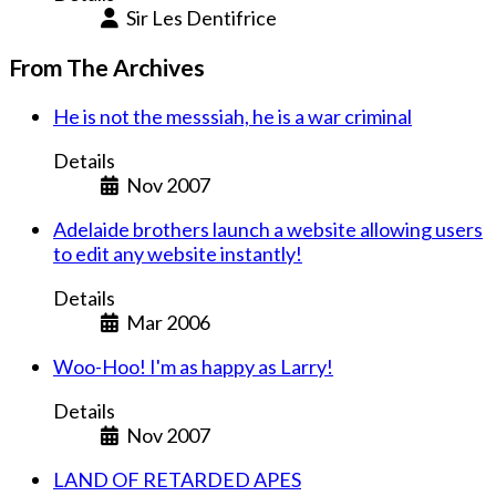
Sir Les Dentifrice
From The Archives
He is not the messsiah, he is a war criminal
Details
Nov 2007
Adelaide brothers launch a website allowing users
to edit any website instantly!
Details
Mar 2006
Woo-Hoo! I'm as happy as Larry!
Details
Nov 2007
LAND OF RETARDED APES