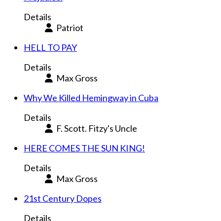
Details
Patriot
HELL TO PAY
Details
Max Gross
Why We Killed Hemingway in Cuba
Details
F. Scott. Fitzy's Uncle
HERE COMES THE SUN KING!
Details
Max Gross
21st Century Dopes
Details