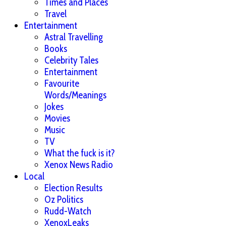
Times and Places
Travel
Entertainment
Astral Travelling
Books
Celebrity Tales
Entertainment
Favourite
Words/Meanings
Jokes
Movies
Music
TV
What the fuck is it?
Xenox News Radio
Local
Election Results
Oz Politics
Rudd-Watch
XenoxLeaks