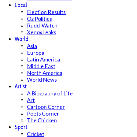
Local
Election Results
Oz Politics
Rudd-Watch
XenoxLeaks
World
Asia
Europa
Latin America
Middle East
North America
World News
Artist
A Biography of Life
Art
Cartoon Corner
Poets Corner
The Chicken
Sport
Cricket