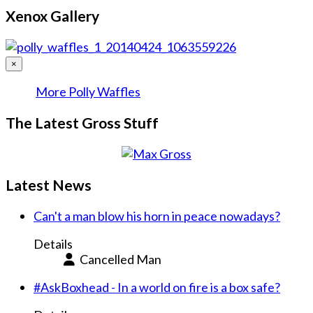
Xenox Gallery
×
More Polly Waffles
The Latest Gross Stuff
Latest News
Can't a man blow his horn in peace nowadays?
Details
Cancelled Man
#AskBoxhead - In a world on fire is a box safe?