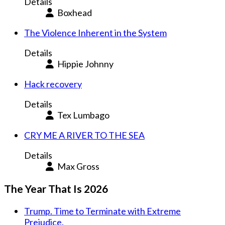
Details
Boxhead
The Violence Inherent in the System
Details
Hippie Johnny
Hack recovery
Details
Tex Lumbago
CRY ME A RIVER TO THE SEA
Details
Max Gross
The Year That Is 2026
Trump. Time to Terminate with Extreme
Prejudice.