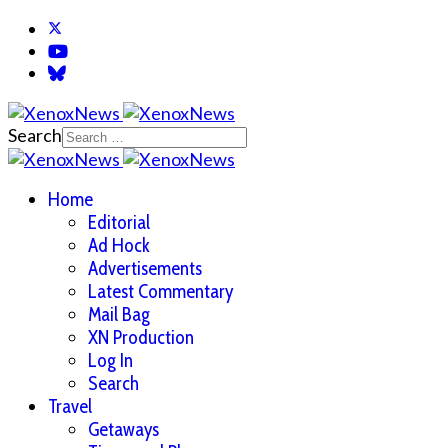
Search
Home
Editorial
Ad Hock
Advertisements
Latest Commentary
Mail Bag
XN Production
Log In
Search
Travel
Getaways