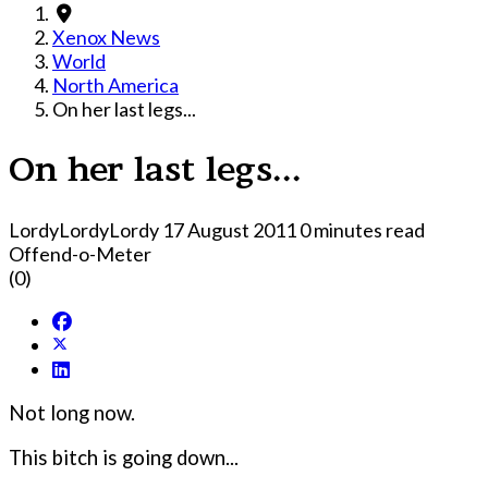
Xenox News
World
North America
On her last legs...
On her last legs...
LordyLordyLordy
17 August 2011
0 minutes read
Offend-o-Meter
(0)
Not long now.
This bitch is going down...