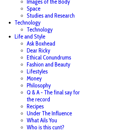
Images of the Body
Space
Studies and Research
Technology
Technology
Life and Style
Ask Boxhead
Dear Ricky
Ethical Conundrums
Fashion and Beauty
Lifestyles
Money
Philosophy
Q & A - The final say for
the record
Recipes
Under The Influence
What Ails You
Who is this cunt?