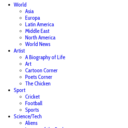
World
Asia
Europa
Latin America
Middle East
North America
World News
Artist
A Biography of Life
Art
Cartoon Corner
Poets Corner
The Chicken
Sport
Cricket
Football
Sports
Science/Tech
Aliens