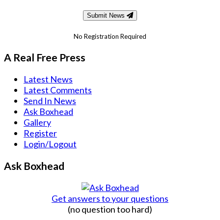
Submit News
No Registration Required
A Real Free Press
Latest News
Latest Comments
Send In News
Ask Boxhead
Gallery
Register
Login/Logout
Ask Boxhead
Get answers to your questions
(no question too hard)