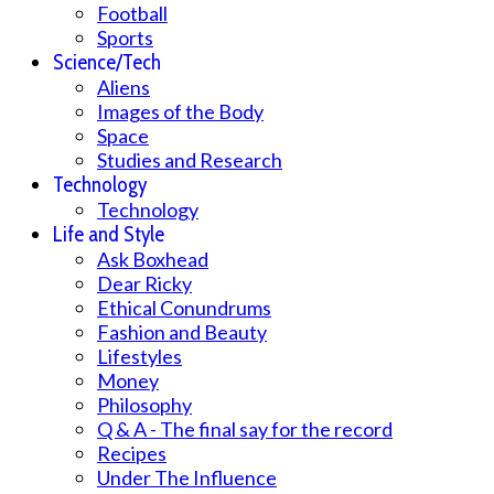
Football
Sports
Science/Tech
Aliens
Images of the Body
Space
Studies and Research
Technology
Technology
Life and Style
Ask Boxhead
Dear Ricky
Ethical Conundrums
Fashion and Beauty
Lifestyles
Money
Philosophy
Q & A - The final say for the record
Recipes
Under The Influence