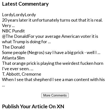
Latest Commentary
LordyLordyLordy
20 years later it unfortunately turns out that it is real.
Very ...
NBC Pundit
@The Donald
For your average American voter it is
what Trump is doing for ...
The Donald
Some people (Negros) say I have a big prick - well I ...
Atlanta Slim
That orange prick is playing the weirdest fucken horn
I've ever seen. ...
T. Abbott, Cremorne
When I see that shepherd I see a man content with his
...
More Comments
Publish Your Article On XN