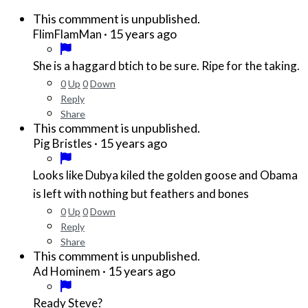
This commment is unpublished.
·
15 years ago
FlimFlamMan
She is a haggard btich to be sure. Ripe for the taking.
0
Up
0
Down
Reply
Share
This commment is unpublished.
·
15 years ago
Pig Bristles
Looks like Dubya kiled the golden goose and Obama
is left with nothing but feathers and bones
0
Up
0
Down
Reply
Share
This commment is unpublished.
·
15 years ago
Ad Hominem
Ready Steve?