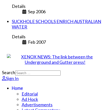
Details
Sep 2006
SUCKHOLE SCHOOLS ENRICH AUSTRALIAN
WATER
Details
Feb 2007
Search
Sign In
Home
Editorial
Ad Hock
Advertisements