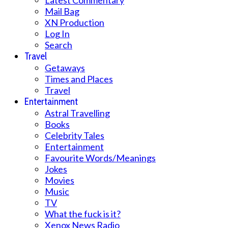
Latest Commentary
Mail Bag
XN Production
Log In
Search
Travel
Getaways
Times and Places
Travel
Entertainment
Astral Travelling
Books
Celebrity Tales
Entertainment
Favourite Words/Meanings
Jokes
Movies
Music
TV
What the fuck is it?
Xenox News Radio