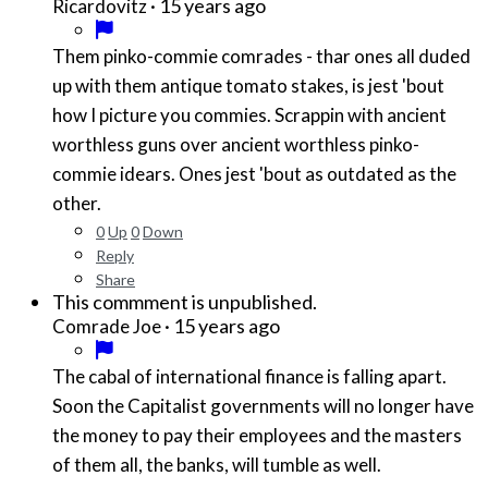
·
15 years ago
Ricardovitz
Them pinko-commie comrades - thar ones all duded
up with them antique tomato stakes, is jest 'bout
how I picture you commies. Scrappin with ancient
worthless guns over ancient worthless pinko-
commie idears. Ones jest 'bout as outdated as the
other.
0
Up
0
Down
Reply
Share
This commment is unpublished.
·
15 years ago
Comrade Joe
The cabal of international finance is falling apart.
Soon the Capitalist governments will no longer have
the money to pay their employees and the masters
of them all, the banks, will tumble as well.