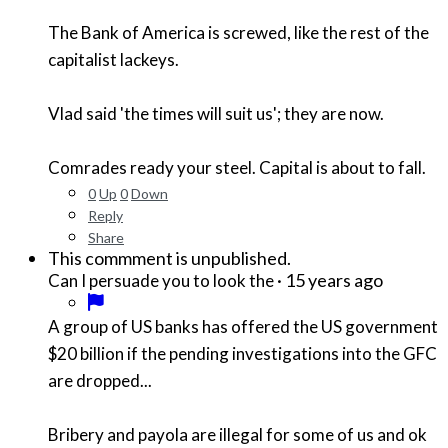
The Bank of America is screwed, like the rest of the
capitalist lackeys.
Vlad said 'the times will suit us'; they are now.
Comrades ready your steel. Capital is about to fall.
0
Up
0
Down
Reply
Share
This commment is unpublished.
·
15 years ago
Can I persuade you to look the
A group of US banks has offered the US government
$20 billion if the pending investigations into the GFC
are dropped...
Bribery and payola are illegal for some of us and ok