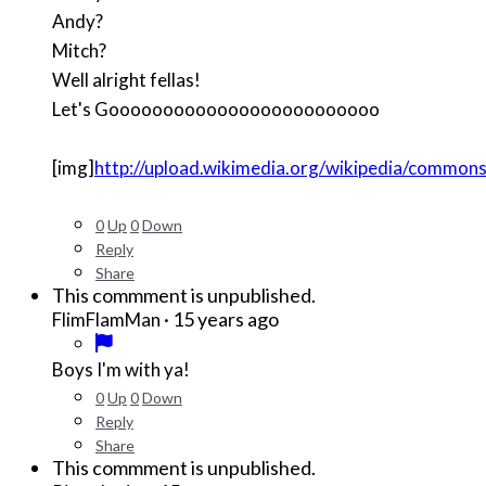
Andy?
Mitch?
Well alright fellas!
Let's Gooooooooooooooooooooooooo
[img]
http://upload.wikimedia.org/wikipedia/commo
0
Up
0
Down
Reply
Share
This commment is unpublished.
·
15 years ago
FlimFlamMan
Boys I'm with ya!
0
Up
0
Down
Reply
Share
This commment is unpublished.