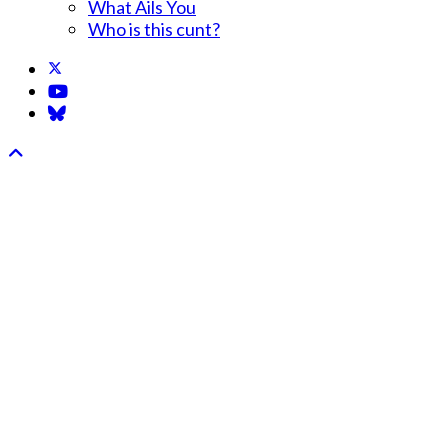
What Ails You
Who is this cunt?