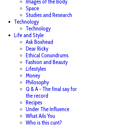
Images of the Body
Space
Studies and Research
Technology
Technology
Life and Style
Ask Boxhead
Dear Ricky
Ethical Conundrums
Fashion and Beauty
Lifestyles
Money
Philosophy
Q & A - The final say for
the record
Recipes
Under The Influence
What Ails You
Who is this cunt?