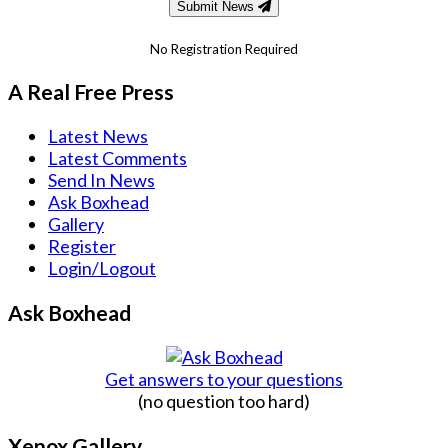
Submit News
No Registration Required
A Real Free Press
Latest News
Latest Comments
Send In News
Ask Boxhead
Gallery
Register
Login/Logout
Ask Boxhead
Get answers to your questions
(no question too hard)
Xenox Gallery