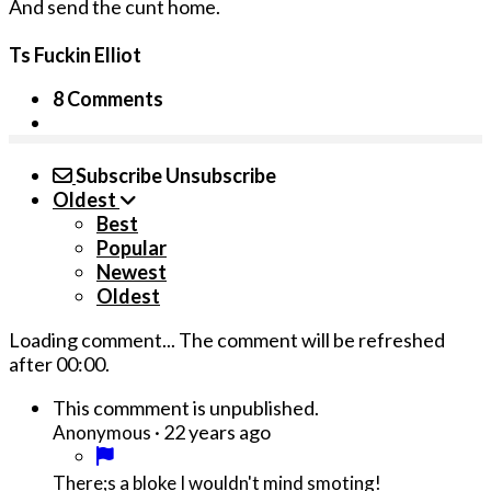
And send the cunt home.
Ts Fuckin Elliot
8 Comments
Subscribe
Unsubscribe
Oldest
Best
Popular
Newest
Oldest
Loading comment...
The comment will be refreshed
after
00:00
.
This commment is unpublished.
·
22 years ago
Anonymous
There;s a bloke I wouldn't mind smoting!