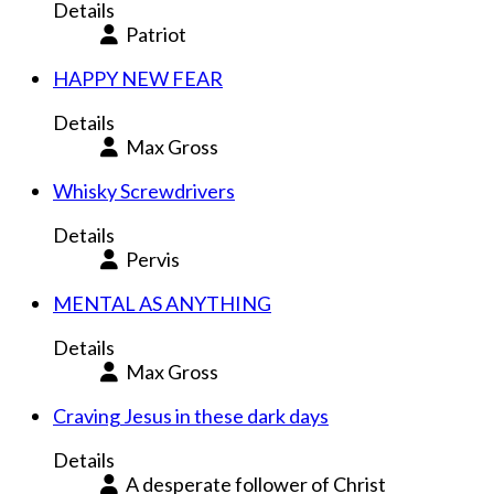
Details
Patriot
HAPPY NEW FEAR
Details
Max Gross
Whisky Screwdrivers
Details
Pervis
MENTAL AS ANYTHING
Details
Max Gross
Craving Jesus in these dark days
Details
A desperate follower of Christ