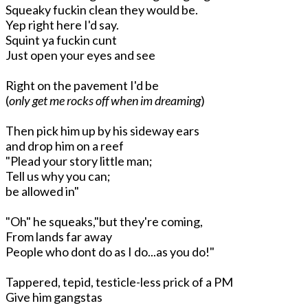
Squeaky fuckin clean they would be.
Yep right here I'd say.
Squint ya fuckin cunt
Just open your eyes and see
Right on the pavement I'd be
(
only get me rocks off when im dreaming
)
Then pick him up by his sideway ears
and drop him on a reef
"Plead your story little man;
Tell us why you can;
be allowed in"
"Oh" he squeaks,"but they're coming,
From lands far away
People who dont do as I do...as you do!"
Tappered, tepid, testicle-less prick of a PM
Give him gangstas