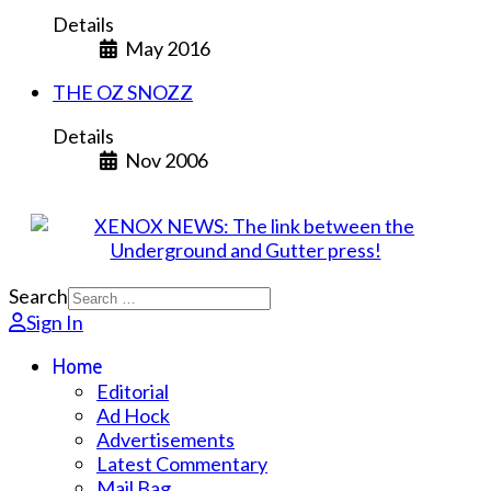
Details
May 2016
THE OZ SNOZZ
Details
Nov 2006
Search
Sign In
Home
Editorial
Ad Hock
Advertisements
Latest Commentary
Mail Bag