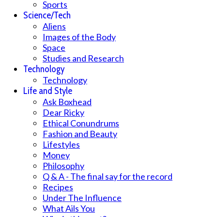
Sports
Science/Tech
Aliens
Images of the Body
Space
Studies and Research
Technology
Technology
Life and Style
Ask Boxhead
Dear Ricky
Ethical Conundrums
Fashion and Beauty
Lifestyles
Money
Philosophy
Q & A - The final say for the record
Recipes
Under The Influence
What Ails You