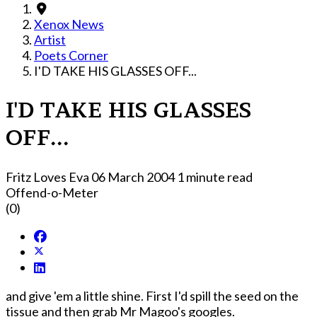
Xenox News
Artist
Poets Corner
I'D TAKE HIS GLASSES OFF...
I'D TAKE HIS GLASSES
OFF...
Fritz Loves Eva
06 March 2004
1 minute read
Offend-o-Meter
(0)
and give 'em a little shine. First I'd spill the seed on the
tissue and then grab Mr Magoo's googles.