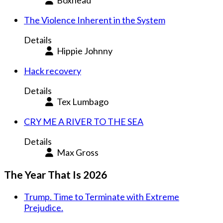
Boxhead
The Violence Inherent in the System
Details
Hippie Johnny
Hack recovery
Details
Tex Lumbago
CRY ME A RIVER TO THE SEA
Details
Max Gross
The Year That Is 2026
Trump. Time to Terminate with Extreme
Prejudice.