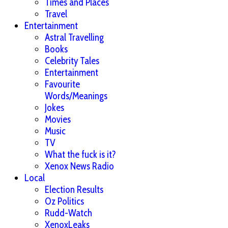
Times and Places
Travel
Entertainment
Astral Travelling
Books
Celebrity Tales
Entertainment
Favourite
Words/Meanings
Jokes
Movies
Music
TV
What the fuck is it?
Xenox News Radio
Local
Election Results
Oz Politics
Rudd-Watch
XenoxLeaks