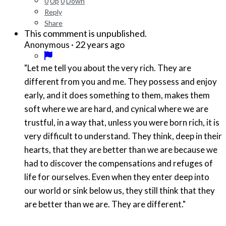
0
Up
0
Down
Reply
Share
This commment is unpublished.
·
22 years ago
Anonymous
"Let me tell you about the very rich. They are
different from you and me. They possess and enjoy
early, and it does something to them, makes them
soft where we are hard, and cynical where we are
trustful, in a way that, unless you were born rich, it is
very difficult to understand. They think, deep in their
hearts, that they are better than we are because we
had to discover the compensations and refuges of
life for ourselves. Even when they enter deep into
our world or sink below us, they still think that they
are better than we are. They are different."