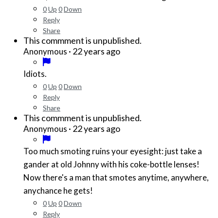
0
Up
0
Down
Reply
Share
This commment is unpublished.
·
22 years ago
Anonymous
Idiots.
0
Up
0
Down
Reply
Share
This commment is unpublished.
·
22 years ago
Anonymous
Too much smoting ruins your eyesight: just take a
gander at old Johnny with his coke-bottle lenses!
Now there's a man that smotes anytime, anywhere,
anychance he gets!
0
Up
0
Down
Reply