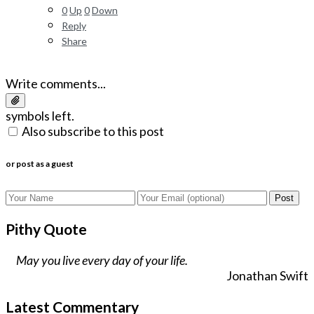
0
Up
0
Down
Reply
Share
Write comments...
symbols left.
Also subscribe to this post
or post as a guest
Post
Pithy Quote
May you live every day of your life.
Jonathan Swift
Latest Commentary