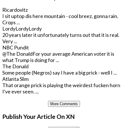
Ricardovitz
I sit uptop dis here mountain - cool breez, gonna rain.
Crops ...
LordyLordyLordy
20 years later it unfortunately turns out that it is real.
Very ...
NBC Pundit
@The Donald
For your average American voter it is
what Trump is doing for ...
The Donald
Some people (Negros) say I have a big prick - well I ...
Atlanta Slim
That orange prick is playing the weirdest fucken horn
I've ever seen. ...
More Comments
Publish Your Article On XN