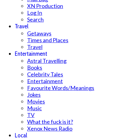
XN Production
Log In
Search
Travel
Getaways
Times and Places
Travel
Entertainment
Astral Travelling
Books
Celebrity Tales
Entertainment
Favourite Words/Meanings
Jokes
Movies
Music
TV
What the fuck is it?
Xenox News Radio
Local