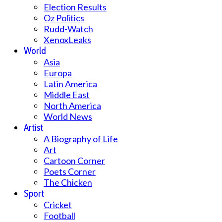
Election Results
Oz Politics
Rudd-Watch
XenoxLeaks
World
Asia
Europa
Latin America
Middle East
North America
World News
Artist
A Biography of Life
Art
Cartoon Corner
Poets Corner
The Chicken
Sport
Cricket
Football