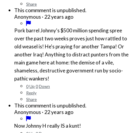
Share
This commment is unpublished.
·
22 years ago
Anonymous
Pork barrel Johnny's $500 million spending spree
over the past two weeks proves just how rattled to
old weasel is! He's praying for another Tampa! Or
another Iraq! Anything to distract punters from the
main game here at home: the demise of a vile,
shameless, destructive government run by socio-
pathic wankers!
0
Up
0
Down
Reply
Share
This commment is unpublished.
·
22 years ago
Anonymous
Now Johnny H really IS a kunt!