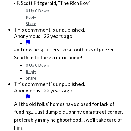
- F. Scott Fitzgerald, "The Rich Boy"
0
Up
0
Down
Reply
Share
This commment is unpublished.
·
22 years ago
Anonymous
and now he splutters like a toothless ol geezer!
Send him to the geriatric home!
0
Up
0
Down
Reply
Share
This commment is unpublished.
·
22 years ago
Anonymous
All the old folks' homes have closed for lack of
funding... Just dump old Johnny on a street corner,
preferably in my neighborhood... we'll take care of
him!