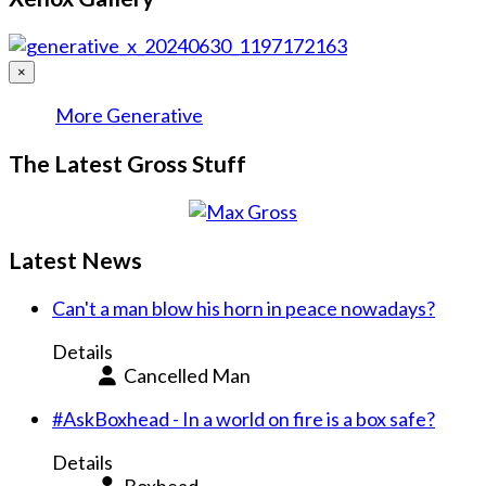
×
More Generative
The Latest Gross Stuff
Latest News
Can't a man blow his horn in peace nowadays?
Details
Cancelled Man
#AskBoxhead - In a world on fire is a box safe?
Details