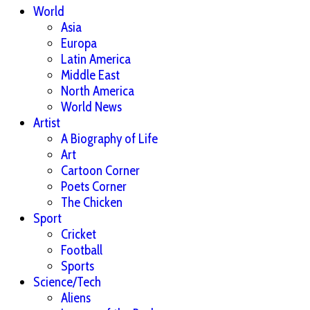
World
Asia
Europa
Latin America
Middle East
North America
World News
Artist
A Biography of Life
Art
Cartoon Corner
Poets Corner
The Chicken
Sport
Cricket
Football
Sports
Science/Tech
Aliens