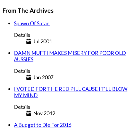
From The Archives
Spawn Of Satan
Details
Jul 2001
DAMN MUFTI MAKES MISERY FOR POOR OLD
AUSSIES
Details
Jan 2007
I VOTED FOR THE RED PILL CAUSE IT’LL BLOW
MY MIND
Details
Nov 2012
A Budget to Die For 2016