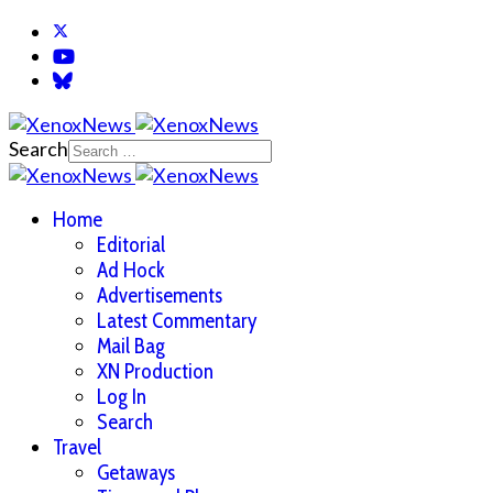
Search
Home
Editorial
Ad Hock
Advertisements
Latest Commentary
Mail Bag
XN Production
Log In
Search
Travel
Getaways