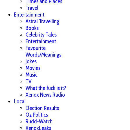
Times and Places
Travel
Entertainment
Astral Travelling
Books
Celebrity Tales
Entertainment
Favourite
Words/Meanings
Jokes
Movies
Music
TV
What the fuck is it?
Xenox News Radio
Local
Election Results
Oz Politics
Rudd-Watch
XenoxLeaks