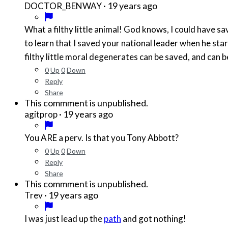
·
19 years ago
DOCTOR_BENWAY
What a filthy little animal! God knows, I could have sa
to learn that I saved your national leader when he star
filthy little moral degenerates can be saved, and can 
0
Up
0
Down
Reply
Share
This commment is unpublished.
·
19 years ago
agitprop
You ARE a perv. Is that you Tony Abbott?
0
Up
0
Down
Reply
Share
This commment is unpublished.
·
19 years ago
Trev
I was just lead up the
path
and got nothing!