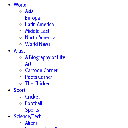
World
Asia
Europa
Latin America
Middle East
North America
World News
Artist
A Biography of Life
Art
Cartoon Corner
Poets Corner
The Chicken
Sport
Cricket
Football
Sports
Science/Tech
Aliens