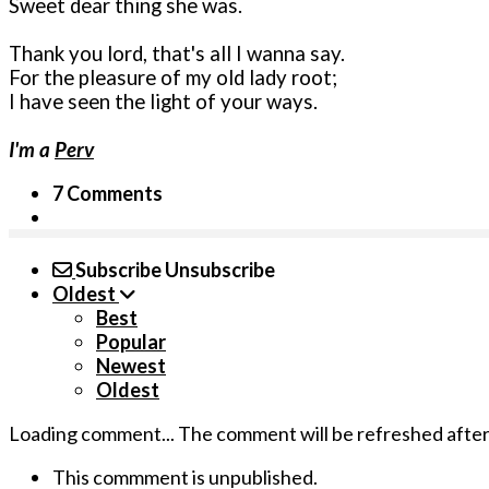
Sweet dear thing she was.
Thank you lord, that's all I wanna say.
For the pleasure of my old lady root;
I have seen the light of your ways.
I'm a
Perv
7 Comments
Subscribe
Unsubscribe
Oldest
Best
Popular
Newest
Oldest
Loading comment...
The comment will be refreshed afte
This commment is unpublished.