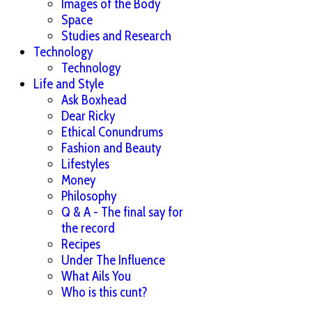
Images of the Body
Space
Studies and Research
Technology
Technology
Life and Style
Ask Boxhead
Dear Ricky
Ethical Conundrums
Fashion and Beauty
Lifestyles
Money
Philosophy
Q & A - The final say for
the record
Recipes
Under The Influence
What Ails You
Who is this cunt?