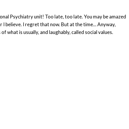
tional Psychiatry unit! Too late, too late. You may be amazed
I believe. I regret that now. But at the time... Anyway,
 what is usually, and laughably, called social values.