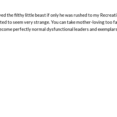
ved the filthy little beast if only he was rushed to my Recrea
ted to seem very strange. You can take mother-loving too far 
become perfectly normal dysfunctional leaders and exemplars of