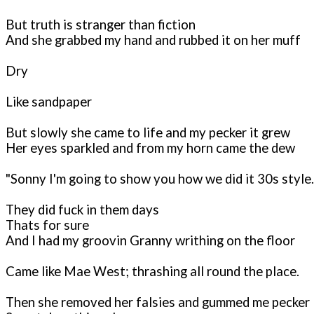
But truth is stranger than fiction
And she grabbed my hand and rubbed it on her muff
Dry
Like sandpaper
But slowly she came to life and my pecker it grew
Her eyes sparkled and from my horn came the dew
"Sonny I'm going to show you how we did it 30s style..
They did fuck in them days
Thats for sure
And I had my groovin Granny writhing on the floor
Came like Mae West; thrashing all round the place.
Then she removed her falsies and gummed me pecker