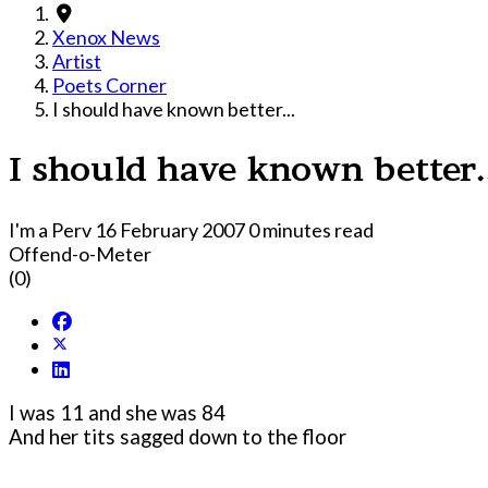
Xenox News
Artist
Poets Corner
I should have known better...
I should have known better.
I'm a Perv
16 February 2007
0 minutes read
Offend-o-Meter
(0)
I was 11 and she was 84
And her tits sagged down to the floor