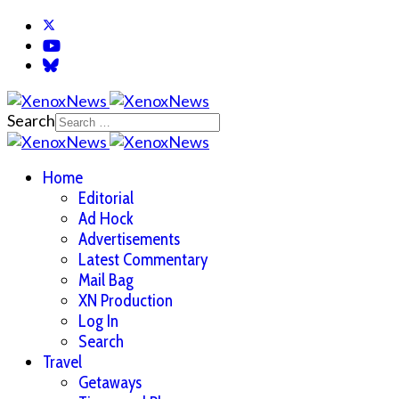
Search
Home
Editorial
Ad Hock
Advertisements
Latest Commentary
Mail Bag
XN Production
Log In
Search
Travel
Getaways