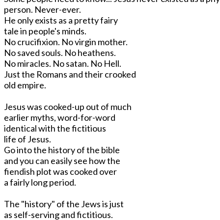
person. Never-ever.
He only exists as a pretty fairy
tale in people's minds.
No crucifixion. No virgin mother.
No saved souls. No heathens.
No miracles. No satan. No Hell.
Just the Romans and their crooked
old empire.
Jesus was cooked-up out of much
earlier myths, word-for-word
identical with the fictitious
life of Jesus.
Go into the history of the bible
and you can easily see how the
fiendish plot was cooked over
a fairly long period.
The "history" of the Jews is just
as self-serving and fictitious.