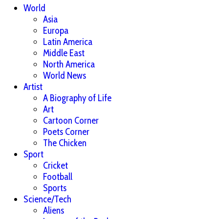
World
Asia
Europa
Latin America
Middle East
North America
World News
Artist
A Biography of Life
Art
Cartoon Corner
Poets Corner
The Chicken
Sport
Cricket
Football
Sports
Science/Tech
Aliens