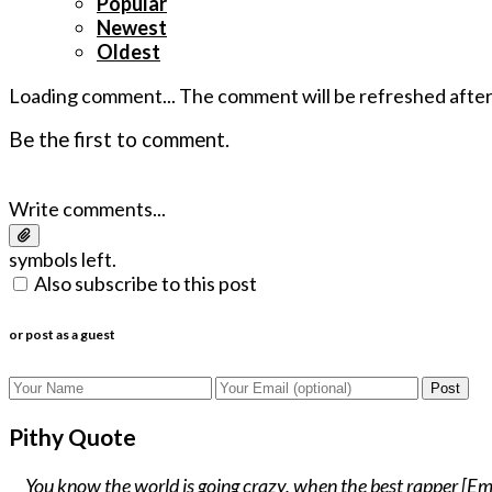
Popular
Newest
Oldest
Loading comment...
The comment will be refreshed afte
Be the first to comment.
Write comments...
symbols left.
Also subscribe to this post
or post as a guest
Post
Pithy Quote
You know the world is going crazy, when the best rapper [Emin