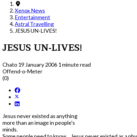
Xenox News
Entertainment
Astral Travelling
JESUS UN-LIVES!
JESUS UN-LIVES!
Chato
19 January 2006
1 minute read
Offend-o-Meter
(0)
Jesus never existed as anything
more than an image in people's
minds.
Some people need to know... Jesus never existed as a