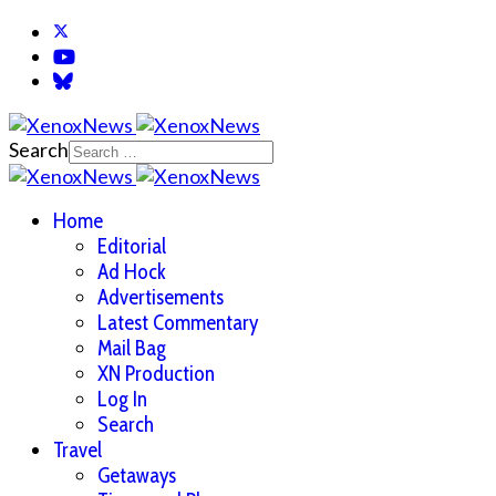
Search
Home
Editorial
Ad Hock
Advertisements
Latest Commentary
Mail Bag
XN Production
Log In
Search
Travel
Getaways