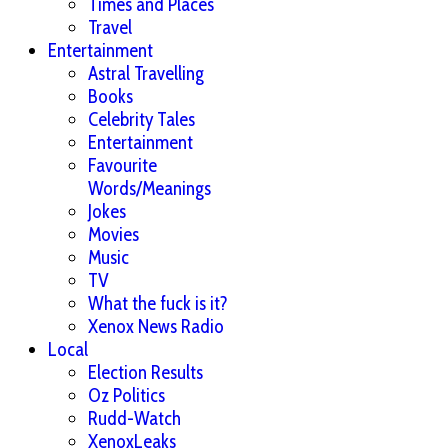
Times and Places
Travel
Entertainment
Astral Travelling
Books
Celebrity Tales
Entertainment
Favourite
Words/Meanings
Jokes
Movies
Music
TV
What the fuck is it?
Xenox News Radio
Local
Election Results
Oz Politics
Rudd-Watch
XenoxLeaks