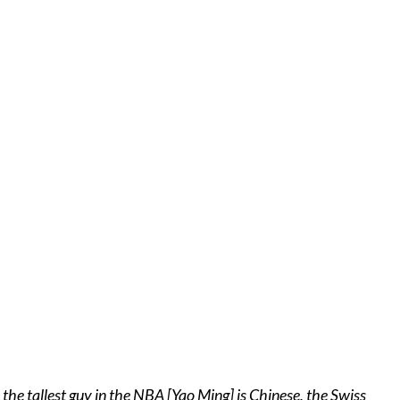
 the tallest guy in the NBA [Yao Ming] is Chinese, the Swiss