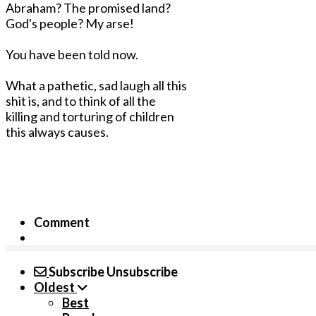
Abraham? The promised land?
God's people? My arse!
You have been told now.
What a pathetic, sad laugh all this
shit is, and to think of all the
killing and torturing of children
this always causes.
Comment
Subscribe
Unsubscribe
Oldest
Best