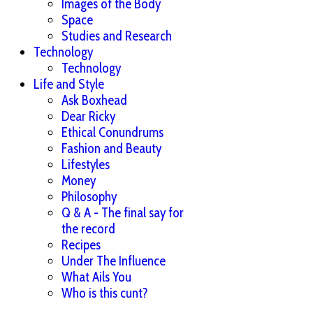
Images of the Body
Space
Studies and Research
Technology
Technology
Life and Style
Ask Boxhead
Dear Ricky
Ethical Conundrums
Fashion and Beauty
Lifestyles
Money
Philosophy
Q & A - The final say for
the record
Recipes
Under The Influence
What Ails You
Who is this cunt?