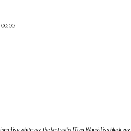
r
00:00
.
em] is a white guy, the best golfer [Tiger Woods] is a black guy,