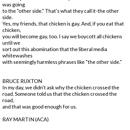
was going
to the "other side." That's what they call it-the other
side.
Yes, my friends, that chicken is gay. And, if you eat that
chicken,
you will become gay, too. I say we boycott all chickens
until we
sort out this abomination that the liberal media
whitewashes
with seemingly harmless phrases like "the other side."
BRUCE RUXTON
In my day, we didn't ask why the chicken crossed the
road. Someone told us that the chicken crossed the
road,
and that was good enough for us.
RAY MARTIN (ACA)