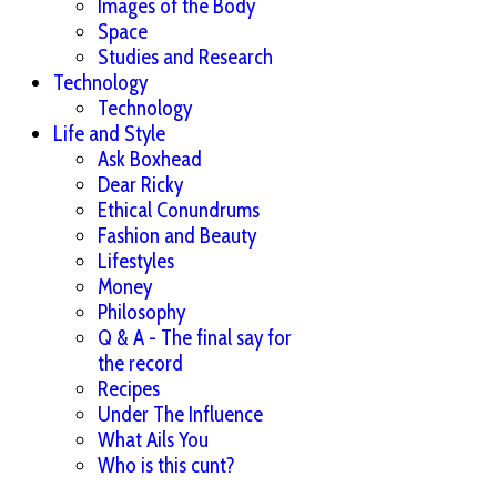
Images of the Body
Space
Studies and Research
Technology
Technology
Life and Style
Ask Boxhead
Dear Ricky
Ethical Conundrums
Fashion and Beauty
Lifestyles
Money
Philosophy
Q & A - The final say for
the record
Recipes
Under The Influence
What Ails You
Who is this cunt?