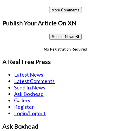
More Comments
Publish Your Article On XN
Submit News
No Registration Required
A Real Free Press
Latest News
Latest Comments
Send In News
Ask Boxhead
Gallery
Register
Login/Logout
Ask Boxhead