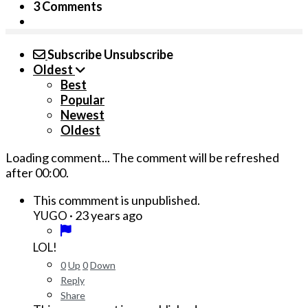
3 Comments
Subscribe
Unsubscribe
Oldest
Best
Popular
Newest
Oldest
Loading comment...
The comment will be refreshed
after
00:00
.
This commment is unpublished.
·
23 years ago
YUGO
LOL!
0
Up
0
Down
Reply
Share