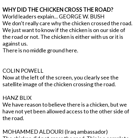
WHY DID THE CHICKEN CROSS THE ROAD?
World leaders explain... GEORGE W. BUSH
We don't really care why the chicken crossed the road.
We just want to know if the chicken is on our side of
the road or not. The chicken is either with us or it is
against us.
There is no middle ground here.
COLIN POWELL
Now at the left of the screen, you clearly see the
satellite image of the chicken crossing the road.
HANZ BLIX
We have reason to believe there is a chicken, but we
have not yet been allowed access to the other side of
the road.
MOHAMMED ALDOURI (Iraq ambassador)