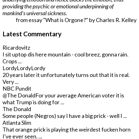
providing the psychic or emotional underpinning of
mankind's universal sickness.
from essay "What is Orgone?" by Charles R. Kelley
Latest Commentary
Ricardovitz
I sit uptop dis here mountain - cool breez, gonna rain.
Crops ...
LordyLordyLordy
20 years later it unfortunately turns out that it is real.
Very ...
NBC Pundit
@The Donald
For your average American voter it is
what Trump is doing for ...
The Donald
Some people (Negros) say I have a big prick - well I ...
Atlanta Slim
That orange prick is playing the weirdest fucken horn
I've ever seen. ...