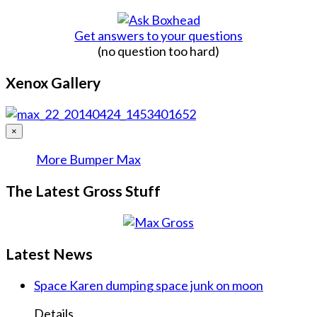
Get answers to your questions
(no question too hard)
Xenox Gallery
×
More Bumper Max
The Latest Gross Stuff
Latest News
Space Karen dumping space junk on moon
Details