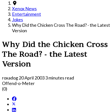
Xenox News
Entertainment
Jokes
Why Did the Chicken Cross The Road? - the Latest
Version
Why Did the Chicken Cross
The Road? - the Latest
Version
roxadog
20 April 2003
3 minutes read
Offend-o-Meter
(0)