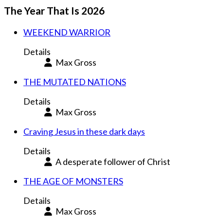
The Year That Is 2026
WEEKEND WARRIOR
Details
Max Gross
THE MUTATED NATIONS
Details
Max Gross
Craving Jesus in these dark days
Details
A desperate follower of Christ
THE AGE OF MONSTERS
Details
Max Gross