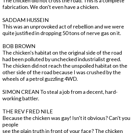
The chicken did not cross the road. This is a complete
fabrication. We don't even have a chicken.
SADDAM HUSSEIN
This was an unprovoked act of rebellion and we were
quite justified in dropping 50 tons of nerve gas on it.
BOB BROWN
The chicken's habitat on the original side of the road
had been polluted by unchecked industrialist greed.
The chicken did not reach the unspoiled habitat on the
other side of the road because I was crushed by the
wheels of a petrol guzzling 4WD.
SIMON CREAN To steal a job from a decent, hard-
working battler.
THE REV FRED NILE
Because the chicken was gay! Isn't it obvious? Can't you
people
see the plain truth in front of your face? The chicken