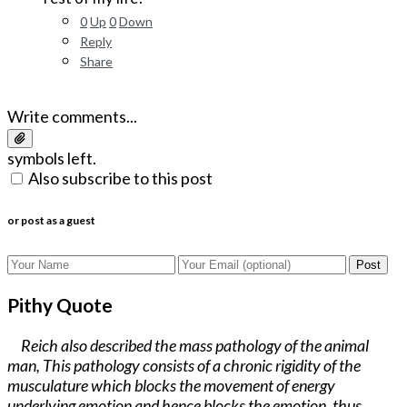
0
Up
0
Down
Reply
Share
Write comments...
symbols left.
Also subscribe to this post
or post as a guest
Post
Pithy Quote
Reich also described the mass pathology of the animal
man, This pathology consists of a chronic rigidity of the
musculature which blocks the movement of energy
underlying emotion and hence blocks the emotion, thus