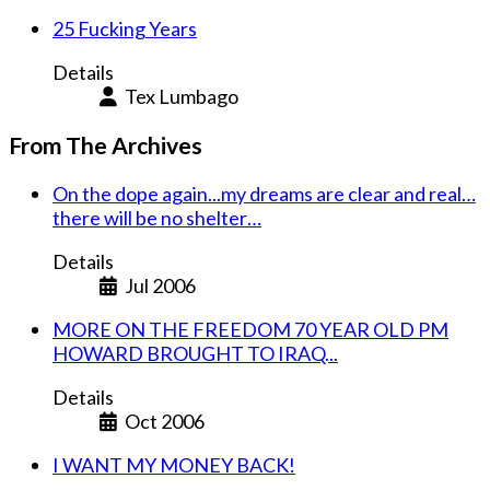
25 Fucking Years
Details
Tex Lumbago
From The Archives
On the dope again...my dreams are clear and real…
there will be no shelter…
Details
Jul 2006
MORE ON THE FREEDOM 70 YEAR OLD PM
HOWARD BROUGHT TO IRAQ...
Details
Oct 2006
I WANT MY MONEY BACK!