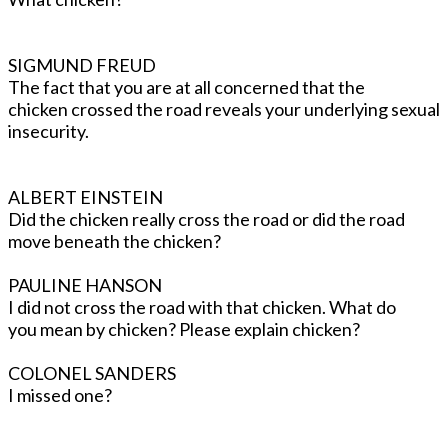
SIGMUND FREUD
The fact that you are at all concerned that the
chicken crossed the road reveals your underlying sexual
insecurity.
ALBERT EINSTEIN
Did the chicken really cross the road or did the road
move beneath the chicken?
PAULINE HANSON
I did not cross the road with that chicken. What do
you mean by chicken? Please explain chicken?
COLONEL SANDERS
I missed one?