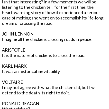
Isn't that interesting? In a few moments we will be
listening to the chicken tell, for the first time, the
heart-warming story of how it experienced a serious
case of molting and went on to accomplish its life-long
dream of crossing the road.
JOHN LENNON
Imagine all the chickens crossing roads in peace.
ARISTOTLE
It is the nature of chickens to cross the road.
KARL MARX
It was an historical inevitability.
VOLTAIRE
I may not agree with what the chicken did, but I will
defend to the death its right to do it.
RONALD REAGAN
What chicken?