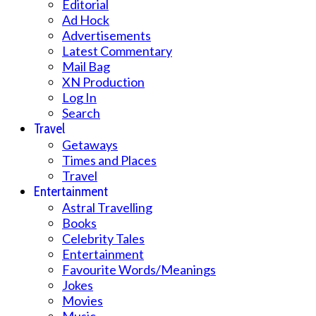
Editorial
Ad Hock
Advertisements
Latest Commentary
Mail Bag
XN Production
Log In
Search
Travel
Getaways
Times and Places
Travel
Entertainment
Astral Travelling
Books
Celebrity Tales
Entertainment
Favourite Words/Meanings
Jokes
Movies