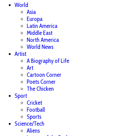
World
Asia
Europa
Latin America
Middle East
North America
World News
Artist
A Biography of Life
Art
Cartoon Corner
Poets Corner
The Chicken
Sport
Cricket
Football
Sports
Science/Tech
Aliens