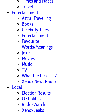
Times and Places
Travel
Entertainment
Astral Travelling
Books
Celebrity Tales
Entertainment
Favourite
Words/Meanings
Jokes
Movies
Music
TV
What the fuck is it?
Xenox News Radio
Local
Election Results
Oz Politics
Rudd-Watch
XenoxLeaks