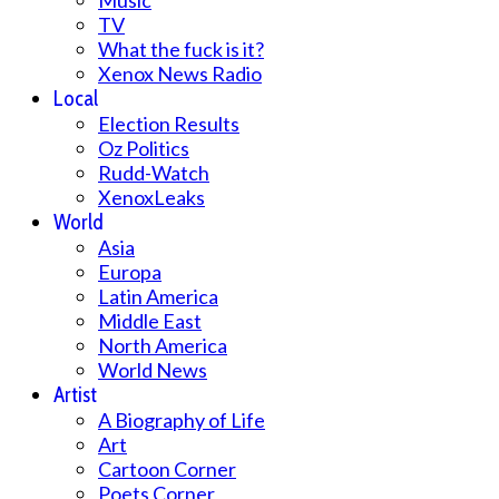
Music
TV
What the fuck is it?
Xenox News Radio
Local
Election Results
Oz Politics
Rudd-Watch
XenoxLeaks
World
Asia
Europa
Latin America
Middle East
North America
World News
Artist
A Biography of Life
Art
Cartoon Corner
Poets Corner