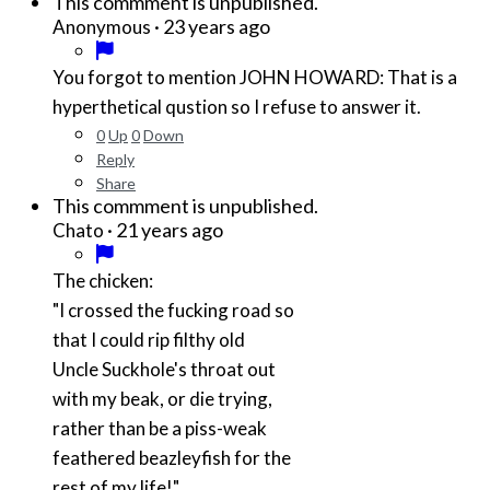
This commment is unpublished.
·
23 years ago
Anonymous
You forgot to mention JOHN HOWARD: That is a
hyperthetical qustion so I refuse to answer it.
0
Up
0
Down
Reply
Share
This commment is unpublished.
·
21 years ago
Chato
The chicken:
"I crossed the fucking road so
that I could rip filthy old
Uncle Suckhole's throat out
with my beak, or die trying,
rather than be a piss-weak
feathered beazleyfish for the
rest of my life!"