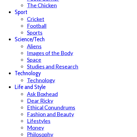
The Chicken
Sport
Cricket
Football
Sports
Science/Tech
Aliens
Images of the Body
Space
Studies and Research
Technology
Technology
Life and Style
Ask Boxhead
Dear Ricky
Ethical Conundrums
Fashion and Beauty
Lifestyles
Money
Philosophy