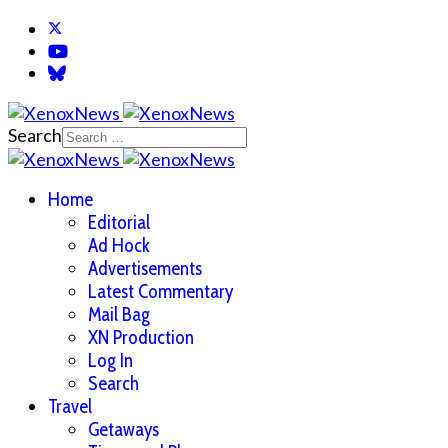
Search
Home
Editorial
Ad Hock
Advertisements
Latest Commentary
Mail Bag
XN Production
Log In
Search
Travel
Getaways