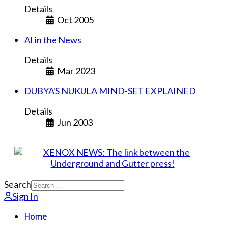
Details
Oct 2005
AI in the News
Details
Mar 2023
DUBYA'S NUKULA MIND-SET EXPLAINED
Details
Jun 2003
Search
Sign In
Home