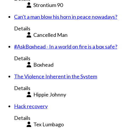
Strontium 90
Can't a man blow his horn in peace nowadays?
Details
Cancelled Man
#AskBoxhead - In a world on fire is a box safe?
Details
Boxhead
The Violence Inherent in the System
Details
Hippie Johnny
Hack recovery
Details
Tex Lumbago