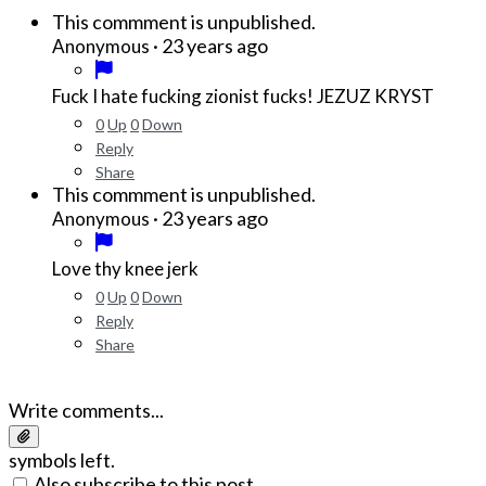
This commment is unpublished.
·
23 years ago
Anonymous
Fuck I hate fucking zionist fucks! JEZUZ KRYST
0
Up
0
Down
Reply
Share
This commment is unpublished.
·
23 years ago
Anonymous
Love thy knee jerk
0
Up
0
Down
Reply
Share
Write comments...
symbols left.
Also subscribe to this post