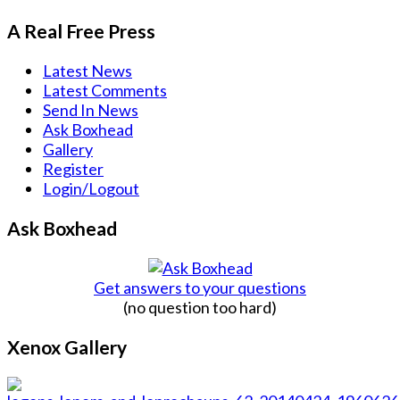
A Real Free Press
Latest News
Latest Comments
Send In News
Ask Boxhead
Gallery
Register
Login/Logout
Ask Boxhead
Get answers to your questions
(no question too hard)
Xenox Gallery