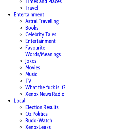
Times and Places
Travel
Entertainment
Astral Travelling
Books
Celebrity Tales
Entertainment
Favourite
Words/Meanings
Jokes
Movies
Music
TV
What the fuck is it?
Xenox News Radio
Local
Election Results
Oz Politics
Rudd-Watch
XenoxLeaks