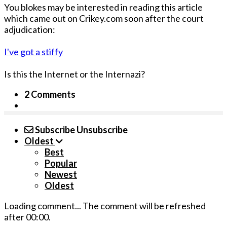
You blokes may be interested in reading this article
which came out on Crikey.com soon after the court
adjudication:
I've got a stiffy
Is this the Internet or the Internazi?
2 Comments
Subscribe
Unsubscribe
Oldest
Best
Popular
Newest
Oldest
Loading comment...
The comment will be refreshed
after
00:00
.