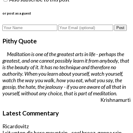
or post as a guest
Post
Pithy Quote
Meditation is one of the greatest arts in life - perhaps the
greatest, and one cannot possibly learn it from anybody, that
is the beauty of it. It has no technique and therefore no
authority. When you learn about yourself, watch yourself,
watch the way you walk, how you eat, what you say, the
gossip, the hate, the jealousy - if you are aware of all that in
yourself, without any choice, that is part of meditation.
Krishnamurti
Latest Commentary
Ricardovitz
I sit uptop dis here mountain - cool breez, gonna rain.