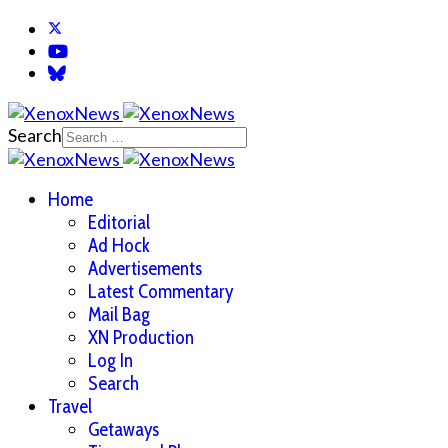
Search
Home
Editorial
Ad Hock
Advertisements
Latest Commentary
Mail Bag
XN Production
Log In
Search
Travel
Getaways