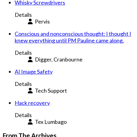
Whisky Screwdrivers
Details
Pervis
Conscious and nonconscious thought: I thought I
knew everything until PM Pauline came along.
Details
Digger, Cranbourne
AI Image Safety
Details
Tech Support
Hack recovery
Details
Tex Lumbago
From The Archives