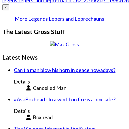
×
More Legends Lepers and Leprechauns
The Latest Gross Stuff
Latest News
Can't a man blow his horn in peace nowadays?
Details
Cancelled Man
#AskBoxhead - In a world on fire is a box safe?
Details
Boxhead
The Violence Inherent in the System