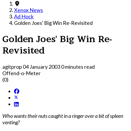
Xenox News
Ad Hock
Golden Joes' Big Win Re-Revisited
Golden Joes' Big Win Re-
Revisited
agitprop
04 January 2003
0 minutes read
Offend-o-Meter
(0)
Who wants their nuts caught in a ringer over a bit of spleen
venting?