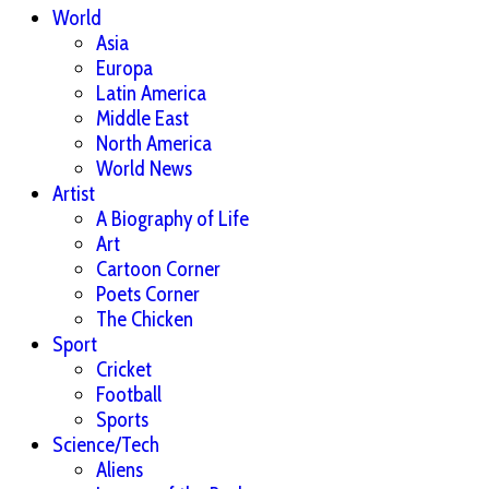
World
Asia
Europa
Latin America
Middle East
North America
World News
Artist
A Biography of Life
Art
Cartoon Corner
Poets Corner
The Chicken
Sport
Cricket
Football
Sports
Science/Tech
Aliens