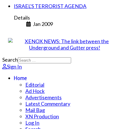
ISRAEL'S TERRORIST AGENDA
Details
Jan 2009
Search
Sign In
Home
Editorial
Ad Hock
Advertisements
Latest Commentary
Mail Bag
XN Production
Log In