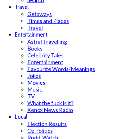
Search
Travel
Getaways
Times and Places
Travel
Entertainment
Astral Travelling
Books
Celebrity Tales
Entertainment
Favourite Words/Meanings
Jokes
Movies
Music
TV
What the fuck is it?
Xenox News Radio
Local
Election Results
Oz Politics
Rudd-Watch