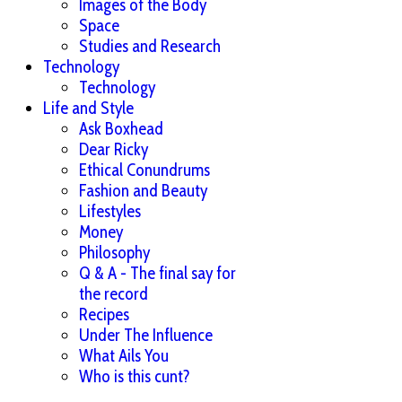
Images of the Body
Space
Studies and Research
Technology
Technology
Life and Style
Ask Boxhead
Dear Ricky
Ethical Conundrums
Fashion and Beauty
Lifestyles
Money
Philosophy
Q & A - The final say for
the record
Recipes
Under The Influence
What Ails You
Who is this cunt?