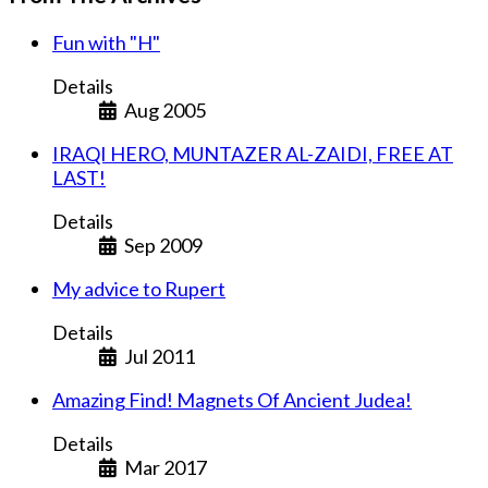
Fun with "H"
Details
Aug 2005
IRAQI HERO, MUNTAZER AL-ZAIDI, FREE AT
LAST!
Details
Sep 2009
My advice to Rupert
Details
Jul 2011
Amazing Find! Magnets Of Ancient Judea!
Details
Mar 2017