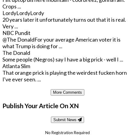
Crops ...
LordyLordyLordy
20 years later it unfortunately turns out that it is real.
Very ...
NBC Pundit
@The Donald
For your average American voter it is
what Trump is doing for ...
The Donald
Some people (Negros) say I have a big prick - well I ...
Atlanta Slim
That orange prick is playing the weirdest fucken horn
I've ever seen. ...
More Comments
Publish Your Article On XN
Submit News
No Registration Required