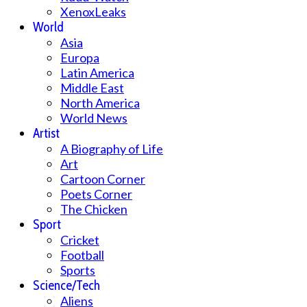
XenoxLeaks
World
Asia
Europa
Latin America
Middle East
North America
World News
Artist
A Biography of Life
Art
Cartoon Corner
Poets Corner
The Chicken
Sport
Cricket
Football
Sports
Science/Tech
Aliens