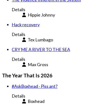
Details
Hippie Johnny
Hack recovery
Details
Tex Lumbago
CRY ME A RIVER TO THE SEA
Details
Max Gross
The Year That Is 2026
#AskBoxhead - Piss ant?
Details
Boxhead