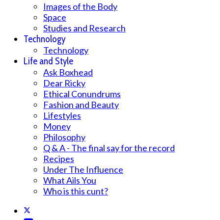
Images of the Body
Space
Studies and Research
Technology
Technology
Life and Style
Ask Boxhead
Dear Ricky
Ethical Conundrums
Fashion and Beauty
Lifestyles
Money
Philosophy
Q & A - The final say for the record
Recipes
Under The Influence
What Ails You
Who is this cunt?