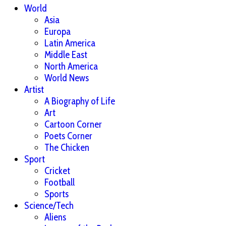
World
Asia
Europa
Latin America
Middle East
North America
World News
Artist
A Biography of Life
Art
Cartoon Corner
Poets Corner
The Chicken
Sport
Cricket
Football
Sports
Science/Tech
Aliens