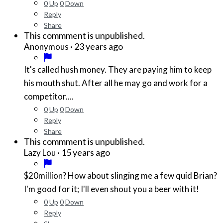
0
Up
0
Down
Reply
Share
This commment is unpublished.
·
23 years ago
Anonymous
It's called hush money. They are paying him to keep
his mouth shut. After all he may go and work for a
competitor....
0
Up
0
Down
Reply
Share
This commment is unpublished.
·
15 years ago
Lazy Lou
$20million? How about slinging me a few quid Brian?
I'm good for it; I'll even shout you a beer with it!
0
Up
0
Down
Reply