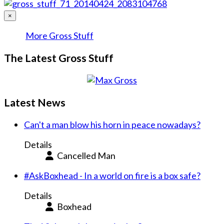
×
More Gross Stuff
The Latest Gross Stuff
Latest News
Can't a man blow his horn in peace nowadays?
Details
Cancelled Man
#AskBoxhead - In a world on fire is a box safe?
Details
Boxhead