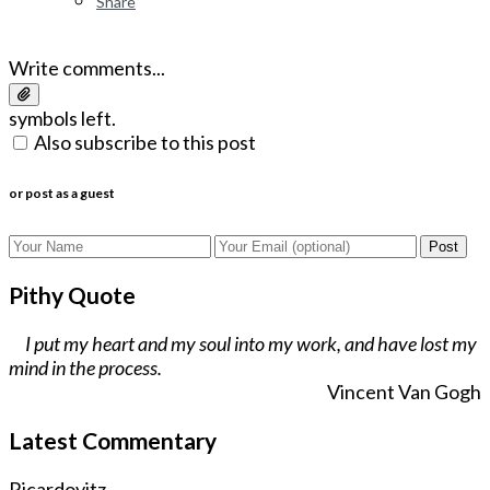
Share
Write comments...
symbols left.
Also subscribe to this post
or post as a guest
Post
Pithy Quote
I put my heart and my soul into my work, and have lost my
mind in the process.
Vincent Van Gogh
Latest Commentary
Ricardovitz