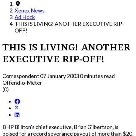
Xenox News
Ad Hock
THIS IS LIVING! ANOTHER EXECUTIVE RIP-
OFF!
THIS IS LIVING! ANOTHER
EXECUTIVE RIP-OFF!
Correspondent
07 January 2003
0 minutes read
Offend-o-Meter
(0)
BHP Billiton's chief executive, Brian Gilbertson, is
poised for a record severance payout of more than $20