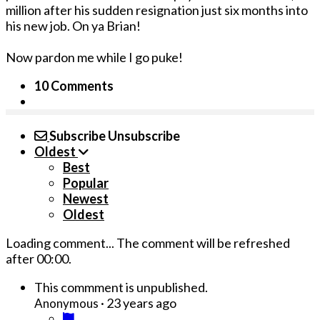
million after his sudden resignation just six months into
his new job. On ya Brian!
Now pardon me while I go puke!
10 Comments
Subscribe
Unsubscribe
Oldest
Best
Popular
Newest
Oldest
Loading comment...
The comment will be refreshed
after
00:00
.
This commment is unpublished.
·
23 years ago
Anonymous