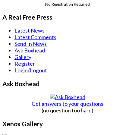
No Registration Required
A Real Free Press
Latest News
Latest Comments
Send In News
Ask Boxhead
Gallery
Register
Login/Logout
Ask Boxhead
Get answers to your questions
(no question too hard)
Xenox Gallery