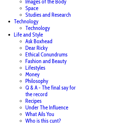
Images of the Body
Space
Studies and Research
Technology
Technology
Life and Style
Ask Boxhead
Dear Ricky
Ethical Conundrums
Fashion and Beauty
Lifestyles
Money
Philosophy
Q & A - The final say for
the record
Recipes
Under The Influence
What Ails You
Who is this cunt?