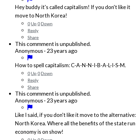
Hey buddy it's called capitalism! If you don't like it
move to North Korea!
0
Up
0
Down
Reply
Share
This commment is unpublished.
·
23 years ago
Anonymous
How to spell capitalism: C-A-N-N-I-B-A-L-I-S-M.
0
Up
0
Down
Reply
Share
This commment is unpublished.
·
23 years ago
Anonymous
Like I said, if you don't like it move to the alternative:
North Korea. Where all the benefits of the state run
economy is on show!
0
Up
0
Down