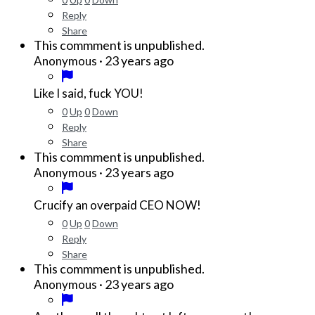
Reply
Share
This commment is unpublished.
·
23 years ago
Anonymous
Like I said, fuck YOU!
0
Up
0
Down
Reply
Share
This commment is unpublished.
·
23 years ago
Anonymous
Crucify an overpaid CEO NOW!
0
Up
0
Down
Reply
Share
This commment is unpublished.
·
23 years ago
Anonymous