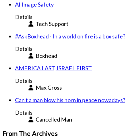
AI Image Safety
Details
Tech Support
#AskBoxhead - In a world on fire is a box safe?
Details
Boxhead
AMERICA LAST, ISRAEL FIRST
Details
Max Gross
Can't a man blow his horn in peace nowadays?
Details
Cancelled Man
From The Archives