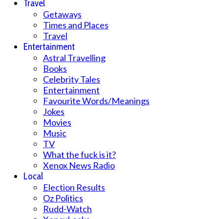
Travel
Getaways
Times and Places
Travel
Entertainment
Astral Travelling
Books
Celebrity Tales
Entertainment
Favourite Words/Meanings
Jokes
Movies
Music
TV
What the fuck is it?
Xenox News Radio
Local
Election Results
Oz Politics
Rudd-Watch