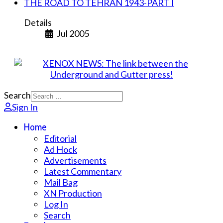
THE ROAD TO TEHRAN 1943-PART I
Details
Jul 2005
Search
Sign In
Home
Editorial
Ad Hock
Advertisements
Latest Commentary
Mail Bag
XN Production
Log In
Search