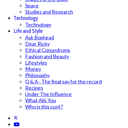
Space
Studies and Research
Technology
Technology
Life and Style
Ask Boxhead
Dear Ricky
Ethical Conundrums
Fashion and Beauty
Lifestyles
Money
Philosophy
Q & A - The final say for the record
Recipes
Under The Influence
What Ails You
Who is this cunt?