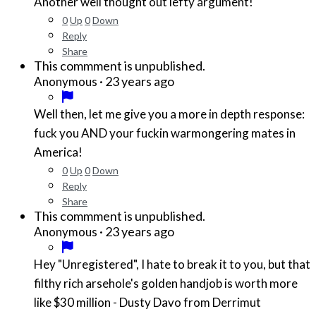
Another well thought out lefty argument!
0
Up
0
Down
Reply
Share
This commment is unpublished.
·
23 years ago
Anonymous
Well then, let me give you a more in depth response:
fuck you AND your fuckin warmongering mates in
America!
0
Up
0
Down
Reply
Share
This commment is unpublished.
·
23 years ago
Anonymous
Hey "Unregistered", I hate to break it to you, but that
filthy rich arsehole's golden handjob is worth more
like $30 million - Dusty Davo from Derrimut