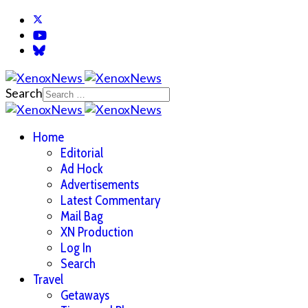
Search
Home
Editorial
Ad Hock
Advertisements
Latest Commentary
Mail Bag
XN Production
Log In
Search
Travel
Getaways