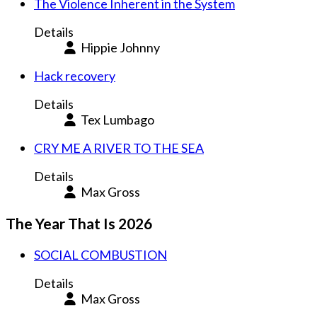
The Violence Inherent in the System
Details
Hippie Johnny
Hack recovery
Details
Tex Lumbago
CRY ME A RIVER TO THE SEA
Details
Max Gross
The Year That Is 2026
SOCIAL COMBUSTION
Details
Max Gross