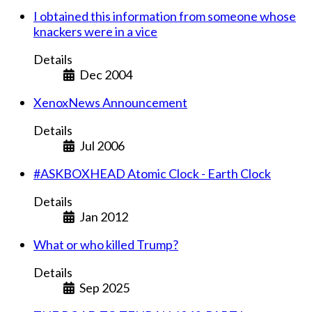
I obtained this information from someone whose
knackers were in a vice
Details
Dec 2004
XenoxNews Announcement
Details
Jul 2006
#ASKBOXHEAD Atomic Clock - Earth Clock
Details
Jan 2012
What or who killed Trump?
Details
Sep 2025