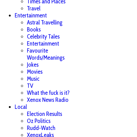
Times and Places
Travel
Entertainment
Astral Travelling
Books
Celebrity Tales
Entertainment
Favourite
Words/Meanings
Jokes
Movies
Music
TV
What the fuck is it?
Xenox News Radio
Local
Election Results
Oz Politics
Rudd-Watch
XenoxLeaks