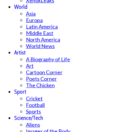
XenoxLeaks
World
Asia
Europa
Latin America
Middle East
North America
World News
Artist
A Biography of Life
Art
Cartoon Corner
Poets Corner
The Chicken
Sport
Cricket
Football
Sports
Science/Tech
Aliens
Images of the Body