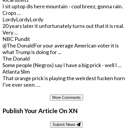
I sit uptop dis here mountain - cool breez, gonna rain.
Crops ...
LordyLordyLordy
20 years later it unfortunately turns out that it is real.
Very ...
NBC Pundit
@The Donald
For your average American voter it is
what Trump is doing for ...
The Donald
Some people (Negros) say I have a big prick - well I ...
Atlanta Slim
That orange prick is playing the weirdest fucken horn
I've ever seen. ...
More Comments
Publish Your Article On XN
Submit News