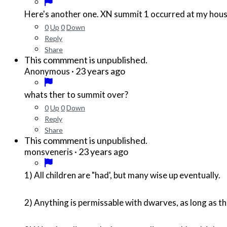
Here's another one. XN summit 1 occurred at my house
0
Up
0
Down
Reply
Share
This commment is unpublished.
·
23 years ago
Anonymous
whats ther to summit over?
0
Up
0
Down
Reply
Share
This commment is unpublished.
·
23 years ago
monsveneris
1) All children are "had', but many wise up eventually.
2) Anything is permissable with dwarves, as long as 