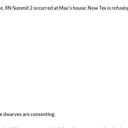
. XN Summit 2 occurred at Max's house. Now Tex is refusing t
the dwarves are consenting.