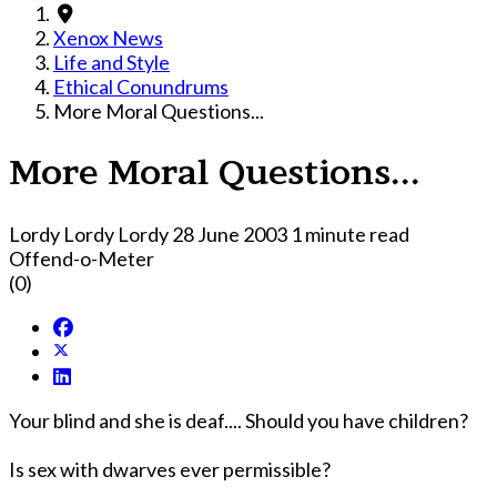
Xenox News
Life and Style
Ethical Conundrums
More Moral Questions...
More Moral Questions...
Lordy Lordy Lordy
28 June 2003
1 minute read
Offend-o-Meter
(0)
Your blind and she is deaf.... Should you have children?
Is sex with dwarves ever permissible?