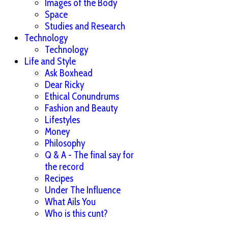
Images of the Body
Space
Studies and Research
Technology
Technology
Life and Style
Ask Boxhead
Dear Ricky
Ethical Conundrums
Fashion and Beauty
Lifestyles
Money
Philosophy
Q & A - The final say for
the record
Recipes
Under The Influence
What Ails You
Who is this cunt?