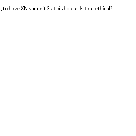
o have XN summit 3 at his house. Is that ethical?