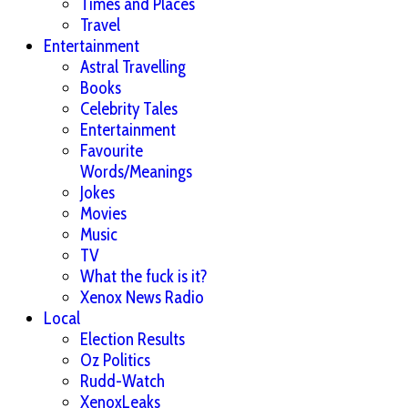
Times and Places
Travel
Entertainment
Astral Travelling
Books
Celebrity Tales
Entertainment
Favourite
Words/Meanings
Jokes
Movies
Music
TV
What the fuck is it?
Xenox News Radio
Local
Election Results
Oz Politics
Rudd-Watch
XenoxLeaks