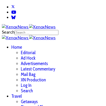
Search
Home
Editorial
Ad Hock
Advertisements
Latest Commentary
Mail Bag
XN Production
Log In
Search
Travel
Getaways