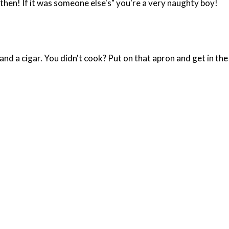
 then! If it was someone else's" you're a very naughty boy!
d a cigar. You didn't cook? Put on that apron and get in the 