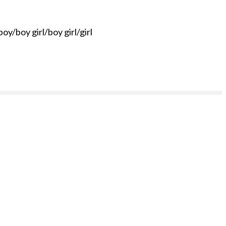
oy/boy girl/boy girl/girl