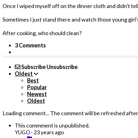
Once I wiped myself off on the dinner cloth and didn't tel
Sometimes I just stand there and watch those young girl's
After cooking, who should clean?
3 Comments
Subscribe
Unsubscribe
Oldest
Best
Popular
Newest
Oldest
Loading comment...
The comment will be refreshed afte
This commment is unpublished.
·
23 years ago
YUGO