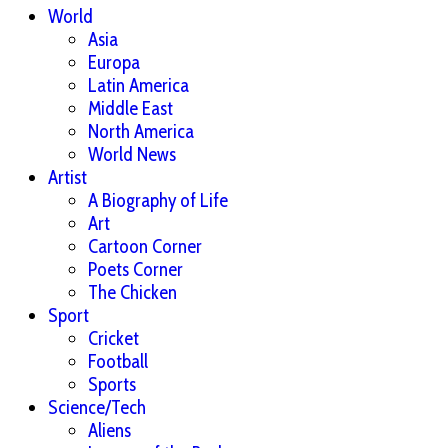
World
Asia
Europa
Latin America
Middle East
North America
World News
Artist
A Biography of Life
Art
Cartoon Corner
Poets Corner
The Chicken
Sport
Cricket
Football
Sports
Science/Tech
Aliens