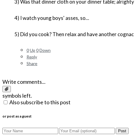
3) Was that dinner cloth on your dinner table; alrighty
4) I watch young boys' asses, so...
5) Did you cook? Then relax and have another cognac an
0
Up
0
Down
Reply
Share
Write comments...
symbols left.
Also subscribe to this post
or post as a guest
Post