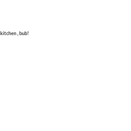
kitchen , bub!