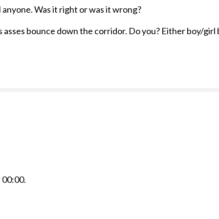
l anyone. Was it right or was it wrong?
 asses bounce down the corridor. Do you? Either boy/girl b
r
00:00
.