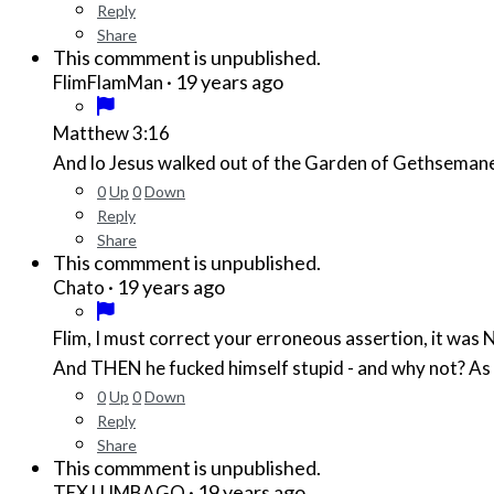
Reply
Share
This commment is unpublished.
·
19 years ago
FlimFlamMan
Matthew 3:16
And lo Jesus walked out of the Garden of Gethsemane 
0
Up
0
Down
Reply
Share
This commment is unpublished.
·
19 years ago
Chato
Flim, I must correct your erroneous assertion, it wa
And THEN he fucked himself stupid - and why not? As l
0
Up
0
Down
Reply
Share
This commment is unpublished.
·
19 years ago
TEX LUMBAGO