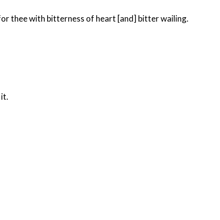
r thee with bitterness of heart [and] bitter wailing.
it.