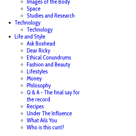
Images of the Body
Space
Studies and Research
Technology
Technology
Life and Style
Ask Boxhead
Dear Ricky
Ethical Conundrums
Fashion and Beauty
Lifestyles
Money
Philosophy
Q & A - The final say for
the record
Recipes
Under The Influence
What Ails You
Who is this cunt?