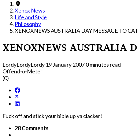
Xenox News
Life and Style
Philosophy
XENOXNEWS AUSTRALIA DAY MESSAGE TO CAT
XENOXNEWS AUSTRALIA DA
LordyLordyLordy
19 January 2007
0 minutes read
Offend-o-Meter
(0)
Fuck off and stick your bible up ya clacker!
28 Comments