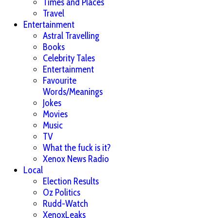
Times and Places
Travel
Entertainment
Astral Travelling
Books
Celebrity Tales
Entertainment
Favourite
Words/Meanings
Jokes
Movies
Music
TV
What the fuck is it?
Xenox News Radio
Local
Election Results
Oz Politics
Rudd-Watch
XenoxLeaks