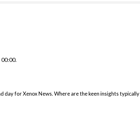
r
00:00
.
isplayed in the fine stories usually published here?