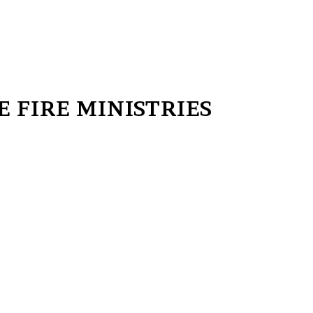
 FIRE MINISTRIES