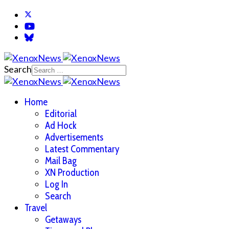
Search
Home
Editorial
Ad Hock
Advertisements
Latest Commentary
Mail Bag
XN Production
Log In
Search
Travel
Getaways