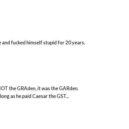
and fucked himself stupid for 20 years.
s NOT the GRAden, it was the GARden.
ong as he paid Caesar the GST...