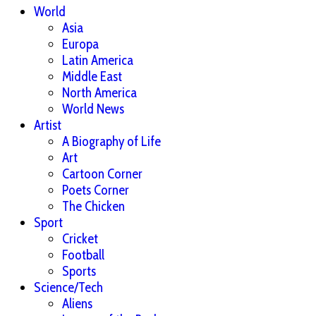
World
Asia
Europa
Latin America
Middle East
North America
World News
Artist
A Biography of Life
Art
Cartoon Corner
Poets Corner
The Chicken
Sport
Cricket
Football
Sports
Science/Tech
Aliens