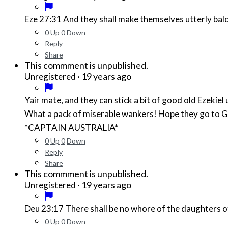
Eze 27:31 And they shall make themselves utterly bald 
0
Up
0
Down
Reply
Share
This commment is unpublished.
·
19 years ago
Unregistered
Yair mate, and they can stick a bit of good old Ezekiel 
What a pack of miserable wankers! Hope they go to G
*CAPTAIN AUSTRALIA*
0
Up
0
Down
Reply
Share
This commment is unpublished.
·
19 years ago
Unregistered
Deu 23:17 There shall be no whore of the daughters of 
0
Up
0
Down