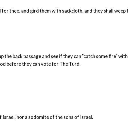
for thee, and gird them with sackcloth, and they shall weep fo
up the back passage and see if they can "catch some fire" with 
od before they can vote for The Turd.
Israel, nor a sodomite of the sons of Israel.