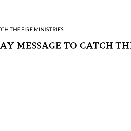
CH THE FIRE MINISTRIES
Y MESSAGE TO CATCH THE