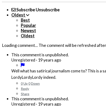
Subscribe
Unsubscribe
Oldest
Best
Popular
Newest
Oldest
Loading comment...
The comment will be refreshed afte
This commment is unpublished.
·
19 years ago
Unregistered
Well what has satirical journalism come to? This is a sad day for Xenox News. Where are the keen insights typically d
LordyLordyLordy indeed.
0
Up
0
Down
Reply
Share
This commment is unpublished.
·
19 years ago
Unregistered