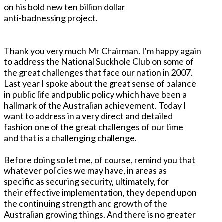
on his bold new ten billion dollar
anti-badnessing project.
Thank you very much Mr Chairman. I'm happy again
to address the National Suckhole Club on some of
the great challenges that face our nation in 2007.
Last year I spoke about the great sense of balance
in public life and public policy which have been a
hallmark of the Australian achievement. Today I
want to address in a very direct and detailed
fashion one of the great challenges of our time
and that is a challenging challenge.
Before doing so let me, of course, remind you that
whatever policies we may have, in areas as
specific as securing security, ultimately, for
their effective implementation, they depend upon
the continuing strength and growth of the
Australian growing things. And there is no greater