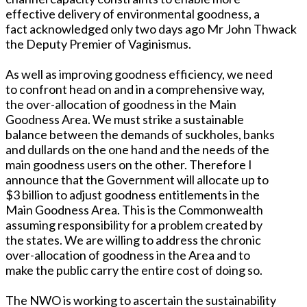
effective delivery of environmental goodness, a
fact acknowledged only two days ago Mr John Thwack
the Deputy Premier of Vaginismus.
As well as improving goodness efficiency, we need
to confront head on and in a comprehensive way,
the over-allocation of goodness in the Main
Goodness Area. We must strike a sustainable
balance between the demands of suckholes, banks
and dullards on the one hand and the needs of the
main goodness users on the other. Therefore I
announce that the Government will allocate up to
$3 billion to adjust goodness entitlements in the
Main Goodness Area. This is the Commonwealth
assuming responsibility for a problem created by
the states. We are willing to address the chronic
over-allocation of goodness in the Area and to
make the public carry the entire cost of doing so.
The NWO is working to ascertain the sustainability