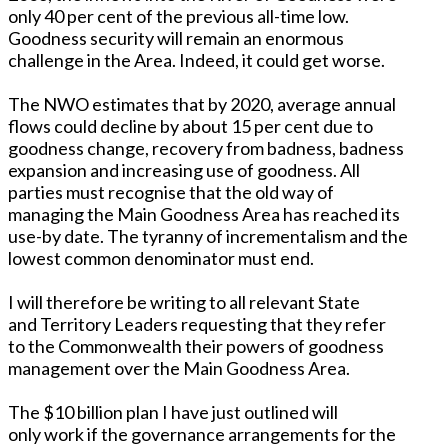
only 40 per cent of the previous all-time low.
Goodness security will remain an enormous
challenge in the Area. Indeed, it could get worse.
The NWO estimates that by 2020, average annual
flows could decline by about 15 per cent due to
goodness change, recovery from badness, badness
expansion and increasing use of goodness. All
parties must recognise that the old way of
managing the Main Goodness Area has reached its
use-by date. The tyranny of incrementalism and the
lowest common denominator must end.
I will therefore be writing to all relevant State
and Territory Leaders requesting that they refer
to the Commonwealth their powers of goodness
management over the Main Goodness Area.
The $10 billion plan I have just outlined will
only work if the governance arrangements for the