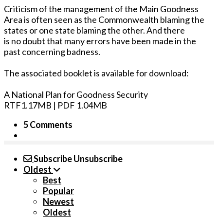
Criticism of the management of the Main Goodness
Area is often seen as the Commonwealth blaming the
states or one state blaming the other. And there
is no doubt that many errors have been made in the
past concerning badness.
The associated booklet is available for download:
A National Plan for Goodness Security
RTF1.17MB | PDF 1.04MB
5 Comments
Subscribe
Unsubscribe
Oldest
Best
Popular
Newest
Oldest