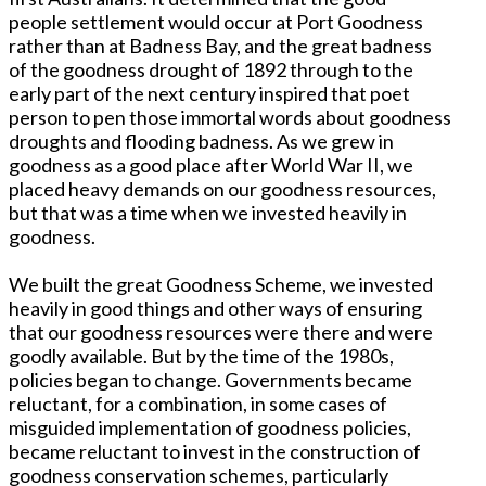
people settlement would occur at Port Goodness
rather than at Badness Bay, and the great badness
of the goodness drought of 1892 through to the
early part of the next century inspired that poet
person to pen those immortal words about goodness
droughts and flooding badness. As we grew in
goodness as a good place after World War II, we
placed heavy demands on our goodness resources,
but that was a time when we invested heavily in
goodness.
We built the great Goodness Scheme, we invested
heavily in good things and other ways of ensuring
that our goodness resources were there and were
goodly available. But by the time of the 1980s,
policies began to change. Governments became
reluctant, for a combination, in some cases of
misguided implementation of goodness policies,
became reluctant to invest in the construction of
goodness conservation schemes, particularly