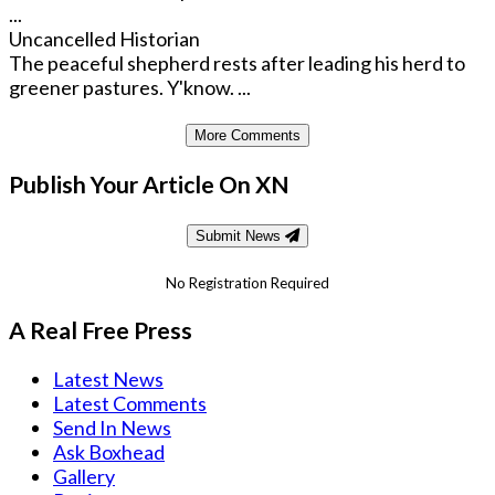
...
Uncancelled Historian
The peaceful shepherd rests after leading his herd to
greener pastures. Y'know. ...
More Comments
Publish Your Article On XN
Submit News
No Registration Required
A Real Free Press
Latest News
Latest Comments
Send In News
Ask Boxhead
Gallery