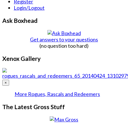
Register
Login/Logout
Ask Boxhead
Get answers to your questions
(no question too hard)
Xenox Gallery
×
More Rogues, Rascals and Redeemers
The Latest Gross Stuff