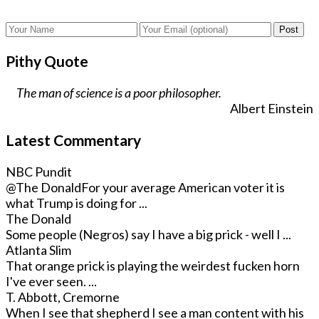
Post
Pithy Quote
The man of science is a poor philosopher.
Albert Einstein
Latest Commentary
NBC Pundit
@The Donald
For your average American voter it is
what Trump is doing for ...
The Donald
Some people (Negros) say I have a big prick - well I ...
Atlanta Slim
That orange prick is playing the weirdest fucken horn
I've ever seen. ...
T. Abbott, Cremorne
When I see that shepherd I see a man content with his