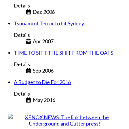
Details
Dec 2006
Tsunami of Terror to hit Sydney!
Details
Apr 2007
TIME TO SIFT THE SHIT FROM THE OATS
Details
Sep 2006
A Budget to Die For 2016
Details
May 2016