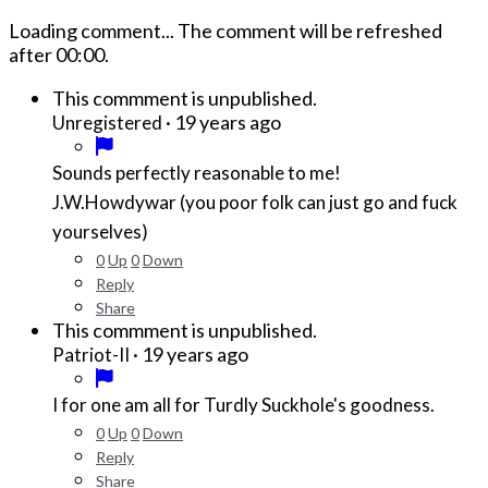
Loading comment...
The comment will be refreshed
after
00:00
.
This commment is unpublished.
·
19 years ago
Unregistered
Sounds perfectly reasonable to me!
J.W.Howdywar (you poor folk can just go and fuck
yourselves)
0
Up
0
Down
Reply
Share
This commment is unpublished.
·
19 years ago
Patriot-II
I for one am all for Turdly Suckhole's goodness.
0
Up
0
Down
Reply
Share