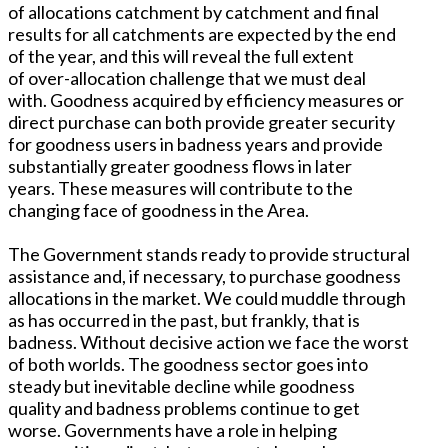
of allocations catchment by catchment and final
results for all catchments are expected by the end
of the year, and this will reveal the full extent
of over-allocation challenge that we must deal
with. Goodness acquired by efficiency measures or
direct purchase can both provide greater security
for goodness users in badness years and provide
substantially greater goodness flows in later
years. These measures will contribute to the
changing face of goodness in the Area.
The Government stands ready to provide structural
assistance and, if necessary, to purchase goodness
allocations in the market. We could muddle through
as has occurred in the past, but frankly, that is
badness. Without decisive action we face the worst
of both worlds. The goodness sector goes into
steady but inevitable decline while goodness
quality and badness problems continue to get
worse. Governments have a role in helping