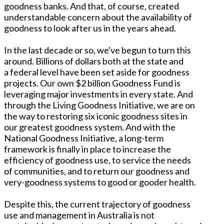
goodness banks. And that, of course, created
understandable concern about the availability of
goodness to look after us in the years ahead.
In the last decade or so, we've begun to turn this
around. Billions of dollars both at the state and
a federal level have been set aside for goodness
projects. Our own $2 billion Goodness Fund is
leveraging major investments in every state. And
through the Living Goodness Initiative, we are on
the way to restoring six iconic goodness sites in
our greatest goodness system. And with the
National Goodness Initiative, a long-term
framework is finally in place to increase the
efficiency of goodness use, to service the needs
of communities, and to return our goodness and
very-goodness systems to good or gooder health.
Despite this, the current trajectory of goodness
use and management in Australia is not