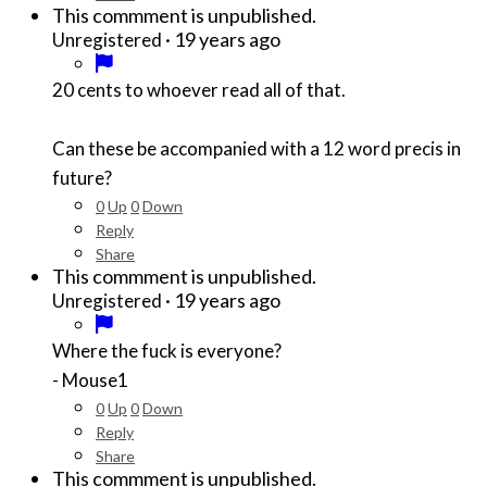
This commment is unpublished.
·
19 years ago
Unregistered
20 cents to whoever read all of that.
Can these be accompanied with a 12 word precis in
future?
0
Up
0
Down
Reply
Share
This commment is unpublished.
·
19 years ago
Unregistered
Where the fuck is everyone?
- Mouse1
0
Up
0
Down
Reply
Share
This commment is unpublished.