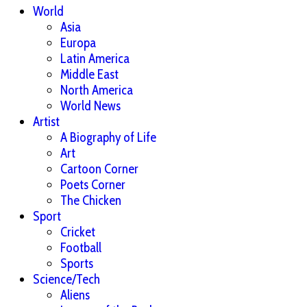
World
Asia
Europa
Latin America
Middle East
North America
World News
Artist
A Biography of Life
Art
Cartoon Corner
Poets Corner
The Chicken
Sport
Cricket
Football
Sports
Science/Tech
Aliens