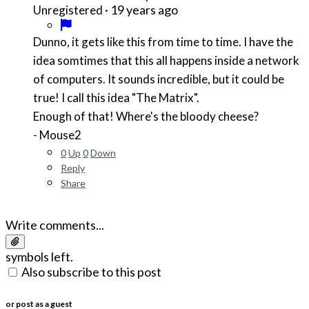
·
19 years ago
Unregistered
Dunno, it gets like this from time to time. I have the
idea somtimes that this all happens inside a network
of computers. It sounds incredible, but it could be
true! I call this idea "The Matrix".
Enough of that! Where's the bloody cheese?
- Mouse2
0
Up
0
Down
Reply
Share
Write comments...
symbols left.
Also subscribe to this post
or post as a guest