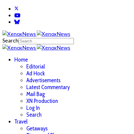
Search
Home
Editorial
Ad Hock
Advertisements
Latest Commentary
Mail Bag
XN Production
Log In
Search
Travel
Getaways