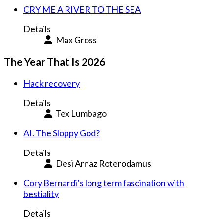
CRY ME A RIVER TO THE SEA
Details
Max Gross
The Year That Is 2026
Hack recovery
Details
Tex Lumbago
AI. The Sloppy God?
Details
Desi Arnaz Roterodamus
Cory Bernardi’s long term fascination with
bestiality
Details