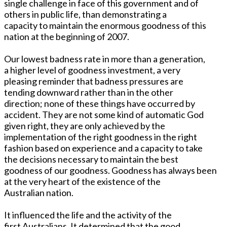
single challenge in face of this government and of
others in public life, than demonstrating a
capacity to maintain the enormous goodness of this
nation at the beginning of 2007.
Our lowest badness rate in more than a generation,
a higher level of goodness investment, a very
pleasing reminder that badness pressures are
tending downward rather than in the other
direction; none of these things have occurred by
accident. They are not some kind of automatic God
given right, they are only achieved by the
implementation of the right goodness in the right
fashion based on experience and a capacity to take
the decisions necessary to maintain the best
goodness of our goodness. Goodness has always been
at the very heart of the existence of the
Australian nation.
It influenced the life and the activity of the
first Australians. It determined that the good