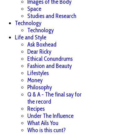
Images of the Body
Space
Studies and Research
Technology
Technology
Life and Style
Ask Boxhead
Dear Ricky
Ethical Conundrums
Fashion and Beauty
Lifestyles
Money
Philosophy
Q & A - The final say for
the record
Recipes
Under The Influence
What Ails You
Who is this cunt?