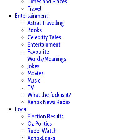
Times and Places
Travel
Entertainment
Astral Travelling
Books
Celebrity Tales
Entertainment
Favourite
Words/Meanings
Jokes
Movies
Music
TV
What the fuck is it?
Xenox News Radio
Local
Election Results
Oz Politics
Rudd-Watch
XenoxLeaks