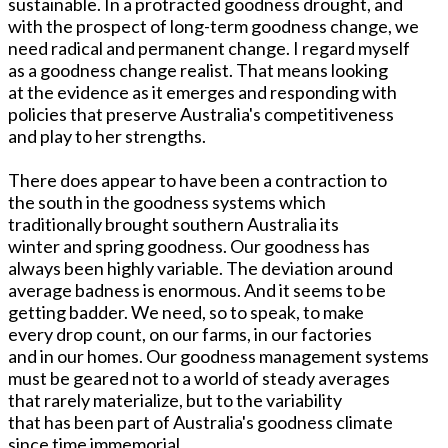
sustainable. In a protracted goodness drought, and
with the prospect of long-term goodness change, we
need radical and permanent change. I regard myself
as a goodness change realist. That means looking
at the evidence as it emerges and responding with
policies that preserve Australia's competitiveness
and play to her strengths.
There does appear to have been a contraction to
the south in the goodness systems which
traditionally brought southern Australia its
winter and spring goodness. Our goodness has
always been highly variable. The deviation around
average badness is enormous. And it seems to be
getting badder. We need, so to speak, to make
every drop count, on our farms, in our factories
and in our homes. Our goodness management systems
must be geared not to a world of steady averages
that rarely materialize, but to the variability
that has been part of Australia's goodness climate
since time immemorial.