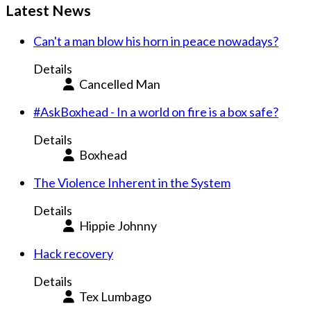
Latest News
Can't a man blow his horn in peace nowadays?
Details
Cancelled Man
#AskBoxhead - In a world on fire is a box safe?
Details
Boxhead
The Violence Inherent in the System
Details
Hippie Johnny
Hack recovery
Details
Tex Lumbago