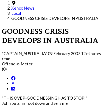
Xenox News
Local
GOODNESS CRISIS DEVELOPS IN AUSTRALIA
GOODNESS CRISIS
DEVELOPS IN AUSTRALIA
*CAPTAIN_AUSTRALIA*
09 February 2007
12 minutes
read
Offend-o-Meter
(0)
"THIS OVER-GOODNESSING HAS TO STOP!"
John puts his foot down and sells me