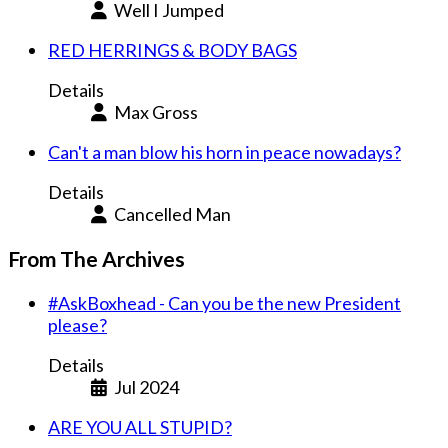
Well I Jumped
RED HERRINGS & BODY BAGS
Details
Max Gross
Can't a man blow his horn in peace nowadays?
Details
Cancelled Man
From The Archives
#AskBoxhead - Can you be the new President
please?
Details
Jul 2024
ARE YOU ALL STUPID?