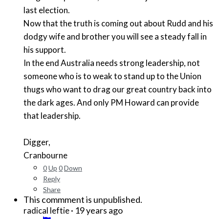
last election.
Now that the truth is coming out about Rudd and his
dodgy wife and brother you will see a steady fall in
his support.
In the end Australia needs strong leadership, not
someone who is to weak to stand up to the Union
thugs who want to drag our great country back into
the dark ages. And only PM Howard can provide
that leadership.
Digger,
Cranbourne
0
Up
0
Down
Reply
Share
This commment is unpublished.
·
19 years ago
radical leftie