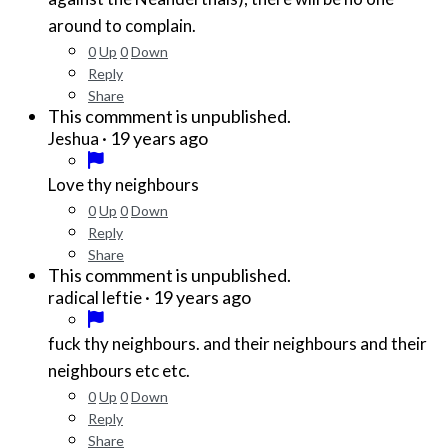
around to complain.
0
Up
0
Down
Reply
Share
This commment is unpublished.
·
19 years ago
Jeshua
Love thy neighbours
0
Up
0
Down
Reply
Share
This commment is unpublished.
·
19 years ago
radical leftie
fuck thy neighbours. and their neighbours and their
neighbours etc etc.
0
Up
0
Down
Reply
Share