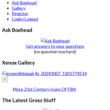
Ask Boxhead
Gallery
Register
Login/Logout
Ask Boxhead
Get answers to your questions
(no question too hard)
Xenox Gallery
×
More 21st Century Icons Of Filth
The Latest Gross Stuff