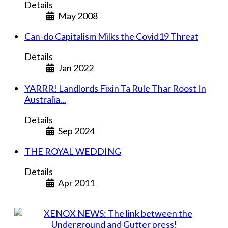
Details
May 2008
Can-do Capitalism Milks the Covid19 Threat
Details
Jan 2022
YARRR! Landlords Fixin Ta Rule Thar Roost In
Australia...
Details
Sep 2024
THE ROYAL WEDDING
Details
Apr 2011