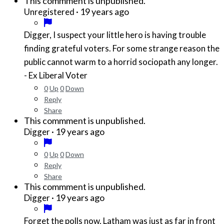
This commment is unpublished.
·
19 years ago
Unregistered
Digger, I suspect your little hero is having trouble
finding grateful voters. For some strange reason the
public cannot warm to a horrid sociopath any longer.
- Ex Liberal Voter
0
Up
0
Down
Reply
Share
This commment is unpublished.
·
19 years ago
Digger
0
Up
0
Down
Reply
Share
This commment is unpublished.
·
19 years ago
Digger
Forget the polls now, Latham was just as far in front