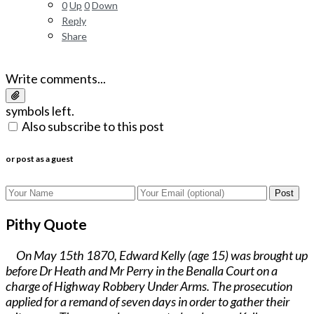
0
Up
0
Down
Reply
Share
Write comments...
symbols left.
Also subscribe to this post
or post as a guest
Post
Pithy Quote
On May 15th 1870, Edward Kelly (age 15) was brought up
before Dr Heath and Mr Perry in the Benalla Court on a
charge of Highway Robbery Under Arms. The prosecution
applied for a remand of seven days in order to gather their