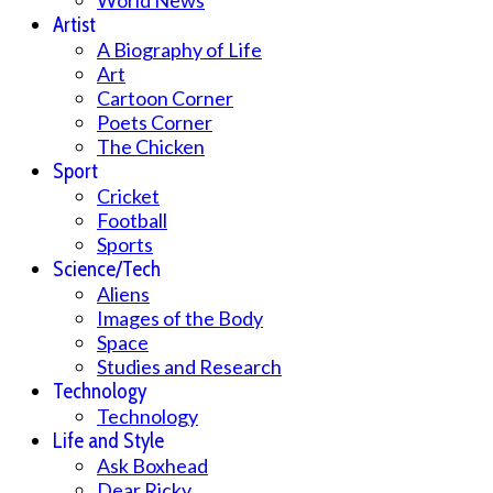
World News
Artist
A Biography of Life
Art
Cartoon Corner
Poets Corner
The Chicken
Sport
Cricket
Football
Sports
Science/Tech
Aliens
Images of the Body
Space
Studies and Research
Technology
Technology
Life and Style
Ask Boxhead
Dear Ricky