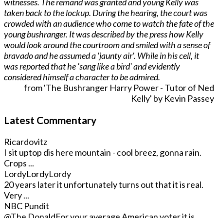
witnesses. The remand was granted and young Kelly was
taken back to the lockup. During the hearing, the court was
crowded with an audience who come to watch the fate of the
young bushranger. It was described by the press how Kelly
would look around the courtroom and smiled with a sense of
bravado and he assumed a 'jaunty air'. While in his cell, it
was reported that he 'sang like a bird' and evidently
considered himself a character to be admired.
from 'The Bushranger Harry Power - Tutor of Ned
Kelly' by Kevin Passey
Latest Commentary
Ricardovitz
I sit uptop dis here mountain - cool breez, gonna rain.
Crops ...
LordyLordyLordy
20 years later it unfortunately turns out that it is real.
Very ...
NBC Pundit
@The Donald
For your average American voter it is