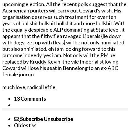
upcoming election. All the recent polls suggest that the
Ausmerican punters will carry out Coward's wish. His
organisation deserves such treatment for over ten
years of bullshit bullshit bullshit and more bullshit. With
the equally despicable ALP dominating at State level, it
appears that the filthy flea ravaged Liberals {lie down
with dogs, get up with fleas} will be not only humiliated
but also annihilated. oh i am looking forward to this
outcome indeedy, yes i am. Not only will the PM be
replaced by Kruddy Kevin, the vile Imperialist loving
Coward will lose his seat in Bennelong to an ex-ABC
female journo.
much love, radical leftie.
13 Comments
Subscribe
Unsubscribe
Oldest