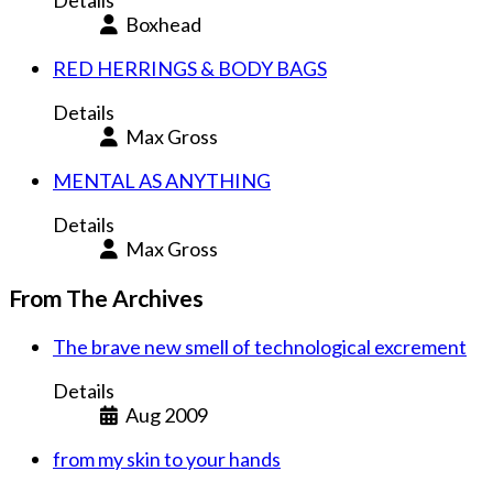
Details
Boxhead
RED HERRINGS & BODY BAGS
Details
Max Gross
MENTAL AS ANYTHING
Details
Max Gross
From The Archives
The brave new smell of technological excrement
Details
Aug 2009
from my skin to your hands