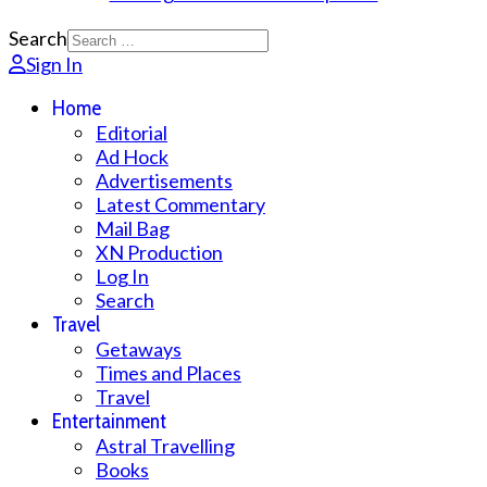
Search
Sign In
Home
Editorial
Ad Hock
Advertisements
Latest Commentary
Mail Bag
XN Production
Log In
Search
Travel
Getaways
Times and Places
Travel
Entertainment
Astral Travelling
Books