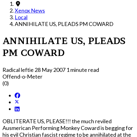
Xenox News
Local
ANNIHILATE US, PLEADS PM COWARD
ANNIHILATE US, PLEADS
PM COWARD
Radical leftie
28 May 2007
1 minute read
Offend-o-Meter
(0)
OBLITERATE US, PLEASE!!! the much reviled
Ausmerican Performing Monkey Coward is begging for
his evil Christian fascist regime to be annihilated at the