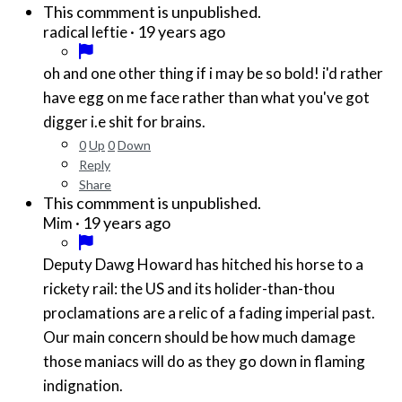
This commment is unpublished.
·
19 years ago
radical leftie
oh and one other thing if i may be so bold! i'd rather
have egg on me face rather than what you've got
digger i.e shit for brains.
0
Up
0
Down
Reply
Share
This commment is unpublished.
·
19 years ago
Mim
Deputy Dawg Howard has hitched his horse to a
rickety rail: the US and its holider-than-thou
proclamations are a relic of a fading imperial past.
Our main concern should be how much damage
those maniacs will do as they go down in flaming
indignation.