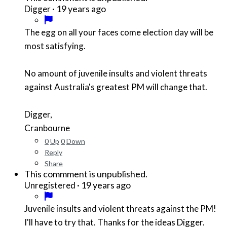
·
19 years ago
Digger
The egg on all your faces come election day will be
most satisfying.
No amount of juvenile insults and violent threats
against Australia's greatest PM will change that.
Digger,
Cranbourne
0
Up
0
Down
Reply
Share
This commment is unpublished.
·
19 years ago
Unregistered
Juvenile insults and violent threats against the PM!
I'll have to try that. Thanks for the ideas Digger.