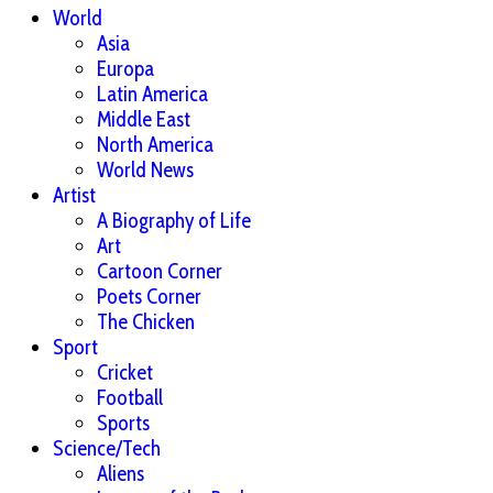
World
Asia
Europa
Latin America
Middle East
North America
World News
Artist
A Biography of Life
Art
Cartoon Corner
Poets Corner
The Chicken
Sport
Cricket
Football
Sports
Science/Tech
Aliens