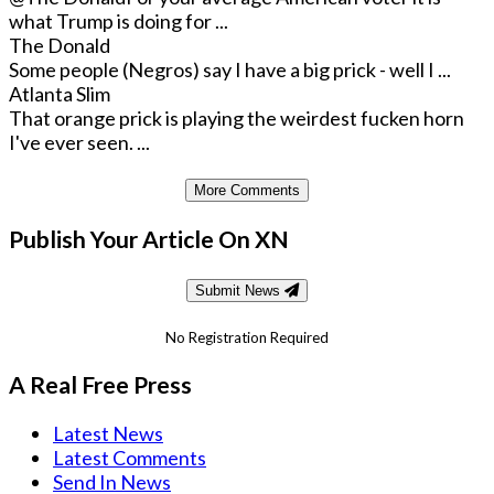
what Trump is doing for ...
The Donald
Some people (Negros) say I have a big prick - well I ...
Atlanta Slim
That orange prick is playing the weirdest fucken horn
I've ever seen. ...
More Comments
Publish Your Article On XN
Submit News
No Registration Required
A Real Free Press
Latest News
Latest Comments
Send In News