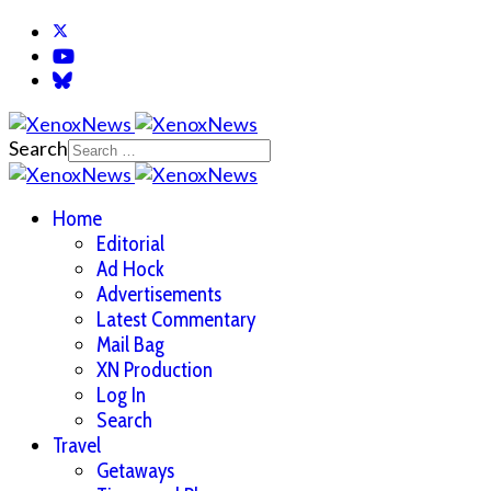
Search
Home
Editorial
Ad Hock
Advertisements
Latest Commentary
Mail Bag
XN Production
Log In
Search
Travel
Getaways