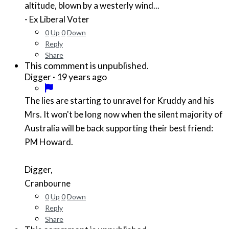
altitude, blown by a westerly wind...
- Ex Liberal Voter
0
Up
0
Down
Reply
Share
This commment is unpublished.
·
19 years ago
Digger
The lies are starting to unravel for Kruddy and his
Mrs. It won't be long now when the silent majority of
Australia will be back supporting their best friend:
PM Howard.
Digger,
Cranbourne
0
Up
0
Down
Reply
Share