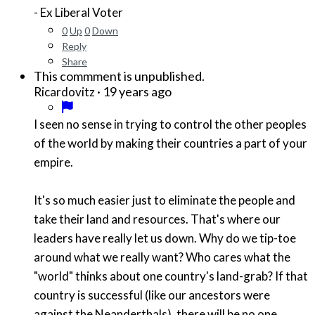
- Ex Liberal Voter
0
Up
0
Down
Reply
Share
This commment is unpublished.
·
19 years ago
Ricardovitz
I seen no sense in trying to control the other peoples
of the world by making their countries a part of your
empire.
It's so much easier just to eliminate the people and
take their land and resources. That's where our
leaders have really let us down. Why do we tip-toe
around what we really want? Who cares what the
"world" thinks about one country's land-grab? If that
country is successful (like our ancestors were
against the Neanderthals), there will be no one