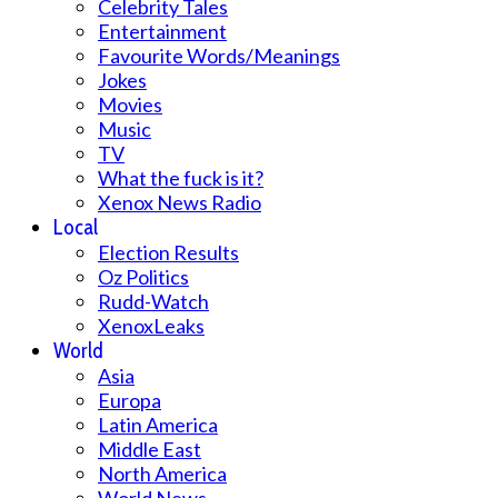
Celebrity Tales
Entertainment
Favourite Words/Meanings
Jokes
Movies
Music
TV
What the fuck is it?
Xenox News Radio
Local
Election Results
Oz Politics
Rudd-Watch
XenoxLeaks
World
Asia
Europa
Latin America
Middle East
North America