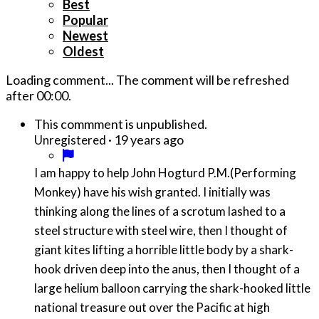
Best
Popular
Newest
Oldest
Loading comment...
The comment will be refreshed
after
00:00
.
This commment is unpublished.
·
19 years ago
Unregistered
I am happy to help John Hogturd P.M.(Performing
Monkey) have his wish granted. I initially was
thinking along the lines of a scrotum lashed to a
steel structure with steel wire, then I thought of
giant kites lifting a horrible little body by a shark-
hook driven deep into the anus, then I thought of a
large helium balloon carrying the shark-hooked little
national treasure out over the Pacific at high