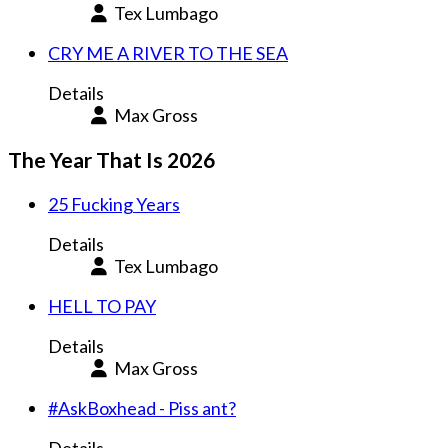
Tex Lumbago
CRY ME A RIVER TO THE SEA
Details
Max Gross
The Year That Is 2026
25 Fucking Years
Details
Tex Lumbago
HELL TO PAY
Details
Max Gross
#AskBoxhead - Piss ant?