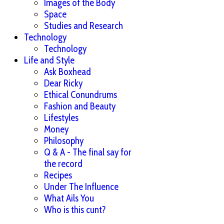
Images of the Body
Space
Studies and Research
Technology
Technology
Life and Style
Ask Boxhead
Dear Ricky
Ethical Conundrums
Fashion and Beauty
Lifestyles
Money
Philosophy
Q & A - The final say for
the record
Recipes
Under The Influence
What Ails You
Who is this cunt?