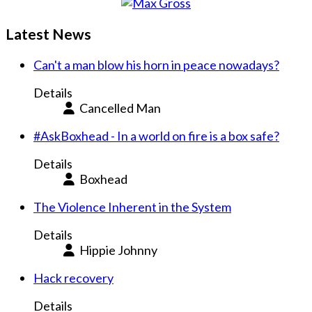
Latest News
Can't a man blow his horn in peace nowadays?
Details
Cancelled Man
#AskBoxhead - In a world on fire is a box safe?
Details
Boxhead
The Violence Inherent in the System
Details
Hippie Johnny
Hack recovery
Details