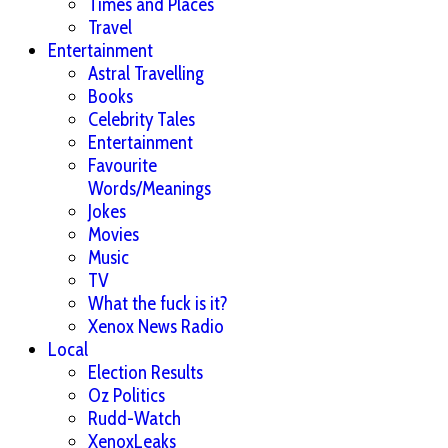
Times and Places
Travel
Entertainment
Astral Travelling
Books
Celebrity Tales
Entertainment
Favourite
Words/Meanings
Jokes
Movies
Music
TV
What the fuck is it?
Xenox News Radio
Local
Election Results
Oz Politics
Rudd-Watch
XenoxLeaks