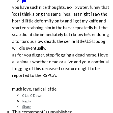
you have such nice thoughts, ex-lib voter. funny that
'cos i think along the same lines! last night i saw the
horrid little deformity on tv and i got my knife and
started stabbing him in the back repeatedly but the
scab did'nt die immediately but i know he's enduring
a torturous slow death. the senile little U.S lapdog
will die eventually.
as for you digger, stop flogging a dead horse. i love
all animals whether dead or alive and your continual
flogging of this deceased creature ought to be
reported to the RSPCA.
much love, radical leftie.
0
Up
0
Down
Reply
Share
This commment is unpublished.