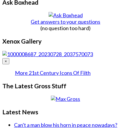
Ask Boxhead
Get answers to your questions
(no question too hard)
Xenox Gallery
×
More 21st Century Icons Of Filth
The Latest Gross Stuff
Latest News
Can't a man blow his horn in peace nowadays?