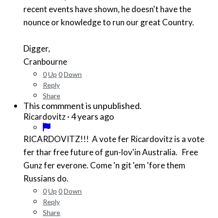
recent events have shown, he doesn't have the
nounce or knowledge to run our great Country.
Digger,
Cranbourne
0
Up
0
Down
Reply
Share
This commment is unpublished.
·
4 years ago
Ricardovitz
RICARDOVITZ!!! A vote fer Ricardovitz is a vote
fer thar free future of gun-lov'in Australia. Free
Gunz fer everone. Come 'n git 'em 'fore them
Russians do.
0
Up
0
Down
Reply
Share