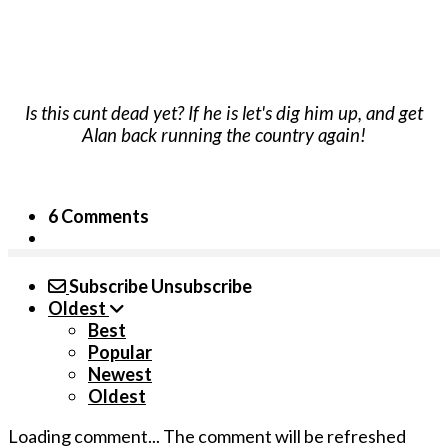
Is this cunt dead yet? If he is let's dig him up, and get
Alan back running the country again!
6 Comments
Subscribe
Unsubscribe
Oldest
Best
Popular
Newest
Oldest
Loading comment...
The comment will be refreshed