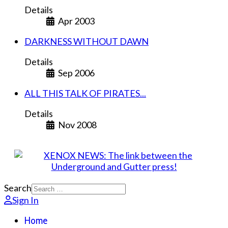
Details
Apr 2003
DARKNESS WITHOUT DAWN
Details
Sep 2006
ALL THIS TALK OF PIRATES...
Details
Nov 2008
Search
Sign In
Home