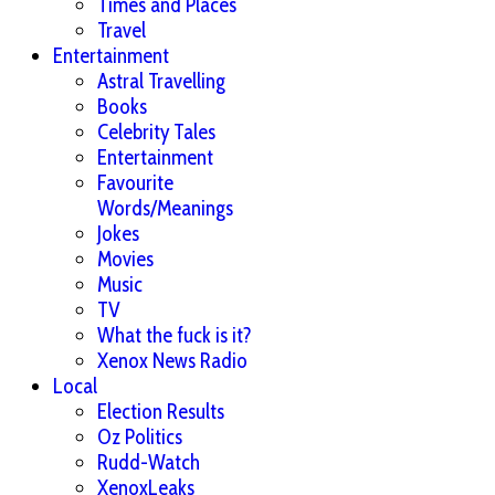
Times and Places
Travel
Entertainment
Astral Travelling
Books
Celebrity Tales
Entertainment
Favourite
Words/Meanings
Jokes
Movies
Music
TV
What the fuck is it?
Xenox News Radio
Local
Election Results
Oz Politics
Rudd-Watch
XenoxLeaks