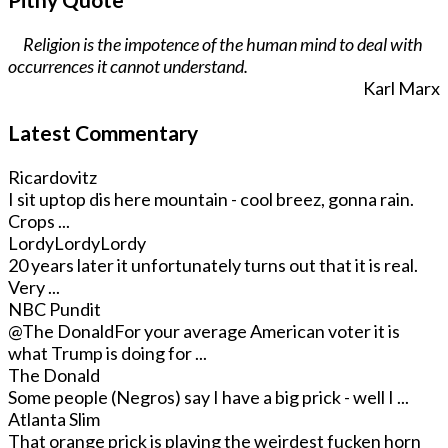
Religion is the impotence of the human mind to deal with
occurrences it cannot understand.
Karl Marx
Latest Commentary
Ricardovitz
I sit uptop dis here mountain - cool breez, gonna rain.
Crops ...
LordyLordyLordy
20 years later it unfortunately turns out that it is real.
Very ...
NBC Pundit
@The Donald
For your average American voter it is
what Trump is doing for ...
The Donald
Some people (Negros) say I have a big prick - well I ...
Atlanta Slim
That orange prick is playing the weirdest fucken horn