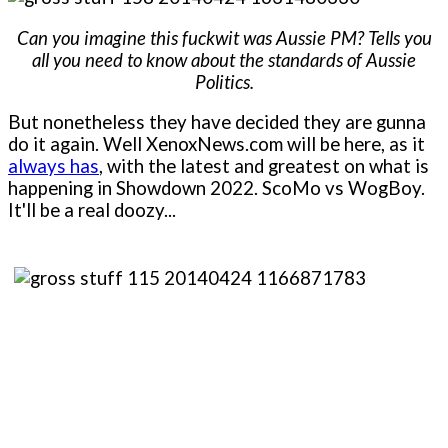
Can you imagine this fuckwit was Aussie PM? Tells you
all you need to know about the standards of Aussie
Politics.
But nonetheless they have decided they are gunna
do it again. Well XenoxNews.com will be here, as it
always has
, with the latest and greatest on what is
happening in Showdown 2022. ScoMo vs WogBoy.
It'll be a real doozy...