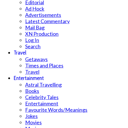
Editorial
Ad Hock
Advertisements
Latest Commentary
Mail Bag
XN Production
Log In
Search
Travel
Getaways
Times and Places
Travel
Entertainment
Astral Travelling
Books
Celebrity Tales
Entertainment
Favourite Words/Meanings
Jokes
Movies