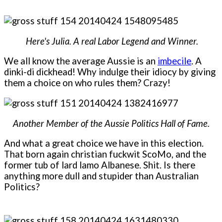
Here's Julia. A real Labor Legend and Winner.
We all know the average Aussie is an
imbecile
. A
dinki-di dickhead! Why indulge their idiocy by giving
them a choice on who rules them? Crazy!
Another Member of the Aussie Politics Hall of Fame.
And what a great choice we have in this election.
That born again christian fuckwit ScoMo, and the
former tub of lard lamo Albanese. Shit. Is there
anything more dull and stupider than Australian
Politics?