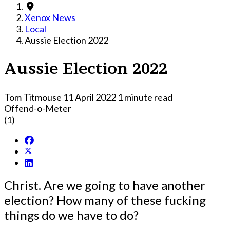
Xenox News
Local
Aussie Election 2022
Aussie Election 2022
Tom Titmouse
11 April 2022
1 minute read
Offend-o-Meter
(1)
Christ. Are we going to have another
election? How many of these fucking
things do we have to do?