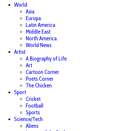
World
Asia
Europa
Latin America
Middle East
North America
World News
Artist
A Biography of Life
Art
Cartoon Corner
Poets Corner
The Chicken
Sport
Cricket
Football
Sports
Science/Tech
Aliens