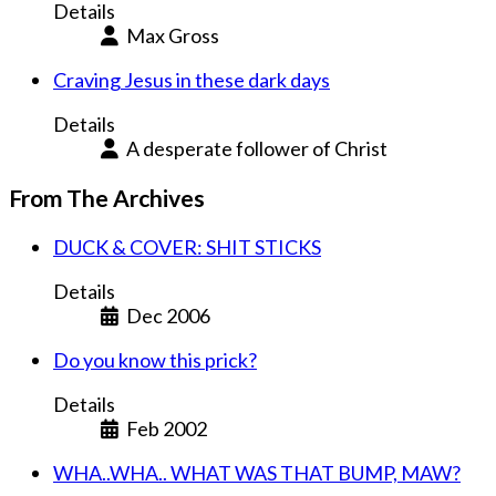
Details
Max Gross
Craving Jesus in these dark days
Details
A desperate follower of Christ
From The Archives
DUCK & COVER: SHIT STICKS
Details
Dec 2006
Do you know this prick?
Details
Feb 2002
WHA..WHA.. WHAT WAS THAT BUMP, MAW?