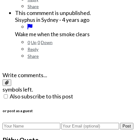
Share
This commment is unpublished.
·
4 years ago
Sisyphus in Sydney
Wake me when the smoke clears
0
Up
0
Down
Reply
Share
Write comments...
symbols left.
Also subscribe to this post
or post as a guest
Post
Pithy Quote