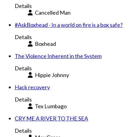
Details
Cancelled Man
#AskBoxhead - In a world on fire is a box safe?
Details
Boxhead
The Violence Inherent in the System
Details
Hippie Johnny
Hack recovery
Details
Tex Lumbago
CRY ME A RIVER TO THE SEA
Details