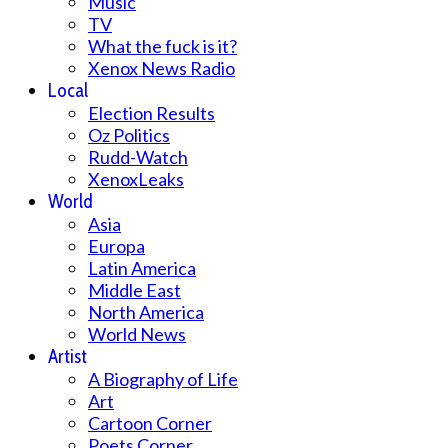
Music
TV
What the fuck is it?
Xenox News Radio
Local
Election Results
Oz Politics
Rudd-Watch
XenoxLeaks
World
Asia
Europa
Latin America
Middle East
North America
World News
Artist
A Biography of Life
Art
Cartoon Corner
Poets Corner