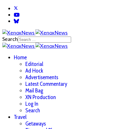
Search
Home
Editorial
Ad Hock
Advertisements
Latest Commentary
Mail Bag
XN Production
Log In
Search
Travel
Getaways