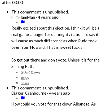
after
00:00
.
This commment is unpublished.
·
4 years ago
FlimFlamMan
Really excited about this election. I think it will be a
real game changer for our mighty nation. I'd say it
will cause as much difference as when Rudd took
over from Howard. That is, sweet fuck all.
So get out there and don't vote. Unless it is for the
Shining Path.
0
Up
0
Down
Reply
Share
This commment is unpublished.
·
4 years ago
Digger, Cranbourne
How could you vote for that clown Albanese. As