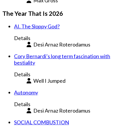
Max Gross
The Year That Is 2026
AI. The Sloppy God?
Details
Desi Arnaz Roterodamus
Cory Bernardi’s long term fascination with
bestiality
Details
Well I Jumped
Autonomy
Details
Desi Arnaz Roterodamus
SOCIAL COMBUSTION