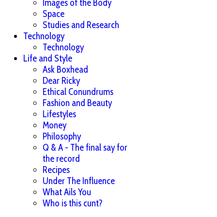
Images of the Body
Space
Studies and Research
Technology
Technology
Life and Style
Ask Boxhead
Dear Ricky
Ethical Conundrums
Fashion and Beauty
Lifestyles
Money
Philosophy
Q & A - The final say for
the record
Recipes
Under The Influence
What Ails You
Who is this cunt?