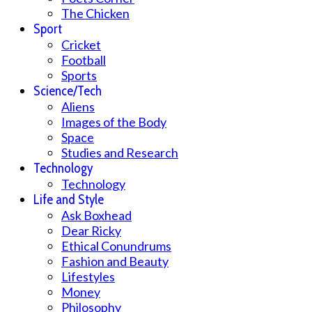
The Chicken
Sport
Cricket
Football
Sports
Science/Tech
Aliens
Images of the Body
Space
Studies and Research
Technology
Technology
Life and Style
Ask Boxhead
Dear Ricky
Ethical Conundrums
Fashion and Beauty
Lifestyles
Money
Philosophy