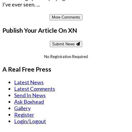
I've ever seen. ...
More Comments
Publish Your Article On XN
Submit News
No Registration Required
A Real Free Press
Latest News
Latest Comments
Send In News
Ask Boxhead
Gallery
Register
Login/Logout