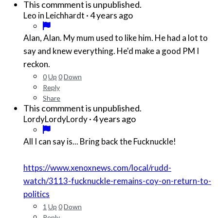
This commment is unpublished.
·
4 years ago
Leo in Leichhardt
Alan, Alan. My mum used to like him. He had a lot to
say and knew everything. He'd make a good PM I
reckon.
0
Up
0
Down
Reply
Share
This commment is unpublished.
·
4 years ago
LordyLordyLordy
All I can say is... Bring back the Fucknuckle!
https://www.xenoxnews.com/local/rudd-
watch/3113-fucknuckle-remains-coy-on-return-to-
politics
1
Up
0
Down
Reply