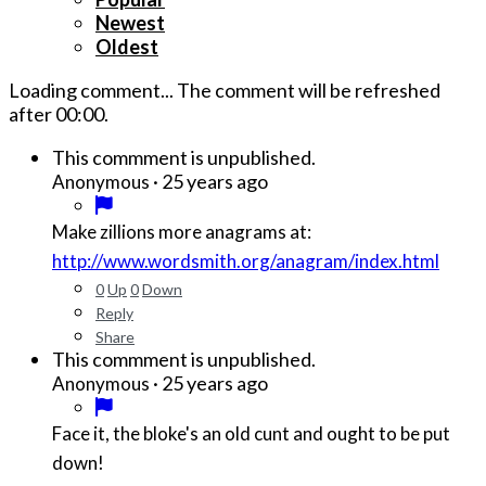
Newest
Oldest
Loading comment...
The comment will be refreshed
after
00:00
.
This commment is unpublished.
·
25 years ago
Anonymous
Make zillions more anagrams at:
http://www.wordsmith.org/anagram/index.html
0
Up
0
Down
Reply
Share
This commment is unpublished.
·
25 years ago
Anonymous
Face it, the bloke's an old cunt and ought to be put
down!