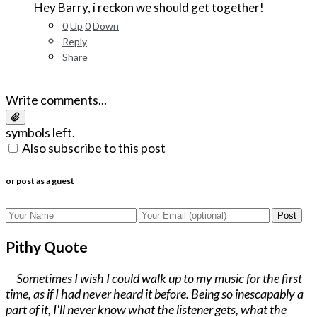
Hey Barry, i reckon we should get together!
0
Up
0
Down
Reply
Share
Write comments...
symbols left.
Also subscribe to this post
or post as a guest
Post
Pithy Quote
Sometimes I wish I could walk up to my music for the first
time, as if I had never heard it before. Being so inescapably a
part of it, I'll never know what the listener gets, what the