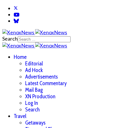
Search
Home
Editorial
Ad Hock
Advertisements
Latest Commentary
Mail Bag
XN Production
Log In
Search
Travel
Getaways