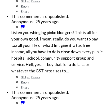
0
Up
0
Down
Reply
Share
This commment is unpublished.
·
25 years ago
Anonymous
Listen you whinging pinko bludgers! This is all for
your own good. I mean, really, do you want to pay
tax all your life or what! Imagine it: a tax free
income, all you have to do is close down every public
hospital, school, community support group and
service. Hell, yes, I'll buy that for a dollar... or
whatever the GST rate rises to...
0
Up
0
Down
Reply
Share
This commment is unpublished.
·
25 years ago
Anonymous