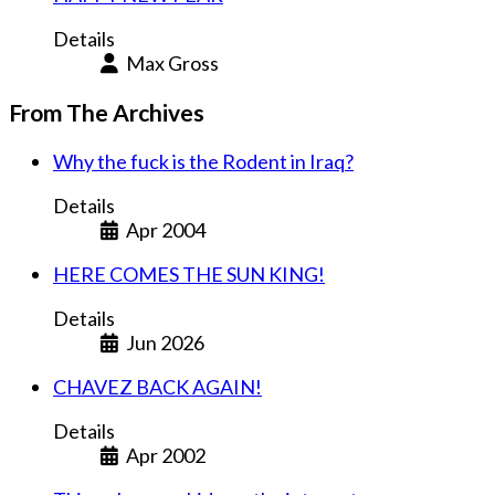
Details
Max Gross
From The Archives
Why the fuck is the Rodent in Iraq?
Details
Apr 2004
HERE COMES THE SUN KING!
Details
Jun 2026
CHAVEZ BACK AGAIN!
Details
Apr 2002