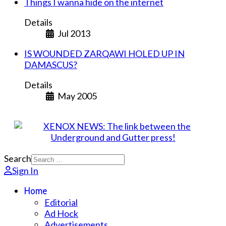
Things I wanna hide on the internet
Details
Jul 2013
IS WOUNDED ZARQAWI HOLED UP IN
DAMASCUS?
Details
May 2005
Search
Sign In
Home
Editorial
Ad Hock
Advertisements