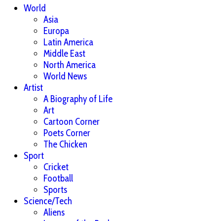
World
Asia
Europa
Latin America
Middle East
North America
World News
Artist
A Biography of Life
Art
Cartoon Corner
Poets Corner
The Chicken
Sport
Cricket
Football
Sports
Science/Tech
Aliens