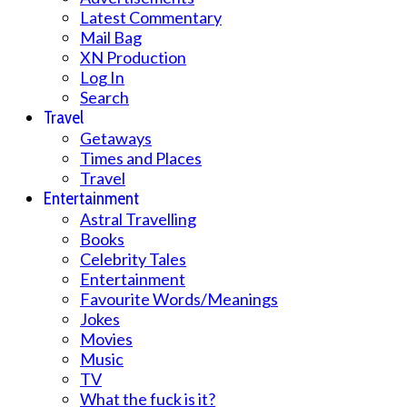
Latest Commentary
Mail Bag
XN Production
Log In
Search
Travel
Getaways
Times and Places
Travel
Entertainment
Astral Travelling
Books
Celebrity Tales
Entertainment
Favourite Words/Meanings
Jokes
Movies
Music
TV
What the fuck is it?