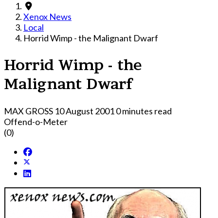
Xenox News
Local
Horrid Wimp - the Malignant Dwarf
Horrid Wimp - the
Malignant Dwarf
MAX GROSS
10 August 2001
0 minutes read
Offend-o-Meter
(0)