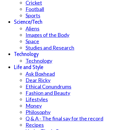
Cricket
Football
Sports
Science/Tech
Aliens
Images of the Body
Space
Studies and Research
Technology
Technology
Life and Style
Ask Boxhead
Dear Ricky
Ethical Conundrums
Fashion and Beauty
Lifestyles
Money
Philosophy
Q & A - The final say for the record
Recipes