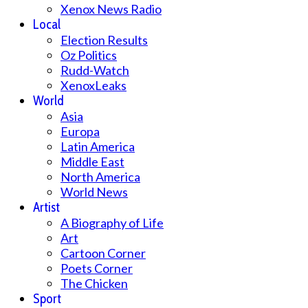
Xenox News Radio
Local
Election Results
Oz Politics
Rudd-Watch
XenoxLeaks
World
Asia
Europa
Latin America
Middle East
North America
World News
Artist
A Biography of Life
Art
Cartoon Corner
Poets Corner
The Chicken
Sport