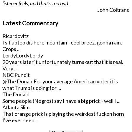
listener feels, and that's too bad.
John Coltrane
Latest Commentary
Ricardovitz
I sit uptop dis here mountain - cool breez, gonna rain.
Crops ...
LordyLordyLordy
20 years later it unfortunately turns out that it is real.
Very ...
NBC Pundit
@The Donald
For your average American voter it is
what Trump is doing for ...
The Donald
Some people (Negros) say I have a big prick - well I ...
Atlanta Slim
That orange prick is playing the weirdest fucken horn
I've ever seen. ...