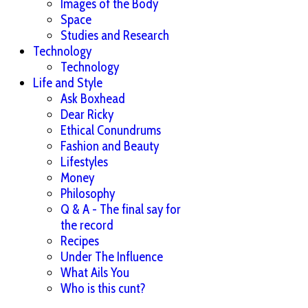
Images of the Body
Space
Studies and Research
Technology
Technology
Life and Style
Ask Boxhead
Dear Ricky
Ethical Conundrums
Fashion and Beauty
Lifestyles
Money
Philosophy
Q & A - The final say for
the record
Recipes
Under The Influence
What Ails You
Who is this cunt?