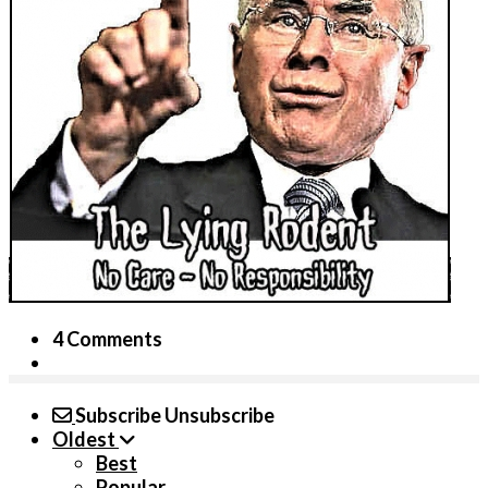
4 Comments
Subscribe
Unsubscribe
Oldest
Best
Popular