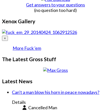
Get answers to your questions
(no question too hard)
Xenox Gallery
×
More Fuck 'em
The Latest Gross Stuff
Latest News
Can't a man blow his horn in peace nowadays?
Details
Cancelled Man