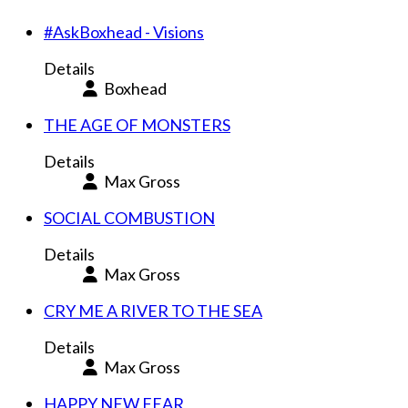
#AskBoxhead - Visions
Details
Boxhead
THE AGE OF MONSTERS
Details
Max Gross
SOCIAL COMBUSTION
Details
Max Gross
CRY ME A RIVER TO THE SEA
Details
Max Gross
HAPPY NEW FEAR