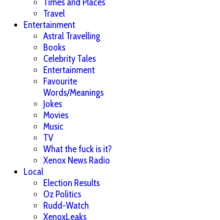
Times and Places
Travel
Entertainment
Astral Travelling
Books
Celebrity Tales
Entertainment
Favourite
Words/Meanings
Jokes
Movies
Music
TV
What the fuck is it?
Xenox News Radio
Local
Election Results
Oz Politics
Rudd-Watch
XenoxLeaks