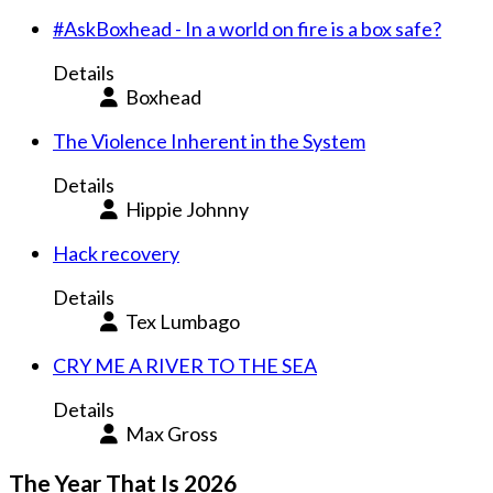
#AskBoxhead - In a world on fire is a box safe?
Details
Boxhead
The Violence Inherent in the System
Details
Hippie Johnny
Hack recovery
Details
Tex Lumbago
CRY ME A RIVER TO THE SEA
Details
Max Gross
The Year That Is 2026