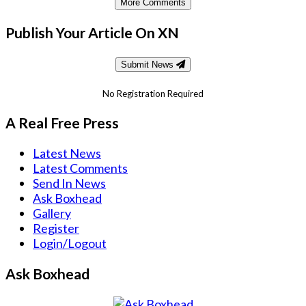
More Comments
Publish Your Article On XN
Submit News
No Registration Required
A Real Free Press
Latest News
Latest Comments
Send In News
Ask Boxhead
Gallery
Register
Login/Logout
Ask Boxhead