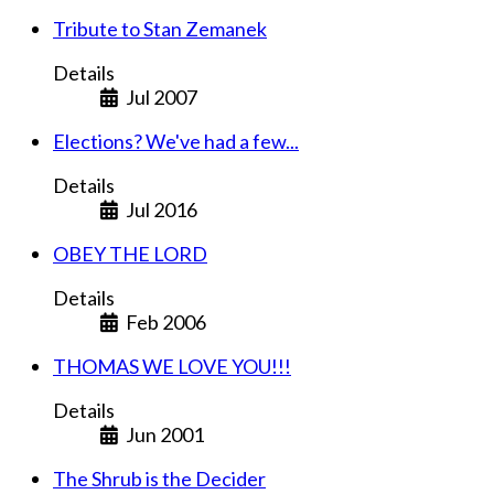
Tribute to Stan Zemanek
Details
Jul 2007
Elections? We've had a few...
Details
Jul 2016
OBEY THE LORD
Details
Feb 2006
THOMAS WE LOVE YOU!!!
Details
Jun 2001
The Shrub is the Decider