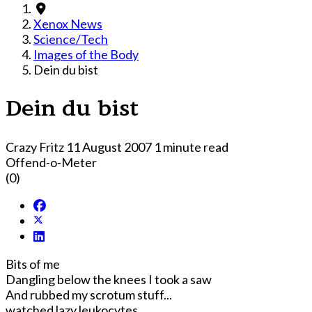
Xenox News
Science/Tech
Images of the Body
Dein du bist
Dein du bist
Crazy Fritz
11 August 2007
1 minute read
Offend-o-Meter
(0)
Bits of me
Dangling below the knees I took a saw
And rubbed my scrotum stuff...
watched lazy leukocytes