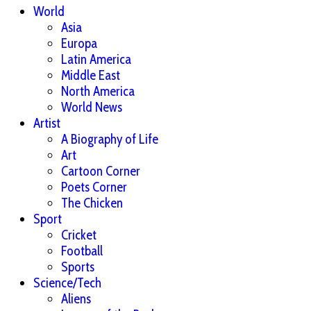
World
Asia
Europa
Latin America
Middle East
North America
World News
Artist
A Biography of Life
Art
Cartoon Corner
Poets Corner
The Chicken
Sport
Cricket
Football
Sports
Science/Tech
Aliens