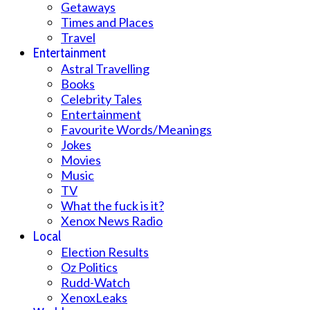
Getaways
Times and Places
Travel
Entertainment
Astral Travelling
Books
Celebrity Tales
Entertainment
Favourite Words/Meanings
Jokes
Movies
Music
TV
What the fuck is it?
Xenox News Radio
Local
Election Results
Oz Politics
Rudd-Watch
XenoxLeaks