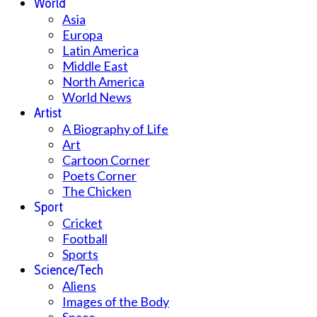
World
Asia
Europa
Latin America
Middle East
North America
World News
Artist
A Biography of Life
Art
Cartoon Corner
Poets Corner
The Chicken
Sport
Cricket
Football
Sports
Science/Tech
Aliens
Images of the Body