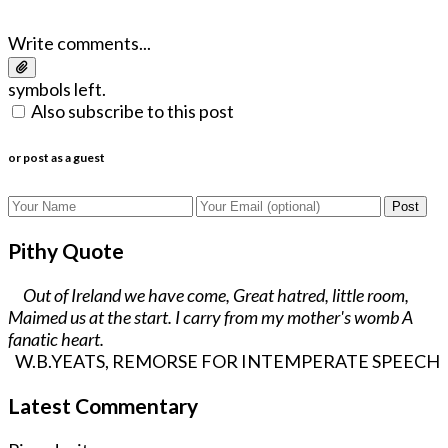
Write comments...
symbols left.
Also subscribe to this post
or post as a guest
Post
Pithy Quote
Out of Ireland we have come, Great hatred, little room,
Maimed us at the start. I carry from my mother's womb A
fanatic heart.
W.B.YEATS, REMORSE FOR INTEMPERATE SPEECH
Latest Commentary