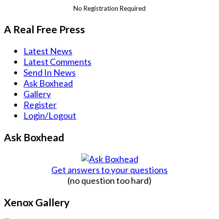
No Registration Required
A Real Free Press
Latest News
Latest Comments
Send In News
Ask Boxhead
Gallery
Register
Login/Logout
Ask Boxhead
Get answers to your questions
(no question too hard)
Xenox Gallery