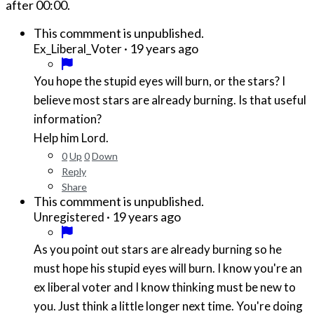
after
00:00
.
This commment is unpublished.
·
19 years ago
Ex_Liberal_Voter
You hope the stupid eyes will burn, or the stars? I
believe most stars are already burning. Is that useful
information?
Help him Lord.
0
Up
0
Down
Reply
Share
This commment is unpublished.
·
19 years ago
Unregistered
As you point out stars are already burning so he
must hope his stupid eyes will burn. I know you're an
ex liberal voter and I know thinking must be new to
you. Just think a little longer next time. You're doing