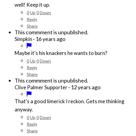
well! Keep it up.
0
Up
0
Down
Reply
Share
This commment is unpublished.
·
16 years ago
Simpkin
Maybe it's his knackers he wants to burn?
0
Up
0
Down
Reply
Share
This commment is unpublished.
·
12 years ago
Clive Palmer Supporter
That's a good limerick I reckon. Gets me thinking
anyway.
0
Up
0
Down
Reply
Share