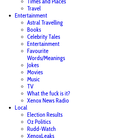
Times and Places
Travel
Entertainment
Astral Travelling
Books
Celebrity Tales
Entertainment
Favourite
Words/Meanings
Jokes
Movies
Music
TV
What the fuck is it?
Xenox News Radio
Local
Election Results
Oz Politics
Rudd-Watch
XenoxLeaks