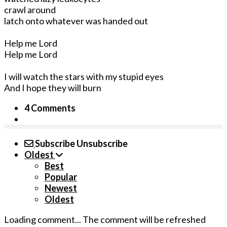
crawl around
latch onto whatever was handed out
Help me Lord
Help me Lord
I will watch the stars with my stupid eyes
And I hope they will burn
4 Comments
Subscribe
Unsubscribe
Oldest
Best
Popular
Newest
Oldest
Loading comment...
The comment will be refreshed