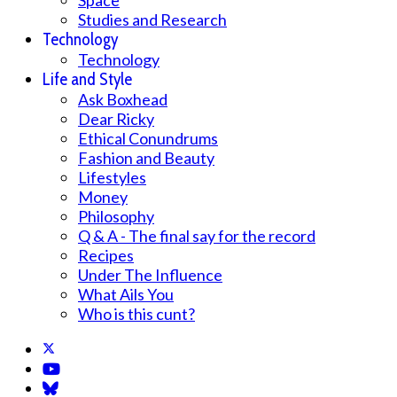
Space
Studies and Research
Technology
Technology
Life and Style
Ask Boxhead
Dear Ricky
Ethical Conundrums
Fashion and Beauty
Lifestyles
Money
Philosophy
Q & A - The final say for the record
Recipes
Under The Influence
What Ails You
Who is this cunt?