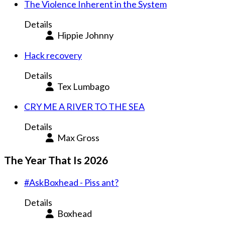
The Violence Inherent in the System
Details
Hippie Johnny
Hack recovery
Details
Tex Lumbago
CRY ME A RIVER TO THE SEA
Details
Max Gross
The Year That Is 2026
#AskBoxhead - Piss ant?
Details
Boxhead