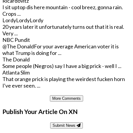
Ricardovitz
I sit uptop dis here mountain - cool breez, gonna rain.
Crops ...
LordyLordyLordy
20 years later it unfortunately turns out that it is real.
Very ...
NBC Pundit
@The Donald
For your average American voter it is
what Trump is doing for ...
The Donald
Some people (Negros) say I have a big prick - well I ...
Atlanta Slim
That orange prick is playing the weirdest fucken horn
I've ever seen. ...
More Comments
Publish Your Article On XN
Submit News