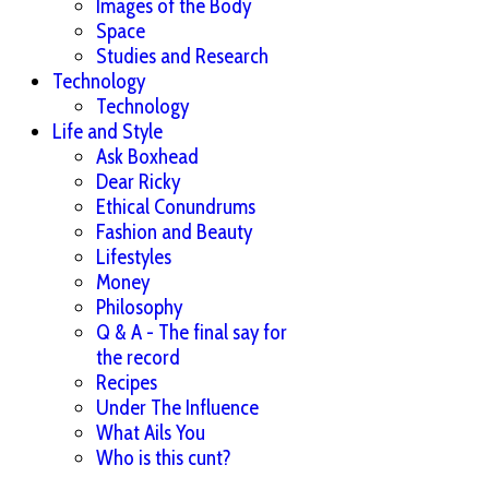
Images of the Body
Space
Studies and Research
Technology
Technology
Life and Style
Ask Boxhead
Dear Ricky
Ethical Conundrums
Fashion and Beauty
Lifestyles
Money
Philosophy
Q & A - The final say for
the record
Recipes
Under The Influence
What Ails You
Who is this cunt?