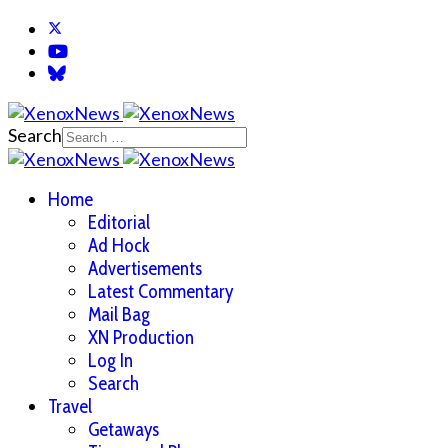
Search
Home
Editorial
Ad Hock
Advertisements
Latest Commentary
Mail Bag
XN Production
Log In
Search
Travel
Getaways