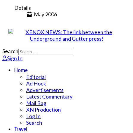
Details
May 2006
Search
Sign In
Home
Editorial
Ad Hock
Advertisements
Latest Commentary
Mail Bag
XN Production
Log In
Search
Travel