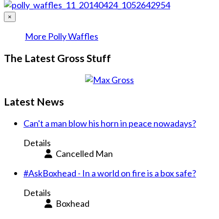
×
More Polly Waffles
The Latest Gross Stuff
Latest News
Can't a man blow his horn in peace nowadays?
Details
Cancelled Man
#AskBoxhead - In a world on fire is a box safe?
Details
Boxhead