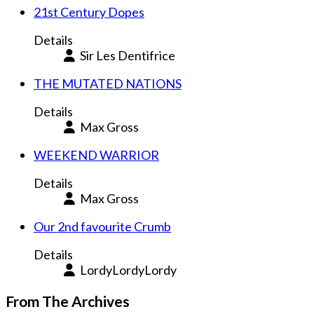
21st Century Dopes
Details
Sir Les Dentifrice
THE MUTATED NATIONS
Details
Max Gross
WEEKEND WARRIOR
Details
Max Gross
Our 2nd favourite Crumb
Details
LordyLordyLordy
From The Archives