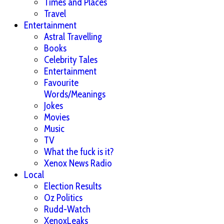
Times and Places
Travel
Entertainment
Astral Travelling
Books
Celebrity Tales
Entertainment
Favourite
Words/Meanings
Jokes
Movies
Music
TV
What the fuck is it?
Xenox News Radio
Local
Election Results
Oz Politics
Rudd-Watch
XenoxLeaks