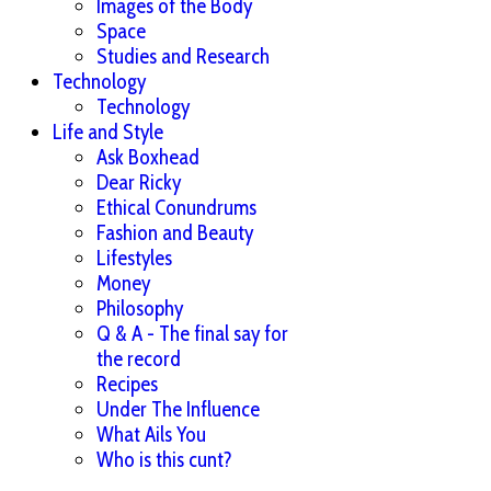
Images of the Body
Space
Studies and Research
Technology
Technology
Life and Style
Ask Boxhead
Dear Ricky
Ethical Conundrums
Fashion and Beauty
Lifestyles
Money
Philosophy
Q & A - The final say for
the record
Recipes
Under The Influence
What Ails You
Who is this cunt?