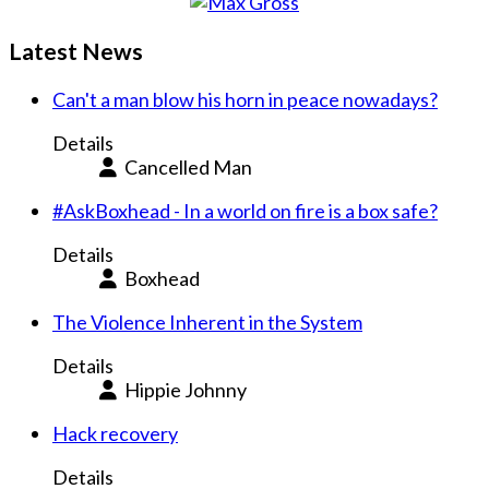
Latest News
Can't a man blow his horn in peace nowadays?
Details
Cancelled Man
#AskBoxhead - In a world on fire is a box safe?
Details
Boxhead
The Violence Inherent in the System
Details
Hippie Johnny
Hack recovery
Details