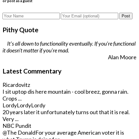
or post as a guest
Post
Pithy Quote
It's all down to functionality eventually. If you're functional
it doesn't matter if you're mad.
Alan Moore
Latest Commentary
Ricardovitz
I sit uptop dis here mountain - cool breez, gonna rain.
Crops ...
LordyLordyLordy
20 years later it unfortunately turns out that it is real.
Very ...
NBC Pundit
@The Donald
For your average American voter it is