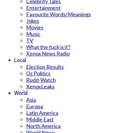
Celebrity Tales
Entertainment
Favourite Words/Meanings
Jokes
Movies
Music
TV
What the fuck is it?
Xenox News Radio
Local
Election Results
Oz Politics
Rudd-Watch
XenoxLeaks
World
Asia
Europa
Latin America
Middle East
North America
World News