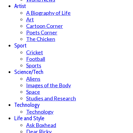
Artist
A Biography of Life
Art
Cartoon Corner
Poets Corner
The Chicken
Sport
Cricket
Football
Sports
Science/Tech
Aliens
Images of the Body
Space
Studies and Research
Technology
Technology
Life and Style
Ask Boxhead
Dear Ricky