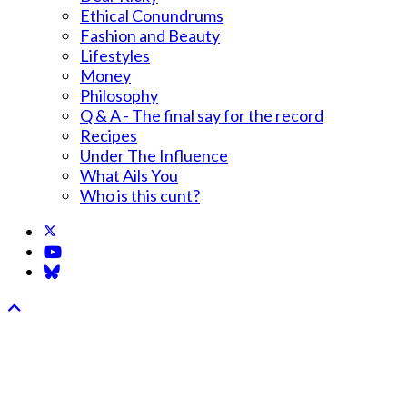
Ethical Conundrums
Fashion and Beauty
Lifestyles
Money
Philosophy
Q & A - The final say for the record
Recipes
Under The Influence
What Ails You
Who is this cunt?