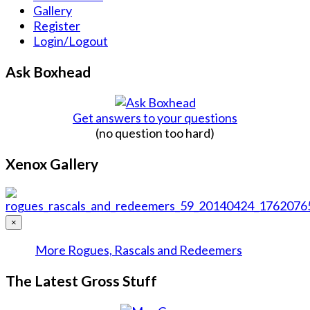
Gallery
Register
Login/Logout
Ask Boxhead
Get answers to your questions
(no question too hard)
Xenox Gallery
×
More Rogues, Rascals and Redeemers
The Latest Gross Stuff