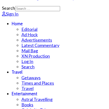
Search
Sign In
Home
Editorial
Ad Hock
Advertisements
Latest Commentary
Mail Bag
XN Production
Log In
Search
Travel
Getaways
Times and Places
Travel
Entertainment
Astral Travelling
Books