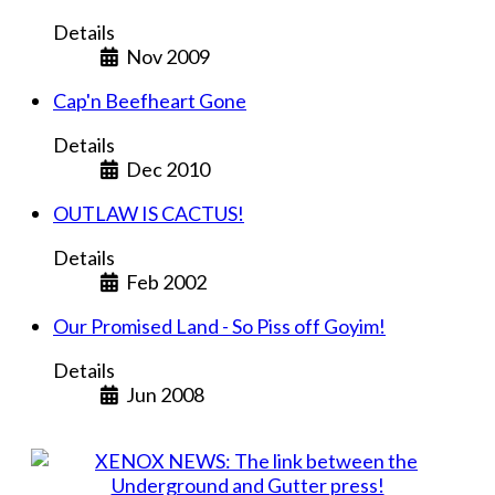
Details
Nov 2009
Cap'n Beefheart Gone
Details
Dec 2010
OUTLAW IS CACTUS!
Details
Feb 2002
Our Promised Land - So Piss off Goyim!
Details
Jun 2008