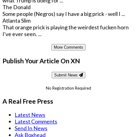
what Trump is doing for ...
The Donald
Some people (Negros) say I have a big prick - well I ...
Atlanta Slim
That orange prick is playing the weirdest fucken horn
I've ever seen. ...
More Comments
Publish Your Article On XN
Submit News
No Registration Required
A Real Free Press
Latest News
Latest Comments
Send In News
Ask Boxhead