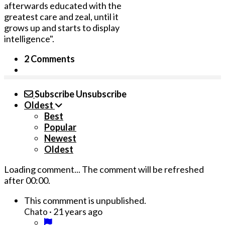
afterwards educated with the
greatest care and zeal, until it
grows up and starts to display
intelligence".
2 Comments
Subscribe
Unsubscribe
Oldest
Best
Popular
Newest
Oldest
Loading comment...
The comment will be refreshed
after
00:00
.
This commment is unpublished.
·
21 years ago
Chato