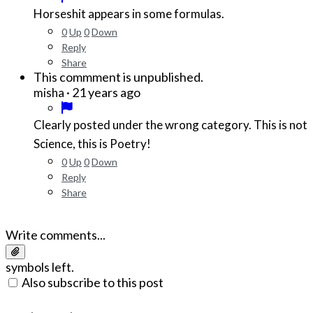
Horseshit appears in some formulas.
0
Up
0
Down
Reply
Share
This commment is unpublished.
·
21 years ago
misha
Clearly posted under the wrong category. This is not
Science, this is Poetry!
0
Up
0
Down
Reply
Share
Write comments...
symbols left.
Also subscribe to this post