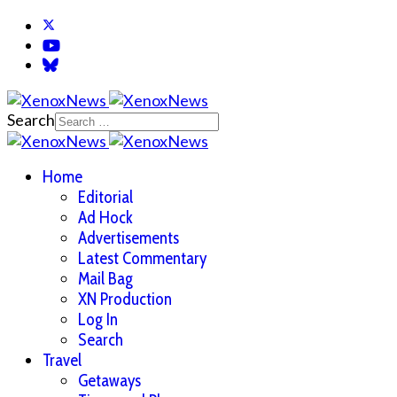
Search
Home
Editorial
Ad Hock
Advertisements
Latest Commentary
Mail Bag
XN Production
Log In
Search
Travel
Getaways