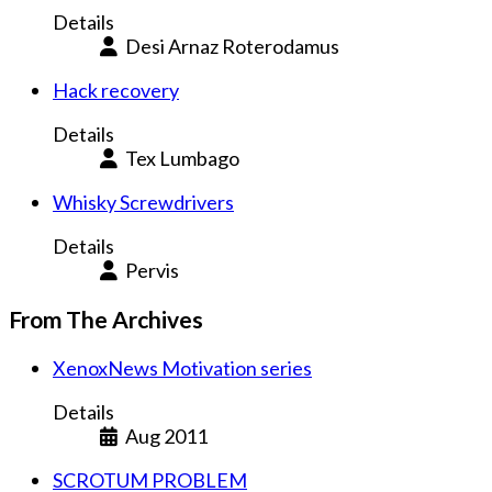
Details
Desi Arnaz Roterodamus
Hack recovery
Details
Tex Lumbago
Whisky Screwdrivers
Details
Pervis
From The Archives
XenoxNews Motivation series
Details
Aug 2011
SCROTUM PROBLEM