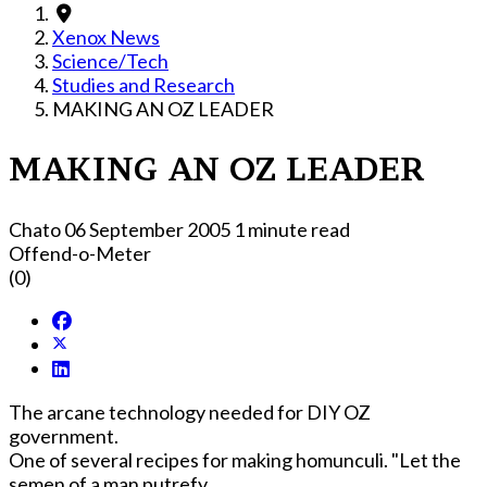
Xenox News
Science/Tech
Studies and Research
MAKING AN OZ LEADER
MAKING AN OZ LEADER
Chato
06 September 2005
1 minute read
Offend-o-Meter
(0)
The arcane technology needed for DIY OZ
government.
One of several recipes for making homunculi. "Let the
semen of a man putrefy