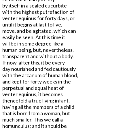
by itself in a sealed cucurbite
with the highest putrefaction of
venter equinus for forty days, or
until it begins at last to live,
move, and be agitated, which can
easily be seen. At this time it
will be in some degree like a
human being, but, nevertheless,
transparent and without a body.
If now, after this, it be every
day nourished and fed cautiously
with the arcanum of human blood,
and kept for forty weeks in the
perpetual and equal heat of
venter equinus, it becomes
thencefold a true living infant,
having all the members of a child
that is born from a woman, but
much smaller. This we call a
homunculus; and it should be