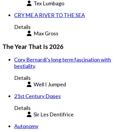
Tex Lumbago
CRY ME A RIVER TO THE SEA
Details
Max Gross
The Year That Is 2026
Cory Bernardi’s long term fascination with
bestiality
Details
Well I Jumped
21st Century Dopes
Details
Sir Les Dentifrice
Autonomy