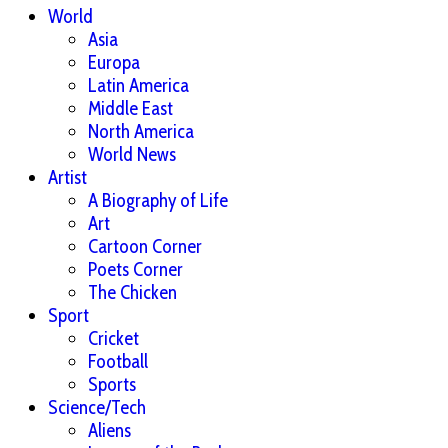
World
Asia
Europa
Latin America
Middle East
North America
World News
Artist
A Biography of Life
Art
Cartoon Corner
Poets Corner
The Chicken
Sport
Cricket
Football
Sports
Science/Tech
Aliens