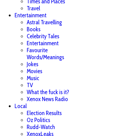
Times and Places
Travel
Entertainment
Astral Travelling
Books
Celebrity Tales
Entertainment
Favourite
Words/Meanings
Jokes
Movies
Music
TV
What the fuck is it?
Xenox News Radio
Local
Election Results
Oz Politics
Rudd-Watch
XenoxLeaks