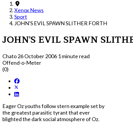
Xenox News
Sport
JOHN'S EVIL SPAWN SLITHER FORTH
JOHN'S EVIL SPAWN SLITH
Chato
26 October 2006
1 minute read
Offend-o-Meter
(0)
Eager Oz youths follow stern example set by
the greatest parasitic tyrant that ever
blighted the dark social atmosphere of Oz.