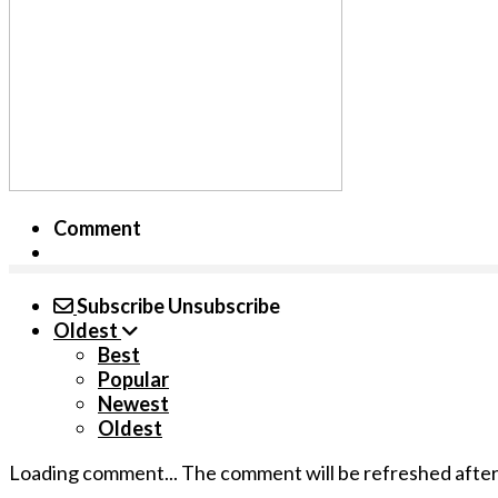
Comment
Subscribe
Unsubscribe
Oldest
Best
Popular
Newest
Oldest
Loading comment...
The comment will be refreshed afte