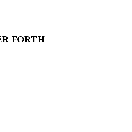
ER FORTH