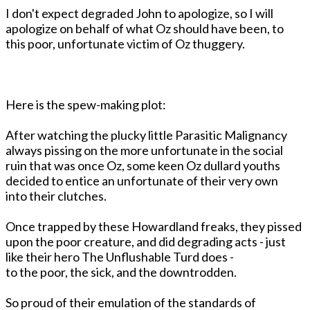
I don't expect degraded John to apologize, so I will
apologize on behalf of what Oz should have been, to
this poor, unfortunate victim of Oz thuggery.
Here is the spew-making plot:
After watching the plucky little Parasitic Malignancy
always pissing on the more unfortunate in the social
ruin that was once Oz, some keen Oz dullard youths
decided to entice an unfortunate of their very own
into their clutches.
Once trapped by these Howardland freaks, they pissed
upon the poor creature, and did degrading acts - just
like their hero The Unflushable Turd does -
to the poor, the sick, and the downtrodden.
So proud of their emulation of the standards of