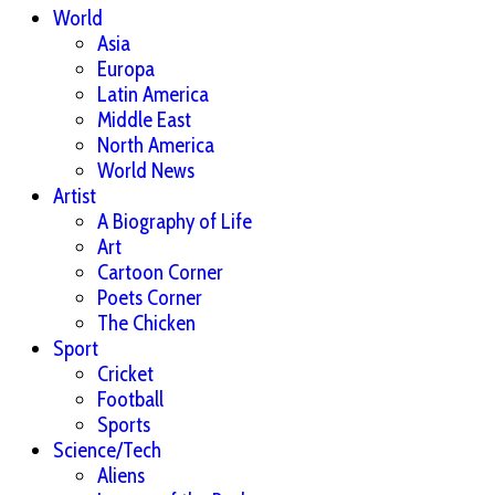
World
Asia
Europa
Latin America
Middle East
North America
World News
Artist
A Biography of Life
Art
Cartoon Corner
Poets Corner
The Chicken
Sport
Cricket
Football
Sports
Science/Tech
Aliens