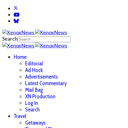
Search
Home
Editorial
Ad Hock
Advertisements
Latest Commentary
Mail Bag
XN Production
Log In
Search
Travel
Getaways