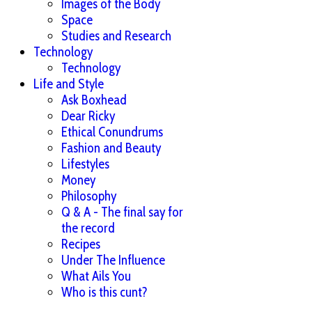
Images of the Body
Space
Studies and Research
Technology
Technology
Life and Style
Ask Boxhead
Dear Ricky
Ethical Conundrums
Fashion and Beauty
Lifestyles
Money
Philosophy
Q & A - The final say for
the record
Recipes
Under The Influence
What Ails You
Who is this cunt?