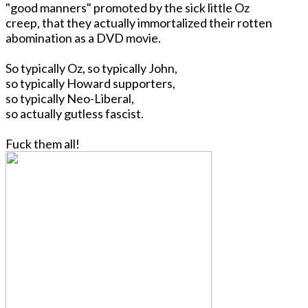
"good manners" promoted by the sick little Oz
creep, that they actually immortalized their rotten
abomination as a DVD movie.
So typically Oz, so typically John,
so typically Howard supporters,
so typically Neo-Liberal,
so actually gutless fascist.
Fuck them all!