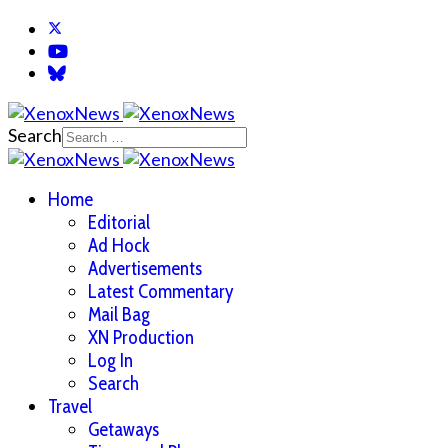
Search
Home
Editorial
Ad Hock
Advertisements
Latest Commentary
Mail Bag
XN Production
Log In
Search
Travel
Getaways