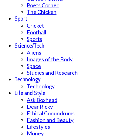
Poets Corner
The Chicken
Sport
Cricket
Football
Sports
Science/Tech
Aliens
Images of the Body
Space
Studies and Research
Technology
Technology
Life and Style
Ask Boxhead
Dear Ricky
Ethical Conundrums
Fashion and Beauty
Lifestyles
Money