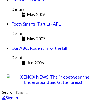
Details
May 2006
Footy Smarts (Part 1) - AFL
Details
May 2007
Our ABC: Rodent in for the kill
Details
Jun 2006
Search
Sign In