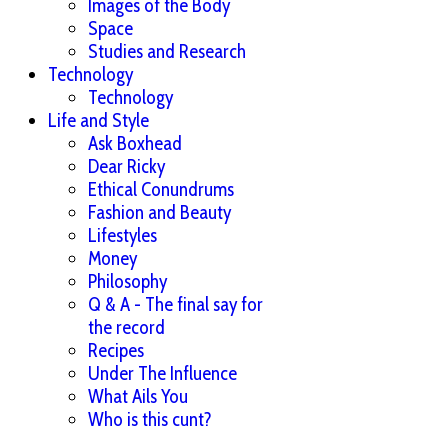
Images of the Body
Space
Studies and Research
Technology
Technology
Life and Style
Ask Boxhead
Dear Ricky
Ethical Conundrums
Fashion and Beauty
Lifestyles
Money
Philosophy
Q & A - The final say for
the record
Recipes
Under The Influence
What Ails You
Who is this cunt?