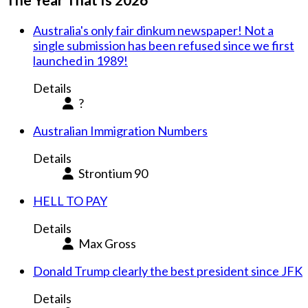
Australia's only fair dinkum newspaper! Not a
single submission has been refused since we first
launched in 1989!
Details
?
Australian Immigration Numbers
Details
Strontium 90
HELL TO PAY
Details
Max Gross
Donald Trump clearly the best president since JFK
Details