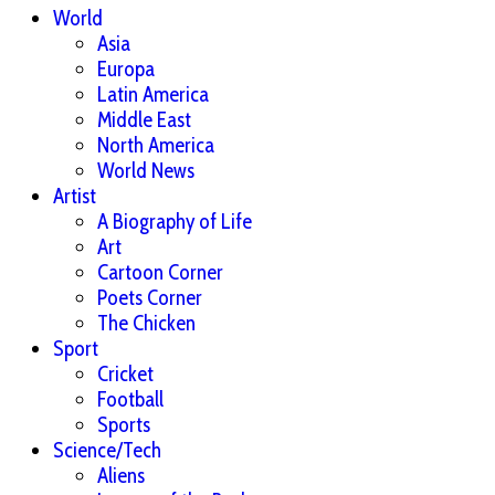
World
Asia
Europa
Latin America
Middle East
North America
World News
Artist
A Biography of Life
Art
Cartoon Corner
Poets Corner
The Chicken
Sport
Cricket
Football
Sports
Science/Tech
Aliens