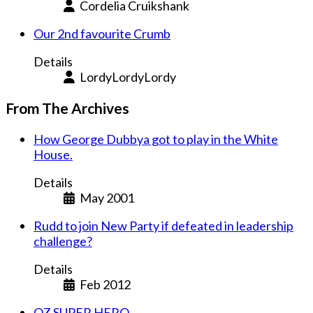
Cordelia Cruikshank
Our 2nd favourite Crumb
Details
LordyLordyLordy
From The Archives
How George Dubbya got to play in the White
House.
Details
May 2001
Rudd to join New Party if defeated in leadership
challenge?
Details
Feb 2012
OZ SUPER HERO