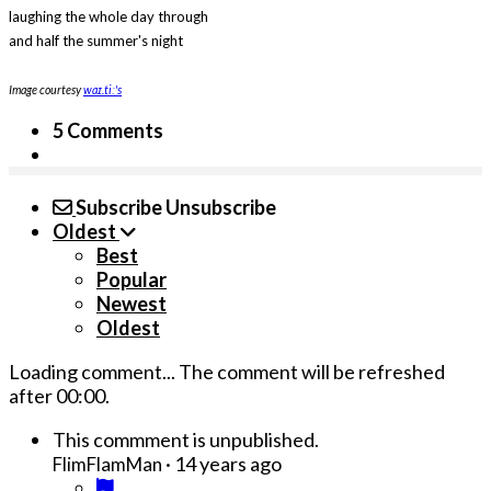
laughing the whole day through
and half the summer's night
Image courtesy
waɪ.tiː's
5 Comments
Subscribe
Unsubscribe
Oldest
Best
Popular
Newest
Oldest
Loading comment...
The comment will be refreshed
after
00:00
.
This commment is unpublished.
·
14 years ago
FlimFlamMan