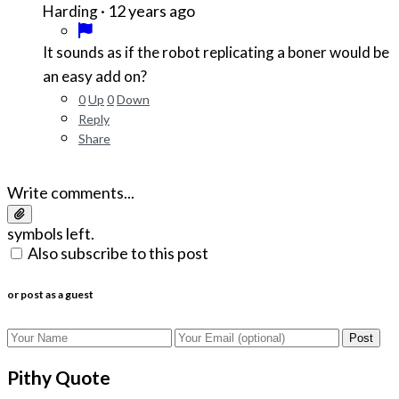
·
12 years ago
Harding
It sounds as if the robot replicating a boner would be
an easy add on?
0
Up
0
Down
Reply
Share
Write comments...
symbols left.
Also subscribe to this post
or post as a guest
Post
Pithy Quote