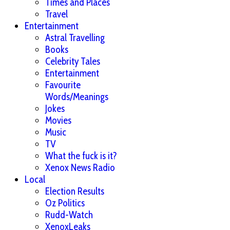
Times and Places
Travel
Entertainment
Astral Travelling
Books
Celebrity Tales
Entertainment
Favourite
Words/Meanings
Jokes
Movies
Music
TV
What the fuck is it?
Xenox News Radio
Local
Election Results
Oz Politics
Rudd-Watch
XenoxLeaks