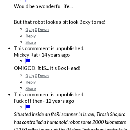
Would be a wonderful life...
But that robot looks a bit look Boxy to me!
0
Up
0
Down
Reply
Share
This commment is unpublished.
·
14 years ago
Mickey Rat
OMIGOD! it IS... it's Box Head!
0
Up
0
Down
Reply
Share
This commment is unpublished.
·
12 years ago
Fuck off then
Situated inside an fMRI scanner in Israel, Tirosh Shapira
has controlled a humanoid robot some 2000 kilometers
(1250 miles) away, at the Béziers Technology Institute in