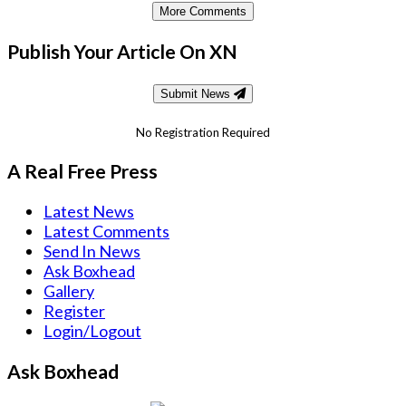
More Comments
Publish Your Article On XN
Submit News
No Registration Required
A Real Free Press
Latest News
Latest Comments
Send In News
Ask Boxhead
Gallery
Register
Login/Logout
Ask Boxhead