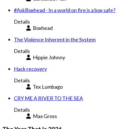
#AskBoxhead - In a world on fire is a box safe?
Details
Boxhead
The Violence Inherent in the System
Details
Hippie Johnny
Hack recovery
Details
Tex Lumbago
CRY ME A RIVER TO THE SEA
Details
Max Gross
The Year That Is 2026