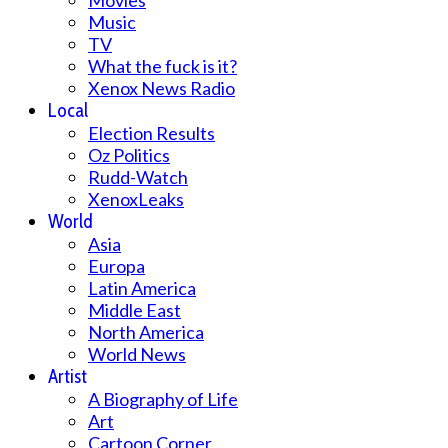
Movies
Music
TV
What the fuck is it?
Xenox News Radio
Local
Election Results
Oz Politics
Rudd-Watch
XenoxLeaks
World
Asia
Europa
Latin America
Middle East
North America
World News
Artist
A Biography of Life
Art
Cartoon Corner