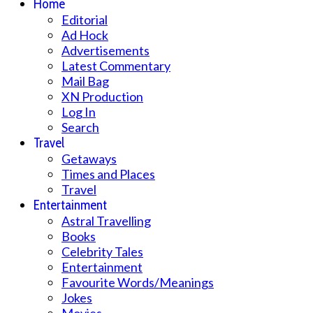
Home
Editorial
Ad Hock
Advertisements
Latest Commentary
Mail Bag
XN Production
Log In
Search
Travel
Getaways
Times and Places
Travel
Entertainment
Astral Travelling
Books
Celebrity Tales
Entertainment
Favourite Words/Meanings
Jokes