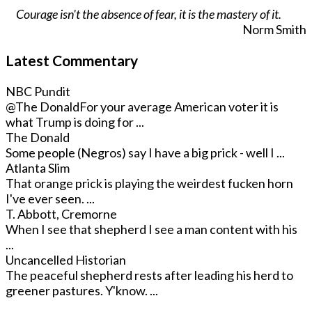
Courage isn't the absence of fear, it is the mastery of it.
Norm Smith
Latest Commentary
NBC Pundit
@The Donald
For your average American voter it is
what Trump is doing for ...
The Donald
Some people (Negros) say I have a big prick - well I ...
Atlanta Slim
That orange prick is playing the weirdest fucken horn
I've ever seen. ...
T. Abbott, Cremorne
When I see that shepherd I see a man content with his
...
Uncancelled Historian
The peaceful shepherd rests after leading his herd to
greener pastures. Y'know. ...