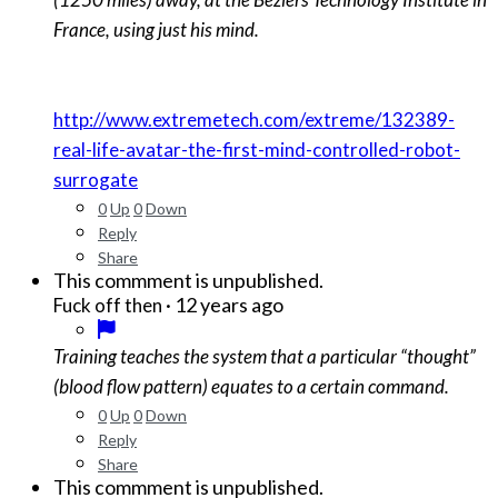
France, using just his mind.
http://www.extremetech.com/extreme/132389-
real-life-avatar-the-first-mind-controlled-robot-
surrogate
0
Up
0
Down
Reply
Share
This commment is unpublished.
·
12 years ago
Fuck off then
Training teaches the system that a particular “thought”
(blood flow pattern) equates to a certain command.
0
Up
0
Down
Reply
Share
This commment is unpublished.