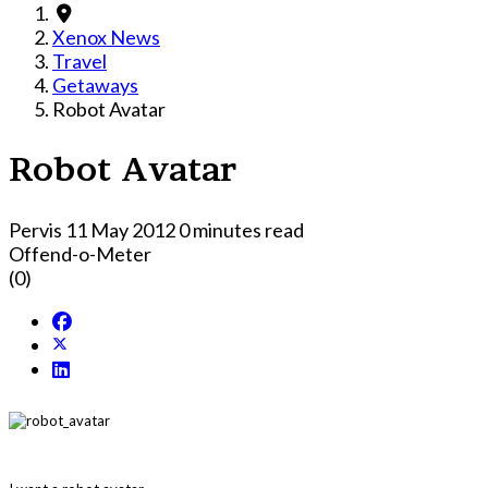
Xenox News
Travel
Getaways
Robot Avatar
Robot Avatar
Pervis
11 May 2012
0 minutes read
Offend-o-Meter
(0)