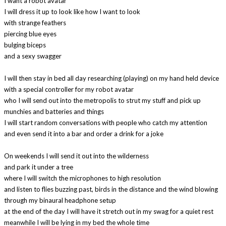
I want a robot avatar
I will dress it up to look like how I want to look
with strange feathers
piercing blue eyes
bulging biceps
and a sexy swagger
I will then stay in bed all day researching (playing) on my hand held device
with a special controller for my robot avatar
who I will send out into the metropolis to strut my stuff and pick up
munchies and batteries and things
I will start random conversations with people who catch my attention
and even send it into a bar and order a drink for a joke
On weekends I will send it out into the wilderness
and park it under a tree
where I will switch the microphones to high resolution
and listen to flies buzzing past, birds in the distance and the wind blowing
through my binaural headphone setup
at the end of the day I will have it stretch out in my swag for a quiet rest
meanwhile I will be lying in my bed the whole time