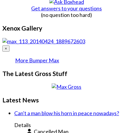
Get answers to your questions
(no question too hard)
Xenox Gallery
×
More Bumper Max
The Latest Gross Stuff
Latest News
Can't a man blow his horn in peace nowadays?
Details
Cancelled Man