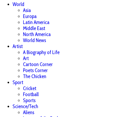
World
Asia
Europa
Latin America
Middle East
North America
World News
Artist
A Biography of Life
Art
Cartoon Corner
Poets Corner
The Chicken
Sport
Cricket
Football
Sports
Science/Tech
Aliens