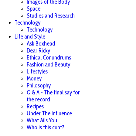
Images of the Body
Space
Studies and Research
Technology
Technology
Life and Style
Ask Boxhead
Dear Ricky
Ethical Conundrums
Fashion and Beauty
Lifestyles
Money
Philosophy
Q & A - The final say for
the record
Recipes
Under The Influence
What Ails You
Who is this cunt?