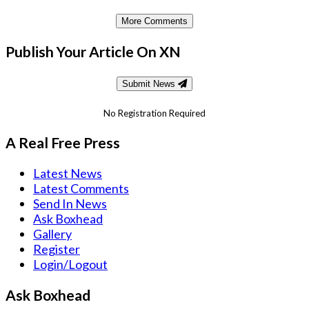
More Comments
Publish Your Article On XN
Submit News
No Registration Required
A Real Free Press
Latest News
Latest Comments
Send In News
Ask Boxhead
Gallery
Register
Login/Logout
Ask Boxhead