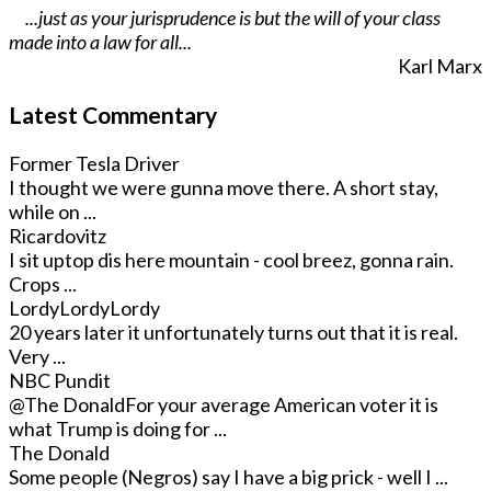
...just as your jurisprudence is but the will of your class
made into a law for all...
Karl Marx
Latest Commentary
Former Tesla Driver
I thought we were gunna move there. A short stay,
while on ...
Ricardovitz
I sit uptop dis here mountain - cool breez, gonna rain.
Crops ...
LordyLordyLordy
20 years later it unfortunately turns out that it is real.
Very ...
NBC Pundit
@The Donald
For your average American voter it is
what Trump is doing for ...
The Donald
Some people (Negros) say I have a big prick - well I ...