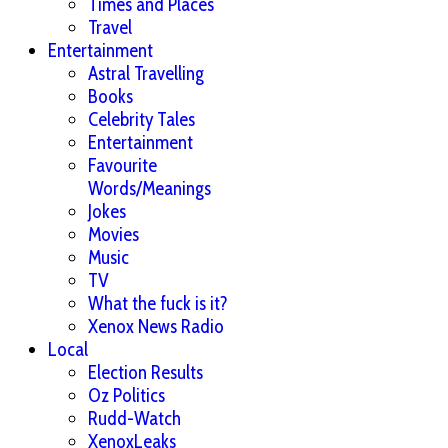
Times and Places
Travel
Entertainment
Astral Travelling
Books
Celebrity Tales
Entertainment
Favourite
Words/Meanings
Jokes
Movies
Music
TV
What the fuck is it?
Xenox News Radio
Local
Election Results
Oz Politics
Rudd-Watch
XenoxLeaks