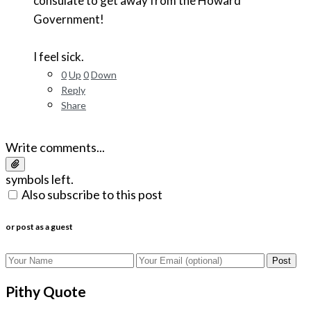
consulate to get away from the Howard
Government!
I feel sick.
0
Up
0
Down
Reply
Share
Write comments...
symbols left.
Also subscribe to this post
or post as a guest
Post
Pithy Quote