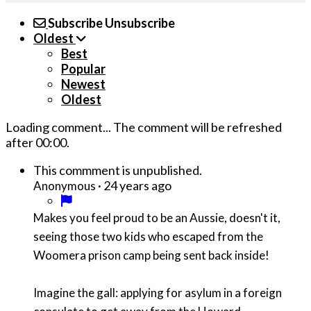
Subscribe
Unsubscribe
Oldest
Best
Popular
Newest
Oldest
Loading comment...
The comment will be refreshed
after
00:00
.
This commment is unpublished.
·
24 years ago
Anonymous
Makes you feel proud to be an Aussie, doesn't it,
seeing those two kids who escaped from the
Woomera prison camp being sent back inside!
Imagine the gall: applying for asylum in a foreign