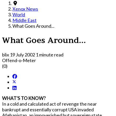
Xenox News
World
Middle East
What Goes Around...
What Goes Around...
blix
19 July 2002
1 minute read
Offend-o-Meter
(0)
WHAT'S TO KNOW?
In a cold and calculated act of revenge the near
bankrupt and essentially corrupt USA invaded
Afghanistan, an impoverished but sovereign state