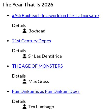
The Year That Is 2026
#AskBoxhead - In a world on fire is a box safe?
Details
Boxhead
21st Century Dopes
Details
Sir Les Dentifrice
THE AGE OF MONSTERS
Details
Max Gross
Fair Dinkum is as Fair Dinkum Does
Details
Tex Lumbago