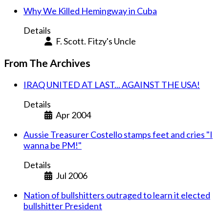
Why We Killed Hemingway in Cuba
Details
F. Scott. Fitzy's Uncle
From The Archives
IRAQ UNITED AT LAST... AGAINST THE USA!
Details
Apr 2004
Aussie Treasurer Costello stamps feet and cries "I
wanna be PM!"
Details
Jul 2006
Nation of bullshitters outraged to learn it elected
bullshitter President