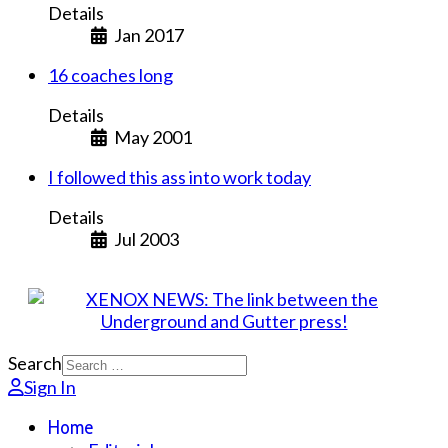
Details
Jan 2017
16 coaches long
Details
May 2001
I followed this ass into work today
Details
Jul 2003
Search
Sign In
Home