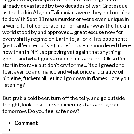
already devastated by two decades of war. Grotesque
as the fuckin Afghan Talibaniacs were they had nothing
to do with Sept 11 mass murder or were even unique in
a world full of corporate horror -and anyway the fuckin
world stood by and approved... great excuse now for
every shitty regime on Earth to jail or kill its opponents
(just call 'em terrorists) more innocents murdered there
now than in NY... so proving yet again that anything
goes... and what goes around cums around.. Ok so I'm
startin tto rave but don't cry for me... its all greed and
fear, avarice and malice and what price a lucrative oil
pipleine, fuckem all, let it all go down in flames... are you
listening?
But grab a cold beer, turn off the telly, and go outside
tonight, look up at the shimmering stars and ignore
tomorrow. Do you feel safe now?
Comment