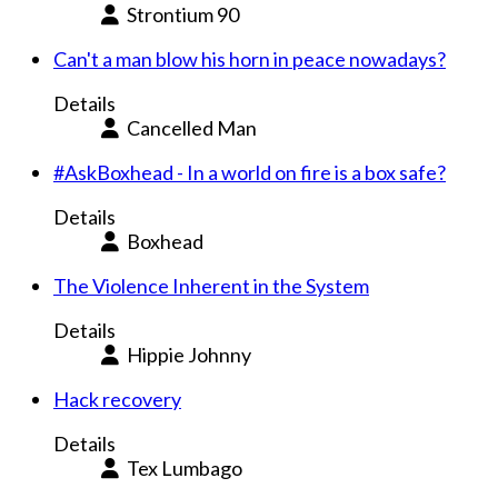
Strontium 90
Can't a man blow his horn in peace nowadays?
Details
Cancelled Man
#AskBoxhead - In a world on fire is a box safe?
Details
Boxhead
The Violence Inherent in the System
Details
Hippie Johnny
Hack recovery
Details
Tex Lumbago