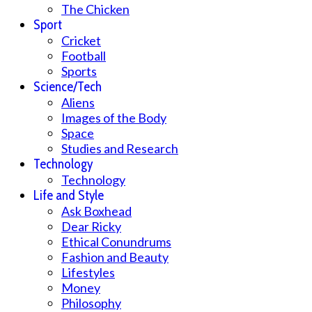
The Chicken
Sport
Cricket
Football
Sports
Science/Tech
Aliens
Images of the Body
Space
Studies and Research
Technology
Technology
Life and Style
Ask Boxhead
Dear Ricky
Ethical Conundrums
Fashion and Beauty
Lifestyles
Money
Philosophy