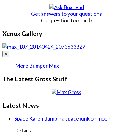
Get answers to your questions
(no question too hard)
Xenox Gallery
×
More Bumper Max
The Latest Gross Stuff
Latest News
Space Karen dumping space junk on moon
Details