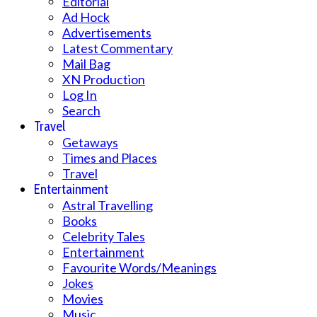
Editorial
Ad Hock
Advertisements
Latest Commentary
Mail Bag
XN Production
Log In
Search
Travel
Getaways
Times and Places
Travel
Entertainment
Astral Travelling
Books
Celebrity Tales
Entertainment
Favourite Words/Meanings
Jokes
Movies
Music