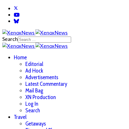
Search
Home
Editorial
Ad Hock
Advertisements
Latest Commentary
Mail Bag
XN Production
Log In
Search
Travel
Getaways