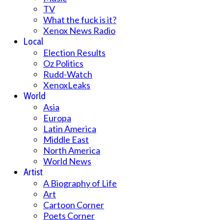
TV
What the fuck is it?
Xenox News Radio
Local
Election Results
Oz Politics
Rudd-Watch
XenoxLeaks
World
Asia
Europa
Latin America
Middle East
North America
World News
Artist
A Biography of Life
Art
Cartoon Corner
Poets Corner