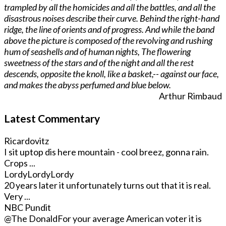
trampled by all the homicides and all the battles, and all the
disastrous noises describe their curve. Behind the right-hand
ridge, the line of orients and of progress. And while the band
above the picture is composed of the revolving and rushing
hum of seashells and of human nights, The flowering
sweetness of the stars and of the night and all the rest
descends, opposite the knoll, like a basket,-- against our face,
and makes the abyss perfumed and blue below.
Arthur Rimbaud
Latest Commentary
Ricardovitz
I sit uptop dis here mountain - cool breez, gonna rain.
Crops ...
LordyLordyLordy
20 years later it unfortunately turns out that it is real.
Very ...
NBC Pundit
@The Donald
For your average American voter it is