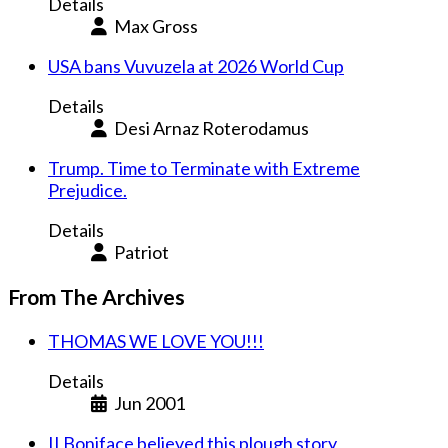
Details
Max Gross
USA bans Vuvuzela at 2026 World Cup
Details
Desi Arnaz Roterodamus
Trump. Time to Terminate with Extreme
Prejudice.
Details
Patriot
From The Archives
THOMAS WE LOVE YOU!!!
Details
Jun 2001
II Boniface believed this plough story