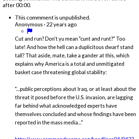
after
00:00
.
This commment is unpublished.
·
22 years ago
Anonymous
Cut and run? Don't yu mean "cunt and runt?" Too
late! And how the hell can a duplicitous dwarf stand
tall? That aside, mate, take a gander at this, which
explains why America is a total and unmitigated
basket case threatening global stability:
"...public perceptions about Iraq, or at least about the
threat it posed before the U.S. invasion, are lagging
far behind what acknowledged experts have
themselves concluded and whose findings have been
reported in the mass media..."