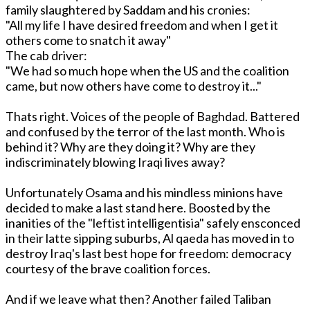
family slaughtered by Saddam and his cronies:
"All my life I have desired freedom and when I get it
others come to snatch it away"
The cab driver:
"We had so much hope when the US and the coalition
came, but now others have come to destroy it..."
Thats right. Voices of the people of Baghdad. Battered
and confused by the terror of the last month. Who is
behind it? Why are they doing it? Why are they
indiscriminately blowing Iraqi lives away?
Unfortunately Osama and his mindless minions have
decided to make a last stand here. Boosted by the
inanities of the "leftist intelligentisia" safely ensconced
in their latte sipping suburbs, Al qaeda has moved in to
destroy Iraq's last best hope for freedom: democracy
courtesy of the brave coalition forces.
And if we leave what then? Another failed Taliban