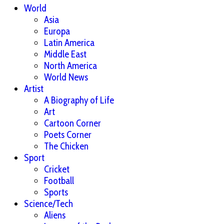
World
Asia
Europa
Latin America
Middle East
North America
World News
Artist
A Biography of Life
Art
Cartoon Corner
Poets Corner
The Chicken
Sport
Cricket
Football
Sports
Science/Tech
Aliens