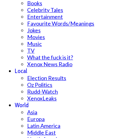
Books
Celebrity Tales
Entertainment
Favourite Words/Meanings
Jokes
Movies
Music
TV
What the fuck is it?
Xenox News Radio
Local
Election Results
Oz Politics
Rudd-Watch
XenoxLeaks
World
Asia
Europa
Latin America
Middle East