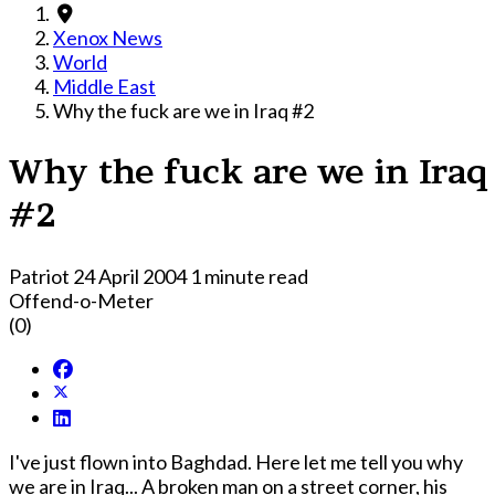
Xenox News
World
Middle East
Why the fuck are we in Iraq #2
Why the fuck are we in Iraq
#2
Patriot
24 April 2004
1 minute read
Offend-o-Meter
(0)
I've just flown into Baghdad. Here let me tell you why
we are in Iraq... A broken man on a street corner, his