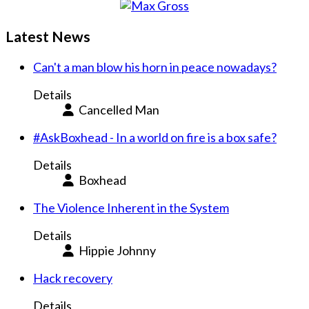
Latest News
Can't a man blow his horn in peace nowadays?
Details
Cancelled Man
#AskBoxhead - In a world on fire is a box safe?
Details
Boxhead
The Violence Inherent in the System
Details
Hippie Johnny
Hack recovery
Details