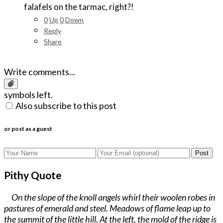
falafels on the tarmac, right?!
0
Up
0
Down
Reply
Share
Write comments...
symbols left.
Also subscribe to this post
or post as a guest
Post
Pithy Quote
On the slope of the knoll angels whirl their woolen robes in
pastures of emerald and steel. Meadows of flame leap up to
the summit of the little hill. At the left, the mold of the ridge is