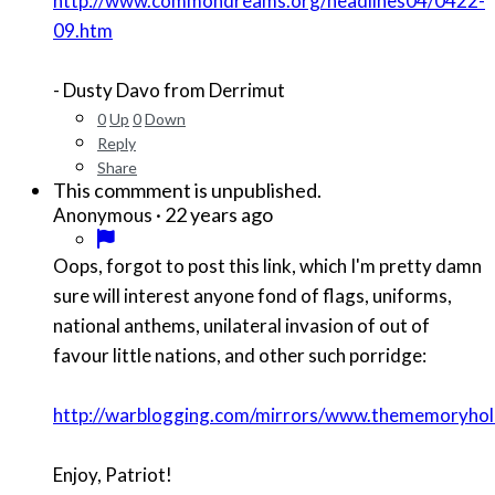
http://www.commondreams.org/headlines04/0422-
09.htm
- Dusty Davo from Derrimut
0
Up
0
Down
Reply
Share
This commment is unpublished.
·
22 years ago
Anonymous
Oops, forgot to post this link, which I'm pretty damn
sure will interest anyone fond of flags, uniforms,
national anthems, unilateral invasion of out of
favour little nations, and other such porridge:
http://warblogging.com/mirrors/www.thememoryhole
Enjoy, Patriot!