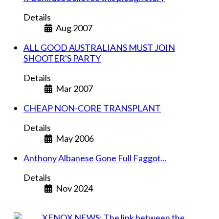
Details
Aug 2007
ALL GOOD AUSTRALIANS MUST JOIN
SHOOTER'S PARTY
Details
Mar 2007
CHEAP NON-CORE TRANSPLANT
Details
May 2006
Anthony Albanese Gone Full Faggot...
Details
Nov 2024