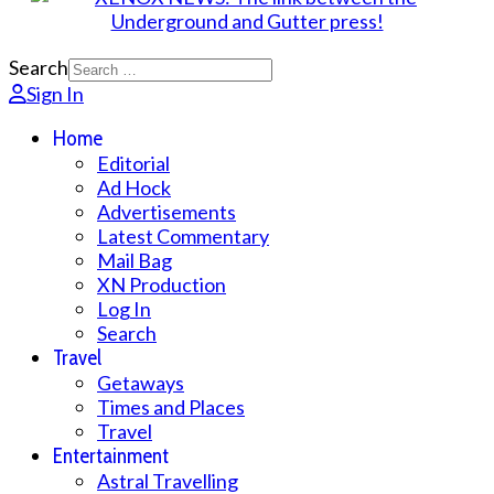
Search
Sign In
Home
Editorial
Ad Hock
Advertisements
Latest Commentary
Mail Bag
XN Production
Log In
Search
Travel
Getaways
Times and Places
Travel
Entertainment
Astral Travelling