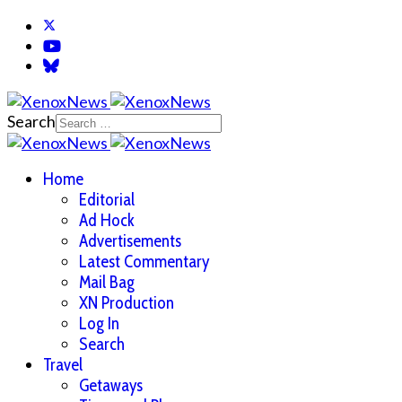
Search
Home
Editorial
Ad Hock
Advertisements
Latest Commentary
Mail Bag
XN Production
Log In
Search
Travel
Getaways