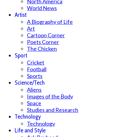
North America
World News
Artist
A Biography of Life
Art
Cartoon Corner
Poets Corner
The Chicken
Sport
Cricket
Football
Sports
Science/Tech
Aliens
Images of the Body
Space
Studies and Research
Technology
Technology
Life and Style