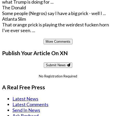
what Trump is doing for ...
The Donald
Some people (Negros) say I have a big prick - well I ...
Atlanta Slim
That orange prick is playing the weirdest fucken horn
I've ever seen. ...
More Comments
Publish Your Article On XN
Submit News
No Registration Required
A Real Free Press
Latest News
Latest Comments
Send In News
Ask Boxhead