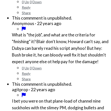
0
Up
0
Down
Reply
Share
This commment is unpublished.
·
22 years ago
Anonymous
What is "the job", and what are the criteria for
"finishing" it? Blair don't know, Howard can't say, and
Dubya can barely read his script anyhoo! But hey:
Bush broke it, he can bloody well fix it but shouldm't
expect anyone else ot help pay for the damage!
0
Up
0
Down
Reply
Share
This commment is unpublished.
·
22 years ago
agitprop
I bet you were on that plane-load of channel nine
suckholes with the slimey PM, dodging bullets and