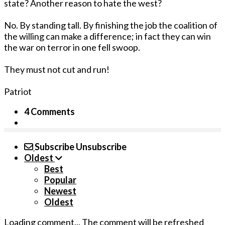
state? Another reason to hate the west?
No. By standing tall. By finishing the job the coalition of
the willing can make a difference; in fact they can win
the war on terror in one fell swoop.
They must not cut and run!
Patriot
4 Comments
Subscribe
Unsubscribe
Oldest
Best
Popular
Newest
Oldest
Loading comment...
The comment will be refreshed