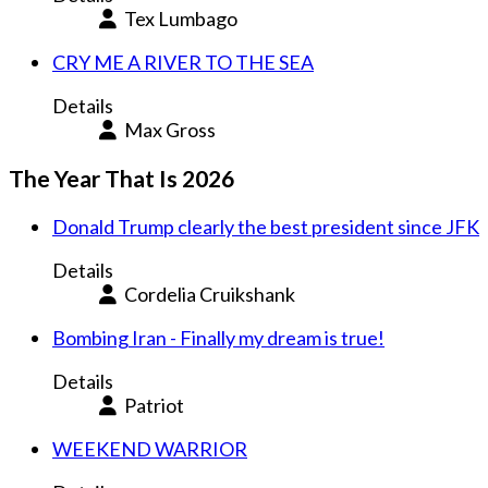
Tex Lumbago
CRY ME A RIVER TO THE SEA
Details
Max Gross
The Year That Is 2026
Donald Trump clearly the best president since JFK
Details
Cordelia Cruikshank
Bombing Iran - Finally my dream is true!
Details
Patriot
WEEKEND WARRIOR