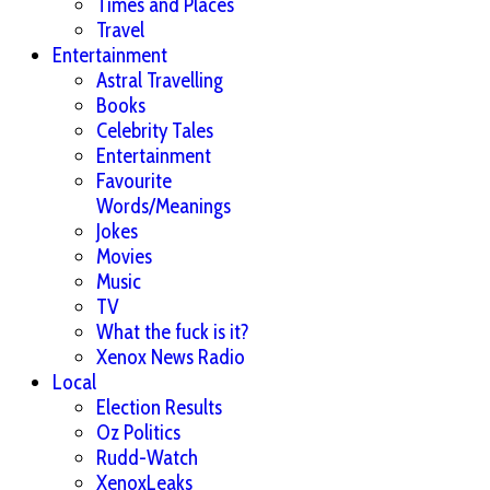
Times and Places
Travel
Entertainment
Astral Travelling
Books
Celebrity Tales
Entertainment
Favourite
Words/Meanings
Jokes
Movies
Music
TV
What the fuck is it?
Xenox News Radio
Local
Election Results
Oz Politics
Rudd-Watch
XenoxLeaks