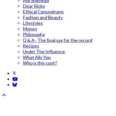
Ask Boxhead
Dear Ricky
Ethical Conundrums
Fashion and Beauty
Lifestyles
Money
Philosophy
Q & A - The final say for the record
Recipes
Under The Influence
What Ails You
Who is this cunt?