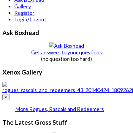
Gallery
Register
Login/Logout
Ask Boxhead
Get answers to your questions
(no question too hard)
Xenox Gallery
×
More Rogues, Rascals and Redeemers
The Latest Gross Stuff