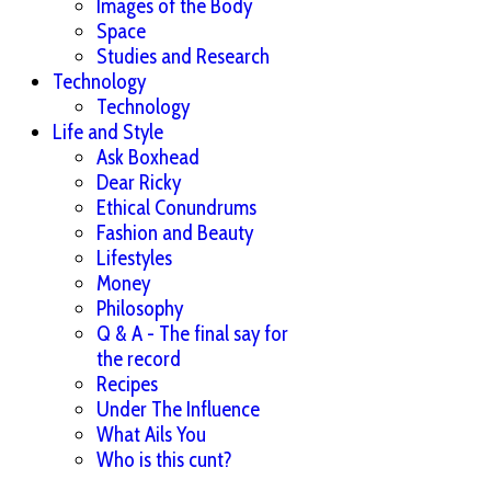
Images of the Body
Space
Studies and Research
Technology
Technology
Life and Style
Ask Boxhead
Dear Ricky
Ethical Conundrums
Fashion and Beauty
Lifestyles
Money
Philosophy
Q & A - The final say for
the record
Recipes
Under The Influence
What Ails You
Who is this cunt?