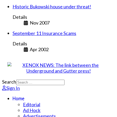
Historic Bukowski house under threat!
Details
Nov 2007
September 11 Insurance Scams
Details
Apr 2002
Search
Sign In
Home
Editorial
Ad Hock
Advertisements