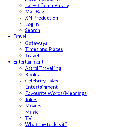
Latest Commentary
Mail Bag
XN Production
Log In
Search
Travel
Getaways
Times and Places
Travel
Entertainment
Astral Travelling
Books
Celebrity Tales
Entertainment
Favourite Words/Meanings
Jokes
Movies
Music
TV
What the fuck is it?