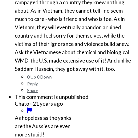
rampaged through a country they knew nothing
about. As in Vietnam, they cannot tell - no seem
much to care - who is friend and who is foe. As in
Vietnam, they will eventually abandon a ruined
country and feel sorry for themselves, while the
victims of their ignorance and violence build anew.
Ask the Vietnamese about chemical and biological
WMD: the U.S. made extensive use of it! And unlike
Saddam Hussein, they got away with it, too.
0
Up
0
Down
Reply
Share
This commment is unpublished.
·
21 years ago
Chato
As hopeless as the yanks
are the Aussies are even
more stupid!