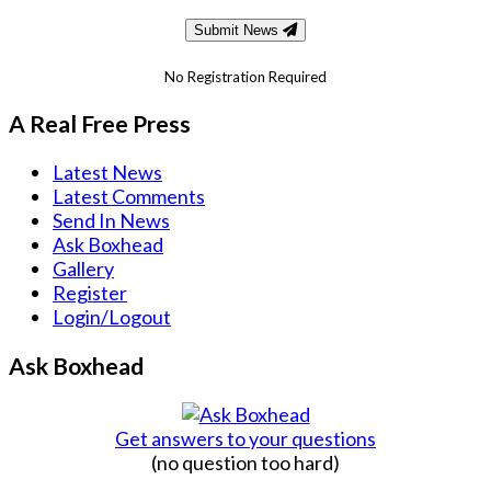
Submit News
No Registration Required
A Real Free Press
Latest News
Latest Comments
Send In News
Ask Boxhead
Gallery
Register
Login/Logout
Ask Boxhead
Get answers to your questions
(no question too hard)