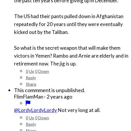
the past ten years before giving up in December.
The US had their pants pulled down in Afghanistan
repeatedly for 20 years until they were eventually
kicked out by the Taliban.
So what is the secret weapon that will make them
victors in Yemen? Rambo and Arnie are elderly and in
retirement now. The jig is up.
0
Up
0
Down
Reply
Share
This commment is unpublished.
·
2 years ago
FlimFlamMan
@LordyLordyLordy
Not very long at all.
0
Up
0
Down
Reply
Share