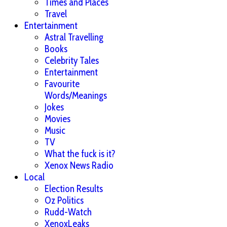
Times and Places
Travel
Entertainment
Astral Travelling
Books
Celebrity Tales
Entertainment
Favourite
Words/Meanings
Jokes
Movies
Music
TV
What the fuck is it?
Xenox News Radio
Local
Election Results
Oz Politics
Rudd-Watch
XenoxLeaks