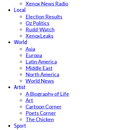
Xenox News Radio
Local
Election Results
Oz Politics
Rudd-Watch
XenoxLeaks
World
Asia
Europa
Latin America
Middle East
North America
World News
Artist
A Biography of Life
Art
Cartoon Corner
Poets Corner
The Chicken
Sport