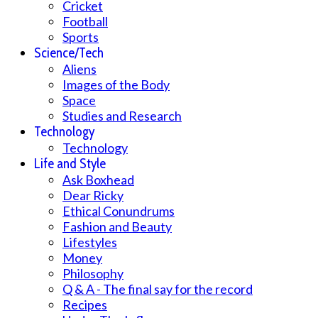
Cricket
Football
Sports
Science/Tech
Aliens
Images of the Body
Space
Studies and Research
Technology
Technology
Life and Style
Ask Boxhead
Dear Ricky
Ethical Conundrums
Fashion and Beauty
Lifestyles
Money
Philosophy
Q & A - The final say for the record
Recipes