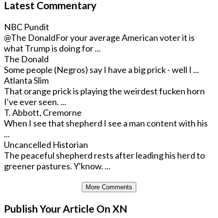
Latest Commentary
NBC Pundit
@The Donald
For your average American voter it is
what Trump is doing for ...
The Donald
Some people (Negros) say I have a big prick - well I ...
Atlanta Slim
That orange prick is playing the weirdest fucken horn
I've ever seen. ...
T. Abbott, Cremorne
When I see that shepherd I see a man content with his
...
Uncancelled Historian
The peaceful shepherd rests after leading his herd to
greener pastures. Y'know. ...
More Comments
Publish Your Article On XN