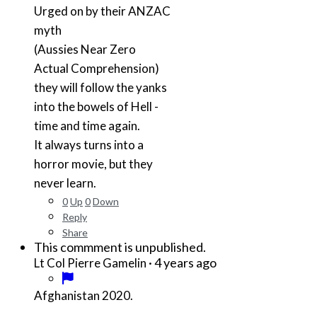
Urged on by their ANZAC
myth
(Aussies Near Zero
Actual Comprehension)
they will follow the yanks
into the bowels of Hell -
time and time again.
It always turns into a
horror movie, but they
never learn.
0
Up
0
Down
Reply
Share
This commment is unpublished.
·
4 years ago
Lt Col Pierre Gamelin
Afghanistan 2020.