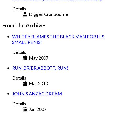
Details
Digger, Cranbourne
From The Archives
WHITEY BLAMES THE BLACK MAN FOR HIS
SMALL PENIS!
Details
May 2007
RUN, BR’ER ABBOTT, RUN!
Details
Mar 2010
JOHN'S ANZAC DREAM
Details
Jan 2007