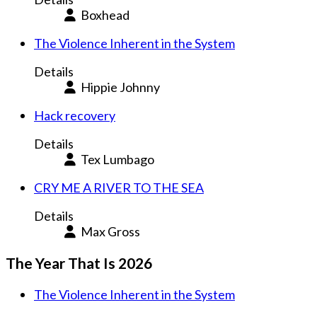
Boxhead
The Violence Inherent in the System
Details
Hippie Johnny
Hack recovery
Details
Tex Lumbago
CRY ME A RIVER TO THE SEA
Details
Max Gross
The Year That Is 2026
The Violence Inherent in the System