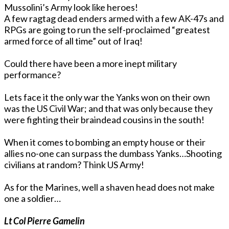
Mussolini’s Army look like heroes!
A few ragtag dead enders armed with a few AK-47s and
RPGs are going to run the self-proclaimed “greatest
armed force of all time” out of Iraq!
Could there have been a more inept military
performance?
Lets face it the only war the Yanks won on their own
was the US Civil War; and that was only because they
were fighting their braindead cousins in the south!
When it comes to bombing an empty house or their
allies no-one can surpass the dumbass Yanks…Shooting
civilians at random? Think US Army!
As for the Marines, well a shaven head does not make
one a soldier…
Lt Col Pierre Gamelin