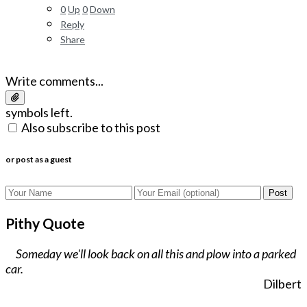
0
Up
0
Down
Reply
Share
Write comments...
symbols left.
Also subscribe to this post
or post as a guest
Post
Pithy Quote
Someday we'll look back on all this and plow into a parked
car.
Dilbert