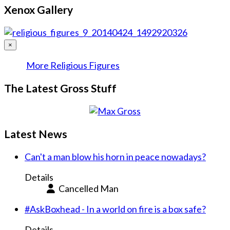
Xenox Gallery
×
More Religious Figures
The Latest Gross Stuff
Latest News
Can't a man blow his horn in peace nowadays?
Details
Cancelled Man
#AskBoxhead - In a world on fire is a box safe?
Details