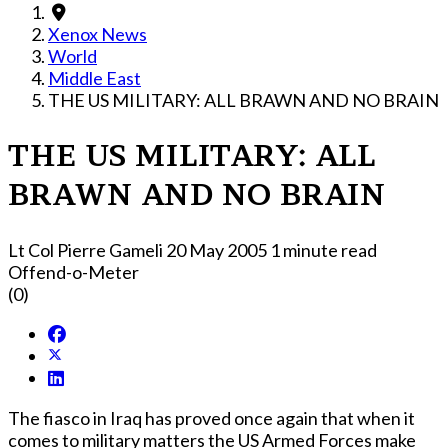
Xenox News
World
Middle East
THE US MILITARY: ALL BRAWN AND NO BRAIN
THE US MILITARY: ALL
BRAWN AND NO BRAIN
Lt Col Pierre Gameli
20 May 2005
1 minute read
Offend-o-Meter
(0)
The fiasco in Iraq has proved once again that when it
comes to military matters the US Armed Forces make