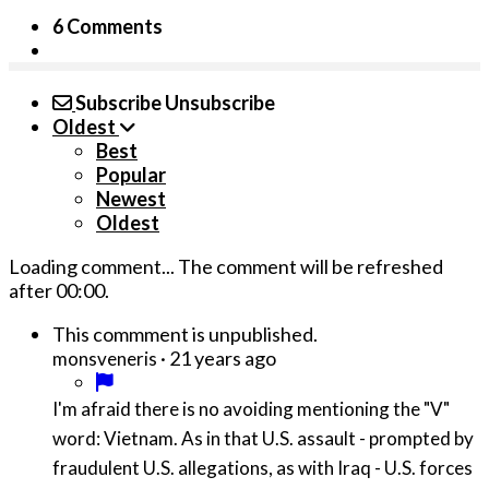
6 Comments
Subscribe
Unsubscribe
Oldest
Best
Popular
Newest
Oldest
Loading comment...
The comment will be refreshed
after
00:00
.
This commment is unpublished.
·
21 years ago
monsveneris
I'm afraid there is no avoiding mentioning the "V"
word: Vietnam. As in that U.S. assault - prompted by
fraudulent U.S. allegations, as with Iraq - U.S. forces