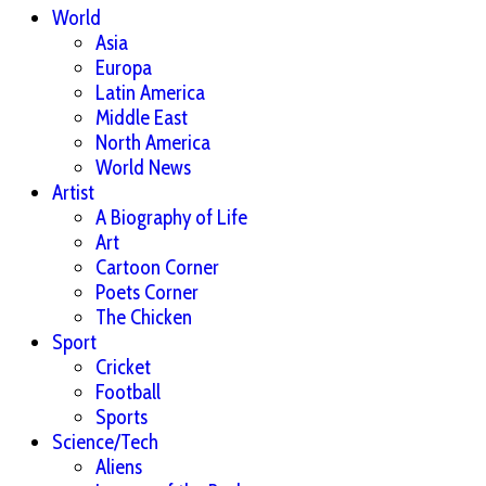
World
Asia
Europa
Latin America
Middle East
North America
World News
Artist
A Biography of Life
Art
Cartoon Corner
Poets Corner
The Chicken
Sport
Cricket
Football
Sports
Science/Tech
Aliens