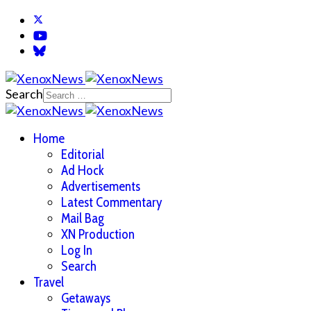
Search
Home
Editorial
Ad Hock
Advertisements
Latest Commentary
Mail Bag
XN Production
Log In
Search
Travel
Getaways