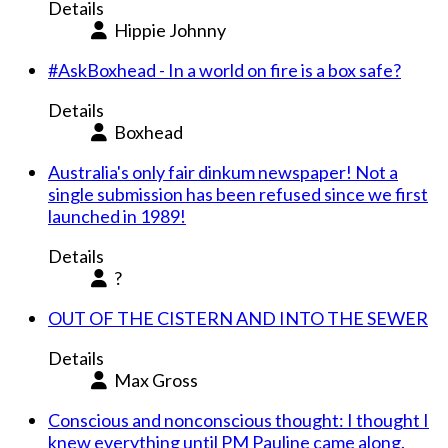
Details
Hippie Johnny
#AskBoxhead - In a world on fire is a box safe?
Details
Boxhead
Australia's only fair dinkum newspaper! Not a
single submission has been refused since we first
launched in 1989!
Details
?
OUT OF THE CISTERN AND INTO THE SEWER
Details
Max Gross
Conscious and nonconscious thought: I thought I
knew everything until PM Pauline came along.