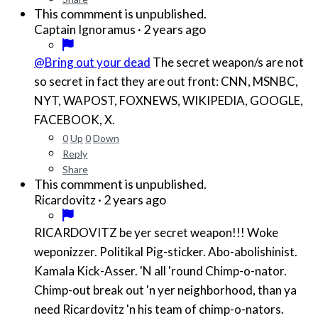
This commment is unpublished.
·
2 years ago
Captain Ignoramus
@Bring out your dead
The secret weapon/s are not
so secret in fact they are out front: CNN, MSNBC,
NYT, WAPOST, FOXNEWS, WIKIPEDIA, GOOGLE,
FACEBOOK, X.
0
Up
0
Down
Reply
Share
This commment is unpublished.
·
2 years ago
Ricardovitz
RICARDOVITZ be yer secret weapon!!! Woke
weponizzer. Politikal Pig-sticker. Abo-abolishinist.
Kamala Kick-Asser. 'N all 'round Chimp-o-nator.
Chimp-out break out 'n yer neighborhood, than ya
need Ricardovitz 'n his team of chimp-o-nators.