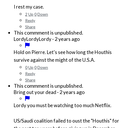
I rest my case.
2
Up
0
Down
Reply
Share
This commment is unpublished.
·
2 years ago
LordyLordyLordy
Hold on Pierre. Let's see how long the Houthis
survive against the might of the U.S.A.
0
Up
0
Down
Reply
Share
This commment is unpublished.
·
2 years ago
Bring out your dead
Lordy you must be watching too much Netflix.
US/Saudi coalition failed to oust the "Houthis" for