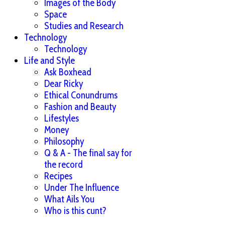
Images of the Body
Space
Studies and Research
Technology
Technology
Life and Style
Ask Boxhead
Dear Ricky
Ethical Conundrums
Fashion and Beauty
Lifestyles
Money
Philosophy
Q & A - The final say for
the record
Recipes
Under The Influence
What Ails You
Who is this cunt?