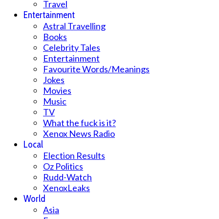
Travel
Entertainment
Astral Travelling
Books
Celebrity Tales
Entertainment
Favourite Words/Meanings
Jokes
Movies
Music
TV
What the fuck is it?
Xenox News Radio
Local
Election Results
Oz Politics
Rudd-Watch
XenoxLeaks
World
Asia