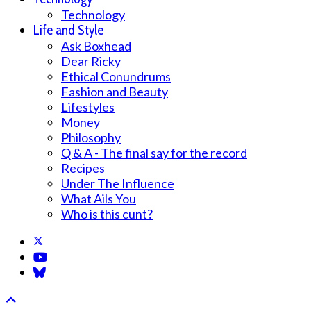
Technology
Life and Style
Ask Boxhead
Dear Ricky
Ethical Conundrums
Fashion and Beauty
Lifestyles
Money
Philosophy
Q & A - The final say for the record
Recipes
Under The Influence
What Ails You
Who is this cunt?