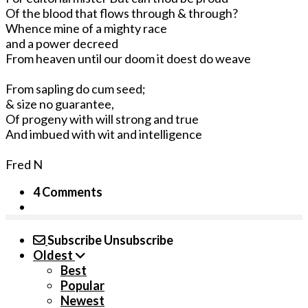
Of the blood that flows through & through?
Whence mine of a mighty race
and a power decreed
From heaven until our doom it doest do weave
From sapling do cum seed;
& size no guarantee,
Of progeny with will strong and true
And imbued with wit and intelligence
Fred N
4 Comments
Subscribe
Unsubscribe
Oldest
Best
Popular
Newest