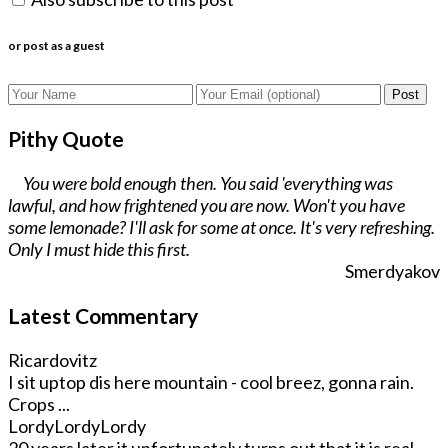
or post as a guest
Post
Pithy Quote
You were bold enough then. You said 'everything was
lawful, and how frightened you are now. Won't you have
some lemonade? I'll ask for some at once. It's very refreshing.
Only I must hide this first.
Smerdyakov
Latest Commentary
Ricardovitz
I sit uptop dis here mountain - cool breez, gonna rain.
Crops ...
LordyLordyLordy