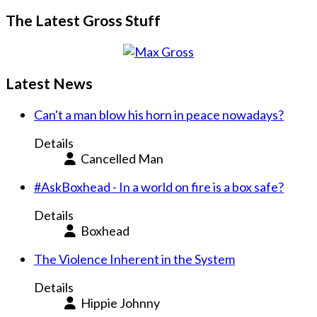
The Latest Gross Stuff
Latest News
Can't a man blow his horn in peace nowadays?
Details
Cancelled Man
#AskBoxhead - In a world on fire is a box safe?
Details
Boxhead
The Violence Inherent in the System
Details
Hippie Johnny