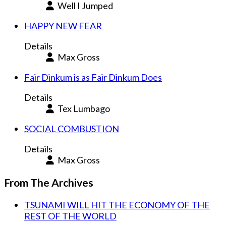
Well I Jumped
HAPPY NEW FEAR
Details
Max Gross
Fair Dinkum is as Fair Dinkum Does
Details
Tex Lumbago
SOCIAL COMBUSTION
Details
Max Gross
From The Archives
TSUNAMI WILL HIT THE ECONOMY OF THE
REST OF THE WORLD