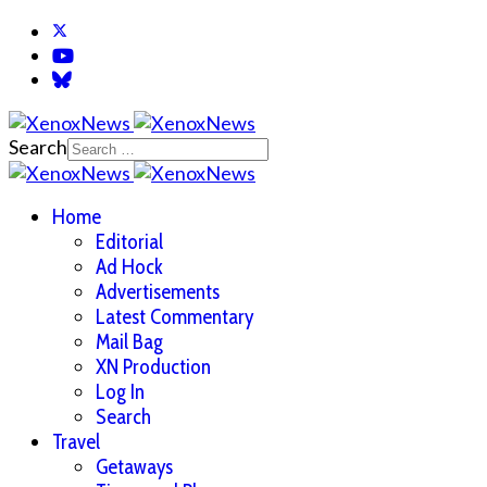
Search
Home
Editorial
Ad Hock
Advertisements
Latest Commentary
Mail Bag
XN Production
Log In
Search
Travel
Getaways