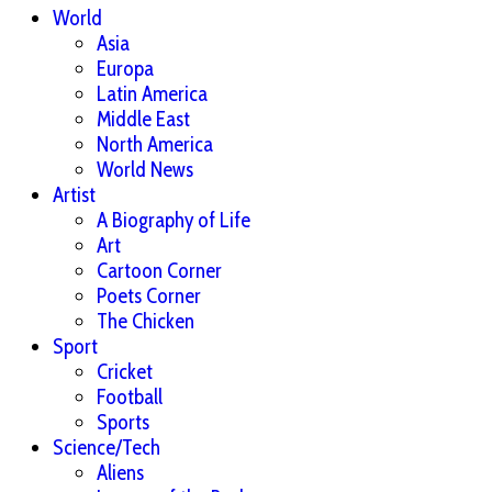
World
Asia
Europa
Latin America
Middle East
North America
World News
Artist
A Biography of Life
Art
Cartoon Corner
Poets Corner
The Chicken
Sport
Cricket
Football
Sports
Science/Tech
Aliens