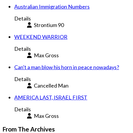
Australian Immigration Numbers
Details
Strontium 90
WEEKEND WARRIOR
Details
Max Gross
Can't a man blow his horn in peace nowadays?
Details
Cancelled Man
AMERICA LAST, ISRAEL FIRST
Details
Max Gross
From The Archives