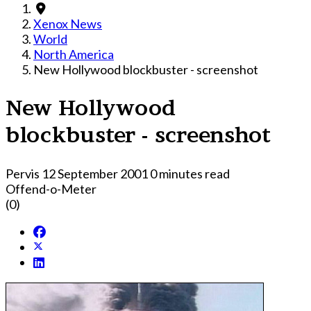
Xenox News
World
North America
New Hollywood blockbuster - screenshot
New Hollywood
blockbuster - screenshot
Pervis
12 September 2001
0 minutes read
Offend-o-Meter
(0)