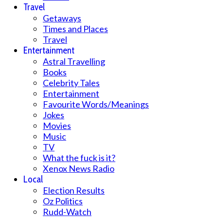
Travel
Getaways
Times and Places
Travel
Entertainment
Astral Travelling
Books
Celebrity Tales
Entertainment
Favourite Words/Meanings
Jokes
Movies
Music
TV
What the fuck is it?
Xenox News Radio
Local
Election Results
Oz Politics
Rudd-Watch