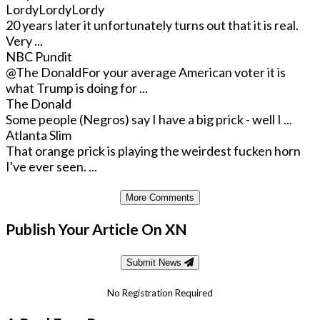
LordyLordyLordy
20 years later it unfortunately turns out that it is real.
Very ...
NBC Pundit
@The Donald
For your average American voter it is
what Trump is doing for ...
The Donald
Some people (Negros) say I have a big prick - well I ...
Atlanta Slim
That orange prick is playing the weirdest fucken horn
I've ever seen. ...
More Comments
Publish Your Article On XN
Submit News
No Registration Required