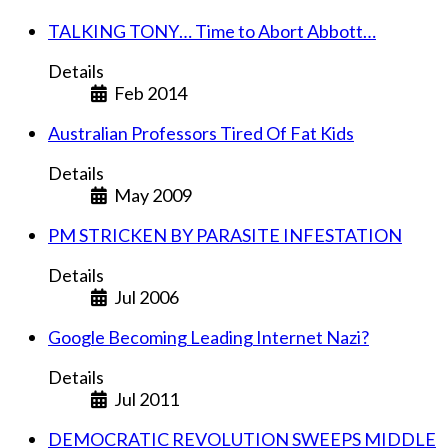
TALKING TONY… Time to Abort Abbott…
Details
Feb 2014
Australian Professors Tired Of Fat Kids
Details
May 2009
PM STRICKEN BY PARASITE INFESTATION
Details
Jul 2006
Google Becoming Leading Internet Nazi?
Details
Jul 2011
DEMOCRATIC REVOLUTION SWEEPS MIDDLE