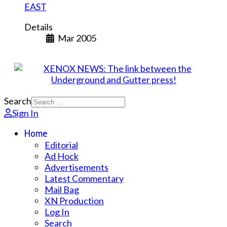
EAST
Details
Mar 2005
Search
Sign In
Home
Editorial
Ad Hock
Advertisements
Latest Commentary
Mail Bag
XN Production
Log In
Search