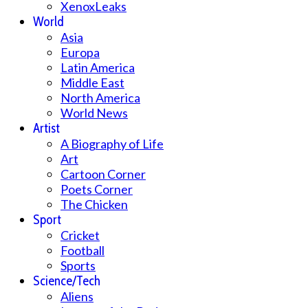
XenoxLeaks
World
Asia
Europa
Latin America
Middle East
North America
World News
Artist
A Biography of Life
Art
Cartoon Corner
Poets Corner
The Chicken
Sport
Cricket
Football
Sports
Science/Tech
Aliens