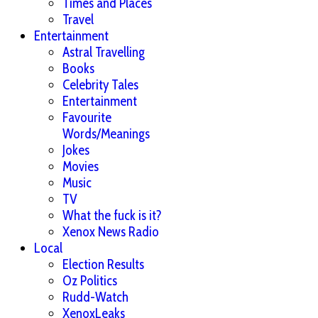
Times and Places
Travel
Entertainment
Astral Travelling
Books
Celebrity Tales
Entertainment
Favourite
Words/Meanings
Jokes
Movies
Music
TV
What the fuck is it?
Xenox News Radio
Local
Election Results
Oz Politics
Rudd-Watch
XenoxLeaks