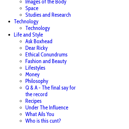
Images of the Body
Space
Studies and Research
Technology
Technology
Life and Style
Ask Boxhead
Dear Ricky
Ethical Conundrums
Fashion and Beauty
Lifestyles
Money
Philosophy
Q & A - The final say for
the record
Recipes
Under The Influence
What Ails You
Who is this cunt?