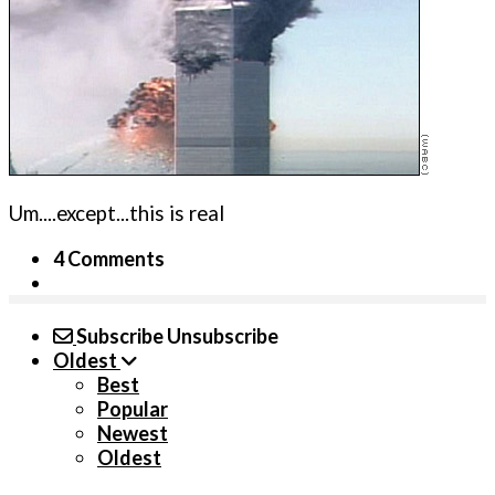
Um....except...this is real
4 Comments
Subscribe
Unsubscribe
Oldest
Best
Popular
Newest
Oldest