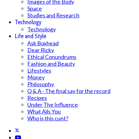
Images of the Body
Space
Studies and Research
Technology
Technology
Life and Style
Ask Boxhead
Dear Ricky
Ethical Conundrums
Fashion and Beauty
Lifestyles
Money
Philosophy
Q & A - The final say for the record
Recipes
Under The Influence
What Ails You
Who is this cunt?