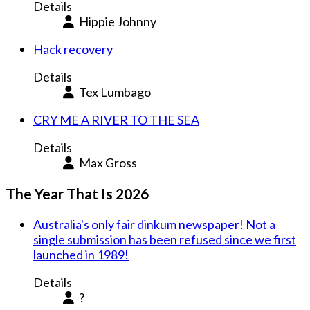
Details
Hippie Johnny
Hack recovery
Details
Tex Lumbago
CRY ME A RIVER TO THE SEA
Details
Max Gross
The Year That Is 2026
Australia's only fair dinkum newspaper! Not a
single submission has been refused since we first
launched in 1989!
Details
?