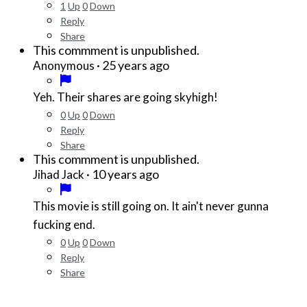
1
Up
0
Down
Reply
Share
This commment is unpublished.
·
25 years ago
Anonymous
Yeh. Their shares are going skyhigh!
0
Up
0
Down
Reply
Share
This commment is unpublished.
·
10 years ago
Jihad Jack
This movie is still going on. It ain't never gunna
fucking end.
0
Up
0
Down
Reply
Share