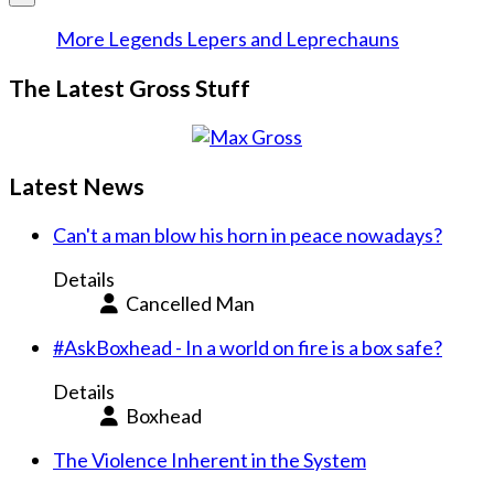
More Legends Lepers and Leprechauns
The Latest Gross Stuff
Latest News
Can't a man blow his horn in peace nowadays?
Details
Cancelled Man
#AskBoxhead - In a world on fire is a box safe?
Details
Boxhead
The Violence Inherent in the System