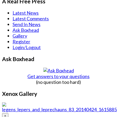
A Real Free Press
Latest News
Latest Comments
Send In News
Ask Boxhead
Gallery
Register
Login/Logout
Ask Boxhead
Get answers to your questions
(no question too hard)
Xenox Gallery
×