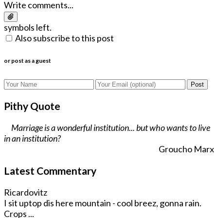
Write comments...
symbols left.
Also subscribe to this post
or post as a guest
Post
Pithy Quote
Marriage is a wonderful institution... but who wants to live
in an institution?
Groucho Marx
Latest Commentary
Ricardovitz
I sit uptop dis here mountain - cool breez, gonna rain.
Crops ...