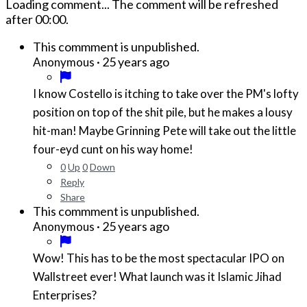
Loading comment...
The comment will be refreshed
after
00:00
.
This commment is unpublished.
·
25 years ago
Anonymous
I know Costello is itching to take over the PM's lofty
position on top of the shit pile, but he makes a lousy
hit-man! Maybe Grinning Pete will take out the little
four-eyd cunt on his way home!
0
Up
0
Down
Reply
Share
This commment is unpublished.
·
25 years ago
Anonymous
Wow! This has to be the most spectacular IPO on
Wallstreet ever! What launch was it Islamic Jihad
Enterprises?