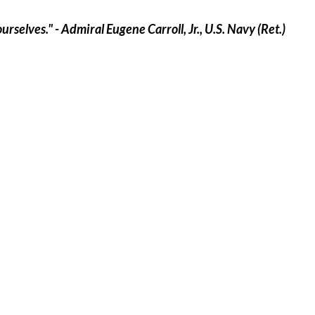
selves." - Admiral Eugene Carroll, Jr., U.S. Navy (Ret.)