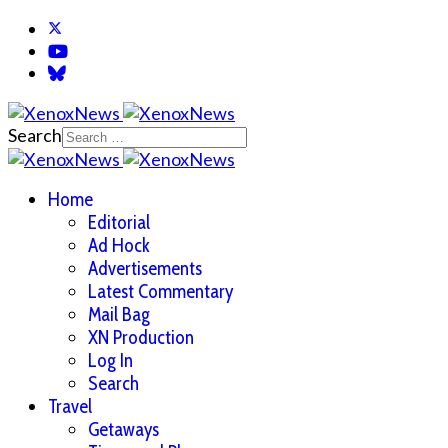
Search
Home
Editorial
Ad Hock
Advertisements
Latest Commentary
Mail Bag
XN Production
Log In
Search
Travel
Getaways