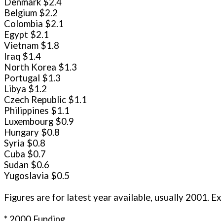
Denmark $2.4
Belgium $2.2
Colombia $2.1
Egypt $2.1
Vietnam $1.8
Iraq $1.4
North Korea $1.3
Portugal $1.3
Libya $1.2
Czech Republic $1.1
Philippines $1.1
Luxembourg $0.9
Hungary $0.8
Syria $0.8
Cuba $0.7
Sudan $0.6
Yugoslavia $0.5
Fig
* 2000 Funding