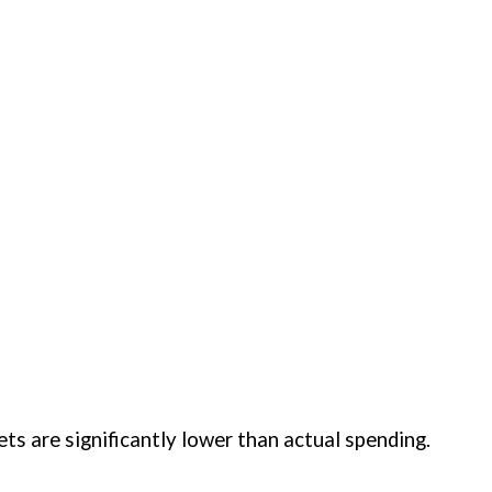
ases where official budgets are significantly lower than actual spending.