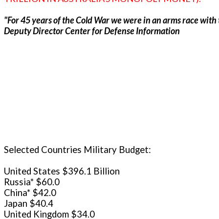
"For 45 years of the Cold War we were in an arms race with t
Deputy Director Center for Defense Information
Selected Countries Military Budget:
United States $396.1 Billion
Russia* $60.0
China* $42.0
Japan $40.4
United Kingdom $34.0