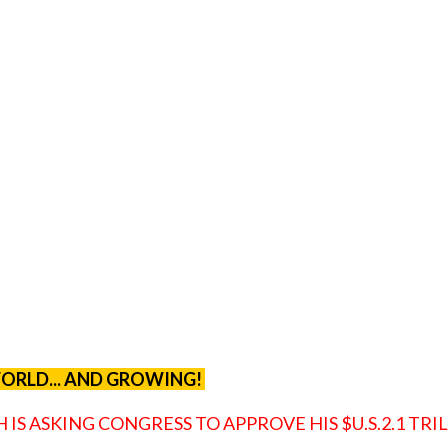
 WORLD... AND GROWING!
IS ASKING CONGRESS TO APPROVE HIS $U.S.2.1 TRI