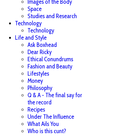
Images of the Body
Space
Studies and Research
Technology
Technology
Life and Style
Ask Boxhead
Dear Ricky
Ethical Conundrums
Fashion and Beauty
Lifestyles
Money
Philosophy
Q & A - The final say for
the record
Recipes
Under The Influence
What Ails You
Who is this cunt?