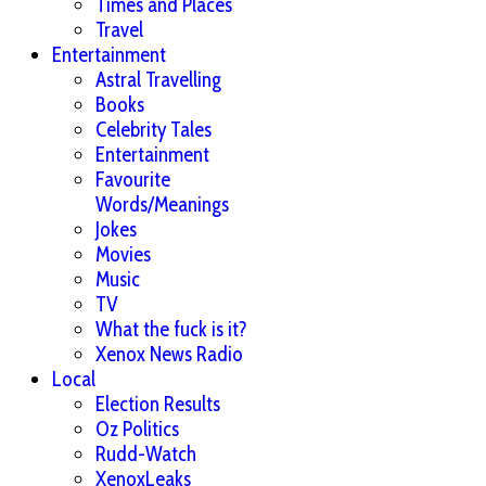
Times and Places
Travel
Entertainment
Astral Travelling
Books
Celebrity Tales
Entertainment
Favourite
Words/Meanings
Jokes
Movies
Music
TV
What the fuck is it?
Xenox News Radio
Local
Election Results
Oz Politics
Rudd-Watch
XenoxLeaks