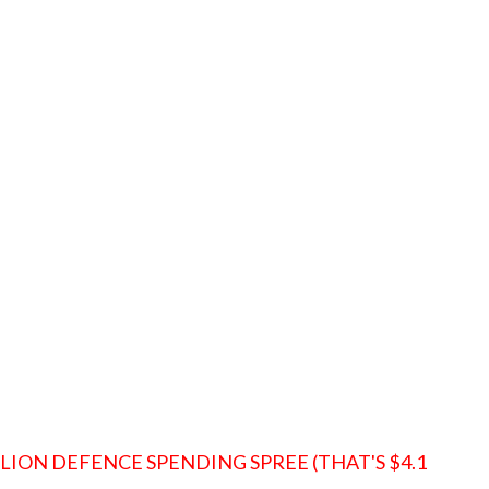
LLION DEFENCE SPENDING SPREE (THAT'S $4.1