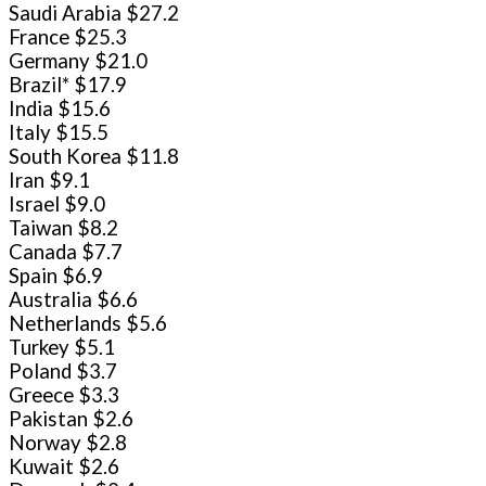
Saudi Arabia $27.2
France $25.3
Germany $21.0
Brazil* $17.9
India $15.6
Italy $15.5
South Korea $11.8
Iran $9.1
Israel $9.0
Taiwan $8.2
Canada $7.7
Spain $6.9
Australia $6.6
Netherlands $5.6
Turkey $5.1
Poland $3.7
Greece $3.3
Pakistan $2.6
Norway $2.8
Kuwait $2.6