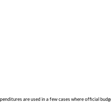
ures are for latest year available, usually 2001. Expenditures are used in a few c