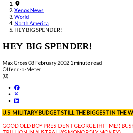
Xenox News
World
North America
HEY BIG SPENDER!
HEY BIG SPENDER!
Max Gross
08 February 2002
1 minute read
Offend-o-Meter
(0)
U.S. MILITARY BUDGET STILL THE BIGGEST IN THE
GOOD OLD BOY PRESIDENT GEORGE (HIT ME!) BUSH 
TRILLION IN AUSTRALIA'S MONOPOLY MONEY).