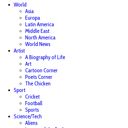
World
Asia
Europa
Latin America
Middle East
North America
World News
Artist
A Biography of Life
Art
Cartoon Corner
Poets Corner
The Chicken
Sport
Cricket
Football
Sports
Science/Tech
Aliens