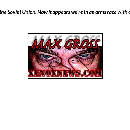
he Soviet Union. Now it appears we're in an arms race with our