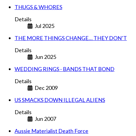
THUGS & WHORES
Details
Jul 2025
THE MORE THINGS CHANGE… THEY DON’T
Details
Jun 2025
WEDDING RINGS - BANDS THAT BOND
Details
Dec 2009
US SMACKS DOWN ILLEGAL ALIENS
Details
Jun 2007
Aussie Materialist Death Force