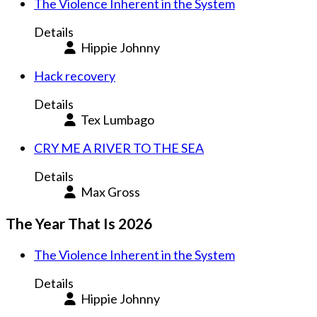
The Violence Inherent in the System
Details
Hippie Johnny
Hack recovery
Details
Tex Lumbago
CRY ME A RIVER TO THE SEA
Details
Max Gross
The Year That Is 2026
The Violence Inherent in the System
Details
Hippie Johnny