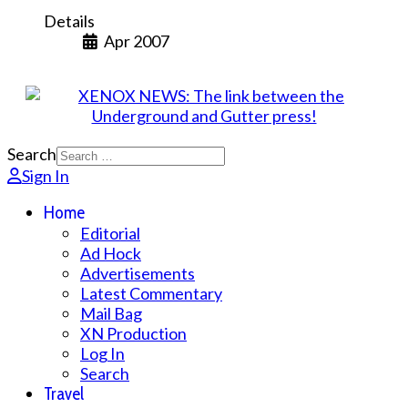
Details
Apr 2007
Search
Sign In
Home
Editorial
Ad Hock
Advertisements
Latest Commentary
Mail Bag
XN Production
Log In
Search
Travel