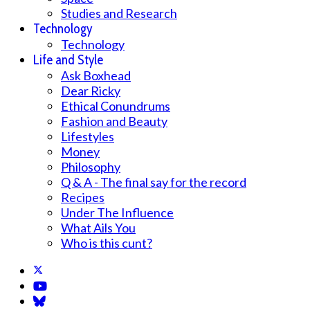
Studies and Research
Technology
Technology
Life and Style
Ask Boxhead
Dear Ricky
Ethical Conundrums
Fashion and Beauty
Lifestyles
Money
Philosophy
Q & A - The final say for the record
Recipes
Under The Influence
What Ails You
Who is this cunt?