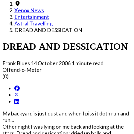
Xenox News
Entertainment
Astral Travelling
DREAD AND DESSICATION
DREAD AND DESSICATION
Frank Blues
14 October 2006
1 minute read
Offend-o-Meter
(0)
My backyard is just dust and when I piss it doth run and
run...
Other night I was lying on me back and looking at the
stars. Dread and desiccation; dried up balls and