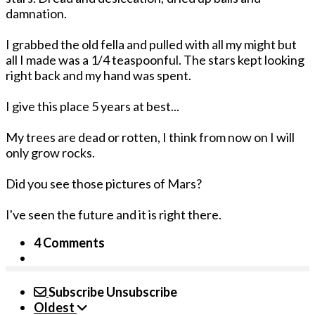
damnation.
I grabbed the old fella and pulled with all my might but
all I made was a 1/4 teaspoonful. The stars kept looking
right back and my hand was spent.
I give this place 5 years at best...
My trees are dead or rotten, I think from now on I will
only grow rocks.
Did you see those pictures of Mars?
I've seen the future and it is right there.
4 Comments
Subscribe
Unsubscribe
Oldest