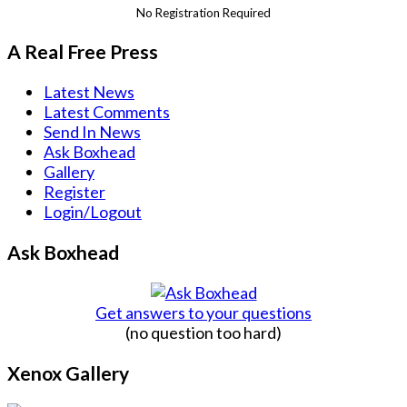
No Registration Required
A Real Free Press
Latest News
Latest Comments
Send In News
Ask Boxhead
Gallery
Register
Login/Logout
Ask Boxhead
Get answers to your questions
(no question too hard)
Xenox Gallery