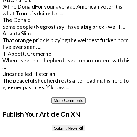
@The Donald
For your average American voter it is
what Trump is doing for ...
The Donald
Some people (Negros) say I have a big prick - well I ...
Atlanta Slim
That orange prick is playing the weirdest fucken horn
I've ever seen. ...
T. Abbott, Cremorne
When I see that shepherd I see a man content with his
...
Uncancelled Historian
The peaceful shepherd rests after leading his herd to
greener pastures. Y'know. ...
More Comments
Publish Your Article On XN
Submit News