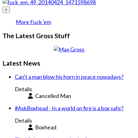
×
More Fuck 'em
The Latest Gross Stuff
Latest News
Can't a man blow his horn in peace nowadays?
Details
Cancelled Man
#AskBoxhead - In a world on fire is a box safe?
Details
Boxhead