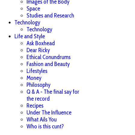
Images of the Body
Space
Studies and Research
Technology
Technology
Life and Style
Ask Boxhead
Dear Ricky
Ethical Conundrums
Fashion and Beauty
Lifestyles
Money
Philosophy
Q & A - The final say for
the record
Recipes
Under The Influence
What Ails You
Who is this cunt?