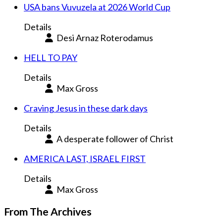
USA bans Vuvuzela at 2026 World Cup
Details
Desi Arnaz Roterodamus
HELL TO PAY
Details
Max Gross
Craving Jesus in these dark days
Details
A desperate follower of Christ
AMERICA LAST, ISRAEL FIRST
Details
Max Gross
From The Archives