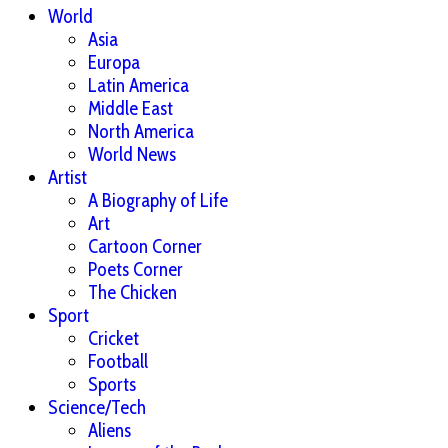
World
Asia
Europa
Latin America
Middle East
North America
World News
Artist
A Biography of Life
Art
Cartoon Corner
Poets Corner
The Chicken
Sport
Cricket
Football
Sports
Science/Tech
Aliens