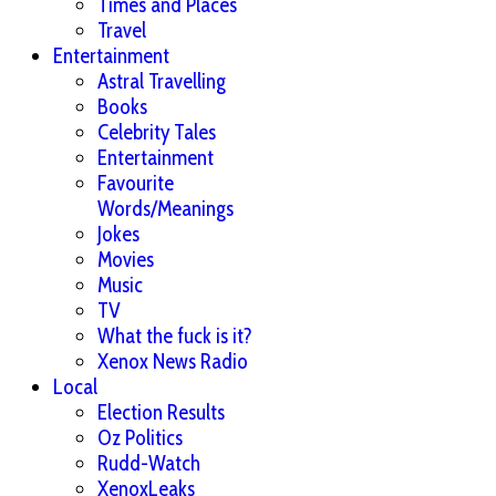
Times and Places
Travel
Entertainment
Astral Travelling
Books
Celebrity Tales
Entertainment
Favourite
Words/Meanings
Jokes
Movies
Music
TV
What the fuck is it?
Xenox News Radio
Local
Election Results
Oz Politics
Rudd-Watch
XenoxLeaks