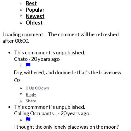
Best
Popular
Newest
Oldest
Loading comment...
The comment will be refreshed
after
00:00
.
This commment is unpublished.
·
20 years ago
Chato
Dry, withered, and doomed - that's the brave new
Oz.
0
Up
0
Down
Reply
Share
This commment is unpublished.
·
20 years ago
Calling Occupants...
I thought the only lonely place was on the moon?