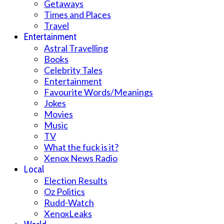
Getaways
Times and Places
Travel
Entertainment
Astral Travelling
Books
Celebrity Tales
Entertainment
Favourite Words/Meanings
Jokes
Movies
Music
TV
What the fuck is it?
Xenox News Radio
Local
Election Results
Oz Politics
Rudd-Watch
XenoxLeaks