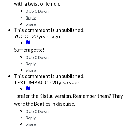
with a twist of lemon.
0
Up
0
Down
Reply
Share
This commment is unpublished.
·
20 years ago
YUGO
Sufferagette!
0
Up
0
Down
Reply
Share
This commment is unpublished.
·
20 years ago
TEX LUMBAGO
I prefer the Klatuu version. Remember them? They
were the Beatles in disguise.
0
Up
0
Down
Reply
Share