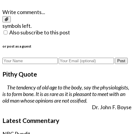
Write comments...
symbols left.
Also subscribe to this post
or post as a guest
Post
Pithy Quote
The tendency of old age to the body, say the physiologists,
is to form bone. It is as rare as it is pleasant to meet with an
old man whose opinions are not ossified.
Dr. John F. Boyse
Latest Commentary
NBC Pundit