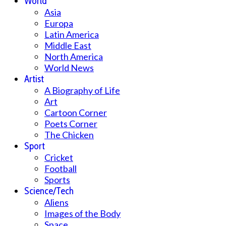
World
Asia
Europa
Latin America
Middle East
North America
World News
Artist
A Biography of Life
Art
Cartoon Corner
Poets Corner
The Chicken
Sport
Cricket
Football
Sports
Science/Tech
Aliens
Images of the Body
Space