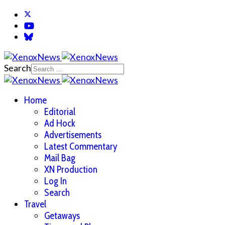
Search
Home
Editorial
Ad Hock
Advertisements
Latest Commentary
Mail Bag
XN Production
Log In
Search
Travel
Getaways