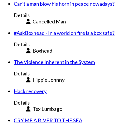
Can't a man blow his horn in peace nowadays?
Details
Cancelled Man
#AskBoxhead - In a world on fire is a box safe?
Details
Boxhead
The Violence Inherent in the System
Details
Hippie Johnny
Hack recovery
Details
Tex Lumbago
CRY ME A RIVER TO THE SEA