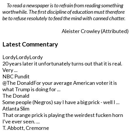
To read a newspaper is to refrain from reading something
worthwhile. The first discipline of education must therefore
be to refuse resolutely to feed the mind with canned chatter.
Aleister Crowley (Attributed)
Latest Commentary
LordyLordyLordy
20 years later it unfortunately turns out that it is real.
Very ...
NBC Pundit
@The Donald
For your average American voter it is
what Trump is doing for ...
The Donald
Some people (Negros) say I have a big prick - well I ...
Atlanta Slim
That orange prick is playing the weirdest fucken horn
I've ever seen. ...
T. Abbott, Cremorne