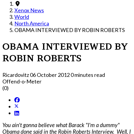
Xenox News
World
North America
OBAMA INTERVIEWED BY ROBIN ROBERTS
OBAMA INTERVIEWED BY
ROBIN ROBERTS
Ricardovitz
06 October 2012
0 minutes read
Offend-o-Meter
(0)
You ain't gonna believe what Barack "I'm a dummy"
Obama done said in the Robin Roberts Interview. Well, I