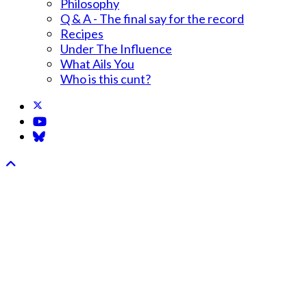
Philosophy
Q & A - The final say for the record
Recipes
Under The Influence
What Ails You
Who is this cunt?