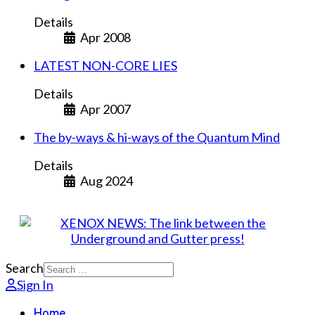
Details
Apr 2008
LATEST NON-CORE LIES
Details
Apr 2007
The by-ways & hi-ways of the Quantum Mind
Details
Aug 2024
Search
Sign In
Home