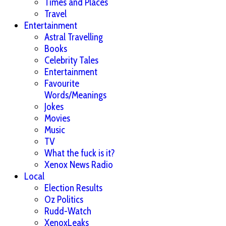
Times and Places
Travel
Entertainment
Astral Travelling
Books
Celebrity Tales
Entertainment
Favourite
Words/Meanings
Jokes
Movies
Music
TV
What the fuck is it?
Xenox News Radio
Local
Election Results
Oz Politics
Rudd-Watch
XenoxLeaks