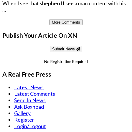
When I see that shepherd I see a man content with his
...
More Comments
Publish Your Article On XN
Submit News
No Registration Required
A Real Free Press
Latest News
Latest Comments
Send In News
Ask Boxhead
Gallery
Register
Login/Logout