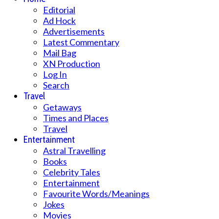
Editorial
Ad Hock
Advertisements
Latest Commentary
Mail Bag
XN Production
Log In
Search
Travel
Getaways
Times and Places
Travel
Entertainment
Astral Travelling
Books
Celebrity Tales
Entertainment
Favourite Words/Meanings
Jokes
Movies