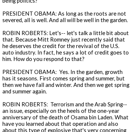
being politics?
PRESIDENT OBAMA: As long as the roots are not
severed, all is well. And all will be well in the garden.
ROBIN ROBERTS: Let's-- let's talk a little bit about
that. Because Mitt Romney just recently said that
he deserves the credit for the revival of the U.S.
auto industry. In fact, he says a lot of credit goes to
him. How do you respond to that?
PRESIDENT OBAMA: Yes. In the garden, growth
has it seasons. First comes spring and summer, but
then we have fall and winter. And then we get spring
and summer again.
ROBIN ROBERTS: Terrorism and the Arab Spring--
an issue, especially on the heels of the one-year
anniversary of the death of Osama bin Laden. What
have you learned about that operation and also
about this type of explosive that's very concerning