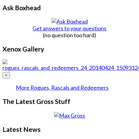
Ask Boxhead
Get answers to your questions
(no question too hard)
Xenox Gallery
×
More Rogues, Rascals and Redeemers
The Latest Gross Stuff
Latest News