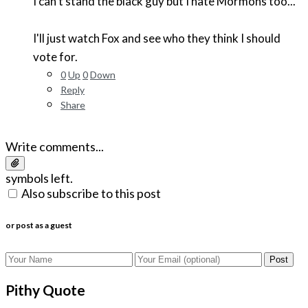
I can't stand the black guy but I hate Mormons too...
I'll just watch Fox and see who they think I should
vote for.
0
Up
0
Down
Reply
Share
Write comments...
symbols left.
Also subscribe to this post
or post as a guest
Post
Pithy Quote