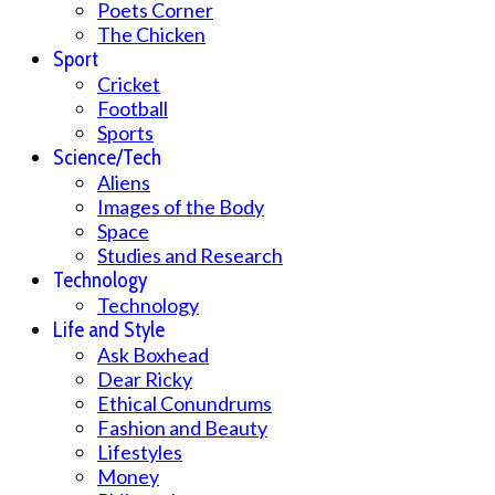
Poets Corner
The Chicken
Sport
Cricket
Football
Sports
Science/Tech
Aliens
Images of the Body
Space
Studies and Research
Technology
Technology
Life and Style
Ask Boxhead
Dear Ricky
Ethical Conundrums
Fashion and Beauty
Lifestyles
Money