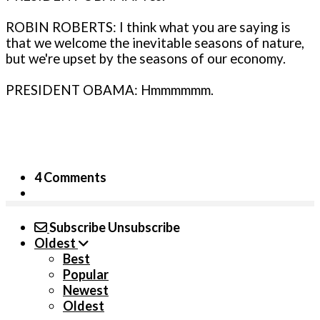
ROBIN ROBERTS: I think what you are saying is
that we welcome the inevitable seasons of nature,
but we're upset by the seasons of our economy.
PRESIDENT OBAMA: Hmmmmmm.
4 Comments
Subscribe
Unsubscribe
Oldest
Best
Popular
Newest
Oldest