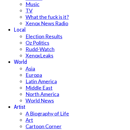
Music
TV
What the fuck is it?
Xenox News Radio
Local
Election Results
Oz Politics
Rudd-Watch
XenoxLeaks
World
Asia
Europa
Latin America
Middle East
North America
World News
Artist
A Biography of Life
Art
Cartoon Corner