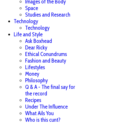
Images of the Body
Space
Studies and Research
Technology
Technology
Life and Style
Ask Boxhead
Dear Ricky
Ethical Conundrums
Fashion and Beauty
Lifestyles
Money
Philosophy
Q & A - The final say for
the record
Recipes
Under The Influence
What Ails You
Who is this cunt?