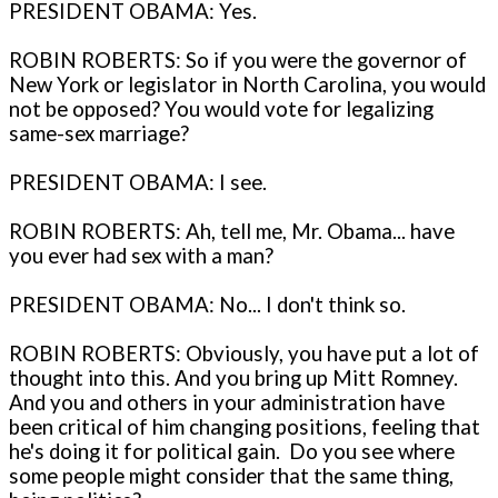
PRESIDENT OBAMA: Yes.
ROBIN ROBERTS: So if you were the governor of
New York or legislator in North Carolina, you would
not be opposed? You would vote for legalizing
same-sex marriage?
PRESIDENT OBAMA: I see.
ROBIN ROBERTS: Ah, tell me, Mr. Obama... have
you ever had sex with a man?
PRESIDENT OBAMA: No... I don't think so.
ROBIN ROBERTS: Obviously, you have put a lot of
thought into this. And you bring up Mitt Romney.
And you and others in your administration have
been critical of him changing positions, feeling that
he's doing it for political gain. Do you see where
some people might consider that the same thing,