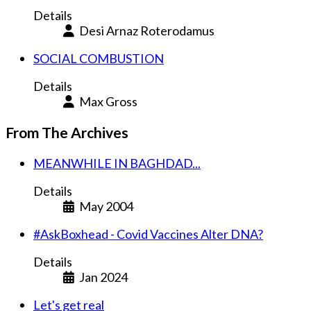
Details
Desi Arnaz Roterodamus
SOCIAL COMBUSTION
Details
Max Gross
From The Archives
MEANWHILE IN BAGHDAD...
Details
May 2004
#AskBoxhead - Covid Vaccines Alter DNA?
Details
Jan 2024
Let's get real