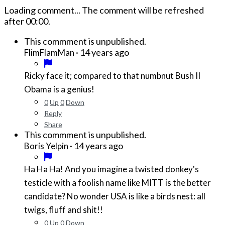
Loading comment...
The comment will be refreshed
after
00:00
.
This commment is unpublished.
·
14 years ago
FlimFlamMan
Ricky face it; compared to that numbnut Bush II
Obama is a genius!
0
Up
0
Down
Reply
Share
This commment is unpublished.
·
14 years ago
Boris Yelpin
Ha Ha Ha! And you imagine a twisted donkey's
testicle with a foolish name like MITT is the better
candidate? No wonder USA is like a birds nest: all
twigs, fluff and shit!!
0
Up
0
Down