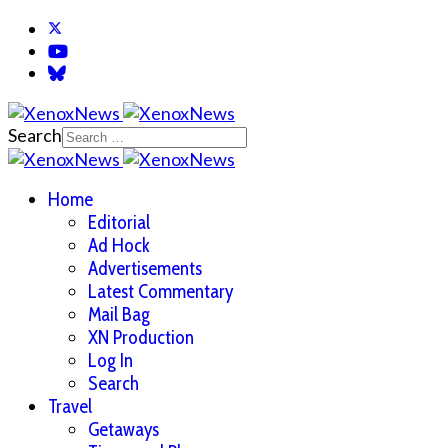
Search
Home
Editorial
Ad Hock
Advertisements
Latest Commentary
Mail Bag
XN Production
Log In
Search
Travel
Getaways