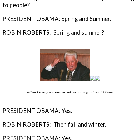
to people?
PRESIDENT OBAMA: Spring and Summer.
ROBIN ROBERTS: Spring and summer?
Yeltsin. I know, he is Russian and has nothing to do with Obama.
PRESIDENT OBAMA: Yes.
ROBIN ROBERTS: Then fall and winter.
PRESIDENT OBAMA: Yes.