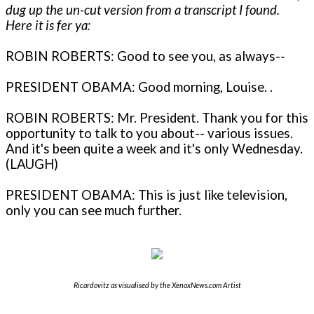
dug up the un-cut version from a transcript I found.
Here it is fer ya:
ROBIN ROBERTS: Good to see you, as always--
PRESIDENT OBAMA: Good morning, Louise. .
ROBIN ROBERTS: Mr. President. Thank you for this
opportunity to talk to you about-- various issues.
And it's been quite a week and it's only Wednesday.
(LAUGH)
PRESIDENT OBAMA: This is just like television,
only you can see much further.
Ricardovitz as visualised by the XenoxNews.com Artist