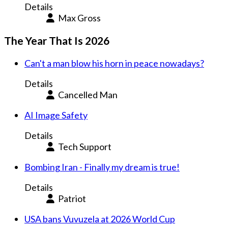
Details
Max Gross
The Year That Is 2026
Can't a man blow his horn in peace nowadays?
Details
Cancelled Man
AI Image Safety
Details
Tech Support
Bombing Iran - Finally my dream is true!
Details
Patriot
USA bans Vuvuzela at 2026 World Cup