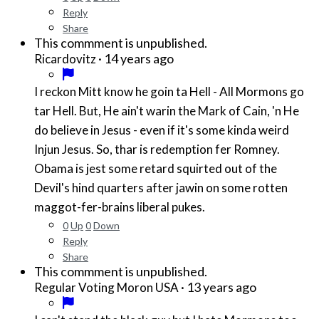
Reply
Share
This commment is unpublished.
·
14 years ago
Ricardovitz
I reckon Mitt know he goin ta Hell - All Mormons go
tar Hell. But, He ain't warin the Mark of Cain, 'n He
do believe in Jesus - even if it's some kinda weird
Injun Jesus. So, thar is redemption fer Romney.
Obama is jest some retard squirted out of the
Devil's hind quarters after jawin on some rotten
maggot-fer-brains liberal pukes.
0
Up
0
Down
Reply
Share
This commment is unpublished.
·
13 years ago
Regular Voting Moron USA