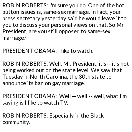
ROBIN ROBERTS: I'm sure you do. One of the hot
button issues is, same-sex marriage. In fact, your
press secretary yesterday said he would leave it to
you to discuss your personal views on that. So Mr.
President, are you still opposed to same-sex
marriage?
PRESIDENT OBAMA: I like to watch.
ROBIN ROBERTS: Well, Mr. President, it's-- it's not
being worked out on the state level. We saw that
Tuesday in North Carolina, the 30th state to
announce its ban on gay marriage.
PRESIDENT OBAMA: Well -- well -- well, what I'm
saying is I like to watch TV.
ROBIN ROBERTS: Especially in the Black
community.