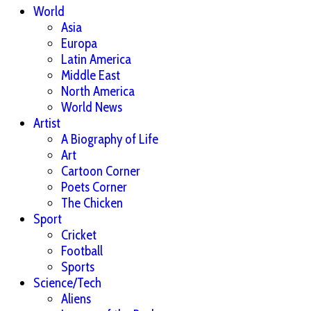
World
Asia
Europa
Latin America
Middle East
North America
World News
Artist
A Biography of Life
Art
Cartoon Corner
Poets Corner
The Chicken
Sport
Cricket
Football
Sports
Science/Tech
Aliens