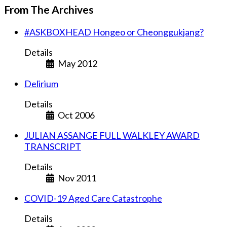
From The Archives
#ASKBOXHEAD Hongeo or Cheonggukjang?
Details
May 2012
Delirium
Details
Oct 2006
JULIAN ASSANGE FULL WALKLEY AWARD
TRANSCRIPT
Details
Nov 2011
COVID-19 Aged Care Catastrophe
Details