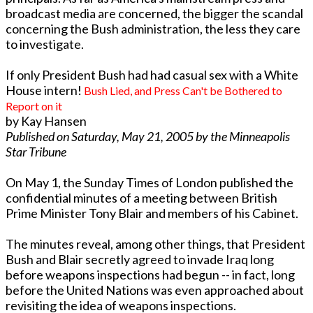
broadcast media are concerned, the bigger the scandal
concerning the Bush administration, the less they care
to investigate.
If only President Bush had had casual sex with a White
House intern!
Bush Lied, and Press Can't be Bothered to
Report on it
by Kay Hansen
Published on Saturday, May 21, 2005 by the Minneapolis
Star Tribune
On May 1, the Sunday Times of London published the
confidential minutes of a meeting between British
Prime Minister Tony Blair and members of his Cabinet.
The minutes reveal, among other things, that President
Bush and Blair secretly agreed to invade Iraq long
before weapons inspections had begun -- in fact, long
before the United Nations was even approached about
revisiting the idea of weapons inspections.