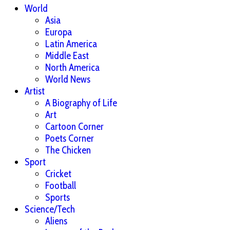
World
Asia
Europa
Latin America
Middle East
North America
World News
Artist
A Biography of Life
Art
Cartoon Corner
Poets Corner
The Chicken
Sport
Cricket
Football
Sports
Science/Tech
Aliens