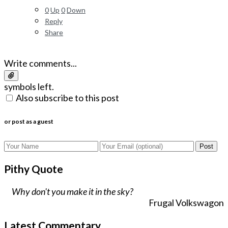
0
Up
0
Down
Reply
Share
Write comments...
symbols left.
Also subscribe to this post
or post as a guest
Post
Pithy Quote
Why don't you make it in the sky?
Frugal Volkswagon
Latest Commentary