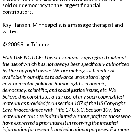
sold our democracy to the largest financial
contributors.
Kay Hansen, Minneapolis, is a massage therapist and
writer.
© 2005 Star Tribune
FAIR USE NOTICE: This site contains copyrighted material
the use of which has not always been specifically authorized
by the copyright owner. We are making such material
available in our efforts to advance understanding of
environmental, political, human rights, economic,
democracy, scientific, and social justice issues, etc. We
believe this constitutes a 'fair use' of any such copyrighted
material as provided for in section 107 of the US Copyright
Law. In accordance with Title 17 U.S.C. Section 107, the
material on this site is distributed without profit to those who
have expressed a prior interest in receiving the included
information for research and educational purposes. For more