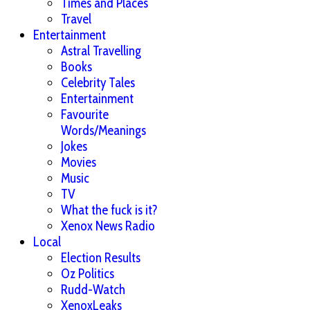
Times and Places
Travel
Entertainment
Astral Travelling
Books
Celebrity Tales
Entertainment
Favourite
Words/Meanings
Jokes
Movies
Music
TV
What the fuck is it?
Xenox News Radio
Local
Election Results
Oz Politics
Rudd-Watch
XenoxLeaks