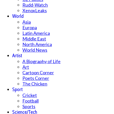
Rudd-Watch
XenoxLeaks
World
Asia
Europa
Latin America
Middle East
North America
World News
Artist
A Biography of Life
Art
Cartoon Corner
Poets Corner
The Chicken
Sport
Cricket
Football
Sports
Science/Tech