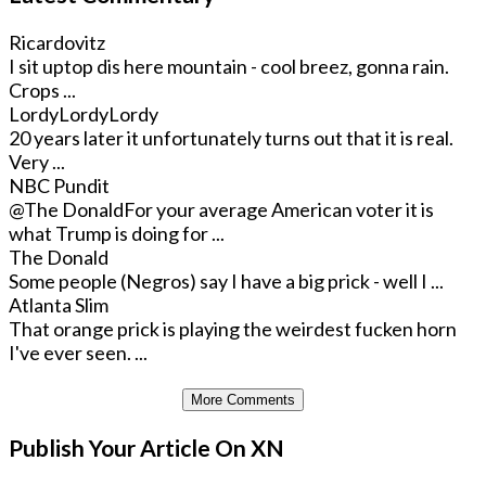
Ricardovitz
I sit uptop dis here mountain - cool breez, gonna rain.
Crops ...
LordyLordyLordy
20 years later it unfortunately turns out that it is real.
Very ...
NBC Pundit
@The Donald
For your average American voter it is
what Trump is doing for ...
The Donald
Some people (Negros) say I have a big prick - well I ...
Atlanta Slim
That orange prick is playing the weirdest fucken horn
I've ever seen. ...
More Comments
Publish Your Article On XN