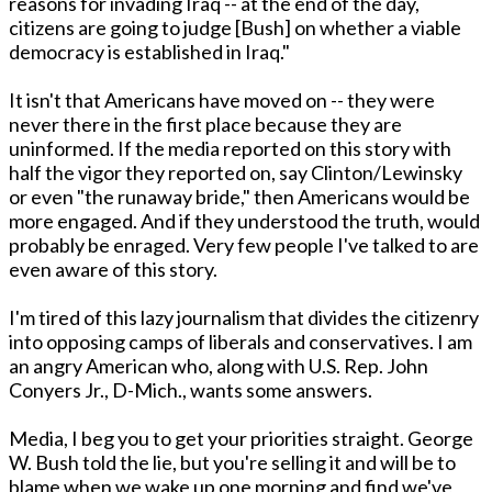
reasons for invading Iraq -- at the end of the day,
citizens are going to judge [Bush] on whether a viable
democracy is established in Iraq."
It isn't that Americans have moved on -- they were
never there in the first place because they are
uninformed. If the media reported on this story with
half the vigor they reported on, say Clinton/Lewinsky
or even "the runaway bride," then Americans would be
more engaged. And if they understood the truth, would
probably be enraged. Very few people I've talked to are
even aware of this story.
I'm tired of this lazy journalism that divides the citizenry
into opposing camps of liberals and conservatives. I am
an angry American who, along with U.S. Rep. John
Conyers Jr., D-Mich., wants some answers.
Media, I beg you to get your priorities straight. George
W. Bush told the lie, but you're selling it and will be to
blame when we wake up one morning and find we've