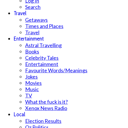
Log In
Search
Travel
Getaways
Times and Places
Travel
Entertainment
Astral Travelling
Books
Celebrity Tales
Entertainment
Favourite Words/Meanings
Jokes
Movies
Music
TV
What the fuck is it?
Xenox News Radio
Local
Election Results
Oz Politics