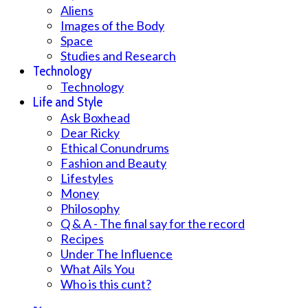
Aliens
Images of the Body
Space
Studies and Research
Technology
Technology
Life and Style
Ask Boxhead
Dear Ricky
Ethical Conundrums
Fashion and Beauty
Lifestyles
Money
Philosophy
Q & A - The final say for the record
Recipes
Under The Influence
What Ails You
Who is this cunt?