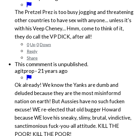
The Pretzel Prez is too busy jogging and threatening
other countries to have sex with anyone... unless it's
with his Veep Cheney... Hmm, come to think of it,
they do call the VP DICK, after all!
0
Up
0
Down
Reply
Share
This commment is unpublished.
·
21 years ago
agitprop
Ok already! We know the Yanks are dumb and
deluded because they are the most misinformd
nation on earth! But Aussies have no such fucken
excuse! WE re-elected that old bugger Howard
because WE love his sneaky, slimy, brutal, vindictive,
sanctimonious fuck-you-all attitude. KILL THE
POOR! KILL THE POOR!