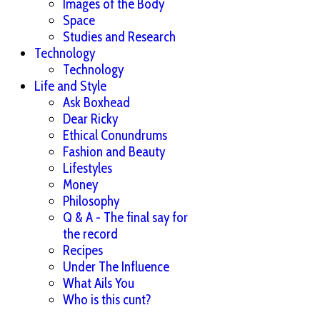
Images of the Body
Space
Studies and Research
Technology
Technology
Life and Style
Ask Boxhead
Dear Ricky
Ethical Conundrums
Fashion and Beauty
Lifestyles
Money
Philosophy
Q & A - The final say for
the record
Recipes
Under The Influence
What Ails You
Who is this cunt?