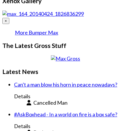
Xenox Gallery
×
More Bumper Max
The Latest Gross Stuff
Latest News
Can't a man blow his horn in peace nowadays?
Details
Cancelled Man
#AskBoxhead - In a world on fire is a box safe?
Details