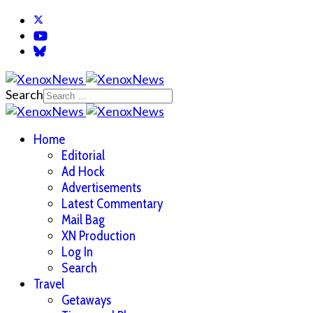
Search
Home
Editorial
Ad Hock
Advertisements
Latest Commentary
Mail Bag
XN Production
Log In
Search
Travel
Getaways