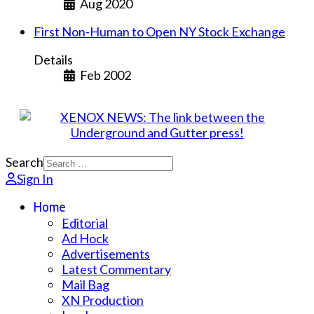
Aug 2020
First Non-Human to Open NY Stock Exchange
Details
Feb 2002
Search
Sign In
Home
Editorial
Ad Hock
Advertisements
Latest Commentary
Mail Bag
XN Production