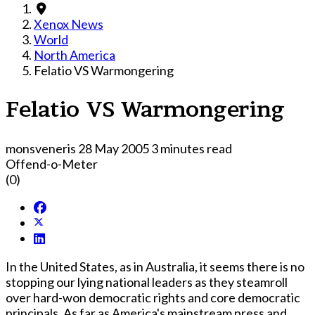
Xenox News
World
North America
Felatio VS Warmongering
Felatio VS Warmongering
monsveneris
28 May 2005
3 minutes read
Offend-o-Meter
(0)
In the United States, as in Australia, it seems there is no
stopping our lying national leaders as they steamroll
over hard-won democratic rights and core democratic
principals. As far as America's mainstream press and