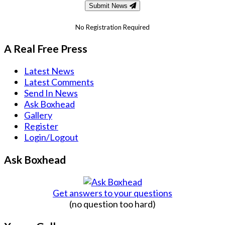
Submit News
No Registration Required
A Real Free Press
Latest News
Latest Comments
Send In News
Ask Boxhead
Gallery
Register
Login/Logout
Ask Boxhead
Get answers to your questions
(no question too hard)