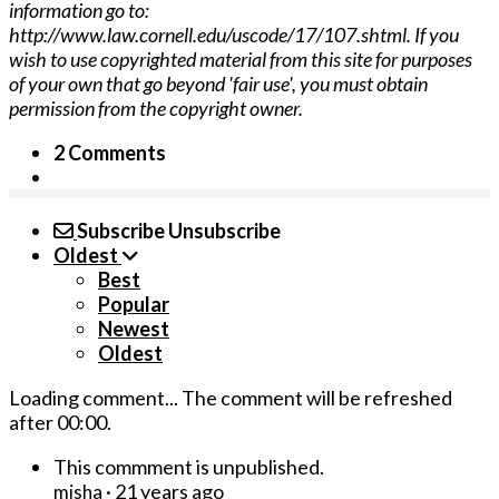
information go to:
http://www.law.cornell.edu/uscode/17/107.shtml. If you
wish to use copyrighted material from this site for purposes
of your own that go beyond 'fair use', you must obtain
permission from the copyright owner.
2 Comments
Subscribe
Unsubscribe
Oldest
Best
Popular
Newest
Oldest
Loading comment...
The comment will be refreshed
after
00:00
.
This commment is unpublished.
·
21 years ago
misha