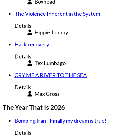
Boxhead
The Violence Inherent in the System
Details
Hippie Johnny
Hack recovery
Details
Tex Lumbago
CRY ME A RIVER TO THE SEA
Details
Max Gross
The Year That Is 2026
Bombing Iran - Finally my dream is true!
Details