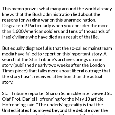
This memo proves what many around the world already
knew: that the Bush administration lied about the
reasons for waging war on this unarmed nation.
Disgraceful! Particularly when you consider the more
than 1,600 American soldiers and tens of thousands of
Iraqi civilians who have died as a result of that lie.
But equally disgraceful is that the so-called mainstream
media have failed to report on this important story. A
search of the Star Tribune's archives brings up one
story (published nearly two weeks after the London
Times piece) that talks more about liberal outrage that
the story hasn't received attention than the actual
story.
Star Tribune reporter Sharon Schmickle interviewed St.
Olaf Prof. Daniel Hofrenning for the May 13 article.
Hofrenning said, "The underlying reality is that the
United States has moved beyond the debate over the