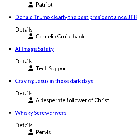
Patriot
Donald Trump clearly the best president since JFK
Details
Cordelia Cruikshank
AI Image Safety
Details
Tech Support
Craving Jesus in these dark days
Details
A desperate follower of Christ
Whisky Screwdrivers
Details
Pervis