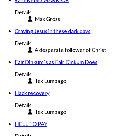
WEEKEND WARRIOR
Details
Max Gross
Craving Jesus in these dark days
Details
A desperate follower of Christ
Fair Dinkum is as Fair Dinkum Does
Details
Tex Lumbago
Hack recovery
Details
Tex Lumbago
HELL TO PAY