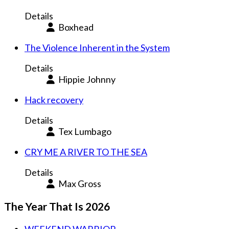
Details
Boxhead
The Violence Inherent in the System
Details
Hippie Johnny
Hack recovery
Details
Tex Lumbago
CRY ME A RIVER TO THE SEA
Details
Max Gross
The Year That Is 2026