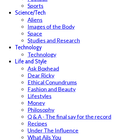
Sports
Science/Tech
Aliens
Images of the Body
Space
Studies and Research
Technology
Technology
Life and Style
Ask Boxhead
Dear Ricky
Ethical Conundrums
Fashion and Beauty
Lifestyles
Money
Philosophy
Q & A - The final say for the record
Recipes
Under The Influence
What Ails You