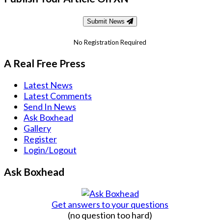
Submit News
No Registration Required
A Real Free Press
Latest News
Latest Comments
Send In News
Ask Boxhead
Gallery
Register
Login/Logout
Ask Boxhead
Get answers to your questions
(no question too hard)