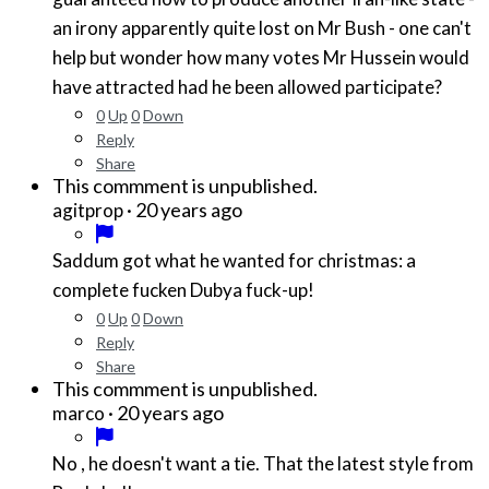
an irony apparently quite lost on Mr Bush - one can't
help but wonder how many votes Mr Hussein would
have attracted had he been allowed participate?
0
Up
0
Down
Reply
Share
This commment is unpublished.
·
20 years ago
agitprop
Saddum got what he wanted for christmas: a
complete fucken Dubya fuck-up!
0
Up
0
Down
Reply
Share
This commment is unpublished.
·
20 years ago
marco
No , he doesn't want a tie. That the latest style from