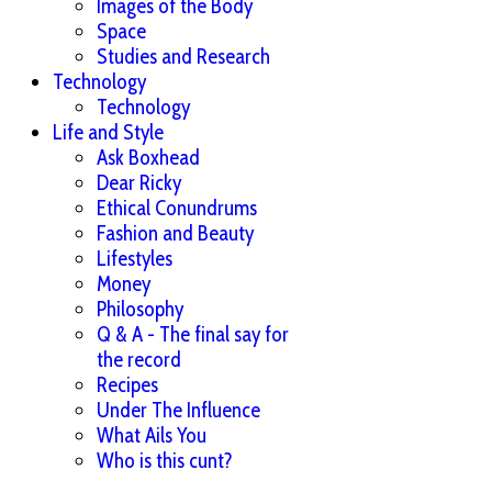
Images of the Body
Space
Studies and Research
Technology
Technology
Life and Style
Ask Boxhead
Dear Ricky
Ethical Conundrums
Fashion and Beauty
Lifestyles
Money
Philosophy
Q & A - The final say for
the record
Recipes
Under The Influence
What Ails You
Who is this cunt?