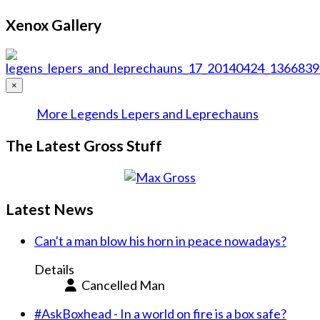
Xenox Gallery
×
More Legends Lepers and Leprechauns
The Latest Gross Stuff
Latest News
Can't a man blow his horn in peace nowadays?
Details
Cancelled Man
#AskBoxhead - In a world on fire is a box safe?