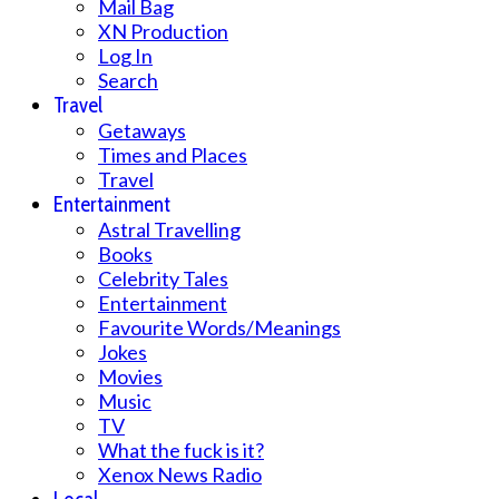
Mail Bag
XN Production
Log In
Search
Travel
Getaways
Times and Places
Travel
Entertainment
Astral Travelling
Books
Celebrity Tales
Entertainment
Favourite Words/Meanings
Jokes
Movies
Music
TV
What the fuck is it?
Xenox News Radio