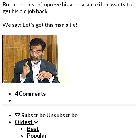
But he needs to improve his appearance if he wants to
get his old job back.
We say: Let's get this man a tie!
4 Comments
Subscribe
Unsubscribe
Oldest
Best
Popular