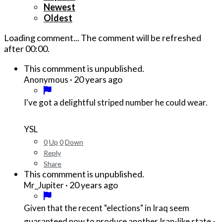
Newest
Oldest
Loading comment...
The comment will be refreshed
after
00:00
.
This commment is unpublished.
·
20 years ago
Anonymous
I've got a delightful striped number he could wear.
YSL
0
Up
0
Down
Reply
Share
This commment is unpublished.
·
20 years ago
Mr_Jupiter
Given that the recent "elections" in Iraq seem
guaranteed now to produce another Iran-like state -