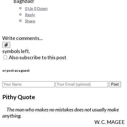
Baghdad!
0
Up
0
Down
Reply
Share
Write comments...
symbols left.
Also subscribe to this post
or post as a guest
Post
Pithy Quote
The man who makes no mistakes does not usually make
anything.
W. C. MAGEE