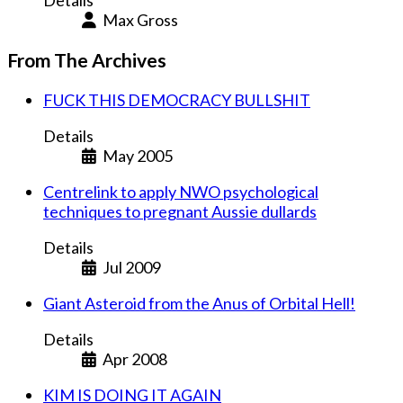
Details
Max Gross
From The Archives
FUCK THIS DEMOCRACY BULLSHIT
Details
May 2005
Centrelink to apply NWO psychological
techniques to pregnant Aussie dullards
Details
Jul 2009
Giant Asteroid from the Anus of Orbital Hell!
Details
Apr 2008
KIM IS DOING IT AGAIN