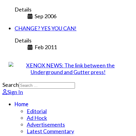
Details
Sep 2006
CHANGE? YES YOU CAN!
Details
Feb 2011
Search
Sign In
Home
Editorial
Ad Hock
Advertisements
Latest Commentary