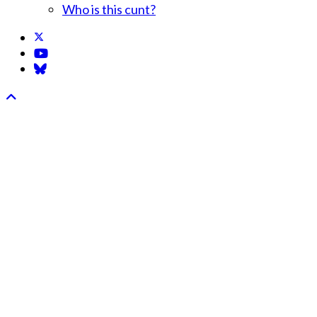
Who is this cunt?