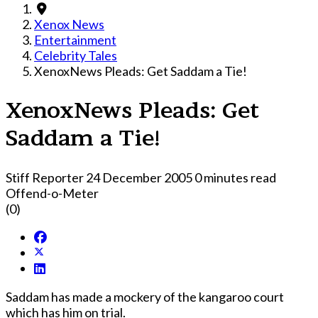
Xenox News
Entertainment
Celebrity Tales
XenoxNews Pleads: Get Saddam a Tie!
XenoxNews Pleads: Get
Saddam a Tie!
Stiff Reporter
24 December 2005
0 minutes read
Offend-o-Meter
(0)
Saddam has made a mockery of the kangaroo court
which has him o­n trial.