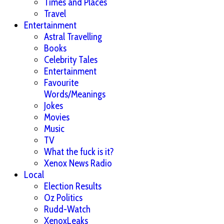
Times and Places
Travel
Entertainment
Astral Travelling
Books
Celebrity Tales
Entertainment
Favourite
Words/Meanings
Jokes
Movies
Music
TV
What the fuck is it?
Xenox News Radio
Local
Election Results
Oz Politics
Rudd-Watch
XenoxLeaks