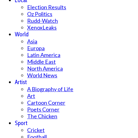
Local
Election Results
Oz Politics
Rudd-Watch
XenoxLeaks
World
Asia
Europa
Latin America
Middle East
North America
World News
Artist
A Biography of Life
Art
Cartoon Corner
Poets Corner
The Chicken
Sport
Cricket
Football