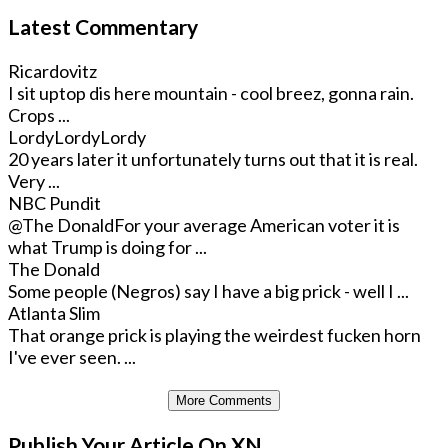
Latest Commentary
Ricardovitz
I sit uptop dis here mountain - cool breez, gonna rain.
Crops ...
LordyLordyLordy
20 years later it unfortunately turns out that it is real.
Very ...
NBC Pundit
@The Donald
For your average American voter it is
what Trump is doing for ...
The Donald
Some people (Negros) say I have a big prick - well I ...
Atlanta Slim
That orange prick is playing the weirdest fucken horn
I've ever seen. ...
More Comments
Publish Your Article On XN