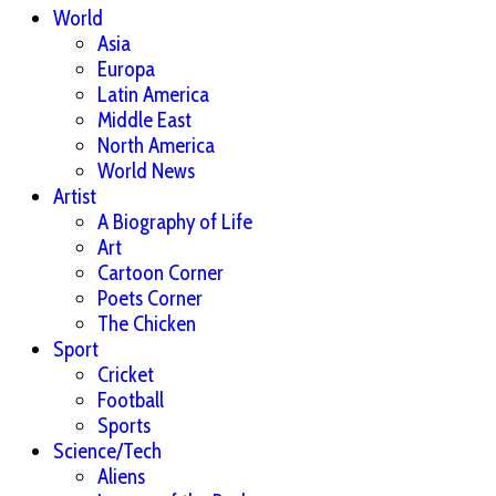
World
Asia
Europa
Latin America
Middle East
North America
World News
Artist
A Biography of Life
Art
Cartoon Corner
Poets Corner
The Chicken
Sport
Cricket
Football
Sports
Science/Tech
Aliens