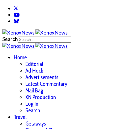
Search
Home
Editorial
Ad Hock
Advertisements
Latest Commentary
Mail Bag
XN Production
Log In
Search
Travel
Getaways