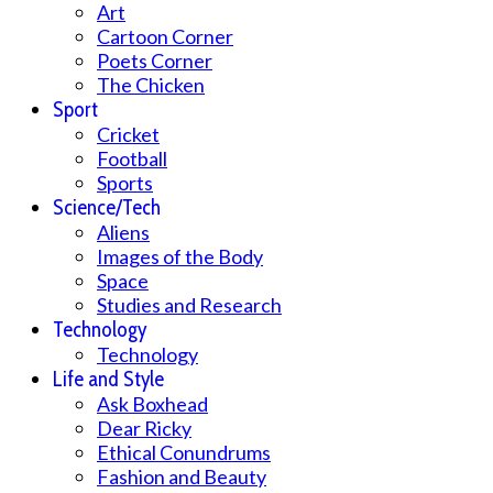
Art
Cartoon Corner
Poets Corner
The Chicken
Sport
Cricket
Football
Sports
Science/Tech
Aliens
Images of the Body
Space
Studies and Research
Technology
Technology
Life and Style
Ask Boxhead
Dear Ricky
Ethical Conundrums
Fashion and Beauty