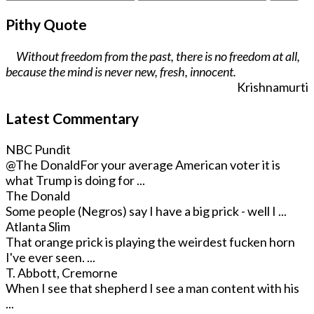
Pithy Quote
Without freedom from the past, there is no freedom at all,
because the mind is never new, fresh, innocent.
Krishnamurti
Latest Commentary
NBC Pundit
@The Donald
For your average American voter it is
what Trump is doing for ...
The Donald
Some people (Negros) say I have a big prick - well I ...
Atlanta Slim
That orange prick is playing the weirdest fucken horn
I've ever seen. ...
T. Abbott, Cremorne
When I see that shepherd I see a man content with his
...