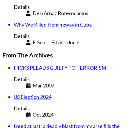
Details
Desi Arnaz Roterodamus
Why We Killed Hemingway in Cuba
Details
F. Scott. Fitzy's Uncle
From The Archives
HICKS PLEADS GUILTY TO TERRORISM
Details
Mar 2007
US Election 2024
Details
Oct 2024
freed at last; a deadly blast from my arse fills the