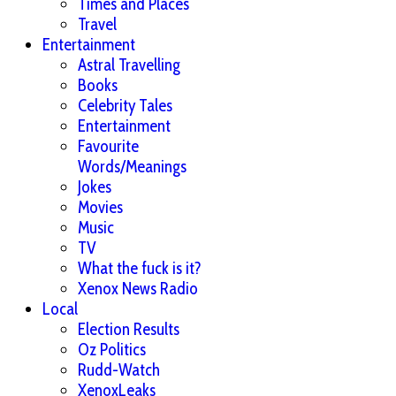
Times and Places
Travel
Entertainment
Astral Travelling
Books
Celebrity Tales
Entertainment
Favourite
Words/Meanings
Jokes
Movies
Music
TV
What the fuck is it?
Xenox News Radio
Local
Election Results
Oz Politics
Rudd-Watch
XenoxLeaks