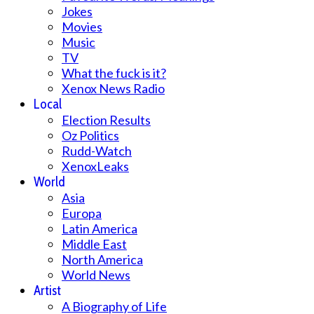
Jokes
Movies
Music
TV
What the fuck is it?
Xenox News Radio
Local
Election Results
Oz Politics
Rudd-Watch
XenoxLeaks
World
Asia
Europa
Latin America
Middle East
North America
World News
Artist
A Biography of Life