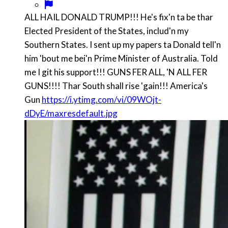
ALL HAIL DONALD TRUMP!!! He's fix'n ta be thar
Elected President of the States, includ'n my
Southern States. I sent up my papers ta Donald tell'n
him 'bout me bei'n Prime Minister of Australia. Told
me I git his support!!! GUNS FER ALL, 'N ALL FER
GUNS!!!! Thar South shall rise 'gain!!! America's
Gun
https://i.ytimg.com/vi/09WOjt-
dDyE/maxresdefault.jpg