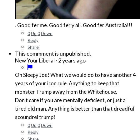
. Good fer me. Good fer y'all. Good fer Australia!!!
0
Up
0
Down
Reply
Share
This commment is unpublished.
·
2 years ago
New Your Liberal
Oh Sleepy Joe! What we would do to have another 4
years of your iron rule. Anything to keep that
monster Trump away from the Whitehouse.
Don't care if you are mentally deficient, or just a
tired old man. Anything is better than that dreadful
scoundrel trump!
0
Up
0
Down
Reply
Share