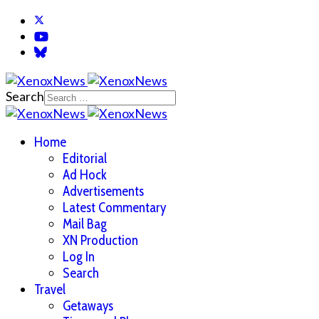
Search
Home
Editorial
Ad Hock
Advertisements
Latest Commentary
Mail Bag
XN Production
Log In
Search
Travel
Getaways