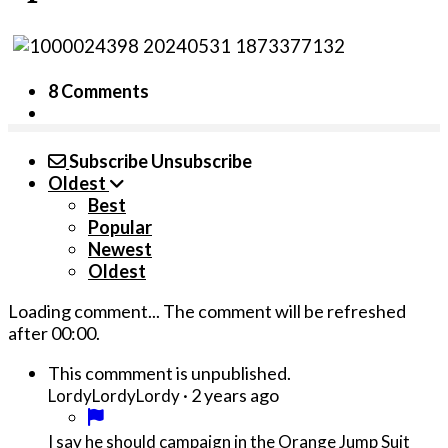
8 Comments
Subscribe
Unsubscribe
Oldest
Best
Popular
Newest
Oldest
Loading comment...
The comment will be refreshed
after
00:00
.
This commment is unpublished.
·
2 years ago
LordyLordyLordy
I say he should campaign in the Orange Jump Suit