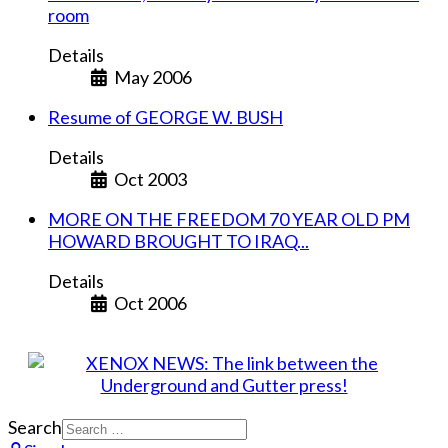
room
Details
May 2006
Resume of GEORGE W. BUSH
Details
Oct 2003
MORE ON THE FREEDOM 70 YEAR OLD PM
HOWARD BROUGHT TO IRAQ...
Details
Oct 2006
Search