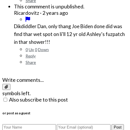
Share
This commment is unpublished.
·
2 years ago
Ricardovitz
Dikdiddler Dan, only thang Joe Biden done did was
find thar wet spot on li'll 12 yr old Ashley's fuzpatch
in thar shower!!!
0
Up
0
Down
Reply
Share
Write comments...
symbols left.
Also subscribe to this post
or post as a guest
Post