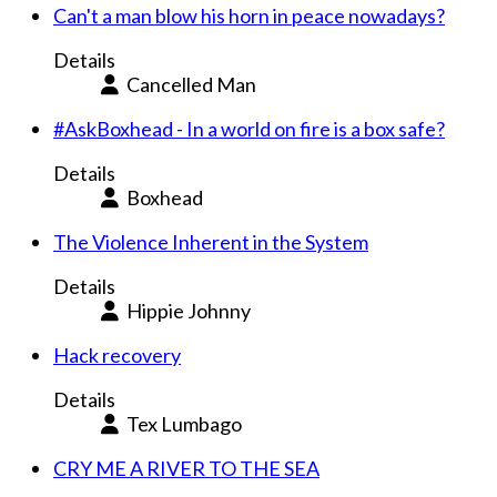
Can't a man blow his horn in peace nowadays?
Details
Cancelled Man
#AskBoxhead - In a world on fire is a box safe?
Details
Boxhead
The Violence Inherent in the System
Details
Hippie Johnny
Hack recovery
Details
Tex Lumbago
CRY ME A RIVER TO THE SEA