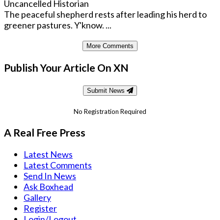
Uncancelled Historian
The peaceful shepherd rests after leading his herd to
greener pastures. Y'know. ...
More Comments
Publish Your Article On XN
Submit News
No Registration Required
A Real Free Press
Latest News
Latest Comments
Send In News
Ask Boxhead
Gallery
Register
Login/Logout