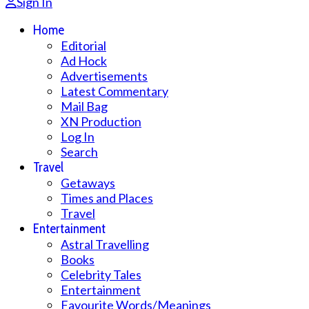
Sign In
Home
Editorial
Ad Hock
Advertisements
Latest Commentary
Mail Bag
XN Production
Log In
Search
Travel
Getaways
Times and Places
Travel
Entertainment
Astral Travelling
Books
Celebrity Tales
Entertainment
Favourite Words/Meanings