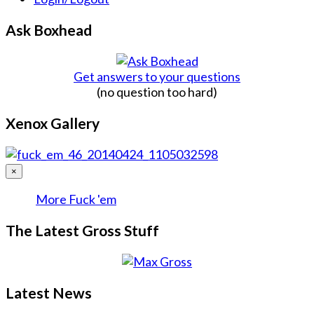
Ask Boxhead
Get answers to your questions
(no question too hard)
Xenox Gallery
×
More Fuck 'em
The Latest Gross Stuff
Latest News