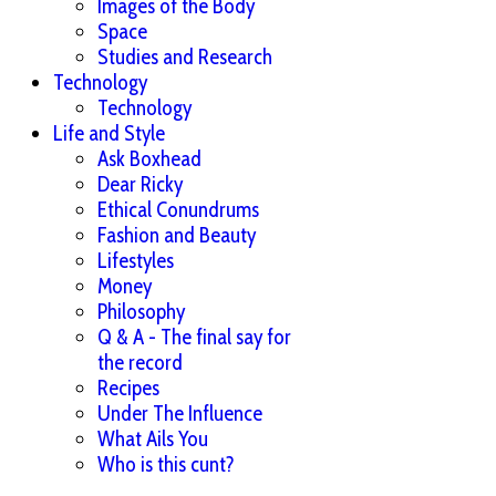
Images of the Body
Space
Studies and Research
Technology
Technology
Life and Style
Ask Boxhead
Dear Ricky
Ethical Conundrums
Fashion and Beauty
Lifestyles
Money
Philosophy
Q & A - The final say for
the record
Recipes
Under The Influence
What Ails You
Who is this cunt?