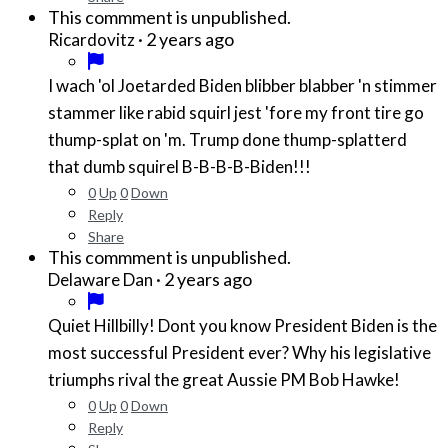
This commment is unpublished.
·
2 years ago
Ricardovitz
I wach 'ol Joetarded Biden blibber blabber 'n stimmer
stammer like rabid squirl jest 'fore my front tire go
thump-splat on 'm. Trump done thump-splatterd
that dumb squirel B-B-B-B-Biden!!!
0
Up
0
Down
Reply
Share
This commment is unpublished.
·
2 years ago
Delaware Dan
Quiet Hillbilly! Dont you know President Biden is the
most successful President ever? Why his legislative
triumphs rival the great Aussie PM Bob Hawke!
0
Up
0
Down
Reply