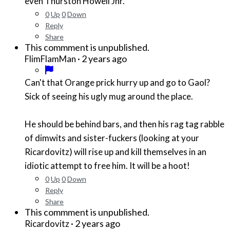
even Thurston Howell Jnr.
0
Up
0
Down
Reply
Share
This commment is unpublished.
·
2 years ago
FlimFlamMan
Can't that Orange prick hurry up and go to Gaol?
Sick of seeing his ugly mug around the place.
He should be behind bars, and then his rag tag rabble
of dimwits and sister-fuckers (looking at your
Ricardovitz) will rise up and kill themselves in an
idiotic attempt to free him. It will be a hoot!
0
Up
0
Down
Reply
Share
This commment is unpublished.
·
2 years ago
Ricardovitz