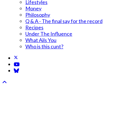
Lifestyles
Money
Philosophy
Q & A - The final say for the record
Recipes
Under The Influence
What Ails You
Who is this cunt?