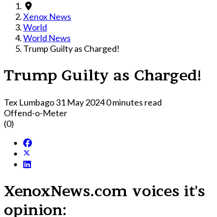
Xenox News
World
World News
Trump Guilty as Charged!
Trump Guilty as Charged!
Tex Lumbago
31 May 2024
0 minutes read
Offend-o-Meter
(0)
XenoxNews.com voices it's
opinion: