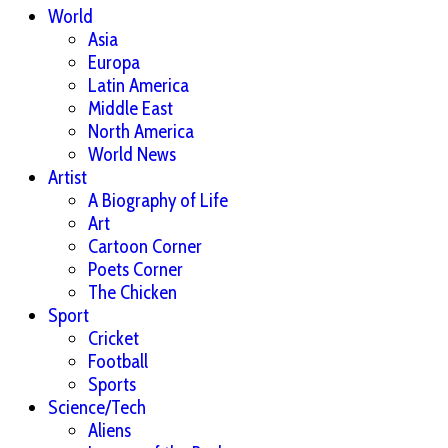
World
Asia
Europa
Latin America
Middle East
North America
World News
Artist
A Biography of Life
Art
Cartoon Corner
Poets Corner
The Chicken
Sport
Cricket
Football
Sports
Science/Tech
Aliens