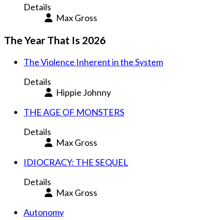
Details
Max Gross
The Year That Is 2026
The Violence Inherent in the System
Details
Hippie Johnny
THE AGE OF MONSTERS
Details
Max Gross
IDIOCRACY: THE SEQUEL
Details
Max Gross
Autonomy