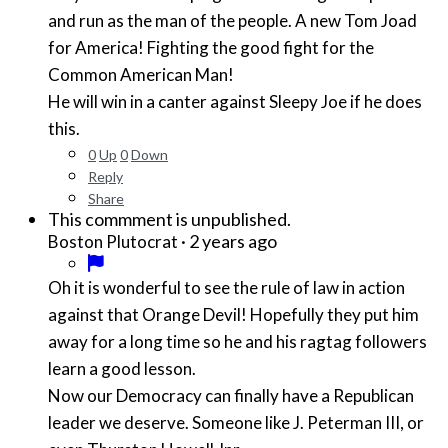
and run as the man of the people. A new Tom Joad
for America! Fighting the good fight for the
Common American Man!
He will win in a canter against Sleepy Joe if he does
this.
0
Up
0
Down
Reply
Share
This commment is unpublished.
·
2 years ago
Boston Plutocrat
Oh it is wonderful to see the rule of law in action
against that Orange Devil! Hopefully they put him
away for a long time so he and his ragtag followers
learn a good lesson.
Now our Democracy can finally have a Republican
leader we deserve. Someone like J. Peterman III, or