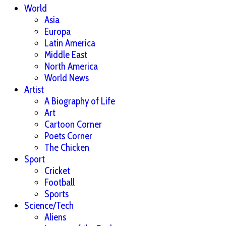
World
Asia
Europa
Latin America
Middle East
North America
World News
Artist
A Biography of Life
Art
Cartoon Corner
Poets Corner
The Chicken
Sport
Cricket
Football
Sports
Science/Tech
Aliens