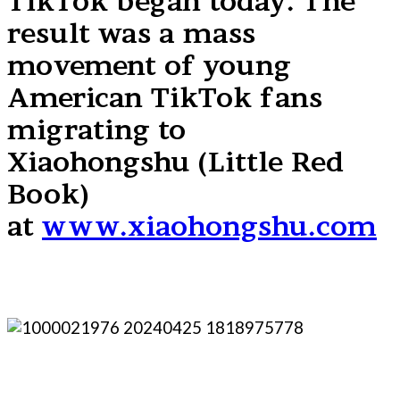
TikTok began today. The
result was a mass
movement of young
American TikTok fans
migrating to
Xiaohongshu (Little Red
Book)
at
www.xiaohongshu.com