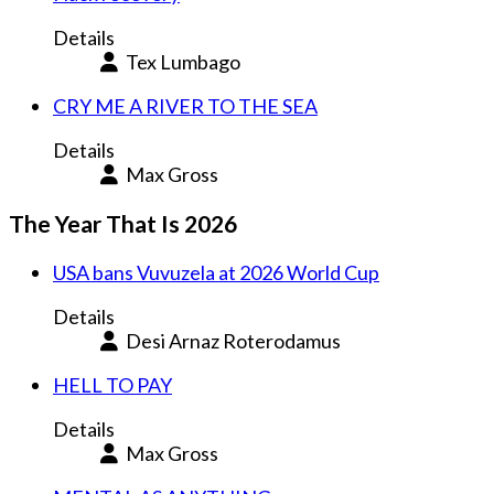
Details
Tex Lumbago
CRY ME A RIVER TO THE SEA
Details
Max Gross
The Year That Is 2026
USA bans Vuvuzela at 2026 World Cup
Details
Desi Arnaz Roterodamus
HELL TO PAY
Details
Max Gross