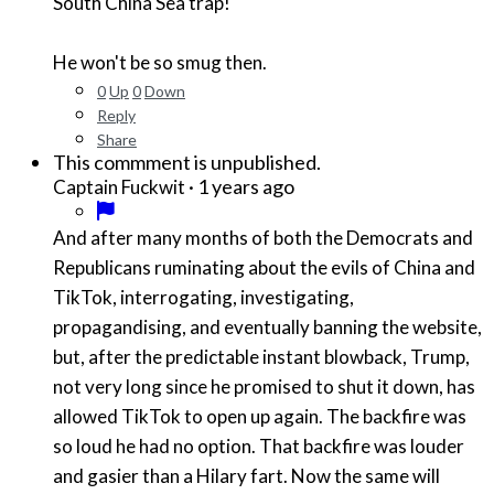
South China Sea trap!
He won't be so smug then.
0
Up
0
Down
Reply
Share
This commment is unpublished.
·
1 years ago
Captain Fuckwit
And after many months of both the Democrats and
Republicans ruminating about the evils of China and
TikTok, interrogating, investigating,
propagandising, and eventually banning the website,
but, after the predictable instant blowback, Trump,
not very long since he promised to shut it down, has
allowed TikTok to open up again. The backfire was
so loud he had no option. That backfire was louder
and gasier than a Hilary fart. Now the same will