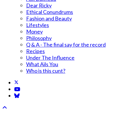
Dear Ricky
Ethical Conundrums
Fashion and Beauty
Lifestyles
Money
Philosophy
Q & A - The final say for the record
Recipes
Under The Influence
What Ails You
Who is this cunt?