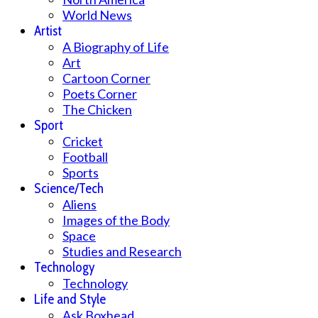
World News
Artist
A Biography of Life
Art
Cartoon Corner
Poets Corner
The Chicken
Sport
Cricket
Football
Sports
Science/Tech
Aliens
Images of the Body
Space
Studies and Research
Technology
Technology
Life and Style
Ask Boxhead