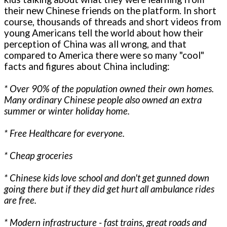
their new Chinese friends on the platform. In short
course, thousands of threads and short videos from
young Americans tell the world about how their
perception of China was all wrong, and that
compared to America there were so many "cool"
facts and figures about China including:
* Over 90% of the population owned their own homes.
Many ordinary Chinese people also owned an extra
summer or winter holiday home.
* Free Healthcare for everyone.
* Cheap groceries
* Chinese kids love school and don't get gunned down
going there but if they did get hurt all ambulance rides
are free.
* Modern infrastructure - fast trains, great roads and