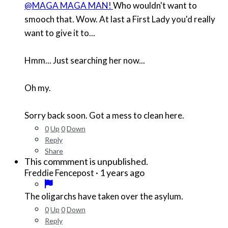
@MAGA MAGA MAN!
Who wouldn't want to
smooch that. Wow. At last a First Lady you'd really
want to give it to...
Hmm... Just searching her now...
Oh my.
Sorry back soon. Got a mess to clean here.
0
Up
0
Down
Reply
Share
This commment is unpublished.
·
1 years ago
Freddie Fencepost
The oligarchs have taken over the asylum.
0
Up
0
Down
Reply