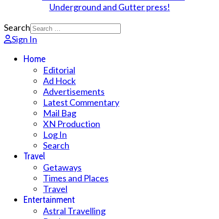
Search
Sign In
Home
Editorial
Ad Hock
Advertisements
Latest Commentary
Mail Bag
XN Production
Log In
Search
Travel
Getaways
Times and Places
Travel
Entertainment
Astral Travelling