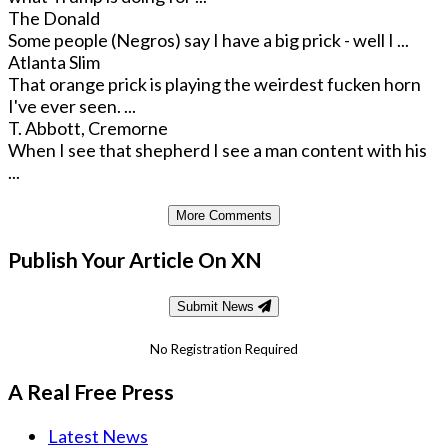
The Donald
Some people (Negros) say I have a big prick - well I ...
Atlanta Slim
That orange prick is playing the weirdest fucken horn
I've ever seen. ...
T. Abbott, Cremorne
When I see that shepherd I see a man content with his
...
More Comments
Publish Your Article On XN
Submit News
No Registration Required
A Real Free Press
Latest News