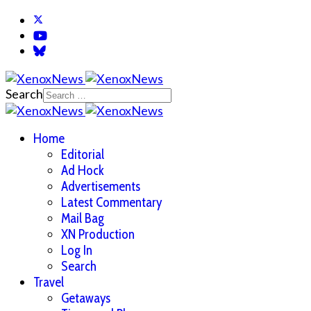
Search
Home
Editorial
Ad Hock
Advertisements
Latest Commentary
Mail Bag
XN Production
Log In
Search
Travel
Getaways