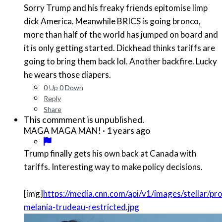
Sorry Trump and his freaky friends epitomise limp
dick America. Meanwhile BRICS is going bronco,
more than half of the world has jumped on board and
it is only getting started. Dickhead thinks tariffs are
going to bring them back lol. Another backfire. Lucky
he wears those diapers.
0
Up
0
Down
Reply
Share
This commment is unpublished.
·
1 years ago
MAGA MAGA MAN!
Trump finally gets his own back at Canada with
tariffs. Interesting way to make policy decisions.
[img]
https://media.cnn.com/api/v1/images/stellar/
melania-trudeau-restricted.jpg