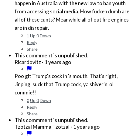
happen in Australia with the new law to ban youth
from accessing social media. How fucken dumb are
all of these cunts? Meanwhile all of out fire engines
are in disrepair.
1
Up
0
Down
Reply
Share
This commment is unpublished.
·
1 years ago
Ricardovitz
Poo git Trump's cock in 's mouth. That's right,
Jinping, suck that Trump cock, ya shiver'n 'ol
commie!!!
0
Up
0
Down
Reply
Share
This commment is unpublished.
·
1 years ago
Tzotzal Mamma Tzotzal