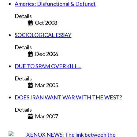
America: Disfunctional & Defunct
Details
Oct 2008
SOCIOLOGICAL ESSAY
Details
Dec 2006
DUE TO SPAM OVERKILL...
Details
Mar 2005
DOES IRAN WANT WAR WITH THE WEST?
Details
Mar 2007