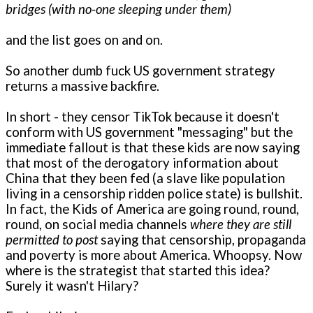
bridges (with no-one sleeping under them)
and the list goes on and on.
So another dumb fuck US government strategy
returns a massive backfire.
In short - they censor TikTok because it doesn't
conform with US government "messaging" but the
immediate fallout is that these kids are now saying
that most of the derogatory information about
China that they been fed (a slave like population
living in a censorship ridden police state) is bullshit.
In fact, the Kids of America are going round, round,
round, on social media channels
where they are still
permitted to post
saying that censorship, propaganda
and poverty is more about America. Whoopsy. Now
where is the strategist that started this idea?
Surely it wasn't Hilary?