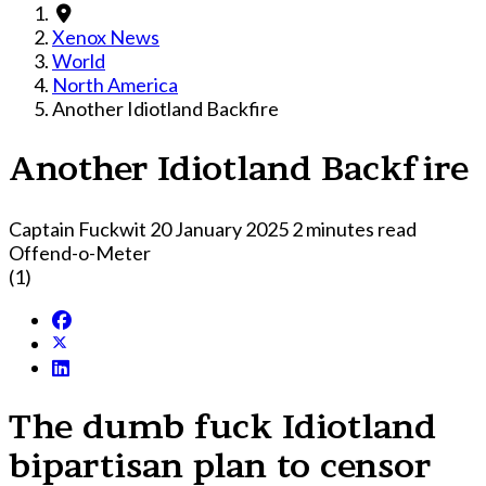
Xenox News
World
North America
Another Idiotland Backfire
Another Idiotland Backfire
Captain Fuckwit
20 January 2025
2 minutes read
Offend-o-Meter
(1)
The dumb fuck Idiotland
bipartisan plan to censor