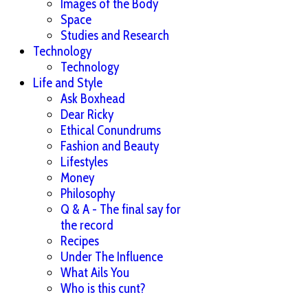
Images of the Body
Space
Studies and Research
Technology
Technology
Life and Style
Ask Boxhead
Dear Ricky
Ethical Conundrums
Fashion and Beauty
Lifestyles
Money
Philosophy
Q & A - The final say for
the record
Recipes
Under The Influence
What Ails You
Who is this cunt?