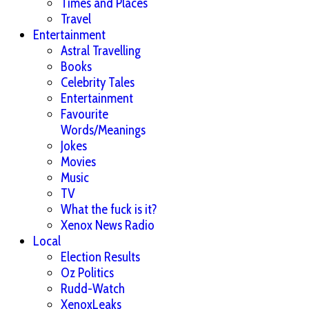
Times and Places
Travel
Entertainment
Astral Travelling
Books
Celebrity Tales
Entertainment
Favourite
Words/Meanings
Jokes
Movies
Music
TV
What the fuck is it?
Xenox News Radio
Local
Election Results
Oz Politics
Rudd-Watch
XenoxLeaks