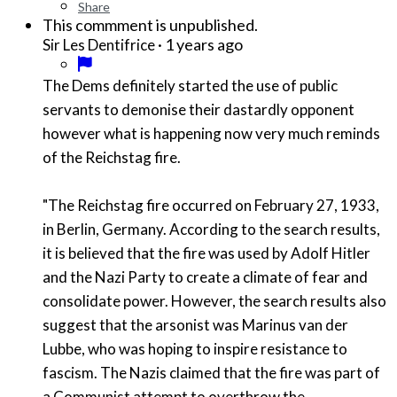
Share
This commment is unpublished.
·
1 years ago
Sir Les Dentifrice
The Dems definitely started the use of public
servants to demonise their dastardly opponent
however what is happening now very much reminds
of the Reichstag fire.
"The Reichstag fire occurred on February 27, 1933,
in Berlin, Germany. According to the search results,
it is believed that the fire was used by Adolf Hitler
and the Nazi Party to create a climate of fear and
consolidate power. However, the search results also
suggest that the arsonist was Marinus van der
Lubbe, who was hoping to inspire resistance to
fascism. The Nazis claimed that the fire was part of
a Communist attempt to overthrow the