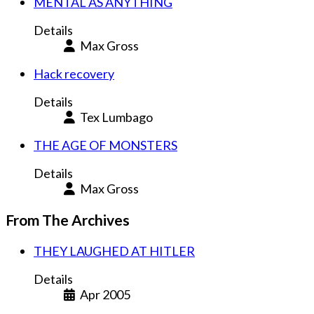
MENTAL AS ANYTHING
Details
Max Gross
Hack recovery
Details
Tex Lumbago
THE AGE OF MONSTERS
Details
Max Gross
From The Archives
THEY LAUGHED AT HITLER
Details
Apr 2005