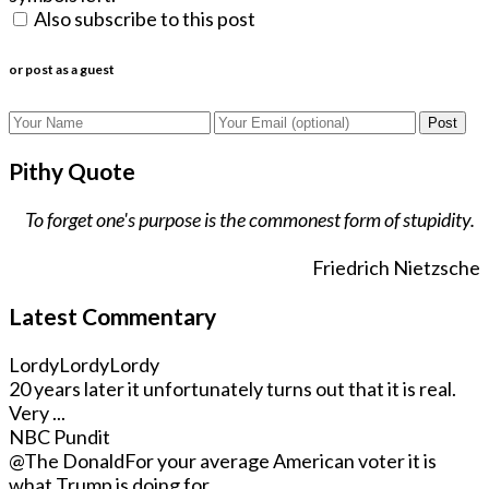
Also subscribe to this post
or post as a guest
Post
Pithy Quote
To forget one's purpose is the commonest form of stupidity.
Friedrich Nietzsche
Latest Commentary
LordyLordyLordy
20 years later it unfortunately turns out that it is real.
Very ...
NBC Pundit
@The Donald
For your average American voter it is
what Trump is doing for ...