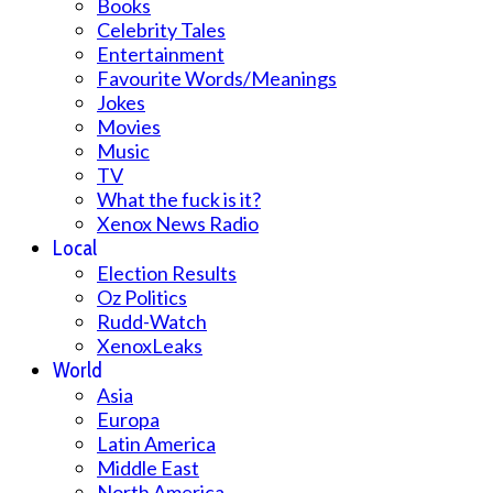
Books
Celebrity Tales
Entertainment
Favourite Words/Meanings
Jokes
Movies
Music
TV
What the fuck is it?
Xenox News Radio
Local
Election Results
Oz Politics
Rudd-Watch
XenoxLeaks
World
Asia
Europa
Latin America
Middle East
North America