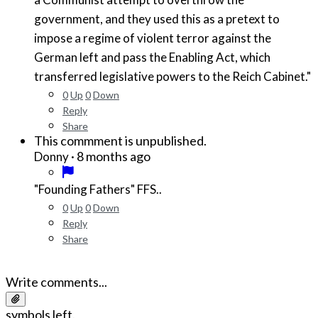
government, and they used this as a pretext to
impose a regime of violent terror against the
German left and pass the Enabling Act, which
transferred legislative powers to the Reich Cabinet."
0
Up
0
Down
Reply
Share
This commment is unpublished.
·
8 months ago
Donny
"Founding Fathers" FFS..
0
Up
0
Down
Reply
Share
Write comments...
symbols left.