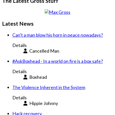
The Latest Gross Stuff
Latest News
Can't a man blow his horn in peace nowadays?
Details
Cancelled Man
#AskBoxhead - In a world on fire is a box safe?
Details
Boxhead
The Violence Inherent in the System
Details
Hippie Johnny
Hack recovery