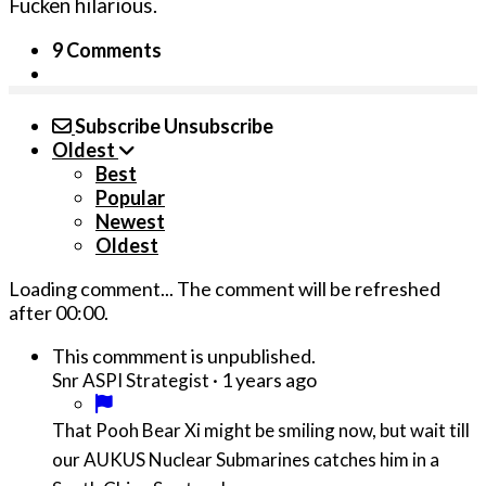
Fucken hilarious.
9 Comments
Subscribe
Unsubscribe
Oldest
Best
Popular
Newest
Oldest
Loading comment...
The comment will be refreshed
after
00:00
.
This commment is unpublished.
·
1 years ago
Snr ASPI Strategist
That Pooh Bear Xi might be smiling now, but wait till
our AUKUS Nuclear Submarines catches him in a