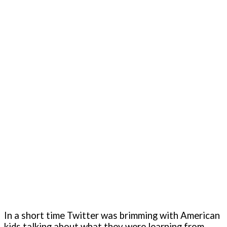
In a short time Twitter was brimming with American
kids talking about what they were learning from