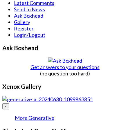
Latest Comments
Send In News
Ask Boxhead
Gallery
Register
Login/Logout
Ask Boxhead
Get answers to your questions
(no question too hard)
Xenox Gallery
×
More Generative