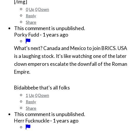
[/img]
0
Up
0
Down
Reply
Share
This commment is unpublished.
·
1 years ago
Porky Fudd
What's next? Canada and Mexico to join BRICS. USA
is a laughing stock. It's like watching one of the later
clown emperors escalate the downfall of the Roman
Empire.
Bidaibbebe that's all folks
1
Up
0
Down
Reply
Share
This commment is unpublished.
·
1 years ago
Herr Fucknuckle