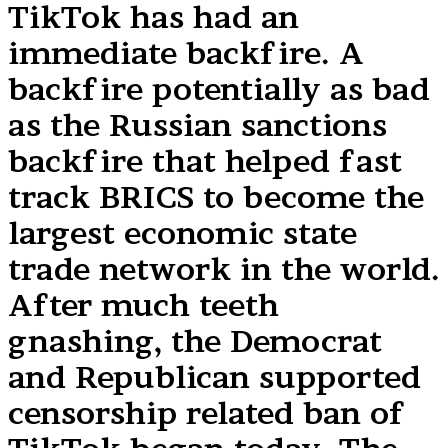
TikTok has had an
immediate backfire. A
backfire potentially as bad
as the Russian sanctions
backfire that helped fast
track BRICS to become the
largest economic state
trade network in the world.
After much teeth
gnashing, the Democrat
and Republican supported
censorship related ban of