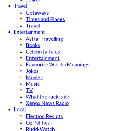
Travel
Getaways
Times and Places
Travel
Entertainment
Astral Travelling
Books
Celebrity Tales
Entertainment
Favourite Words/Meanings
Jokes
Movies
Music
TV
What the fuck is it?
Xenox News Radio
Local
Election Results
Oz Politics
Rudd-Watch