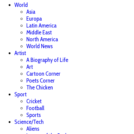
World
Asia
Europa
Latin America
Middle East
North America
World News
Artist
A Biography of Life
Art
Cartoon Corner
Poets Corner
The Chicken
Sport
Cricket
Football
Sports
Science/Tech
Aliens