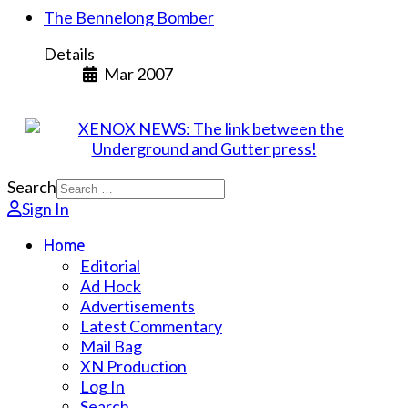
The Bennelong Bomber
Details
Mar 2007
Search
Sign In
Home
Editorial
Ad Hock
Advertisements
Latest Commentary
Mail Bag
XN Production
Log In
Search