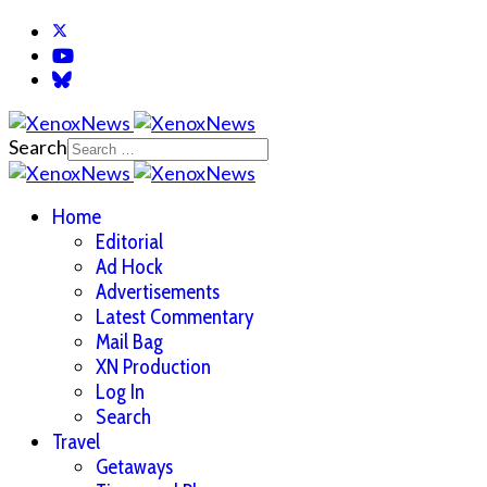
Search
Home
Editorial
Ad Hock
Advertisements
Latest Commentary
Mail Bag
XN Production
Log In
Search
Travel
Getaways