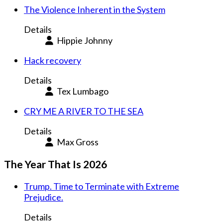
The Violence Inherent in the System
Details
Hippie Johnny
Hack recovery
Details
Tex Lumbago
CRY ME A RIVER TO THE SEA
Details
Max Gross
The Year That Is 2026
Trump. Time to Terminate with Extreme
Prejudice.
Details