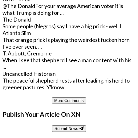
@The Donald
For your average American voter it is
what Trump is doing for ...
The Donald
Some people (Negros) say I have a big prick - well I ...
Atlanta Slim
That orange prick is playing the weirdest fucken horn
I've ever seen. ...
T. Abbott, Cremorne
When I see that shepherd I see a man content with his
...
Uncancelled Historian
The peaceful shepherd rests after leading his herd to
greener pastures. Y'know. ...
More Comments
Publish Your Article On XN
Submit News