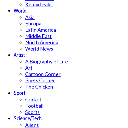
XenoxLeaks
World
Asia
Europa
Latin America
Middle East
North America
World News
Artist
A Biography of Life
Art
Cartoon Corner
Poets Corner
The Chicken
Sport
Cricket
Football
Sports
Science/Tech
Aliens