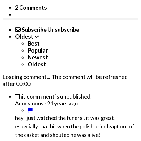
2 Comments
Subscribe
Unsubscribe
Oldest
Best
Popular
Newest
Oldest
Loading comment...
The comment will be refreshed
after
00:00
.
This commment is unpublished.
·
21 years ago
Anonymous
hey i just watched the funeral. it was great!
especially that bit when the polish prick leapt out of
the casket and shouted he was alive!