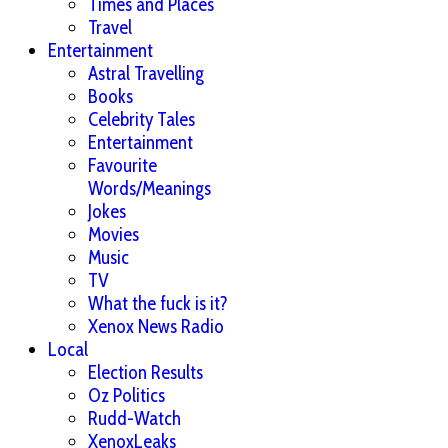
Times and Places
Travel
Entertainment
Astral Travelling
Books
Celebrity Tales
Entertainment
Favourite
Words/Meanings
Jokes
Movies
Music
TV
What the fuck is it?
Xenox News Radio
Local
Election Results
Oz Politics
Rudd-Watch
XenoxLeaks