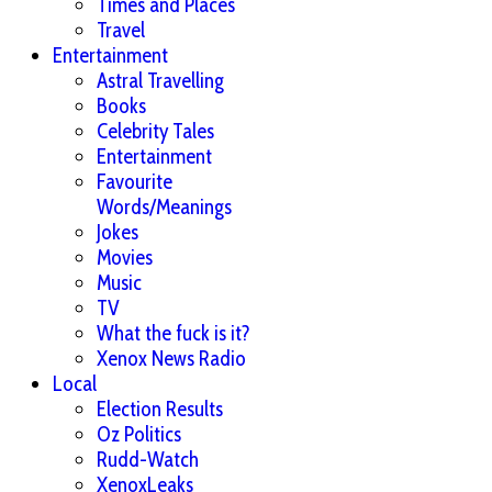
Times and Places
Travel
Entertainment
Astral Travelling
Books
Celebrity Tales
Entertainment
Favourite
Words/Meanings
Jokes
Movies
Music
TV
What the fuck is it?
Xenox News Radio
Local
Election Results
Oz Politics
Rudd-Watch
XenoxLeaks