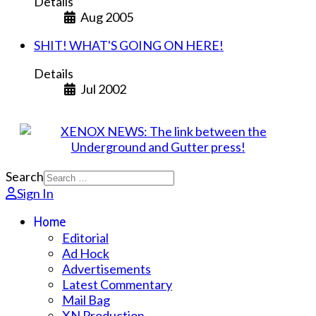
Details
Aug 2005
SHIT! WHAT'S GOING ON HERE!
Details
Jul 2002
Search
Sign In
Home
Editorial
Ad Hock
Advertisements
Latest Commentary
Mail Bag
XN Production