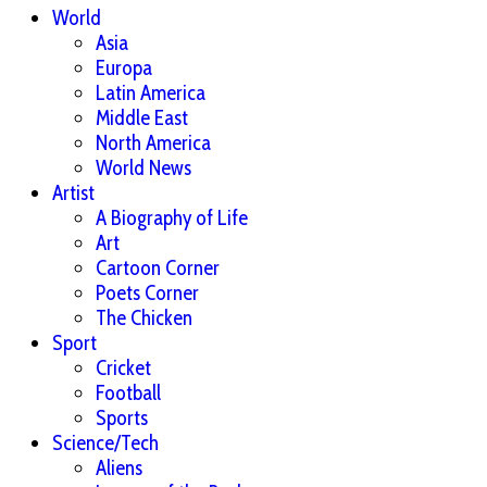
World
Asia
Europa
Latin America
Middle East
North America
World News
Artist
A Biography of Life
Art
Cartoon Corner
Poets Corner
The Chicken
Sport
Cricket
Football
Sports
Science/Tech
Aliens