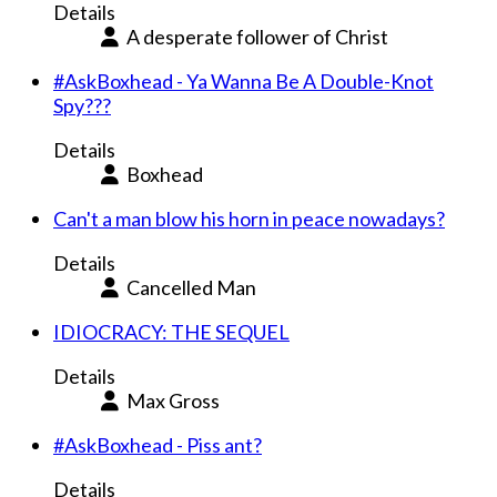
Details
A desperate follower of Christ
#AskBoxhead - Ya Wanna Be A Double-Knot
Spy???
Details
Boxhead
Can't a man blow his horn in peace nowadays?
Details
Cancelled Man
IDIOCRACY: THE SEQUEL
Details
Max Gross
#AskBoxhead - Piss ant?
Details