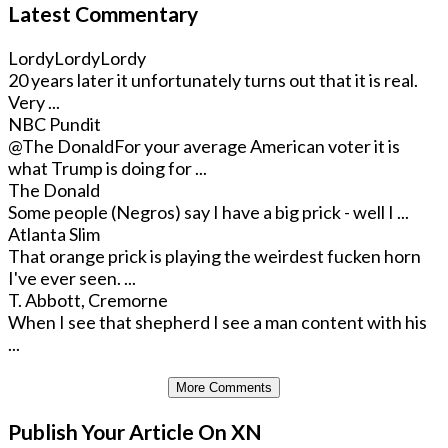
Latest Commentary
LordyLordyLordy
20 years later it unfortunately turns out that it is real.
Very ...
NBC Pundit
@The Donald
For your average American voter it is
what Trump is doing for ...
The Donald
Some people (Negros) say I have a big prick - well I ...
Atlanta Slim
That orange prick is playing the weirdest fucken horn
I've ever seen. ...
T. Abbott, Cremorne
When I see that shepherd I see a man content with his
...
More Comments
Publish Your Article On XN