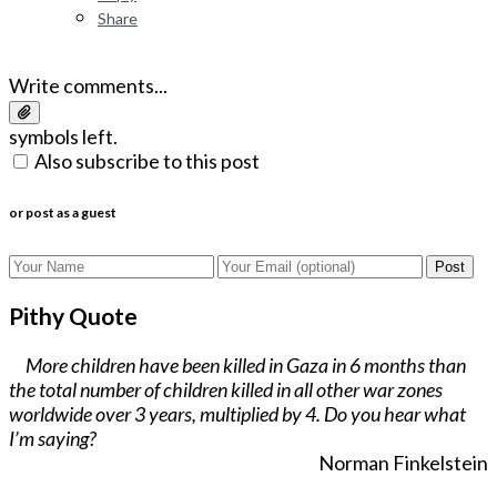
Share
Write comments...
symbols left.
Also subscribe to this post
or post as a guest
Post
Pithy Quote
More children have been killed in Gaza in 6 months than
the total number of children killed in all other war zones
worldwide over 3 years, multiplied by 4. Do you hear what
I’m saying?
Norman Finkelstein