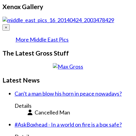
Xenox Gallery
×
More Middle East Pics
The Latest Gross Stuff
Latest News
Can't a man blow his horn in peace nowadays?
Details
Cancelled Man
#AskBoxhead - In a world on fire is a box safe?