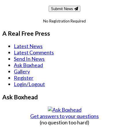
Submit News
No Registration Required
A Real Free Press
Latest News
Latest Comments
Send In News
Ask Boxhead
Gallery
Register
Login/Logout
Ask Boxhead
Get answers to your questions
(no question too hard)