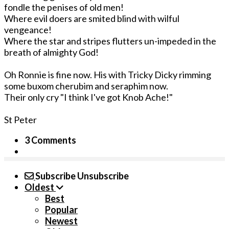
fondle the penises of old men!
Where evil doers are smited blind with wilful
vengeance!
Where the star and stripes flutters un-impeded in the
breath of almighty God!
Oh Ronnie is fine now. His with Tricky Dicky rimming
some buxom cherubim and seraphim now.
Their only cry "I think I've got Knob Ache!"
St Peter
3 Comments
Subscribe
Unsubscribe
Oldest
Best
Popular
Newest