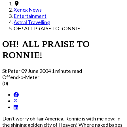
Xenox News
Entertainment
Astral Travelling
OH! ALL PRAISE TO RONNIE!
OH! ALL PRAISE TO
RONNIE!
St Peter
09 June 2004
1 minute read
Offend-o-Meter
(0)
Don't worry oh fair America. Ronnie is with me now: in
the shining golden city of Heaven! Where naked babes