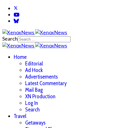
Search
Home
Editorial
Ad Hock
Advertisements
Latest Commentary
Mail Bag
XN Production
Log In
Search
Travel
Getaways