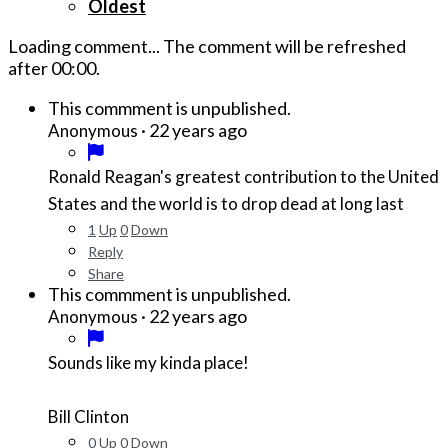
Oldest
Loading comment...
The comment will be refreshed
after
00:00
.
This commment is unpublished.
·
22 years ago
Anonymous
Ronald Reagan's greatest contribution to the United
States and the world is to drop dead at long last
1
Up
0
Down
Reply
Share
This commment is unpublished.
·
22 years ago
Anonymous
Sounds like my kinda place!
Bill Clinton
0
Up
0
Down