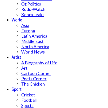
Oz Politics
Rudd-Watch
XenoxLeaks
World
Asia
Europa
Latin America
Middle East
North America
World News
Artist
A Biography of Life
Art
Cartoon Corner
Poets Corner
The Chicken
Sport
Cricket
Football
Sports