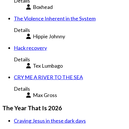
Details
Boxhead
The Violence Inherent in the System
Details
Hippie Johnny
Hack recovery
Details
Tex Lumbago
CRY ME A RIVER TO THE SEA
Details
Max Gross
The Year That Is 2026
Craving Jesus in these dark days