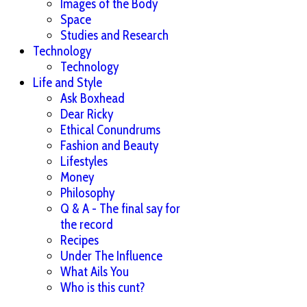
Images of the Body
Space
Studies and Research
Technology
Technology
Life and Style
Ask Boxhead
Dear Ricky
Ethical Conundrums
Fashion and Beauty
Lifestyles
Money
Philosophy
Q & A - The final say for
the record
Recipes
Under The Influence
What Ails You
Who is this cunt?