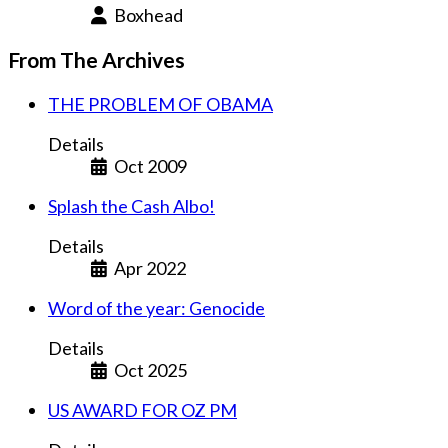
Boxhead
From The Archives
THE PROBLEM OF OBAMA
Details
Oct 2009
Splash the Cash Albo!
Details
Apr 2022
Word of the year: Genocide
Details
Oct 2025
US AWARD FOR OZ PM