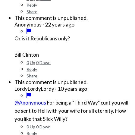
Reply
Share
This commment is unpublished.
·
22 years ago
Anonymous
Or is it Republicans only?
Bill Clinton
0
Up
0
Down
Reply
Share
This commment is unpublished.
·
10 years ago
LordyLordyLordy
@Anonymous
For being a "Third Way" cunt you will
be sent to Hell with your wife for all eternity. How
you like that Slick Willy?
0
Up
0
Down
Reply