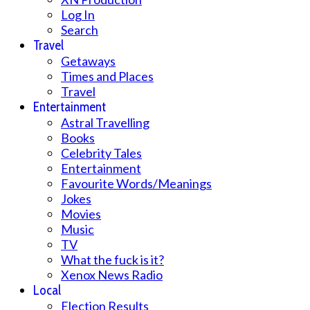
Log In
Search
Travel
Getaways
Times and Places
Travel
Entertainment
Astral Travelling
Books
Celebrity Tales
Entertainment
Favourite Words/Meanings
Jokes
Movies
Music
TV
What the fuck is it?
Xenox News Radio
Local
Election Results