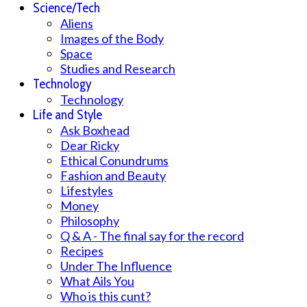
Science/Tech
Aliens
Images of the Body
Space
Studies and Research
Technology
Technology
Life and Style
Ask Boxhead
Dear Ricky
Ethical Conundrums
Fashion and Beauty
Lifestyles
Money
Philosophy
Q & A - The final say for the record
Recipes
Under The Influence
What Ails You
Who is this cunt?