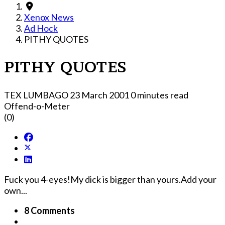
Xenox News
Ad Hock
PITHY QUOTES
PITHY QUOTES
TEX LUMBAGO
23 March 2001
0 minutes read
Offend-o-Meter
(0)
Fuck you 4-eyes!My dick is bigger than yours.Add your
own...
8 Comments