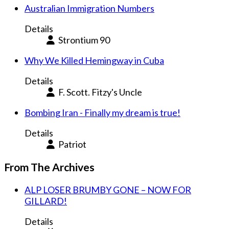
Australian Immigration Numbers
Details
Strontium 90
Why We Killed Hemingway in Cuba
Details
F. Scott. Fitzy's Uncle
Bombing Iran - Finally my dream is true!
Details
Patriot
From The Archives
ALP LOSER BRUMBY GONE – NOW FOR
GILLARD!
Details