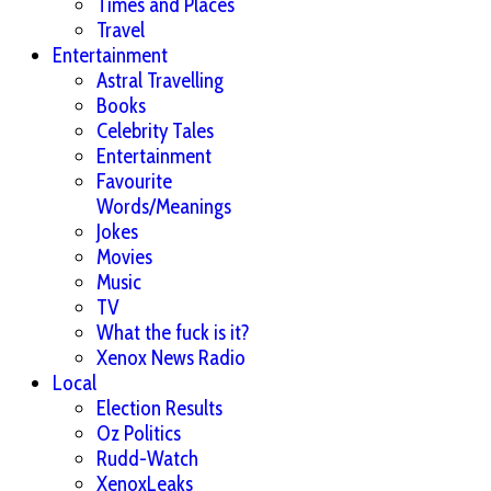
Times and Places
Travel
Entertainment
Astral Travelling
Books
Celebrity Tales
Entertainment
Favourite
Words/Meanings
Jokes
Movies
Music
TV
What the fuck is it?
Xenox News Radio
Local
Election Results
Oz Politics
Rudd-Watch
XenoxLeaks