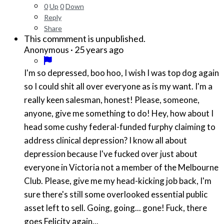
0
Up
0
Down
Reply
Share
This commment is unpublished.
·
25 years ago
Anonymous
I'm so depressed, boo hoo, I wish I was top dog again
so I could shit all over everyone as is my want. I'm a
really keen salesman, honest! Please, someone,
anyone, give me something to do! Hey, how about I
head some cushy federal-funded furphy claiming to
address clinical depression? I know all about
depression because I've fucked over just about
everyone in Victoria not a member of the Melbourne
Club. Please, give me my head-kicking job back, I'm
sure there's still some overlooked essential public
asset left to sell. Going, going... gone! Fuck, there
goes Felicity again...