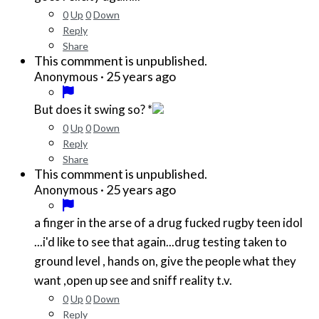
0
Up
0
Down
Reply
Share
This commment is unpublished.
·
25 years ago
Anonymous
But does it swing so? *
0
Up
0
Down
Reply
Share
This commment is unpublished.
·
25 years ago
Anonymous
a finger in the arse of a drug fucked rugby teen idol
...i'd like to see that again...drug testing taken to
ground level , hands on, give the people what they
want ,open up see and sniff reality t.v.
0
Up
0
Down
Reply