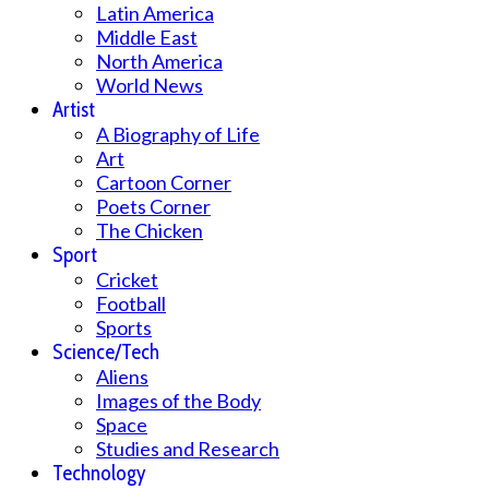
Latin America
Middle East
North America
World News
Artist
A Biography of Life
Art
Cartoon Corner
Poets Corner
The Chicken
Sport
Cricket
Football
Sports
Science/Tech
Aliens
Images of the Body
Space
Studies and Research
Technology