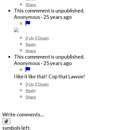
Share
This commment is unpublished.
·
25 years ago
Anonymous
0
Up
0
Down
Reply
Share
This commment is unpublished.
·
25 years ago
Anonymous
I like it like that! Cop that Lawsie!
0
Up
0
Down
Reply
Share
Write comments...
symbols left.