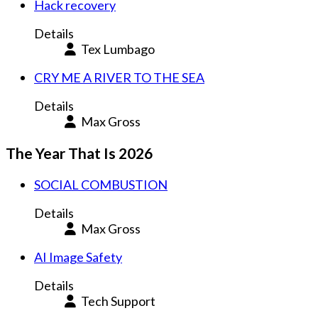
Hack recovery
Details
Tex Lumbago
CRY ME A RIVER TO THE SEA
Details
Max Gross
The Year That Is 2026
SOCIAL COMBUSTION
Details
Max Gross
AI Image Safety
Details
Tech Support