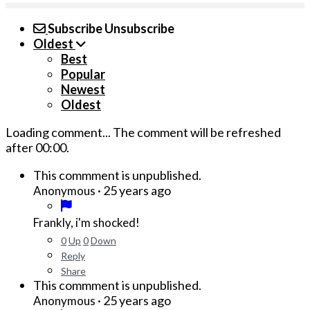
Subscribe
Unsubscribe
Oldest
Best
Popular
Newest
Oldest
Loading comment...
The comment will be refreshed
after
00:00
.
This commment is unpublished.
·
25 years ago
Anonymous
Frankly, i'm shocked!
0
Up
0
Down
Reply
Share
This commment is unpublished.
·
25 years ago
Anonymous