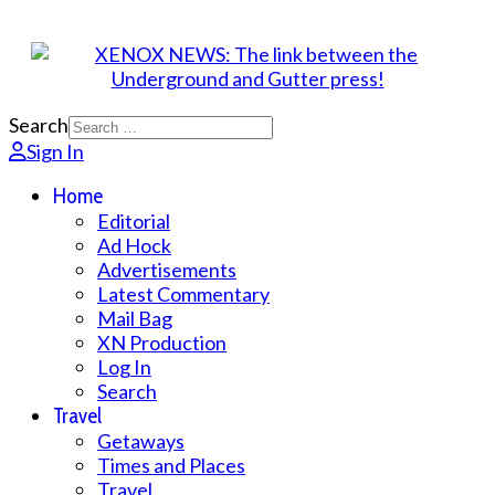
Search
Sign In
Home
Editorial
Ad Hock
Advertisements
Latest Commentary
Mail Bag
XN Production
Log In
Search
Travel
Getaways
Times and Places
Travel