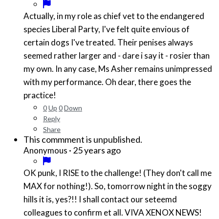
Actually, in my role as chief vet to the endangered
species Liberal Party, I've felt quite envious of
certain dogs I've treated. Their penises always
seemed rather larger and - dare i say it - rosier than
my own. In any case, Ms Asher remains unimpressed
with my performance. Oh dear, there goes the
practice!
0
Up
0
Down
Reply
Share
This commment is unpublished.
·
25 years ago
Anonymous
OK punk, I RISE to the challenge! (They don't call me
MAX for nothing!). So, tomorrow night in the soggy
hills it is, yes?!! I shall contact our seteemd
colleagues to confirm et all. VIVA XENOX NEWS!