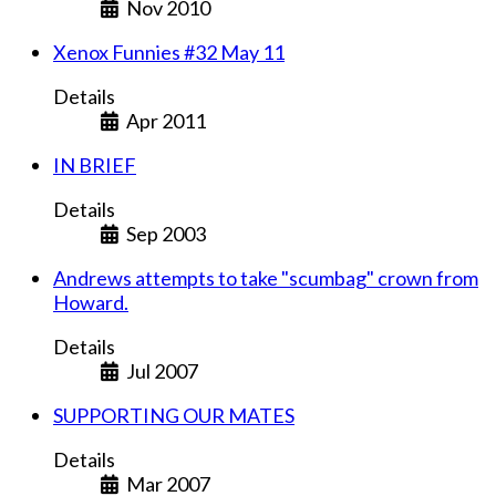
Nov 2010
Xenox Funnies #32 May 11
Details
Apr 2011
IN BRIEF
Details
Sep 2003
Andrews attempts to take "scumbag" crown from
Howard.
Details
Jul 2007
SUPPORTING OUR MATES
Details
Mar 2007