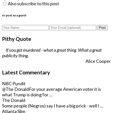
Also subscribe to this post
or post as a guest
Post
Pithy Quote
If you get murdered - what a great thing. What a great
publicity thing.
Alice Cooper
Latest Commentary
NBC Pundit
@The Donald
For your average American voter it is
what Trump is doing for ...
The Donald
Some people (Negros) say I have a big prick - well I ...
Atlanta Slim