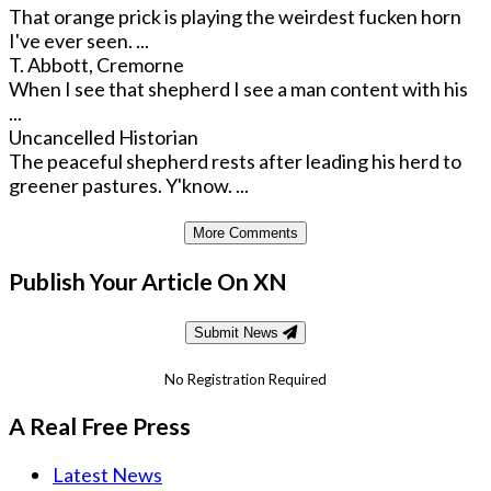
That orange prick is playing the weirdest fucken horn
I've ever seen. ...
T. Abbott, Cremorne
When I see that shepherd I see a man content with his
...
Uncancelled Historian
The peaceful shepherd rests after leading his herd to
greener pastures. Y'know. ...
More Comments
Publish Your Article On XN
Submit News
No Registration Required
A Real Free Press
Latest News