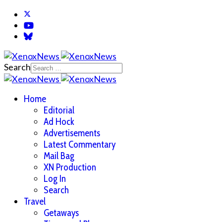
Search
Home
Editorial
Ad Hock
Advertisements
Latest Commentary
Mail Bag
XN Production
Log In
Search
Travel
Getaways