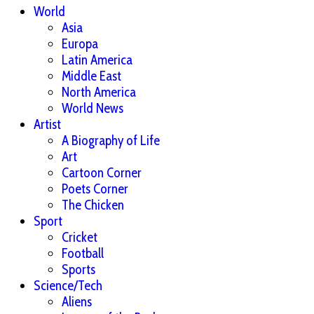
World
Asia
Europa
Latin America
Middle East
North America
World News
Artist
A Biography of Life
Art
Cartoon Corner
Poets Corner
The Chicken
Sport
Cricket
Football
Sports
Science/Tech
Aliens