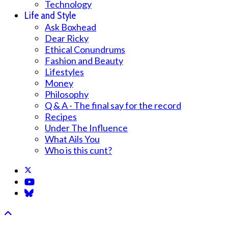
Technology
Life and Style
Ask Boxhead
Dear Ricky
Ethical Conundrums
Fashion and Beauty
Lifestyles
Money
Philosophy
Q & A - The final say for the record
Recipes
Under The Influence
What Ails You
Who is this cunt?