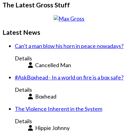
The Latest Gross Stuff
Latest News
Can't a man blow his horn in peace nowadays?
Details
Cancelled Man
#AskBoxhead - In a world on fire is a box safe?
Details
Boxhead
The Violence Inherent in the System
Details
Hippie Johnny