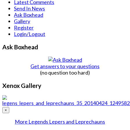
Latest Comments
Send In News
Ask Boxhead
Gallery
Register
Login/Logout
Ask Boxhead
Get answers to your questions
(no question too hard)
Xenox Gallery
×
More Legends Lepers and Leprechauns