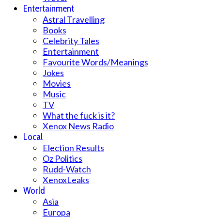
Entertainment
Astral Travelling
Books
Celebrity Tales
Entertainment
Favourite Words/Meanings
Jokes
Movies
Music
TV
What the fuck is it?
Xenox News Radio
Local
Election Results
Oz Politics
Rudd-Watch
XenoxLeaks
World
Asia
Europa