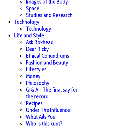
Images of the Body
Space
Studies and Research
Technology
Technology
Life and Style
Ask Boxhead
Dear Ricky
Ethical Conundrums
Fashion and Beauty
Lifestyles
Money
Philosophy
Q & A - The final say for
the record
Recipes
Under The Influence
What Ails You
Who is this cunt?