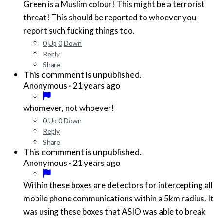
Green is a Muslim colour! This might be a terrorist
threat! This should be reported to whoever you
report such fucking things too.
0
Up
0
Down
Reply
Share
This commment is unpublished.
·
21 years ago
Anonymous
whomever, not whoever!
0
Up
0
Down
Reply
Share
This commment is unpublished.
·
21 years ago
Anonymous
Within these boxes are detectors for intercepting all
mobile phone communications within a 5km radius. It
was using these boxes that ASIO was able to break