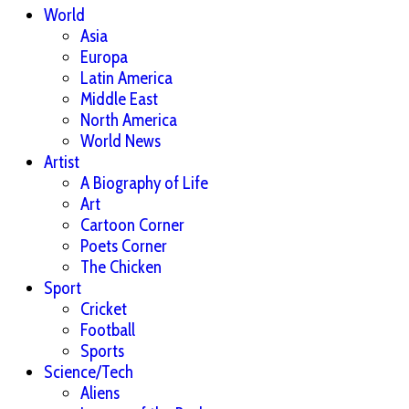
World
Asia
Europa
Latin America
Middle East
North America
World News
Artist
A Biography of Life
Art
Cartoon Corner
Poets Corner
The Chicken
Sport
Cricket
Football
Sports
Science/Tech
Aliens