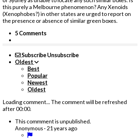
of Sydney as unable to locate any such similar boxes. Is
this purely a Melbourne phenomenon? Any Xenoids
(Xenophobes?) in other states are urged to report o­n
the presence or absence of similar green boxes.
5 Comments
Subscribe
Unsubscribe
Oldest
Best
Popular
Newest
Oldest
Loading comment...
The comment will be refreshed
after
00:00
.
This commment is unpublished.
·
21 years ago
Anonymous