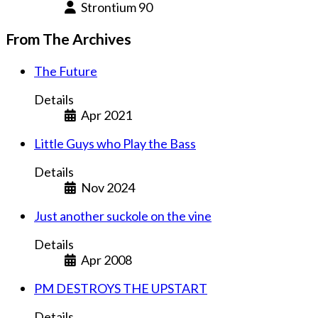
Strontium 90
From The Archives
The Future
Details
Apr 2021
Little Guys who Play the Bass
Details
Nov 2024
Just another suckole on the vine
Details
Apr 2008
PM DESTROYS THE UPSTART
Details