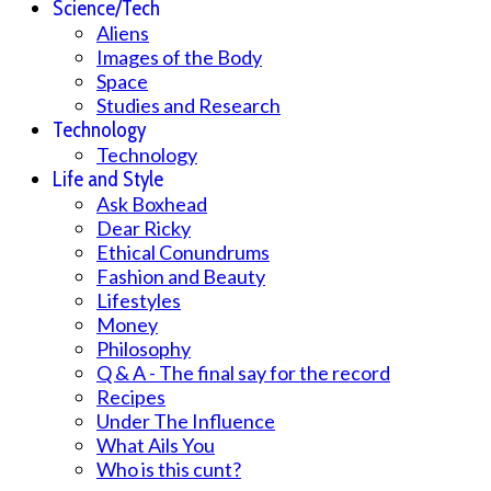
Science/Tech
Aliens
Images of the Body
Space
Studies and Research
Technology
Technology
Life and Style
Ask Boxhead
Dear Ricky
Ethical Conundrums
Fashion and Beauty
Lifestyles
Money
Philosophy
Q & A - The final say for the record
Recipes
Under The Influence
What Ails You
Who is this cunt?