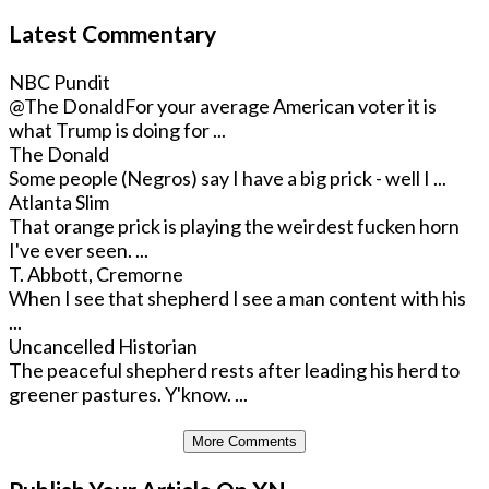
Latest Commentary
NBC Pundit
@The Donald
For your average American voter it is
what Trump is doing for ...
The Donald
Some people (Negros) say I have a big prick - well I ...
Atlanta Slim
That orange prick is playing the weirdest fucken horn
I've ever seen. ...
T. Abbott, Cremorne
When I see that shepherd I see a man content with his
...
Uncancelled Historian
The peaceful shepherd rests after leading his herd to
greener pastures. Y'know. ...
More Comments