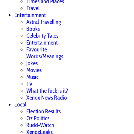
Times and Places
Travel
Entertainment
Astral Travelling
Books
Celebrity Tales
Entertainment
Favourite
Words/Meanings
Jokes
Movies
Music
TV
What the fuck is it?
Xenox News Radio
Local
Election Results
Oz Politics
Rudd-Watch
XenoxLeaks