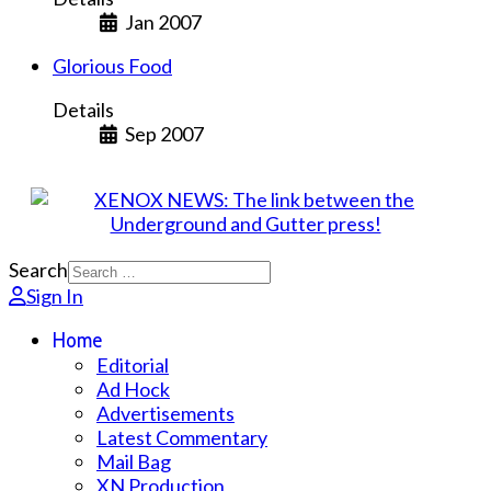
Jan 2007
Glorious Food
Details
Sep 2007
Search
Sign In
Home
Editorial
Ad Hock
Advertisements
Latest Commentary
Mail Bag
XN Production