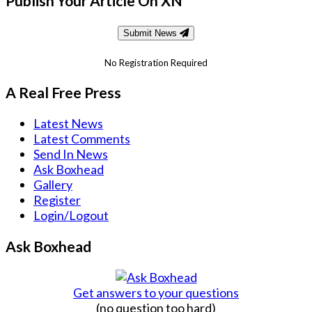
Publish Your Article On XN
Submit News
No Registration Required
A Real Free Press
Latest News
Latest Comments
Send In News
Ask Boxhead
Gallery
Register
Login/Logout
Ask Boxhead
Get answers to your questions
(no question too hard)