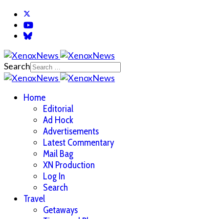
Search
Home
Editorial
Ad Hock
Advertisements
Latest Commentary
Mail Bag
XN Production
Log In
Search
Travel
Getaways