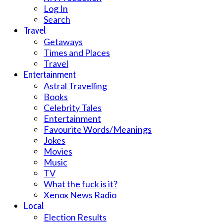
Log In
Search
Travel
Getaways
Times and Places
Travel
Entertainment
Astral Travelling
Books
Celebrity Tales
Entertainment
Favourite Words/Meanings
Jokes
Movies
Music
TV
What the fuck is it?
Xenox News Radio
Local
Election Results