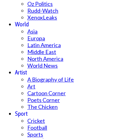
Oz Politics
Rudd-Watch
XenoxLeaks
World
Asia
Europa
Latin America
Middle East
North America
World News
Artist
A Biography of Life
Art
Cartoon Corner
Poets Corner
The Chicken
Sport
Cricket
Football
Sports