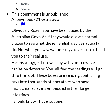
Reply
Share
This commment is unpublished.
·
21 years ago
Anonymous
Obviously Roxyn you have been duped by the
Australian Govt. As if they would allow a normal
citizen to see what these fiendish devices actually
do. No, what you saw was merely a diversion to blind
you to their real use.
Here is a suggestion: walk by with a microwave
radiation detector. You will find the readings will go
thru the roof. These boxes are sending controlling
rays into thousands of operatives who have
microchip recievers embedded in their large
intestines.
I should know. I have got one.