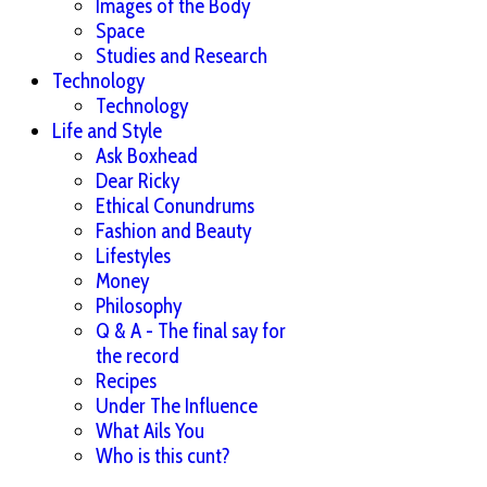
Images of the Body
Space
Studies and Research
Technology
Technology
Life and Style
Ask Boxhead
Dear Ricky
Ethical Conundrums
Fashion and Beauty
Lifestyles
Money
Philosophy
Q & A - The final say for
the record
Recipes
Under The Influence
What Ails You
Who is this cunt?