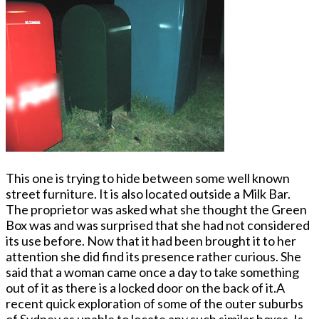
This o­ne is trying to hide between some well known
street furniture. It is also located outside a Milk Bar.
The proprietor was asked what she thought the Green
Box was and was surprised that she had not considered
its use before. Now that it had been brought it to her
attention she did find its presence rather curious. She
said that a woman came o­nce a day to take something
out of it as there is a locked door o­n the back of it.A
recent quick exploration of some of the outer suburbs