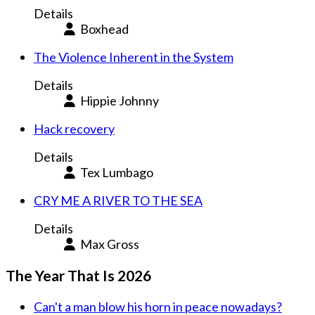
Details
Boxhead
The Violence Inherent in the System
Details
Hippie Johnny
Hack recovery
Details
Tex Lumbago
CRY ME A RIVER TO THE SEA
Details
Max Gross
The Year That Is 2026
Can't a man blow his horn in peace nowadays?