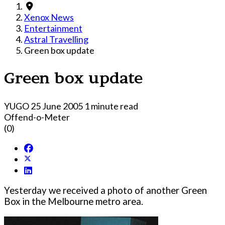
Xenox News
Entertainment
Astral Travelling
Green box update
Green box update
YUGO
25 June 2005
1 minute read
Offend-o-Meter
(0)
Yesterday we received a photo of another Green
Box in the Melbourne metro area.