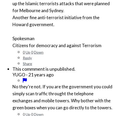
up the Islamic terrorists attacks that were planned
for Melbourne and Sydney.
Another fine anti-terrorist initiative from the
Howard government.
Spokesman
Citizens for democracy and against Terrorism
0
Up
0
Down
Reply
Share
This commment is unpublished.
·
21 years ago
YUGO
No they're not. If you are the government you could
simply scan traffic throught the telephone
exchanges and mobile towers. Why bother with the
green boxes when you can go directly to the towers.
0
Up
0
Down