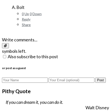
A. Bolt
0
Up
0
Down
Reply
Share
Write comments...
symbols left.
Also subscribe to this post
or post as a guest
Post
Pithy Quote
If you can dream it, you can do it.
Walt Disney