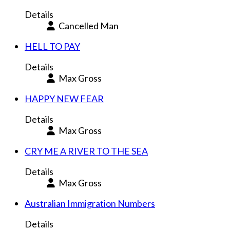
Details
Cancelled Man
HELL TO PAY
Details
Max Gross
HAPPY NEW FEAR
Details
Max Gross
CRY ME A RIVER TO THE SEA
Details
Max Gross
Australian Immigration Numbers
Details