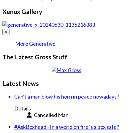
Xenox Gallery
×
More Generative
The Latest Gross Stuff
Latest News
Can't a man blow his horn in peace nowadays?
Details
Cancelled Man
#AskBoxhead - In a world on fire is a box safe?