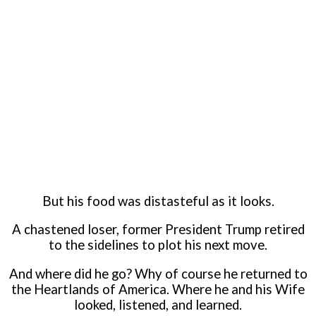
But his food was distasteful as it looks.
A chastened loser, former President Trump retired
to the sidelines to plot his next move.
And where did he go? Why of course he returned to
the Heartlands of America. Where he and his Wife
looked, listened, and learned.