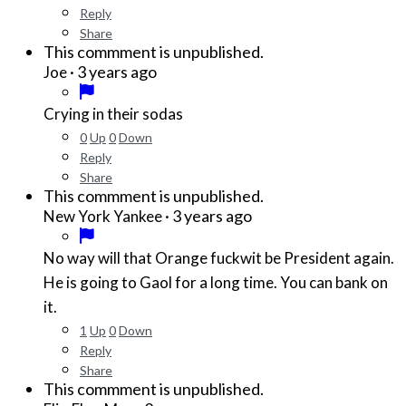
Reply
Share
This commment is unpublished.
·
3 years ago
Joe
Crying in their sodas
0
Up
0
Down
Reply
Share
This commment is unpublished.
·
3 years ago
New York Yankee
No way will that Orange fuckwit be President again.
He is going to Gaol for a long time. You can bank on
it.
1
Up
0
Down
Reply
Share
This commment is unpublished.