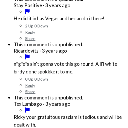
·
3 years ago
Stay Positive
He did it in Las Vegas and he can do it here!
2
Up
0
Down
Reply
Share
This commment is unpublished.
·
3 years ago
Ricardovitz
n*g*e*
s ain't gonna vote this go'round. A li'l white
birdy done spokkke it to me.
0
Up
0
Down
Reply
Share
This commment is unpublished.
·
3 years ago
Tex Lumbago
Ricky your gratuitous rascism is tedious and will be
dealt with.