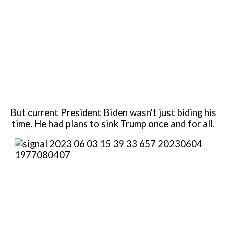
But current President Biden wasn't just biding his
time. He had plans to sink Trump once and for all.