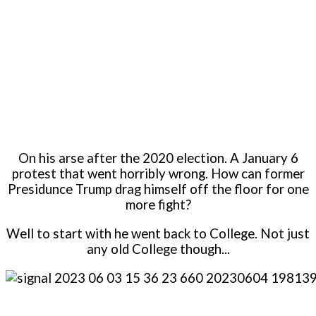
On his arse after the 2020 election. A January 6
protest that went horribly wrong. How can former
Presidunce Trump drag himself off the floor for one
more fight?
Well to start with he went back to College. Not just
any old College though...