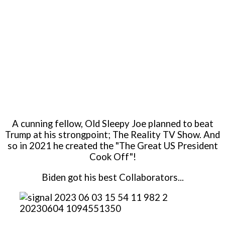
A cunning fellow, Old Sleepy Joe planned to beat
Trump at his strongpoint; The Reality TV Show. And
so in 2021 he created the "The Great US President
Cook Off"!
Biden got his best Collaborators...