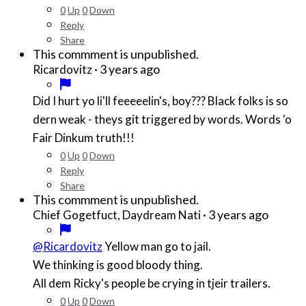
0
Up
0
Down
Reply
Share
This commment is unpublished.
·
3 years ago
Ricardovitz
Did I hurt yo li'll feeeeelin's, boy??? Black folks is so
dern weak - theys git triggered by words. Words 'o
Fair Dinkum truth!!!
0
Up
0
Down
Reply
Share
This commment is unpublished.
·
3 years ago
Chief Gogetfuct, Daydream Nati
@Ricardovitz
Yellow man go to jail.
We thinking is good bloody thing.
All dem Ricky's people be crying in tjeir trailers.
0
Up
0
Down