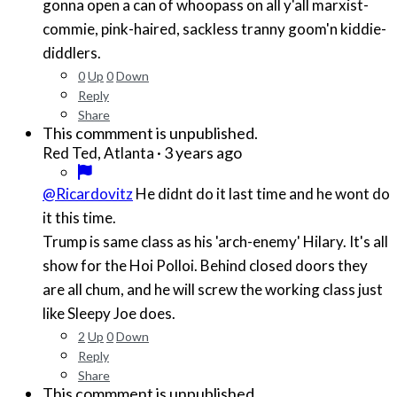
gonna open a can of whoopass on all y'all marxist-
commie, pink-haired, sackless tranny goom'n kiddie-
diddlers.
0
Up
0
Down
Reply
Share
This commment is unpublished.
·
3 years ago
Red Ted, Atlanta
@Ricardovitz
He didnt do it last time and he wont do
it this time.
Trump is same class as his 'arch-enemy' Hilary. It's all
show for the Hoi Polloi. Behind closed doors they
are all chum, and he will screw the working class just
like Sleepy Joe does.
2
Up
0
Down
Reply
Share
This commment is unpublished.