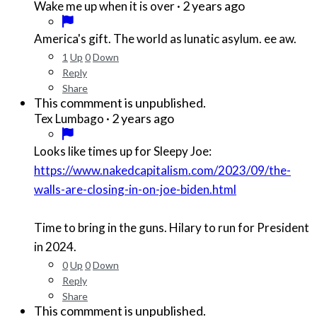
·
2 years ago
Wake me up when it is over
America's gift. The world as lunatic asylum. ee aw.
1
Up
0
Down
Reply
Share
This commment is unpublished.
·
2 years ago
Tex Lumbago
Looks like times up for Sleepy Joe:
https://www.nakedcapitalism.com/2023/09/the-
walls-are-closing-in-on-joe-biden.html
Time to bring in the guns. Hilary to run for President
in 2024.
0
Up
0
Down
Reply
Share
This commment is unpublished.