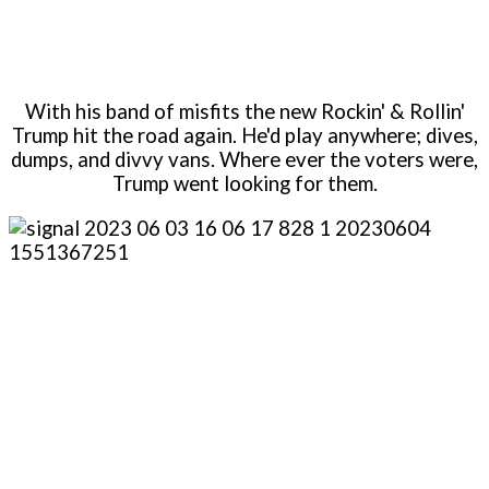
With his band of misfits the new Rockin' & Rollin'
Trump hit the road again. He'd play anywhere; dives,
dumps, and divvy vans. Where ever the voters were,
Trump went looking for them.