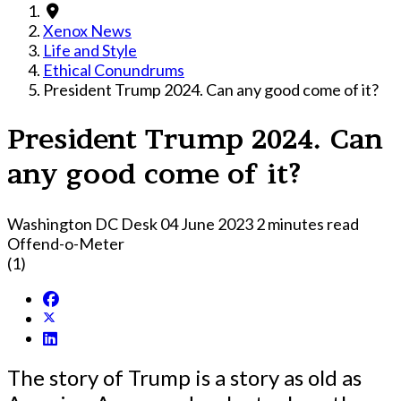
Xenox News
Life and Style
Ethical Conundrums
President Trump 2024. Can any good come of it?
President Trump 2024. Can
any good come of it?
Washington DC Desk
04 June 2023
2 minutes read
Offend-o-Meter
(1)
The story of Trump is a story as old as