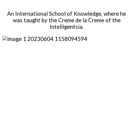
An International School of Knowledge, where he
was taught by the Creme de la Creme of the
Intelligentsia.