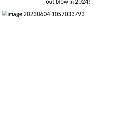
out blow in 2024!