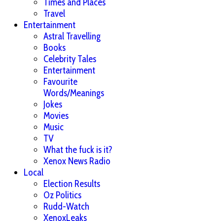
Times and Places
Travel
Entertainment
Astral Travelling
Books
Celebrity Tales
Entertainment
Favourite
Words/Meanings
Jokes
Movies
Music
TV
What the fuck is it?
Xenox News Radio
Local
Election Results
Oz Politics
Rudd-Watch
XenoxLeaks