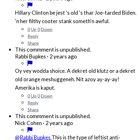
Hillary Clinton be jest 's old 's thar Joe-tarded Biden.
'n her filthy cooter stank someth'n awful.
0
Up
0
Down
Reply
Share
This commment is unpublished.
·
2 years ago
Rabbi Bupkes
Oy vey wodda shoice. A dekret old klutz or a dekret
old orange meshuggeneh. Nit azoy ay-ay-ay!
Amerika is kaput.
0
Up
0
Down
Reply
Share
This commment is unpublished.
·
2 years ago
Nick Cohen
@Rabbi Bupkes
This is the type of leftist anti-