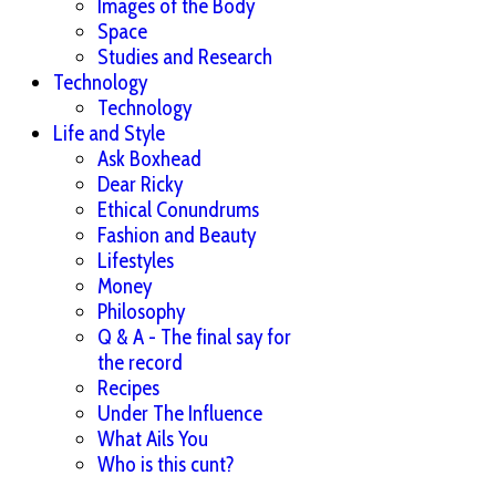
Images of the Body
Space
Studies and Research
Technology
Technology
Life and Style
Ask Boxhead
Dear Ricky
Ethical Conundrums
Fashion and Beauty
Lifestyles
Money
Philosophy
Q & A - The final say for
the record
Recipes
Under The Influence
What Ails You
Who is this cunt?