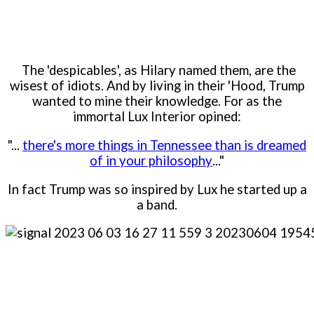
The 'despicables', as Hilary named them, are the
wisest of idiots. And by living in their 'Hood, Trump
wanted to mine their knowledge. For as the
immortal Lux Interior opined:
"...
there's more things in Tennessee than is dreamed
of in your philosophy
..."
In fact Trump was so inspired by Lux he started up a
a band.