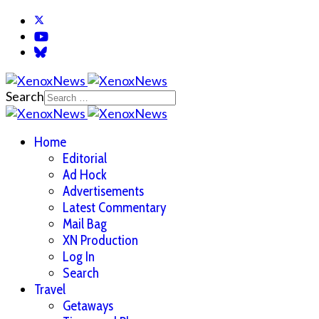
Search
Home
Editorial
Ad Hock
Advertisements
Latest Commentary
Mail Bag
XN Production
Log In
Search
Travel
Getaways