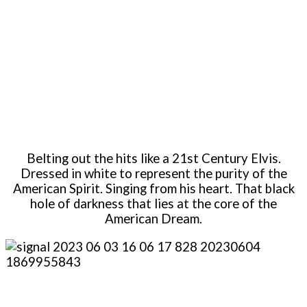
Belting out the hits like a 21st Century Elvis.
Dressed in white to represent the purity of the
American Spirit. Singing from his heart. That black
hole of darkness that lies at the core of the
American Dream.