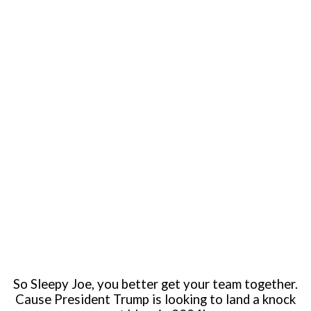
So Sleepy Joe, you better get your team together.
Cause President Trump is looking to land a knock