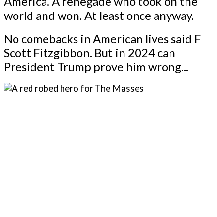
America. A renegade who took on the
world and won. At least once anyway.
No comebacks in American lives said F
Scott Fitzgibbon. But in 2024 can
President Trump prove him wrong...