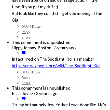
have seen a bit of on and off stage action in their
time, if you get my drift ;)
But look like they could still get you moving at the
Gig.
0
Up
0
Down
Reply
Share
This commment is unpublished.
·
3 years ago
Hippy Johnny, Boston
In fact I reckon The Spotlight Kid is a member
https://en.wikipedia.org/wiki/The_Spotlight_Kid
0
Up
0
Down
Reply
Share
This commment is unpublished.
·
3 years ago
Ricardovitz
Trump be thar only Jew-Yorker I ever done like. He's