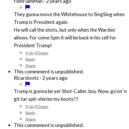
·
2 years ago
FlimFlamMan
They gunna move the Whitehouse to SingSing when
Trump is President again.
He will call the shots, but only when the Warden
allows. For come 5pm it will be back in his cell for
President Trump!
0
Up
0
Down
Reply
Share
This commment is unpublished.
·
2 years ago
Ricardovitz
Trump is gonna be yer Shot-Caller, boy. Now, go'on 'n
git tar spit-shin'en my boots!!!
0
Up
0
Down
Reply
Share
This commment is unpublished.