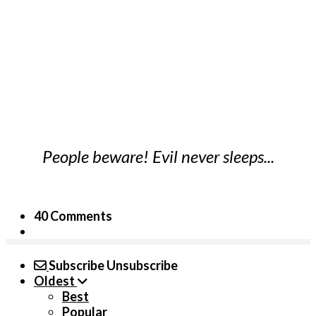
People beware! Evil never sleeps...
40 Comments
Subscribe
Unsubscribe
Oldest
Best
Popular