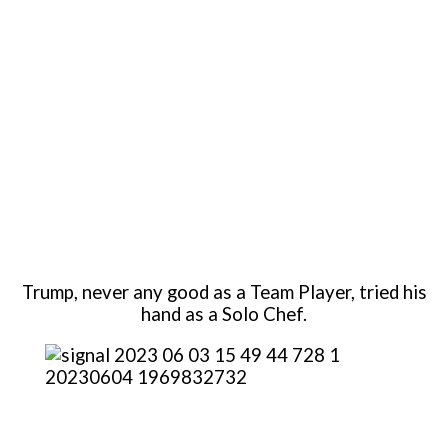
Trump, never any good as a Team Player, tried his
hand as a Solo Chef.