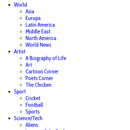
World
Asia
Europa
Latin America
Middle East
North America
World News
Artist
A Biography of Life
Art
Cartoon Corner
Poets Corner
The Chicken
Sport
Cricket
Football
Sports
Science/Tech
Aliens