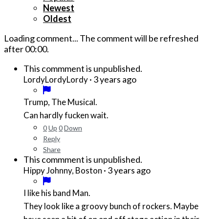
Newest
Oldest
Loading comment...
The comment will be refreshed
after
00:00
.
This commment is unpublished.
·
3 years ago
LordyLordyLordy
Trump, The Musical.
Can hardly fucken wait.
0
Up
0
Down
Reply
Share
This commment is unpublished.
·
3 years ago
Hippy Johnny, Boston
I like his band Man.
They look like a groovy bunch of rockers. Maybe