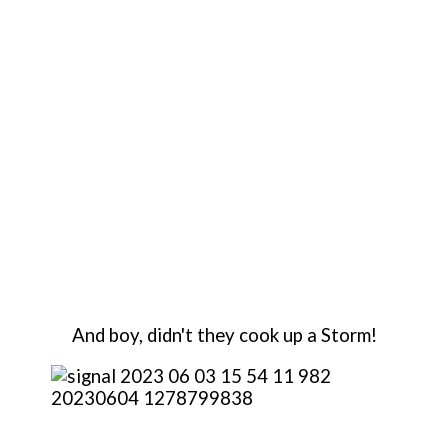
And boy, didn't they cook up a Storm!