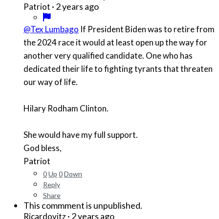
·
2 years ago
Patriot
@Tex Lumbago
If President Biden was to retire from
the 2024 race it would at least open up the way for
another very qualified candidate. One who has
dedicated their life to fighting tyrants that threaten
our way of life.
Hilary Rodham Clinton.
She would have my full support.
God bless,
Patriot
0
Up
0
Down
Reply
Share
This commment is unpublished.
·
2 years ago
Ricardovitz