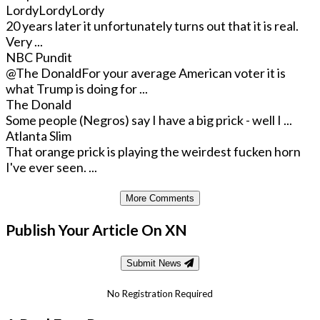
LordyLordyLordy
20 years later it unfortunately turns out that it is real.
Very ...
NBC Pundit
@The Donald
For your average American voter it is
what Trump is doing for ...
The Donald
Some people (Negros) say I have a big prick - well I ...
Atlanta Slim
That orange prick is playing the weirdest fucken horn
I've ever seen. ...
More Comments
Publish Your Article On XN
Submit News
No Registration Required