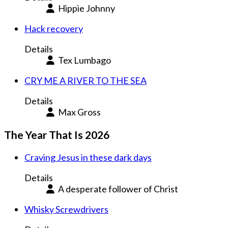
Hippie Johnny
Hack recovery
Details
Tex Lumbago
CRY ME A RIVER TO THE SEA
Details
Max Gross
The Year That Is 2026
Craving Jesus in these dark days
Details
A desperate follower of Christ
Whisky Screwdrivers