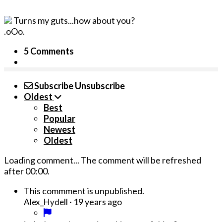
Turns my guts...how about you?
.oOo.
5 Comments
Subscribe
Unsubscribe
Oldest
Best
Popular
Newest
Oldest
Loading comment...
The comment will be refreshed
after
00:00
.
This commment is unpublished.
·
19 years ago
Alex_Hydell