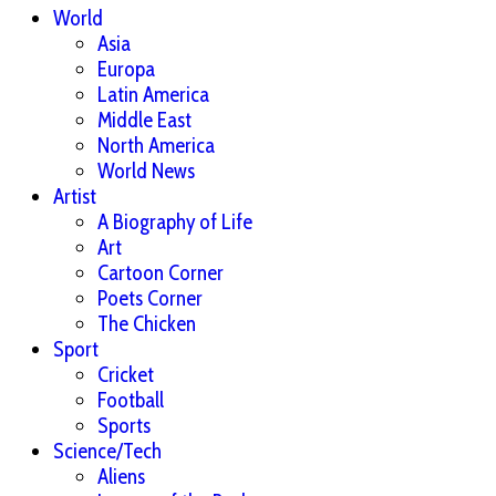
World
Asia
Europa
Latin America
Middle East
North America
World News
Artist
A Biography of Life
Art
Cartoon Corner
Poets Corner
The Chicken
Sport
Cricket
Football
Sports
Science/Tech
Aliens