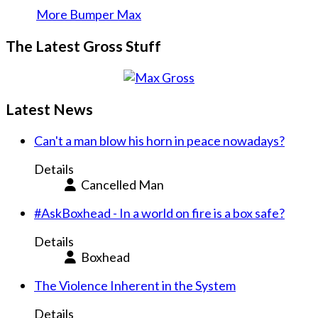
More Bumper Max
The Latest Gross Stuff
Latest News
Can't a man blow his horn in peace nowadays?
Details
Cancelled Man
#AskBoxhead - In a world on fire is a box safe?
Details
Boxhead
The Violence Inherent in the System
Details