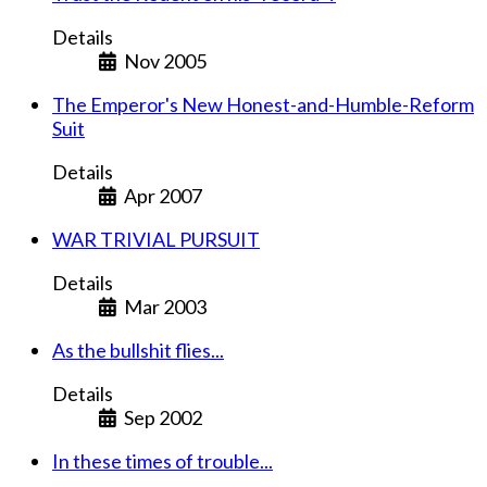
Details
Nov 2005
The Emperor's New Honest-and-Humble-Reform
Suit
Details
Apr 2007
WAR TRIVIAL PURSUIT
Details
Mar 2003
As the bullshit flies...
Details
Sep 2002
In these times of trouble...