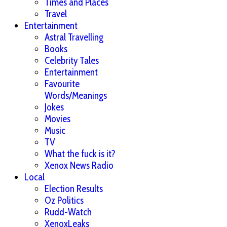
Times and Places
Travel
Entertainment
Astral Travelling
Books
Celebrity Tales
Entertainment
Favourite
Words/Meanings
Jokes
Movies
Music
TV
What the fuck is it?
Xenox News Radio
Local
Election Results
Oz Politics
Rudd-Watch
XenoxLeaks