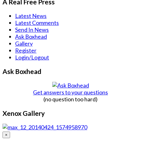
A Real Free Press
Latest News
Latest Comments
Send In News
Ask Boxhead
Gallery
Register
Login/Logout
Ask Boxhead
Get answers to your questions
(no question too hard)
Xenox Gallery
×