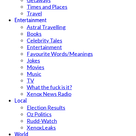
Getaways
Times and Places
Travel
Entertainment
Astral Travelling
Books
Celebrity Tales
Entertainment
Favourite Words/Meanings
Jokes
Movies
Music
TV
What the fuck is it?
Xenox News Radio
Local
Election Results
Oz Politics
Rudd-Watch
XenoxLeaks
World