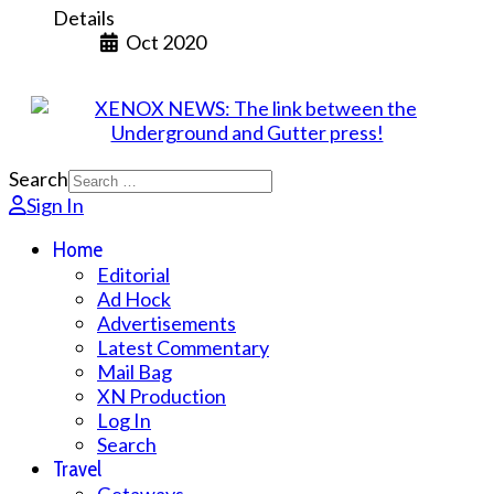
Details
Oct 2020
Search
Sign In
Home
Editorial
Ad Hock
Advertisements
Latest Commentary
Mail Bag
XN Production
Log In
Search
Travel