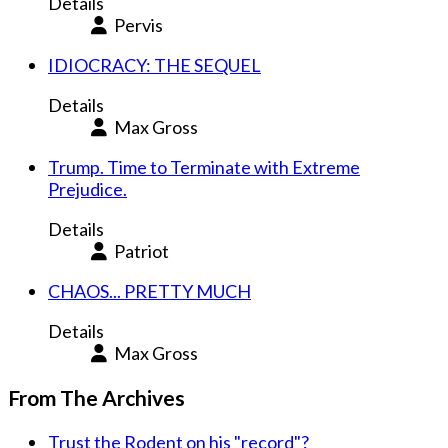
Details
Pervis
IDIOCRACY: THE SEQUEL
Details
Max Gross
Trump. Time to Terminate with Extreme
Prejudice.
Details
Patriot
CHAOS... PRETTY MUCH
Details
Max Gross
From The Archives
Trust the Rodent on his "record"?