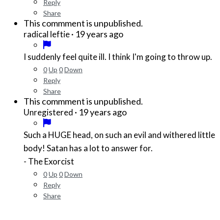
Reply
Share
This commment is unpublished.
·
19 years ago
radical leftie
I suddenly feel quite ill. I think I'm going to throw up.
0
Up
0
Down
Reply
Share
This commment is unpublished.
·
19 years ago
Unregistered
Such a HUGE head, on such an evil and withered little
body! Satan has a lot to answer for.
- The Exorcist
0
Up
0
Down
Reply
Share