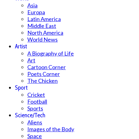
Asia
Europa
Latin America
Middle East
North America
World News
Artist
A Biography of Life
Art
Cartoon Corner
Poets Corner
The Chicken
Sport
Cricket
Football
Sports
Science/Tech
Aliens
Images of the Body
Space