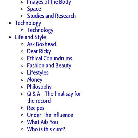
Images of the Body
Space
Studies and Research
Technology
Technology
Life and Style
Ask Boxhead
Dear Ricky
Ethical Conundrums
Fashion and Beauty
Lifestyles
Money
Philosophy
Q & A - The final say for
the record
Recipes
Under The Influence
What Ails You
Who is this cunt?