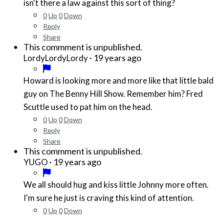
isn't there a law against this sort of thing?
0
Up
0
Down
Reply
Share
This commment is unpublished.
·
19 years ago
LordyLordyLordy
Howard is looking more and more like that little bald
guy on The Benny Hill Show. Remember him? Fred
Scuttle used to pat him on the head.
0
Up
0
Down
Reply
Share
This commment is unpublished.
·
19 years ago
YUGO
We all should hug and kiss little Johnny more often.
I'm sure he just is craving this kind of attention.
0
Up
0
Down