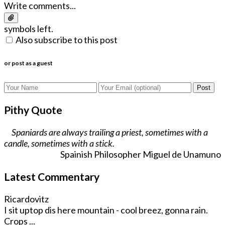
Write comments...
symbols left.
Also subscribe to this post
or post as a guest
Post
Pithy Quote
Spaniards are always trailing a priest, sometimes with a
candle, sometimes with a stick.
Spainish Philosopher Miguel de Unamuno
Latest Commentary
Ricardovitz
I sit uptop dis here mountain - cool breez, gonna rain.
Crops ...