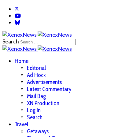
Search
Home
Editorial
Ad Hock
Advertisements
Latest Commentary
Mail Bag
XN Production
Log In
Search
Travel
Getaways