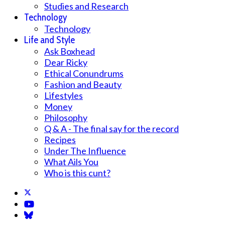
Studies and Research
Technology
Technology
Life and Style
Ask Boxhead
Dear Ricky
Ethical Conundrums
Fashion and Beauty
Lifestyles
Money
Philosophy
Q & A - The final say for the record
Recipes
Under The Influence
What Ails You
Who is this cunt?