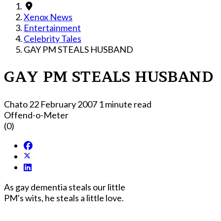
Xenox News
Entertainment
Celebrity Tales
GAY PM STEALS HUSBAND
GAY PM STEALS HUSBAND
Chato
22 February 2007
1 minute read
Offend-o-Meter
(0)
As gay dementia steals our little
PM's wits, he steals a little love.