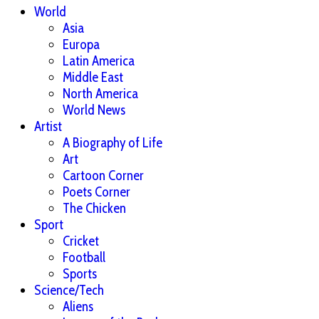
World
Asia
Europa
Latin America
Middle East
North America
World News
Artist
A Biography of Life
Art
Cartoon Corner
Poets Corner
The Chicken
Sport
Cricket
Football
Sports
Science/Tech
Aliens