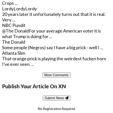
Crops ...
LordyLordyLordy
20 years later it unfortunately turns out that it is real.
Very ...
NBC Pundit
@The Donald
For your average American voter it is
what Trump is doing for ...
The Donald
Some people (Negros) say I have a big prick - well I ...
Atlanta Slim
That orange prick is playing the weirdest fucken horn
I've ever seen. ...
More Comments
Publish Your Article On XN
Submit News
No Registration Required