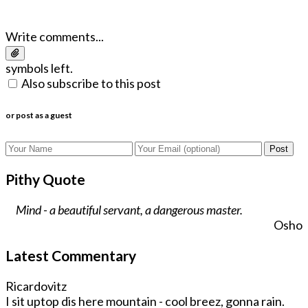
Write comments...
symbols left.
Also subscribe to this post
or post as a guest
Post
Pithy Quote
Mind - a beautiful servant, a dangerous master.
Osho
Latest Commentary
Ricardovitz
I sit uptop dis here mountain - cool breez, gonna rain.