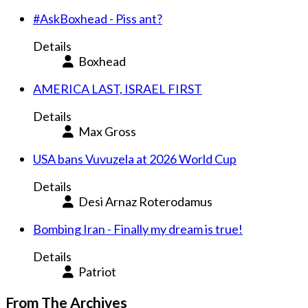
#AskBoxhead - Piss ant?
Details
Boxhead
AMERICA LAST, ISRAEL FIRST
Details
Max Gross
USA bans Vuvuzela at 2026 World Cup
Details
Desi Arnaz Roterodamus
Bombing Iran - Finally my dream is true!
Details
Patriot
From The Archives