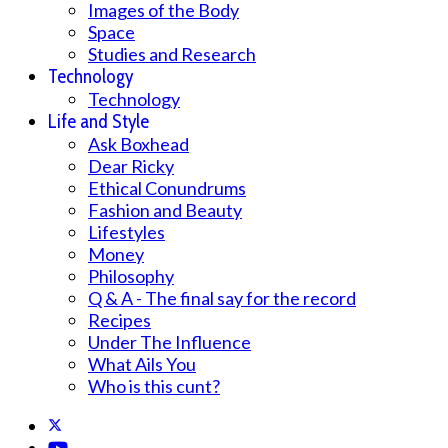
Images of the Body
Space
Studies and Research
Technology
Technology
Life and Style
Ask Boxhead
Dear Ricky
Ethical Conundrums
Fashion and Beauty
Lifestyles
Money
Philosophy
Q & A - The final say for the record
Recipes
Under The Influence
What Ails You
Who is this cunt?