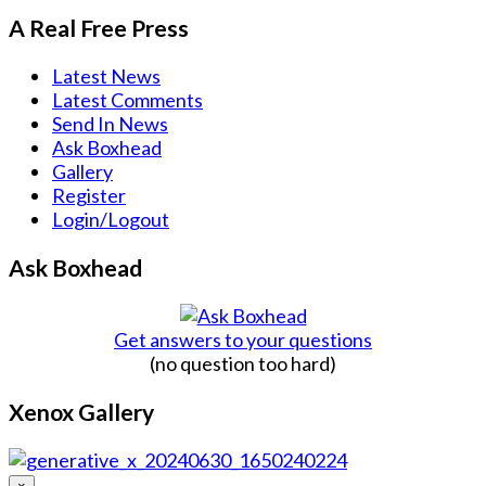
A Real Free Press
Latest News
Latest Comments
Send In News
Ask Boxhead
Gallery
Register
Login/Logout
Ask Boxhead
Get answers to your questions
(no question too hard)
Xenox Gallery