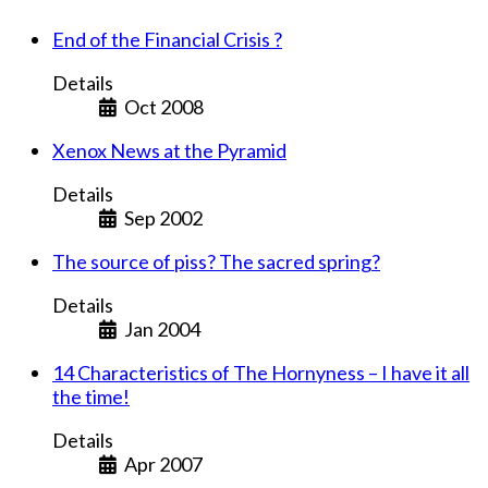
End of the Financial Crisis ?
Details
Oct 2008
Xenox News at the Pyramid
Details
Sep 2002
The source of piss? The sacred spring?
Details
Jan 2004
14 Characteristics of The Hornyness – I have it all
the time!
Details
Apr 2007