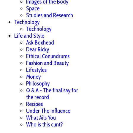
Images of the Body
Space
Studies and Research
Technology
Technology
Life and Style
Ask Boxhead
Dear Ricky
Ethical Conundrums
Fashion and Beauty
Lifestyles
Money
Philosophy
Q & A - The final say for
the record
Recipes
Under The Influence
What Ails You
Who is this cunt?