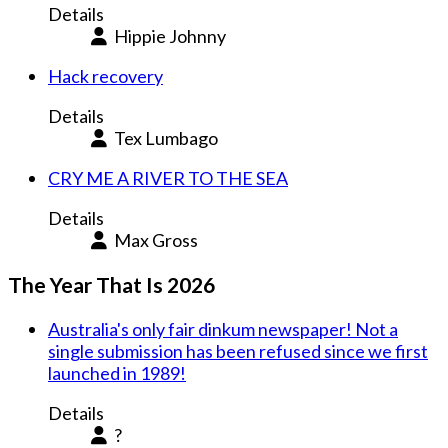
Details
Hippie Johnny
Hack recovery
Details
Tex Lumbago
CRY ME A RIVER TO THE SEA
Details
Max Gross
The Year That Is 2026
Australia's only fair dinkum newspaper! Not a
single submission has been refused since we first
launched in 1989!
Details
?