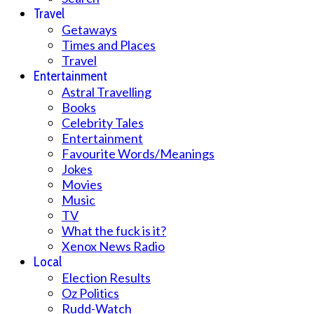
Travel
Getaways
Times and Places
Travel
Entertainment
Astral Travelling
Books
Celebrity Tales
Entertainment
Favourite Words/Meanings
Jokes
Movies
Music
TV
What the fuck is it?
Xenox News Radio
Local
Election Results
Oz Politics
Rudd-Watch