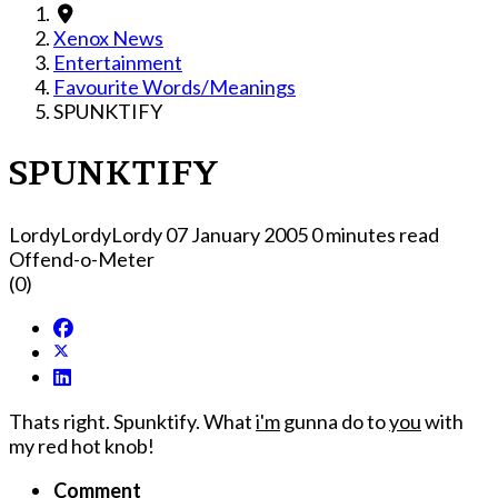
Xenox News
Entertainment
Favourite Words/Meanings
SPUNKTIFY
SPUNKTIFY
LordyLordyLordy
07 January 2005
0 minutes read
Offend-o-Meter
(0)
Thats right. Spunktify. What
i'm
gunna do to
you
with
my red hot knob!
Comment