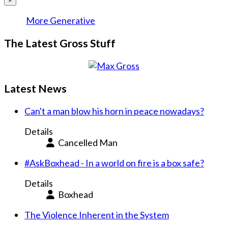
×
More Generative
The Latest Gross Stuff
Latest News
Can't a man blow his horn in peace nowadays?
Details
Cancelled Man
#AskBoxhead - In a world on fire is a box safe?
Details
Boxhead
The Violence Inherent in the System