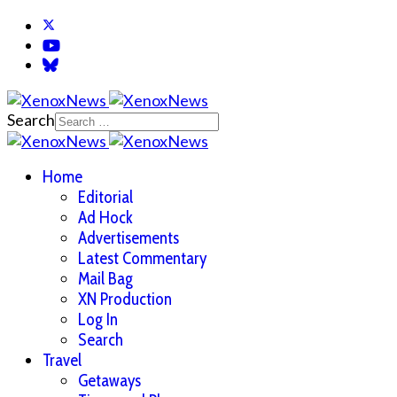
Search
Home
Editorial
Ad Hock
Advertisements
Latest Commentary
Mail Bag
XN Production
Log In
Search
Travel
Getaways