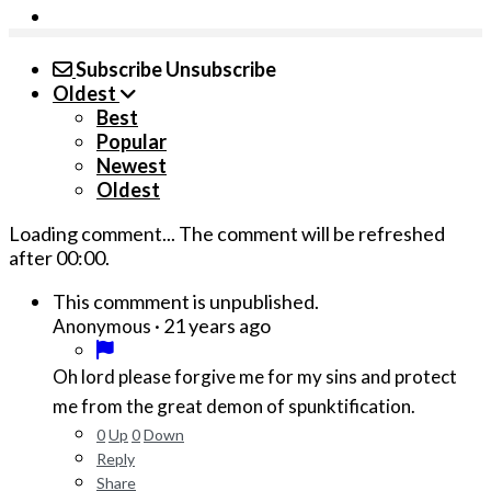
Subscribe
Unsubscribe
Oldest
Best
Popular
Newest
Oldest
Loading comment...
The comment will be refreshed
after
00:00
.
This commment is unpublished.
·
21 years ago
Anonymous
Oh lord please forgive me for my sins and protect
me from the great demon of spunktification.
0
Up
0
Down
Reply
Share