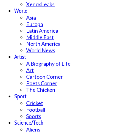
XenoxLeaks
World
Asia
Europa
Latin America
Middle East
North America
World News
Artist
A Biography of Life
Art
Cartoon Corner
Poets Corner
The Chicken
Sport
Cricket
Football
Sports
Science/Tech
Aliens