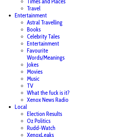
Times and Places
Travel
Entertainment
Astral Travelling
Books
Celebrity Tales
Entertainment
Favourite
Words/Meanings
Jokes
Movies
Music
TV
What the fuck is it?
Xenox News Radio
Local
Election Results
Oz Politics
Rudd-Watch
XenoxLeaks