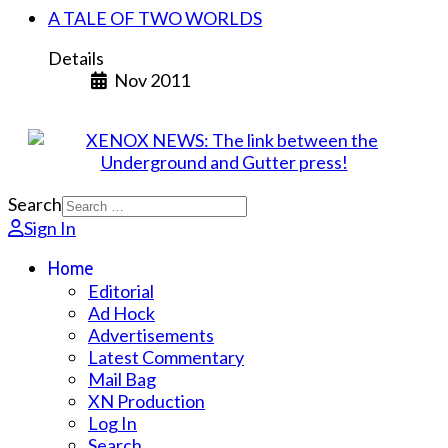
A TALE OF TWO WORLDS
Details
Nov 2011
Search
Sign In
Home
Editorial
Ad Hock
Advertisements
Latest Commentary
Mail Bag
XN Production
Log In
Search