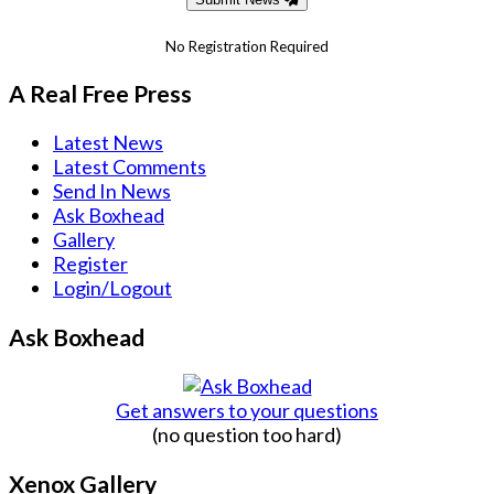
No Registration Required
A Real Free Press
Latest News
Latest Comments
Send In News
Ask Boxhead
Gallery
Register
Login/Logout
Ask Boxhead
Get answers to your questions
(no question too hard)
Xenox Gallery