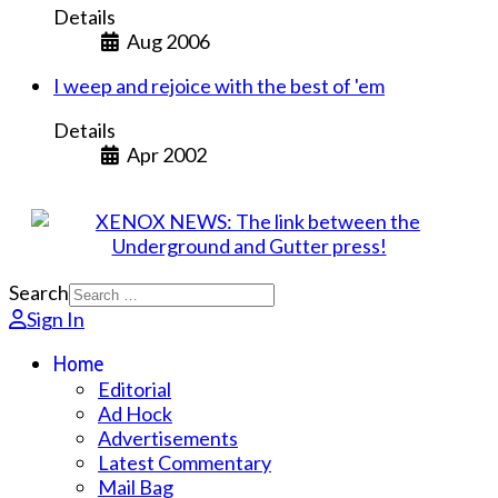
Details
Aug 2006
I weep and rejoice with the best of 'em
Details
Apr 2002
Search
Sign In
Home
Editorial
Ad Hock
Advertisements
Latest Commentary
Mail Bag