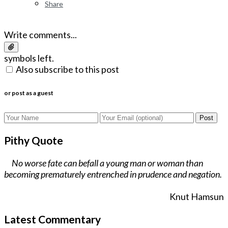
Share
Write comments...
symbols left.
Also subscribe to this post
or post as a guest
Post
Pithy Quote
No worse fate can befall a young man or woman than
becoming prematurely entrenched in prudence and negation.
Knut Hamsun
Latest Commentary