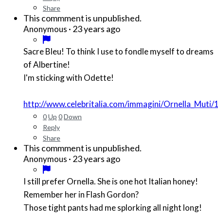
Share
This commment is unpublished.
·
23 years ago
Anonymous
Sacre Bleu! To think I use to fondle myself to dreams
of Albertine!
I'm sticking with Odette!
http://www.celebritalia.com/immagini/Ornella_Muti/
0
Up
0
Down
Reply
Share
This commment is unpublished.
·
23 years ago
Anonymous
I still prefer Ornella. She is one hot Italian honey!
Remember her in Flash Gordon?
Those tight pants had me splorking all night long!