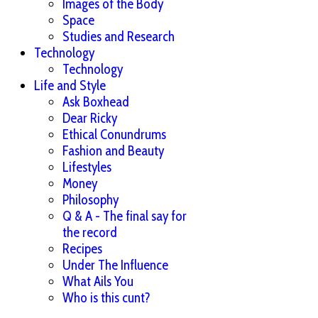
Images of the Body
Space
Studies and Research
Technology
Technology
Life and Style
Ask Boxhead
Dear Ricky
Ethical Conundrums
Fashion and Beauty
Lifestyles
Money
Philosophy
Q & A - The final say for
the record
Recipes
Under The Influence
What Ails You
Who is this cunt?