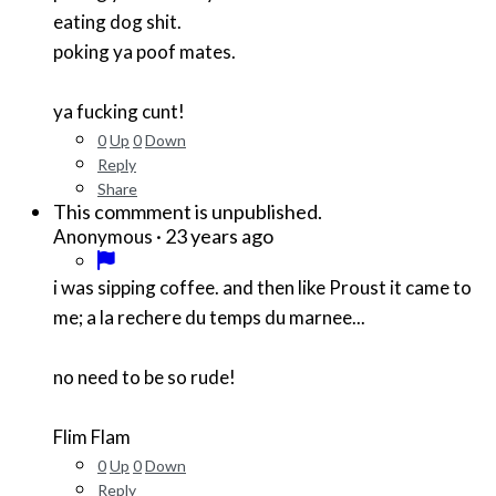
eating dog shit.
poking ya poof mates.
ya fucking cunt!
0
Up
0
Down
Reply
Share
This commment is unpublished.
·
23 years ago
Anonymous
i was sipping coffee. and then like Proust it came to
me; a la rechere du temps du marnee...
no need to be so rude!
Flim Flam
0
Up
0
Down
Reply