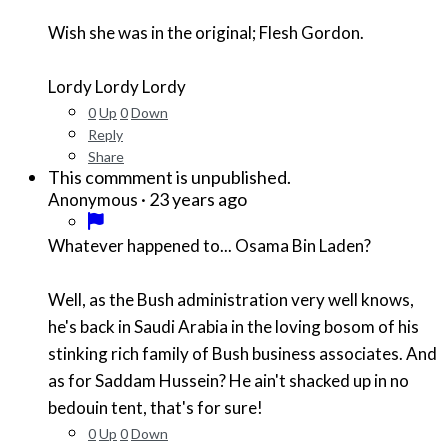
Wish she was in the original; Flesh Gordon.
Lordy Lordy Lordy
0
Up
0
Down
Reply
Share
This commment is unpublished.
·
23 years ago
Anonymous
Whatever happened to... Osama Bin Laden?
Well, as the Bush administration very well knows,
he's back in Saudi Arabia in the loving bosom of his
stinking rich family of Bush business associates. And
as for Saddam Hussein? He ain't shacked up in no
bedouin tent, that's for sure!
0
Up
0
Down