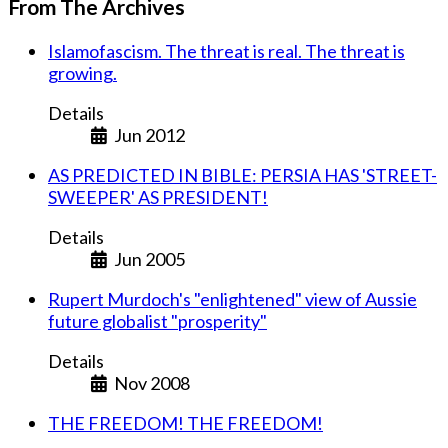
From The Archives
Islamofascism. The threat is real. The threat is
growing.
Details
Jun 2012
AS PREDICTED IN BIBLE: PERSIA HAS 'STREET-
SWEEPER' AS PRESIDENT!
Details
Jun 2005
Rupert Murdoch's "enlightened" view of Aussie
future globalist "prosperity"
Details
Nov 2008
THE FREEDOM! THE FREEDOM!