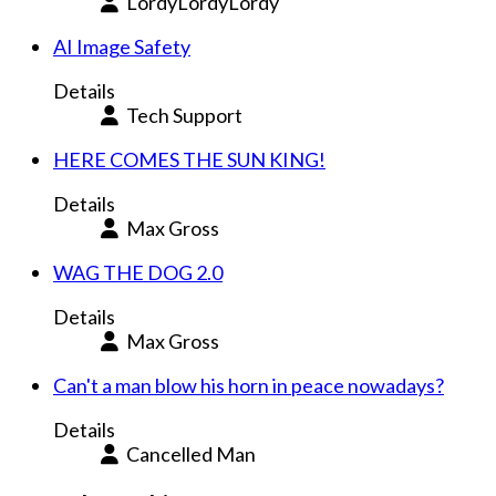
LordyLordyLordy
AI Image Safety
Details
Tech Support
HERE COMES THE SUN KING!
Details
Max Gross
WAG THE DOG 2.0
Details
Max Gross
Can't a man blow his horn in peace nowadays?
Details
Cancelled Man