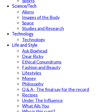
Sports
Science/Tech
Aliens
Images of the Body
Space
Studies and Research
Technology
Technology
Life and Style
Ask Boxhead
Dear Ricky
Ethical Conundrums
Fashion and Beauty
Lifestyles
Money
Philosophy
Q & A - The final say for the record
Recipes
Under The Influence
What Ails You
Who is this cunt?