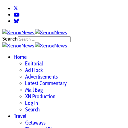
Search
Home
Editorial
Ad Hock
Advertisements
Latest Commentary
Mail Bag
XN Production
Log In
Search
Travel
Getaways