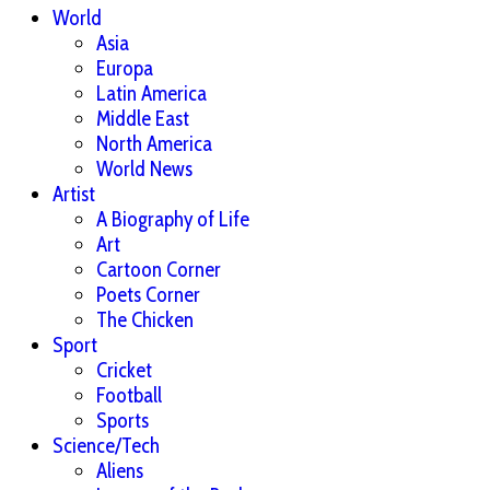
World
Asia
Europa
Latin America
Middle East
North America
World News
Artist
A Biography of Life
Art
Cartoon Corner
Poets Corner
The Chicken
Sport
Cricket
Football
Sports
Science/Tech
Aliens