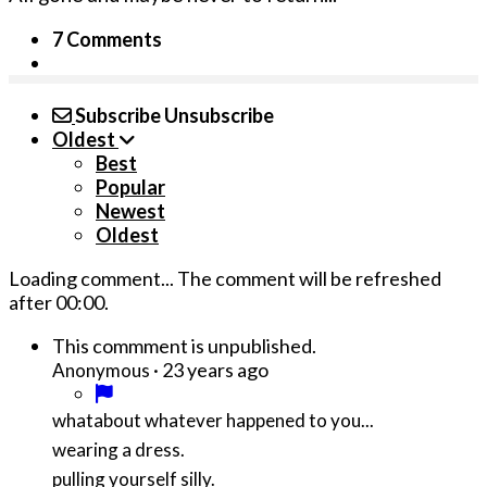
7 Comments
Subscribe
Unsubscribe
Oldest
Best
Popular
Newest
Oldest
Loading comment...
The comment will be refreshed
after
00:00
.
This commment is unpublished.
·
23 years ago
Anonymous
whatabout whatever happened to you...
wearing a dress.
pulling yourself silly.