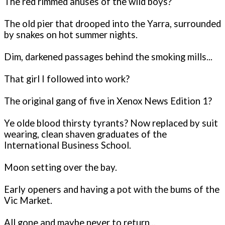
The red rimmed anuses of the wild boys?
The old pier that drooped into the Yarra, surrounded
by snakes on hot summer nights.
Dim, darkened passages behind the smoking mills...
That girl I followed into work?
The original gang of five in Xenox News Edition 1?
Ye olde blood thirsty tyrants? Now replaced by suit
wearing, clean shaven graduates of the
International Business School.
Moon setting over the bay.
Early openers and having a pot with the bums of the
Vic Market.
All gone and maybe never to return...