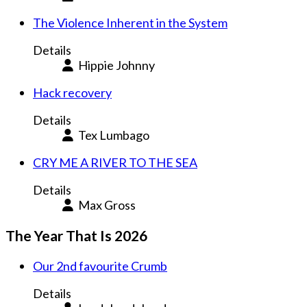
The Violence Inherent in the System
Details
Hippie Johnny
Hack recovery
Details
Tex Lumbago
CRY ME A RIVER TO THE SEA
Details
Max Gross
The Year That Is 2026
Our 2nd favourite Crumb
Details