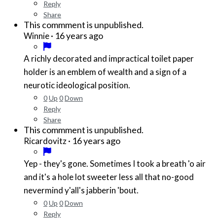
Reply
Share
This commment is unpublished.
·
16 years ago
Winnie
A richly decorated and impractical toilet paper
holder is an emblem of wealth and a sign of a
neurotic ideological position.
0
Up
0
Down
Reply
Share
This commment is unpublished.
·
16 years ago
Ricardovitz
Yep - they's gone. Sometimes I took a breath 'o air
and it's a hole lot sweeter less all that no-good
nevermind y'all's jabberin 'bout.
0
Up
0
Down
Reply