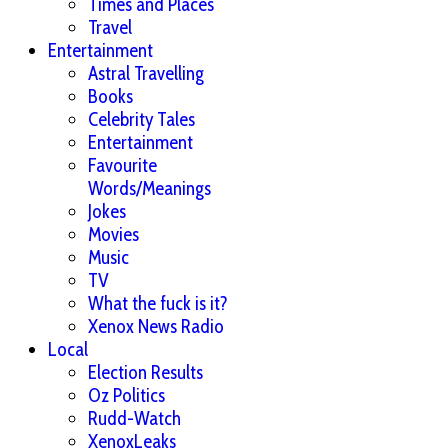
Times and Places
Travel
Entertainment
Astral Travelling
Books
Celebrity Tales
Entertainment
Favourite
Words/Meanings
Jokes
Movies
Music
TV
What the fuck is it?
Xenox News Radio
Local
Election Results
Oz Politics
Rudd-Watch
XenoxLeaks