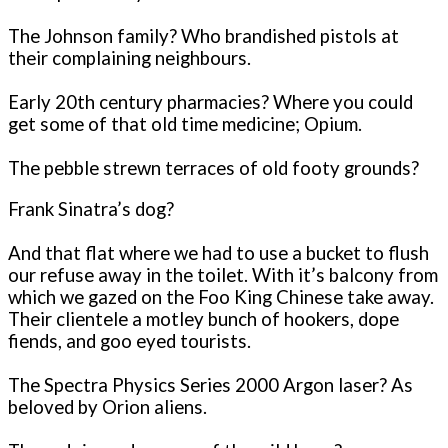
The Johnson family? Who brandished pistols at
their complaining neighbours.
Early 20th century pharmacies? Where you could
get some of that old time medicine; Opium.
The pebble strewn terraces of old footy grounds?
Frank Sinatra’s dog?
And that flat where we had to use a bucket to flush
our refuse away in the toilet. With it’s balcony from
which we gazed on the Foo King Chinese take away.
Their clientele a motley bunch of hookers, dope
fiends, and goo eyed tourists.
The Spectra Physics Series 2000 Argon laser? As
beloved by Orion aliens.