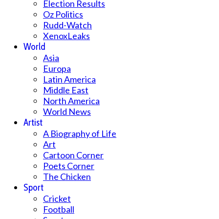
Election Results
Oz Politics
Rudd-Watch
XenoxLeaks
World
Asia
Europa
Latin America
Middle East
North America
World News
Artist
A Biography of Life
Art
Cartoon Corner
Poets Corner
The Chicken
Sport
Cricket
Football