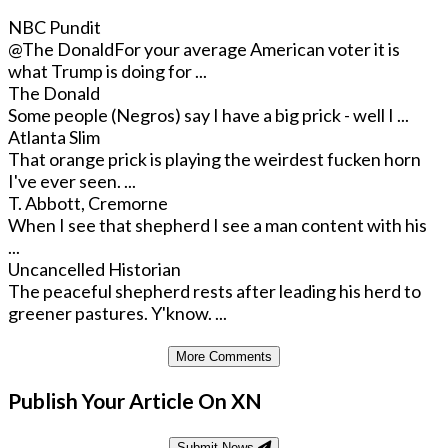
NBC Pundit
@The Donald
For your average American voter it is
what Trump is doing for ...
The Donald
Some people (Negros) say I have a big prick - well I ...
Atlanta Slim
That orange prick is playing the weirdest fucken horn
I've ever seen. ...
T. Abbott, Cremorne
When I see that shepherd I see a man content with his
...
Uncancelled Historian
The peaceful shepherd rests after leading his herd to
greener pastures. Y'know. ...
More Comments
Publish Your Article On XN
Submit News