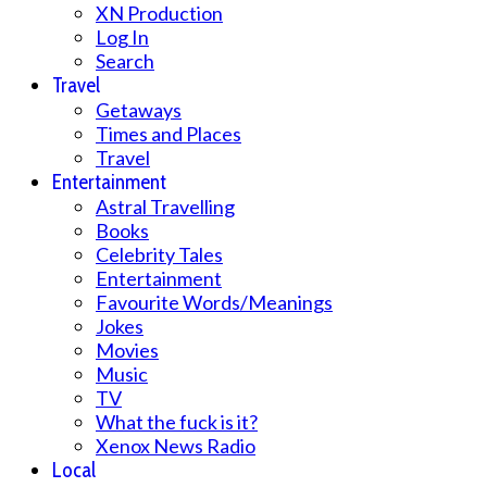
XN Production
Log In
Search
Travel
Getaways
Times and Places
Travel
Entertainment
Astral Travelling
Books
Celebrity Tales
Entertainment
Favourite Words/Meanings
Jokes
Movies
Music
TV
What the fuck is it?
Xenox News Radio
Local