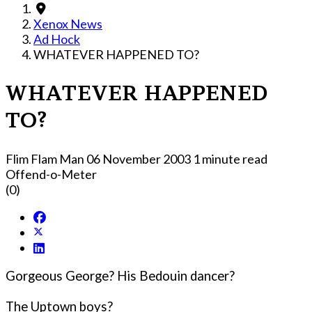
Xenox News
Ad Hock
WHATEVER HAPPENED TO?
WHATEVER HAPPENED
TO?
Flim Flam Man
06 November 2003
1 minute read
Offend-o-Meter
(0)
Gorgeous George? His Bedouin dancer?
The Uptown boys?