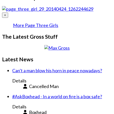
×
More Page Three Girls
The Latest Gross Stuff
Latest News
Can't a man blow his horn in peace nowadays?
Details
Cancelled Man
#AskBoxhead - In a world on fire is a box safe?
Details
Boxhead