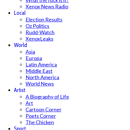
What the fuck is it?
Xenox News Radio
Local
Election Results
Oz Politics
Rudd-Watch
XenoxLeaks
World
Asia
Europa
Latin America
Middle East
North America
World News
Artist
A Biography of Life
Art
Cartoon Corner
Poets Corner
The Chicken
Sport