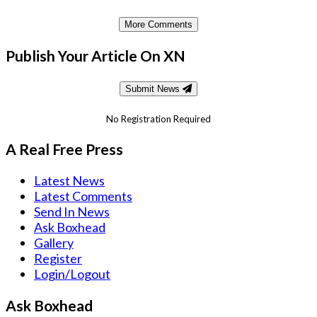
More Comments
Publish Your Article On XN
Submit News
No Registration Required
A Real Free Press
Latest News
Latest Comments
Send In News
Ask Boxhead
Gallery
Register
Login/Logout
Ask Boxhead