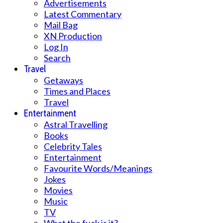
Advertisements
Latest Commentary
Mail Bag
XN Production
Log In
Search
Travel
Getaways
Times and Places
Travel
Entertainment
Astral Travelling
Books
Celebrity Tales
Entertainment
Favourite Words/Meanings
Jokes
Movies
Music
TV