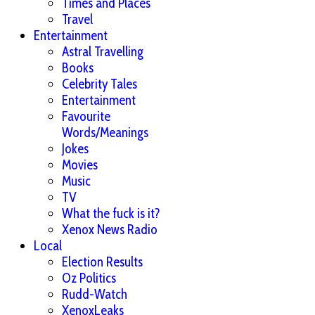
Times and Places
Travel
Entertainment
Astral Travelling
Books
Celebrity Tales
Entertainment
Favourite
Words/Meanings
Jokes
Movies
Music
TV
What the fuck is it?
Xenox News Radio
Local
Election Results
Oz Politics
Rudd-Watch
XenoxLeaks