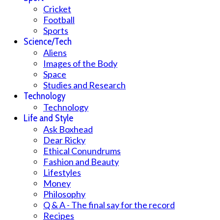
Cricket
Football
Sports
Science/Tech
Aliens
Images of the Body
Space
Studies and Research
Technology
Technology
Life and Style
Ask Boxhead
Dear Ricky
Ethical Conundrums
Fashion and Beauty
Lifestyles
Money
Philosophy
Q & A - The final say for the record
Recipes