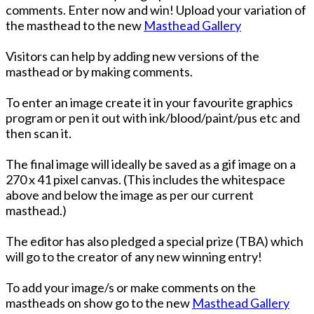
comments. Enter now and win! Upload your variation of
the masthead to the new
Masthead Gallery
Visitors can help by adding new versions of the
masthead or by making comments.
To enter an image create it in your favourite graphics
program or pen it out with ink/blood/paint/pus etc and
then scan it.
The final image will ideally be saved as a gif image on a
270 x 41 pixel canvas. (This includes the whitespace
above and below the image as per our current
masthead.)
The editor has also pledged a special prize (TBA) which
will go to the creator of any new winning entry!
To add your image/s or make comments on the
mastheads on show go to the new
Masthead Gallery