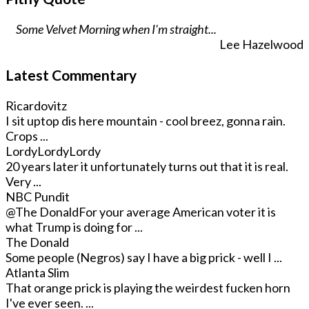
Some Velvet Morning when I'm straight...
Lee Hazelwood
Latest Commentary
Ricardovitz
I sit uptop dis here mountain - cool breez, gonna rain.
Crops ...
LordyLordyLordy
20 years later it unfortunately turns out that it is real.
Very ...
NBC Pundit
@The Donald
For your average American voter it is
what Trump is doing for ...
The Donald
Some people (Negros) say I have a big prick - well I ...
Atlanta Slim
That orange prick is playing the weirdest fucken horn
I've ever seen. ...