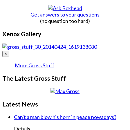
Get answers to your questions
(no question too hard)
Xenox Gallery
×
More Gross Stuff
The Latest Gross Stuff
Latest News
Can't a man blow his horn in peace nowadays?
Details