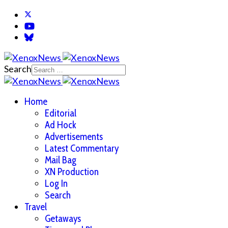
Search
Home
Editorial
Ad Hock
Advertisements
Latest Commentary
Mail Bag
XN Production
Log In
Search
Travel
Getaways