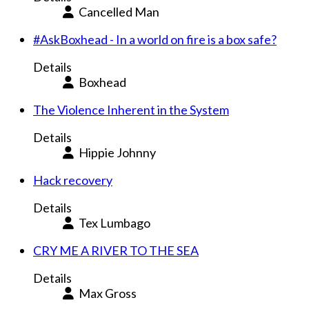
Cancelled Man
#AskBoxhead - In a world on fire is a box safe?
Details
Boxhead
The Violence Inherent in the System
Details
Hippie Johnny
Hack recovery
Details
Tex Lumbago
CRY ME A RIVER TO THE SEA
Details
Max Gross