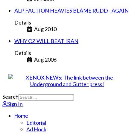
ALP FACTION HEAVIES BLAME RUDD - AGAIN
Details
Aug 2010
WHY OZ WILL BEAT IRAN
Details
Aug 2006
Search
Sign In
Home
Editorial
Ad Hock