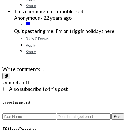
Share
This commment is unpublished.
·
22 years ago
Anonymous
Quit pestering me! I'm on friggin holidays here!
0
Up
0
Down
Reply
Share
Write comments...
symbols left.
Also subscribe to this post
or post as a guest
Post
Pithy Quote