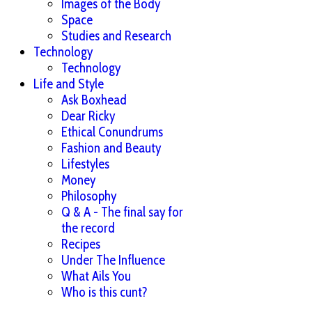
Images of the Body
Space
Studies and Research
Technology
Technology
Life and Style
Ask Boxhead
Dear Ricky
Ethical Conundrums
Fashion and Beauty
Lifestyles
Money
Philosophy
Q & A - The final say for
the record
Recipes
Under The Influence
What Ails You
Who is this cunt?