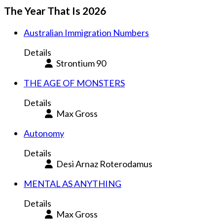
The Year That Is 2026
Australian Immigration Numbers
Details
Strontium 90
THE AGE OF MONSTERS
Details
Max Gross
Autonomy
Details
Desi Arnaz Roterodamus
MENTAL AS ANYTHING
Details
Max Gross