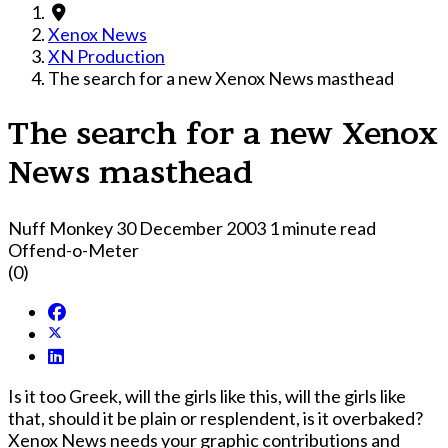
Xenox News
XN Production
The search for a new Xenox News masthead
The search for a new Xenox
News masthead
Nuff Monkey
30 December 2003
1 minute read
Offend-o-Meter
(0)
Is it too Greek, will the girls like this, will the girls like
that, should it be plain or resplendent, is it overbaked?
Xenox News needs your graphic contributions and