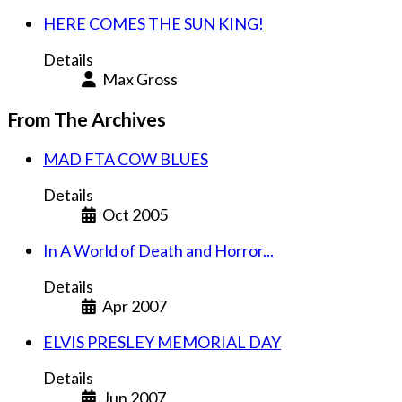
HERE COMES THE SUN KING!
Details
Max Gross
From The Archives
MAD FTA COW BLUES
Details
Oct 2005
In A World of Death and Horror...
Details
Apr 2007
ELVIS PRESLEY MEMORIAL DAY
Details
Jun 2007