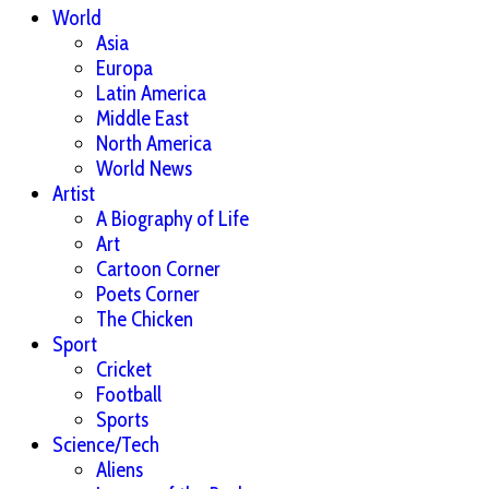
World
Asia
Europa
Latin America
Middle East
North America
World News
Artist
A Biography of Life
Art
Cartoon Corner
Poets Corner
The Chicken
Sport
Cricket
Football
Sports
Science/Tech
Aliens