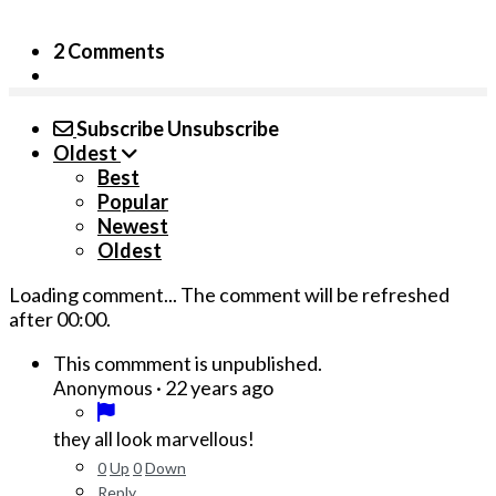
2 Comments
Subscribe
Unsubscribe
Oldest
Best
Popular
Newest
Oldest
Loading comment...
The comment will be refreshed
after
00:00
.
This commment is unpublished.
·
22 years ago
Anonymous
they all look marvellous!
0
Up
0
Down
Reply