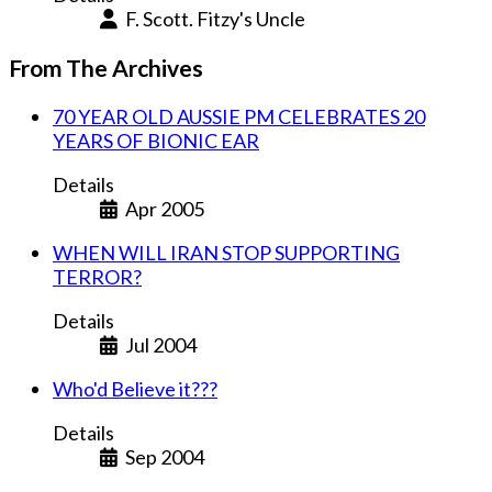
F. Scott. Fitzy's Uncle
From The Archives
70 YEAR OLD AUSSIE PM CELEBRATES 20
YEARS OF BIONIC EAR
Details
Apr 2005
WHEN WILL IRAN STOP SUPPORTING
TERROR?
Details
Jul 2004
Who'd Believe it???
Details
Sep 2004