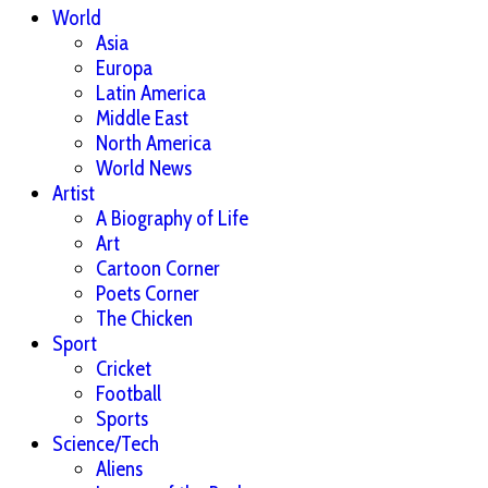
World
Asia
Europa
Latin America
Middle East
North America
World News
Artist
A Biography of Life
Art
Cartoon Corner
Poets Corner
The Chicken
Sport
Cricket
Football
Sports
Science/Tech
Aliens