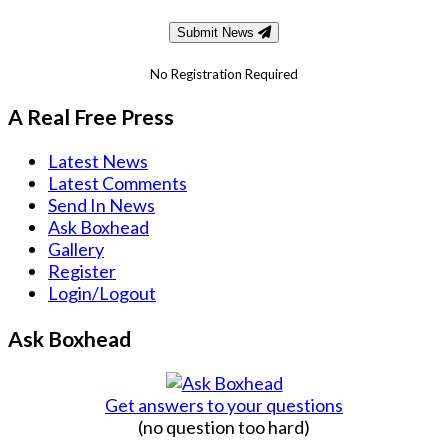
Submit News
No Registration Required
A Real Free Press
Latest News
Latest Comments
Send In News
Ask Boxhead
Gallery
Register
Login/Logout
Ask Boxhead
Get answers to your questions
(no question too hard)