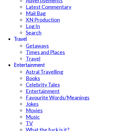
Advertisements
Latest Commentary
Mail Bag
XN Production
Log In
Search
Travel
Getaways
Times and Places
Travel
Entertainment
Astral Travelling
Books
Celebrity Tales
Entertainment
Favourite Words/Meanings
Jokes
Movies
Music
TV
What the fuck is it?