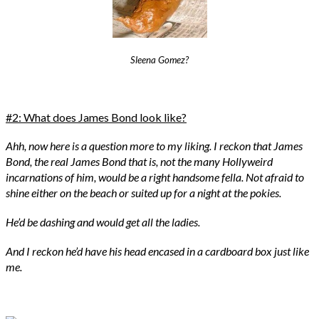
Sleena Gomez?
#2: What does James Bond look like?
Ahh, now here is a question more to my liking. I reckon that James
Bond, the real James Bond that is, not the many Hollyweird
incarnations of him, would be a right handsome fella. Not afraid to
shine either on the beach or suited up for a night at the pokies.
He’d be dashing and would get all the ladies.
And I reckon he’d have his head encased in a cardboard box just like
me.