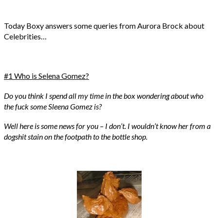
Today Boxy answers some queries from Aurora Brock about
Celebrities…
#1 Who is Selena Gomez?
Do you think I spend all my time in the box wondering about who
the fuck some Sleena Gomez is?
Well here is some news for you – I don’t. I wouldn’t know her from a
dogshit stain on the footpath to the bottle shop.