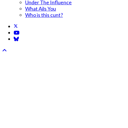
Under The Influence
What Ails You
Who is this cunt?