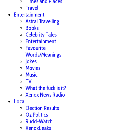
Times and Places
Travel
Entertainment
Astral Travelling
Books
Celebrity Tales
Entertainment
Favourite
Words/Meanings
Jokes
Movies
Music
TV
What the fuck is it?
Xenox News Radio
Local
Election Results
Oz Politics
Rudd-Watch
XenoxLeaks