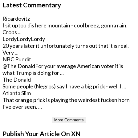
Latest Commentary
Ricardovitz
I sit uptop dis here mountain - cool breez, gonna rain.
Crops ...
LordyLordyLordy
20 years later it unfortunately turns out that it is real.
Very ...
NBC Pundit
@The Donald
For your average American voter it is
what Trump is doing for ...
The Donald
Some people (Negros) say I have a big prick - well I ...
Atlanta Slim
That orange prick is playing the weirdest fucken horn
I've ever seen. ...
More Comments
Publish Your Article On XN