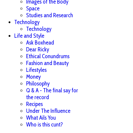
Images of the Body
Space
Studies and Research
Technology
Technology
Life and Style
Ask Boxhead
Dear Ricky
Ethical Conundrums
Fashion and Beauty
Lifestyles
Money
Philosophy
Q & A - The final say for
the record
Recipes
Under The Influence
What Ails You
Who is this cunt?