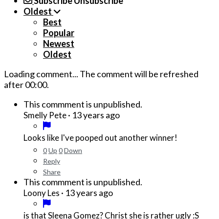
Subscribe
Unsubscribe
Oldest
Best
Popular
Newest
Oldest
Loading comment...
The comment will be refreshed
after
00:00
.
This commment is unpublished.
·
13 years ago
Smelly Pete
Looks like I've pooped out another winner!
0
Up
0
Down
Reply
Share
This commment is unpublished.
·
13 years ago
Loony Les
is that Sleena Gomez? Christ she is rather ugly :S