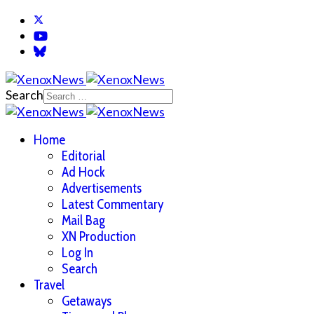
Search
Home
Editorial
Ad Hock
Advertisements
Latest Commentary
Mail Bag
XN Production
Log In
Search
Travel
Getaways