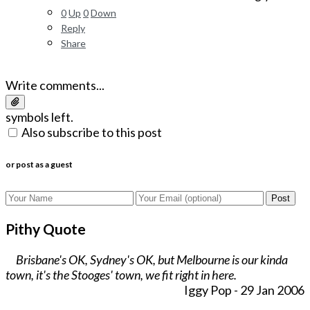
0
Up
0
Down
Reply
Share
Write comments...
symbols left.
Also subscribe to this post
or post as a guest
Post
Pithy Quote
Brisbane's OK, Sydney's OK, but Melbourne is our kinda
town, it's the Stooges' town, we fit right in here.
Iggy Pop - 29 Jan 2006