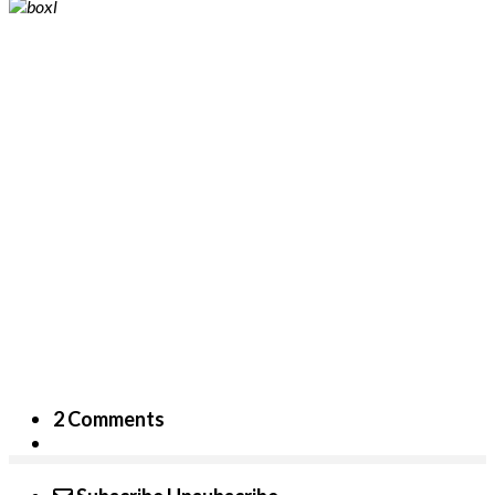
2 Comments