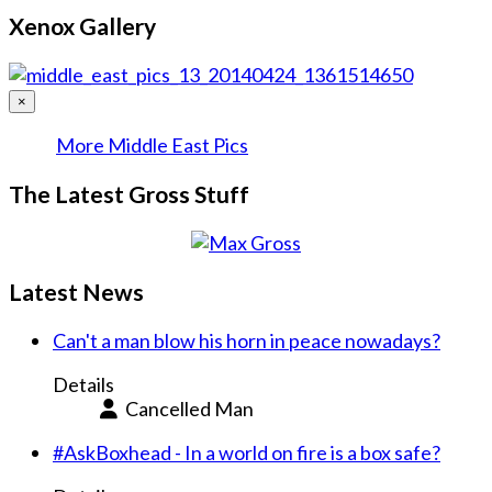
Xenox Gallery
×
More Middle East Pics
The Latest Gross Stuff
Latest News
Can't a man blow his horn in peace nowadays?
Details
Cancelled Man
#AskBoxhead - In a world on fire is a box safe?