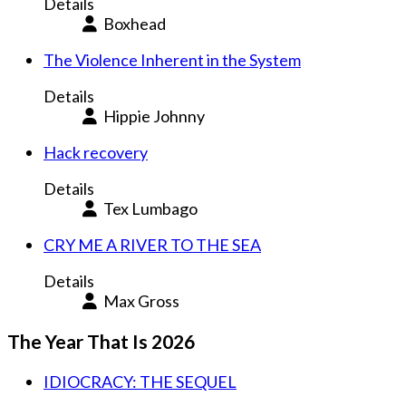
Details
Boxhead
The Violence Inherent in the System
Details
Hippie Johnny
Hack recovery
Details
Tex Lumbago
CRY ME A RIVER TO THE SEA
Details
Max Gross
The Year That Is 2026
IDIOCRACY: THE SEQUEL