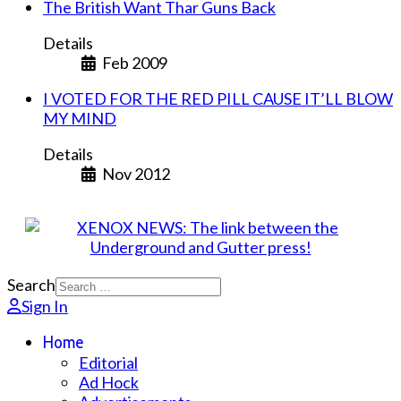
The British Want Thar Guns Back
Details
Feb 2009
I VOTED FOR THE RED PILL CAUSE IT’LL BLOW
MY MIND
Details
Nov 2012
Search
Sign In
Home
Editorial
Ad Hock