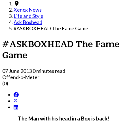
Xenox News
Life and Style
Ask Boxhead
#ASKBOXHEAD The Fame Game
#ASKBOXHEAD The Fame
Game
07 June 2013
0 minutes read
Offend-o-Meter
(0)
The Man with his head in a Box is back!