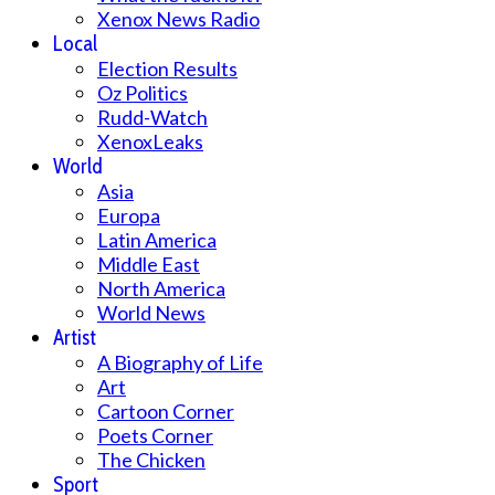
Xenox News Radio
Local
Election Results
Oz Politics
Rudd-Watch
XenoxLeaks
World
Asia
Europa
Latin America
Middle East
North America
World News
Artist
A Biography of Life
Art
Cartoon Corner
Poets Corner
The Chicken
Sport