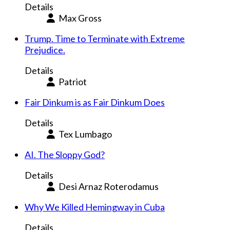
Details
Max Gross
Trump. Time to Terminate with Extreme
Prejudice.
Details
Patriot
Fair Dinkum is as Fair Dinkum Does
Details
Tex Lumbago
AI. The Sloppy God?
Details
Desi Arnaz Roterodamus
Why We Killed Hemingway in Cuba
Details