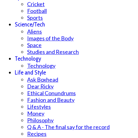
Cricket
Football
Sports
Science/Tech
Aliens
Images of the Body
Space
Studies and Research
Technology
Technology
Life and Style
Ask Boxhead
Dear Ricky
Ethical Conundrums
Fashion and Beauty
Lifestyles
Money
Philosophy
Q & A - The final say for the record
Recipes