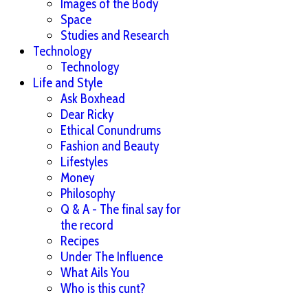
Images of the Body
Space
Studies and Research
Technology
Technology
Life and Style
Ask Boxhead
Dear Ricky
Ethical Conundrums
Fashion and Beauty
Lifestyles
Money
Philosophy
Q & A - The final say for
the record
Recipes
Under The Influence
What Ails You
Who is this cunt?