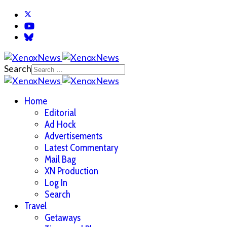
Search
Home
Editorial
Ad Hock
Advertisements
Latest Commentary
Mail Bag
XN Production
Log In
Search
Travel
Getaways