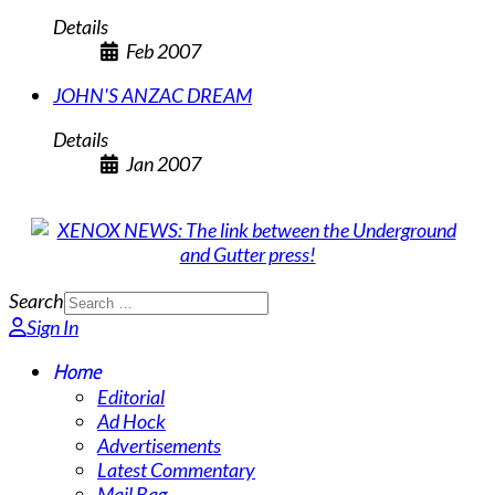
Details
Feb 2007
JOHN'S ANZAC DREAM
Details
Jan 2007
Search
Sign In
Home
Editorial
Ad Hock
Advertisements
Latest Commentary
Mail Bag