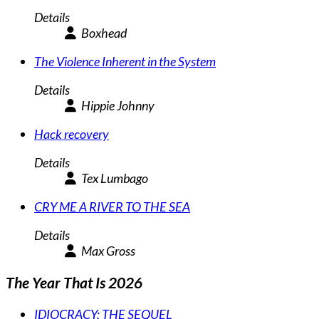
Details
Boxhead
The Violence Inherent in the System
Details
Hippie Johnny
Hack recovery
Details
Tex Lumbago
CRY ME A RIVER TO THE SEA
Details
Max Gross
The Year That Is 2026
IDIOCRACY: THE SEQUEL