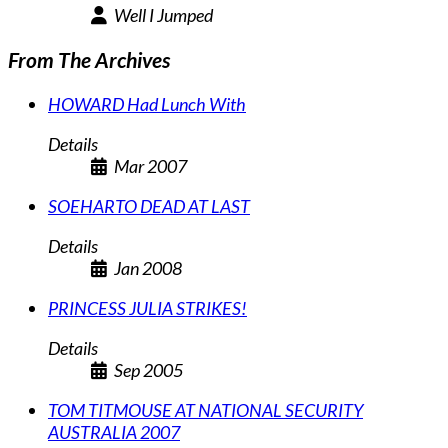
Well I Jumped
From The Archives
HOWARD Had Lunch With
Details
Mar 2007
SOEHARTO DEAD AT LAST
Details
Jan 2008
PRINCESS JULIA STRIKES!
Details
Sep 2005
TOM TITMOUSE AT NATIONAL SECURITY
AUSTRALIA 2007