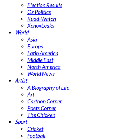
Election Results
Oz Politics
Rudd-Watch
XenoxLeaks
World
Asia
Europa
Latin America
Middle East
North America
World News
Artist
A Biography of Life
Art
Cartoon Corner
Poets Corner
The Chicken
Sport
Cricket
Football