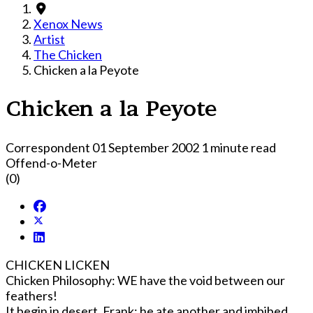
Xenox News
Artist
The Chicken
Chicken a la Peyote
Chicken a la Peyote
Correspondent
01 September 2002
1 minute read
Offend-o-Meter
(0)
CHICKEN LICKEN
Chicken Philosophy: WE have the void between our
feathers!
It begin in desert. Frank; he ate another and imbibed