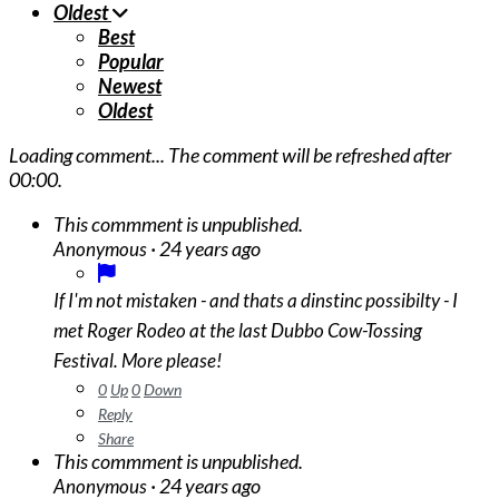
Oldest
Best
Popular
Newest
Oldest
Loading comment...
The comment will be refreshed after
00:00
.
This commment is unpublished.
·
24 years ago
Anonymous
If I'm not mistaken - and thats a dinstinc possibilty - I
met Roger Rodeo at the last Dubbo Cow-Tossing
Festival. More please!
0
Up
0
Down
Reply
Share
This commment is unpublished.
·
24 years ago
Anonymous