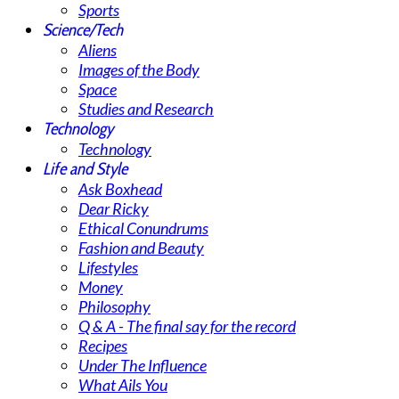
Sports
Science/Tech
Aliens
Images of the Body
Space
Studies and Research
Technology
Technology
Life and Style
Ask Boxhead
Dear Ricky
Ethical Conundrums
Fashion and Beauty
Lifestyles
Money
Philosophy
Q & A - The final say for the record
Recipes
Under The Influence
What Ails You