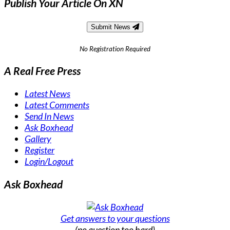
Publish Your Article On XN
Submit News
No Registration Required
A Real Free Press
Latest News
Latest Comments
Send In News
Ask Boxhead
Gallery
Register
Login/Logout
Ask Boxhead
Get answers to your questions
(no question too hard)