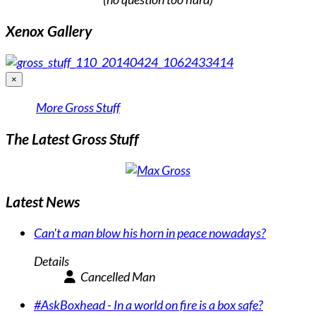
Xenox Gallery
×
More Gross Stuff
The Latest Gross Stuff
Latest News
Can't a man blow his horn in peace nowadays?
Details
Cancelled Man
#AskBoxhead - In a world on fire is a box safe?