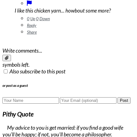
I like this chicken yarn... howbout some more?
0
Up
0
Down
Reply
Share
Write comments...
symbols left.
Also subscribe to this post
or post as a guest
Post
Pithy Quote
My advice to you is get married: if you find a good wife
you'll be happy; if not, you'll become a philosopher.