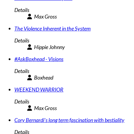
Details
Max Gross
The Violence Inherent in the System
Details
Hippie Johnny
#AskBoxhead - Visions
Details
Boxhead
WEEKEND WARRIOR
Details
Max Gross
Cory Bernardi’s long term fascination with bestiality
Details