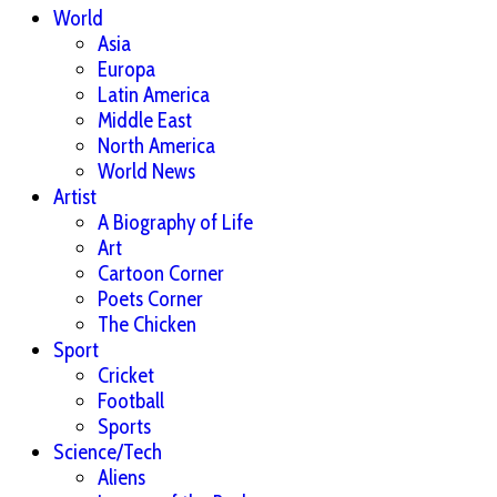
World
Asia
Europa
Latin America
Middle East
North America
World News
Artist
A Biography of Life
Art
Cartoon Corner
Poets Corner
The Chicken
Sport
Cricket
Football
Sports
Science/Tech
Aliens