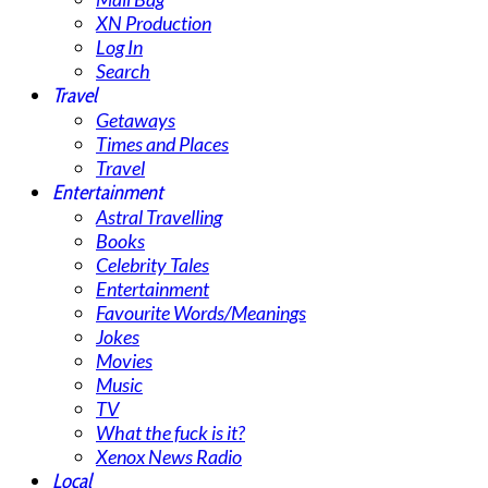
XN Production
Log In
Search
Travel
Getaways
Times and Places
Travel
Entertainment
Astral Travelling
Books
Celebrity Tales
Entertainment
Favourite Words/Meanings
Jokes
Movies
Music
TV
What the fuck is it?
Xenox News Radio
Local