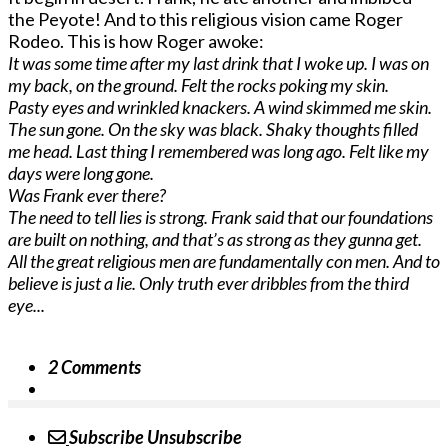
the Peyote! And to this religious vision came Roger
Rodeo. This is how Roger awoke:
It was some time after my last drink that I woke up. I was on
my back, on the ground. Felt the rocks poking my skin.
Pasty eyes and wrinkled knackers. A wind skimmed me skin.
The sun gone. On the sky was black. Shaky thoughts filled
me head. Last thing I remembered was long ago. Felt like my
days were long gone.
Was Frank ever there?
The need to tell lies is strong. Frank said that our foundations
are built on nothing, and that’s as strong as they gunna get.
All the great religious men are fundamentally con men. And to
believe is just a lie. Only truth ever dribbles from the third
eye...
2 Comments
Subscribe
Unsubscribe