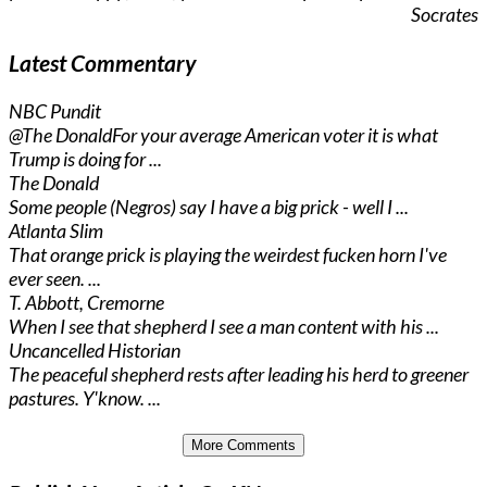
Socrates
Latest Commentary
NBC Pundit
@The Donald
For your average American voter it is what
Trump is doing for ...
The Donald
Some people (Negros) say I have a big prick - well I ...
Atlanta Slim
That orange prick is playing the weirdest fucken horn I've
ever seen. ...
T. Abbott, Cremorne
When I see that shepherd I see a man content with his ...
Uncancelled Historian
The peaceful shepherd rests after leading his herd to greener
pastures. Y'know. ...
More Comments