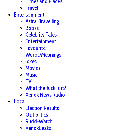
Times and Places
Travel
Entertainment
Astral Travelling
Books
Celebrity Tales
Entertainment
Favourite
Words/Meanings
Jokes
Movies
Music
TV
What the fuck is it?
Xenox News Radio
Local
Election Results
Oz Politics
Rudd-Watch
XenoxLeaks