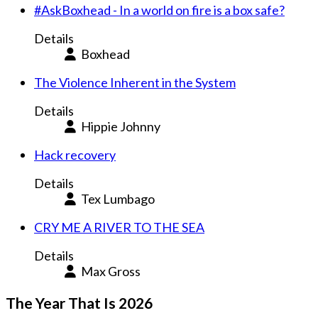
#AskBoxhead - In a world on fire is a box safe?
Details
Boxhead
The Violence Inherent in the System
Details
Hippie Johnny
Hack recovery
Details
Tex Lumbago
CRY ME A RIVER TO THE SEA
Details
Max Gross
The Year That Is 2026