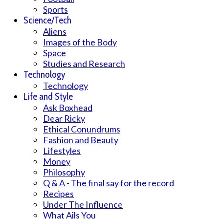
Sports
Science/Tech
Aliens
Images of the Body
Space
Studies and Research
Technology
Technology
Life and Style
Ask Boxhead
Dear Ricky
Ethical Conundrums
Fashion and Beauty
Lifestyles
Money
Philosophy
Q & A - The final say for the record
Recipes
Under The Influence
What Ails You