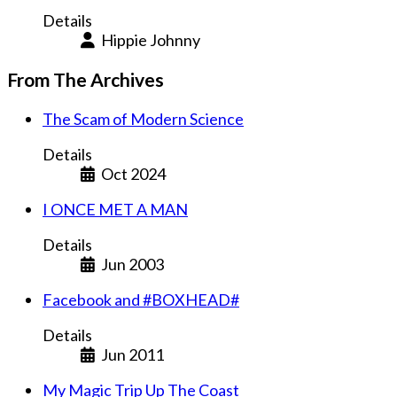
Details
Hippie Johnny
From The Archives
The Scam of Modern Science
Details
Oct 2024
I ONCE MET A MAN
Details
Jun 2003
Facebook and #BOXHEAD#
Details
Jun 2011
My Magic Trip Up The Coast