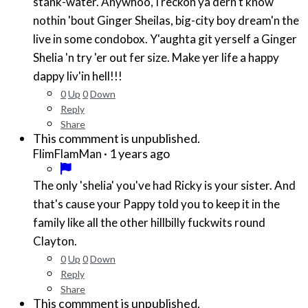
stank-water. Anywhoo, I reckon ya dern't know
nothin 'bout Ginger Sheilas, big-city boy dream'n the
live in some condobox. Y'aughta git yerself a Ginger
Shelia 'n try 'er out fer size. Make yer life a happy
dappy liv'in hell!!!
0
Up
0
Down
Reply
Share
This commment is unpublished.
·
1 years ago
FlimFlamMan
The only 'shelia' you've had Ricky is your sister. And
that's cause your Pappy told you to keep it in the
family like all the other hillbilly fuckwits round
Clayton.
0
Up
0
Down
Reply
Share
This commment is unpublished.