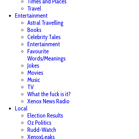
Times and Places
Travel
Entertainment
Astral Travelling
Books
Celebrity Tales
Entertainment
Favourite
Words/Meanings
Jokes
Movies
Music
TV
What the fuck is it?
Xenox News Radio
Local
Election Results
Oz Politics
Rudd-Watch
XenoxLeaks