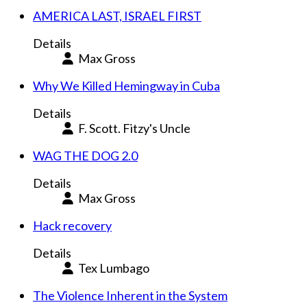
AMERICA LAST, ISRAEL FIRST
Details
Max Gross
Why We Killed Hemingway in Cuba
Details
F. Scott. Fitzy's Uncle
WAG THE DOG 2.0
Details
Max Gross
Hack recovery
Details
Tex Lumbago
The Violence Inherent in the System