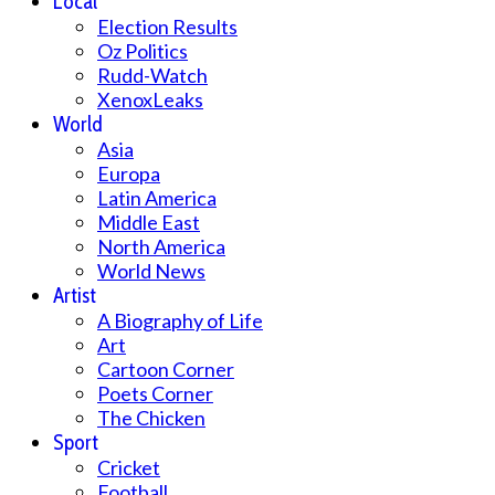
Local
Election Results
Oz Politics
Rudd-Watch
XenoxLeaks
World
Asia
Europa
Latin America
Middle East
North America
World News
Artist
A Biography of Life
Art
Cartoon Corner
Poets Corner
The Chicken
Sport
Cricket
Football