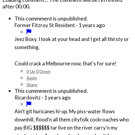
after
00:00
.
This commment is unpublished.
·
1 years ago
Former Fitzroy St Resident
Jeez Boxy. I look at your head and I get all thirsty or
something.
Could crack a Melbourne now, that's for sure!
0
Up
0
Down
Reply
Share
This commment is unpublished.
·
1 years ago
Ricardovitz
Ain't git huricanes hi-up. My piss-water flows
downhill, flood'n all them cityfolk cockroaches who
pay BIG $$$$$$ tar live on the river carry'n my