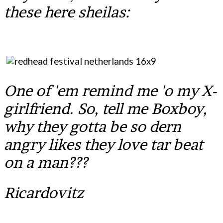
these here sheilas:
One of 'em remind me 'o my X-
girlfriend. So, tell me Boxboy,
why they gotta be so dern
angry likes they love tar beat
on a man???
Ricardovitz