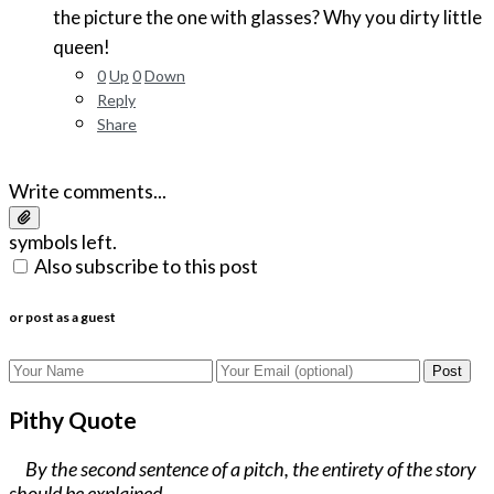
the picture the one with glasses? Why you dirty little
queen!
0
Up
0
Down
Reply
Share
Write comments...
symbols left.
Also subscribe to this post
or post as a guest
Post
Pithy Quote
By the second sentence of a pitch, the entirety of the story
should be explained.