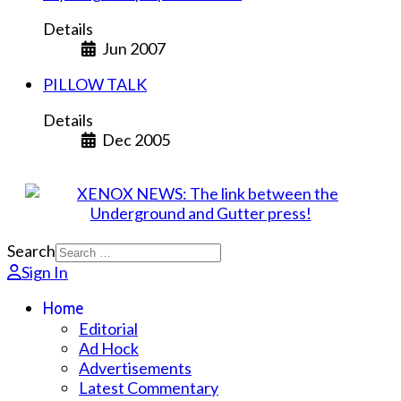
Details
Jun 2007
PILLOW TALK
Details
Dec 2005
Search
Sign In
Home
Editorial
Ad Hock
Advertisements
Latest Commentary