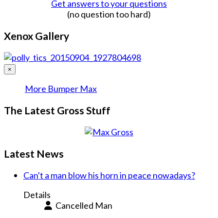
Get answers to your questions
(no question too hard)
Xenox Gallery
×
More Bumper Max
The Latest Gross Stuff
Latest News
Can't a man blow his horn in peace nowadays?
Details
Cancelled Man