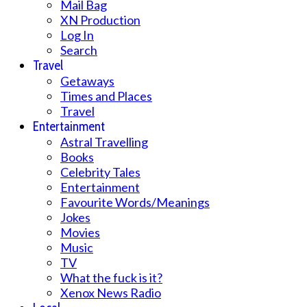
Mail Bag
XN Production
Log In
Search
Travel
Getaways
Times and Places
Travel
Entertainment
Astral Travelling
Books
Celebrity Tales
Entertainment
Favourite Words/Meanings
Jokes
Movies
Music
TV
What the fuck is it?
Xenox News Radio