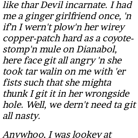
like thar Devil incarnate. I had
me a ginger girlfriend once, 'n
if'n I wern't plow'n her wirey
copper-patch hard as a coyote-
stomp'n mule on Dianabol,
here face git all angry 'n she
took tar walin on me with 'er
fists such that she mighta
thunk I git it in her wrongside
hole. Well, we dern't need ta git
all nasty.
Anywhoo, I was lookey at