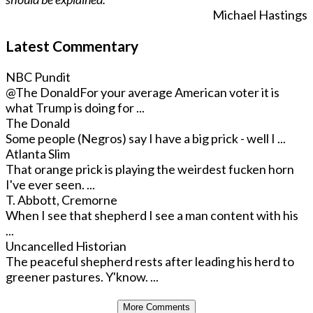
Michael Hastings
Latest Commentary
NBC Pundit
@The Donald
For your average American voter it is
what Trump is doing for ...
The Donald
Some people (Negros) say I have a big prick - well I ...
Atlanta Slim
That orange prick is playing the weirdest fucken horn
I've ever seen. ...
T. Abbott, Cremorne
When I see that shepherd I see a man content with his
...
Uncancelled Historian
The peaceful shepherd rests after leading his herd to
greener pastures. Y'know. ...
More Comments