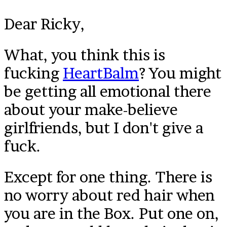
Dear Ricky,
What, you think this is
fucking
HeartBalm
? You might
be getting all emotional there
about your make-believe
girlfriends, but I don't give a
fuck.
Except for one thing. There is
no worry about red hair when
you are in the Box. Put one on,