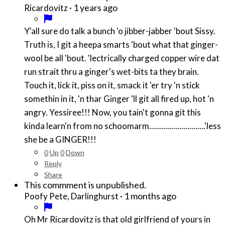
·
1 years ago
Ricardovitz
Y'all sure do talk a bunch 'o jibber-jabber 'bout Sissy.
Truth is, I git a heepa smarts 'bout what that ginger-
wool be all 'bout. 'lectrically charged copper wire dat
run strait thru a ginger's wet-bits ta they brain.
Touch it, lick it, piss on it, smack it 'er try 'n stick
somethin in it, 'n thar Ginger 'll git all fired up, hot 'n
angry. Yessiree!!! Now, you tain't gonna git this
kinda learn'n from no schoomarm............................'less
she be a GINGER!!!
0
Up
0
Down
Reply
Share
This commment is unpublished.
·
1 months ago
Poofy Pete, Darlinghurst
Oh Mr Ricardovitz is that old girlfriend of yours in