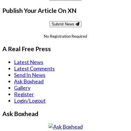
Publish Your Article On XN
Submit News
No Registration Required
A Real Free Press
Latest News
Latest Comments
Send In News
Ask Boxhead
Gallery
Register
Login/Logout
Ask Boxhead