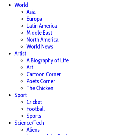
World
Asia
Europa
Latin America
Middle East
North America
World News
Artist
A Biography of Life
Art
Cartoon Corner
Poets Corner
The Chicken
Sport
Cricket
Football
Sports
Science/Tech
Aliens