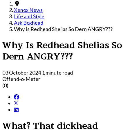
Xenox News
Life and Style
Ask Boxhead
Why Is Redhead Shelias So Dern ANGRY???
Why Is Redhead Shelias So
Dern ANGRY???
03 October 2024
1 minute read
Offend-o-Meter
(0)
What? That dickhead