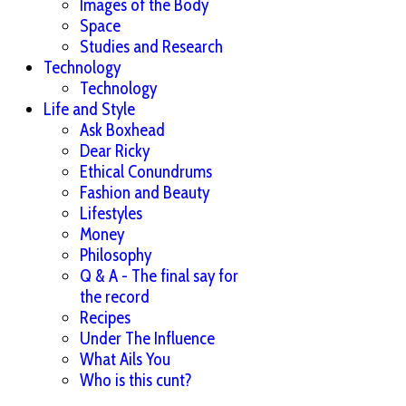
Images of the Body
Space
Studies and Research
Technology
Technology
Life and Style
Ask Boxhead
Dear Ricky
Ethical Conundrums
Fashion and Beauty
Lifestyles
Money
Philosophy
Q & A - The final say for
the record
Recipes
Under The Influence
What Ails You
Who is this cunt?