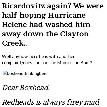
Ricardovitz again? We were
half hoping Hurricane
Helene had washed him
away down the Clayton
Creek...
Well anyhow, here he is with another
complaint/question for The Man in The Box
TM
Dear Boxhead,
Redheads is always firey mad