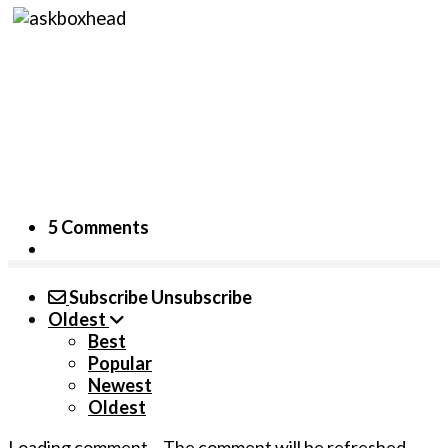
5 Comments
Subscribe
Unsubscribe
Oldest
Best
Popular
Newest
Oldest
Loading comment...
The comment will be refreshed