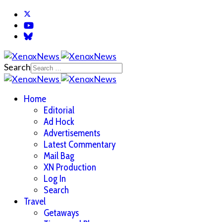
Search
Home
Editorial
Ad Hock
Advertisements
Latest Commentary
Mail Bag
XN Production
Log In
Search
Travel
Getaways