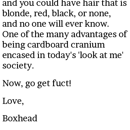
and you could have hair that is
blonde, red, black, or none,
and no one will ever know.
One of the many advantages of
being cardboard cranium
encased in today's 'look at me'
society.
Now, go get fuct!
Love,
Boxhead