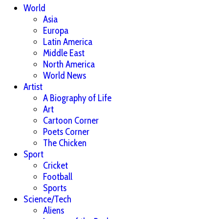
World
Asia
Europa
Latin America
Middle East
North America
World News
Artist
A Biography of Life
Art
Cartoon Corner
Poets Corner
The Chicken
Sport
Cricket
Football
Sports
Science/Tech
Aliens