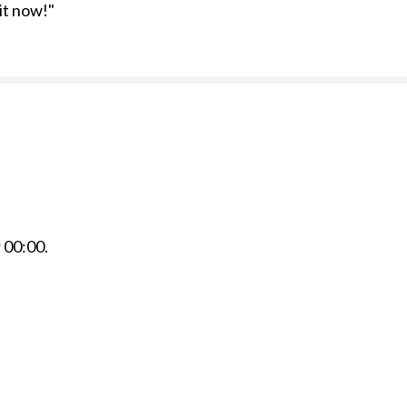
 it now!"
r
00:00
.