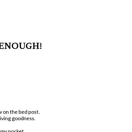
T ENOUGH!
w on the bed post.
giving goodness.
o my pocket.