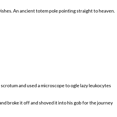
our wishes. An ancient totem pole pointing straight to heaven.
me scrotum and used a microscope to ogle lazy leukocytes
d broke it off and shoved it into his gob for the journey