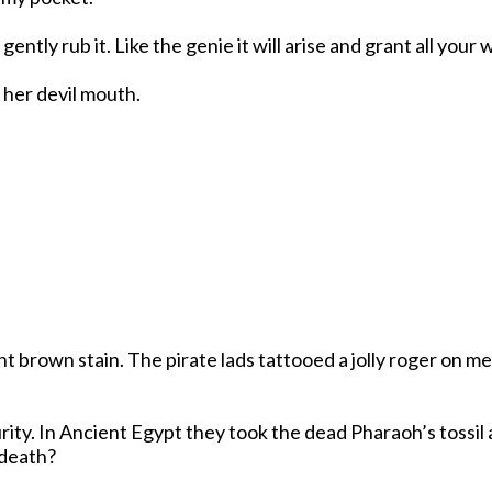
is gently rub it. Like the genie it will arise and grant all y
h her devil mouth.
nt brown stain. The pirate lads tattooed a jolly roger on 
y. In Ancient Egypt they took the dead Pharaoh’s tossil an
 death?