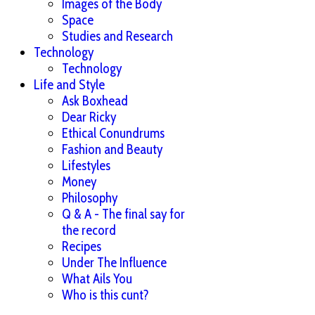
Images of the Body
Space
Studies and Research
Technology
Technology
Life and Style
Ask Boxhead
Dear Ricky
Ethical Conundrums
Fashion and Beauty
Lifestyles
Money
Philosophy
Q & A - The final say for
the record
Recipes
Under The Influence
What Ails You
Who is this cunt?