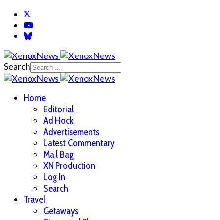
Search
Home
Editorial
Ad Hock
Advertisements
Latest Commentary
Mail Bag
XN Production
Log In
Search
Travel
Getaways