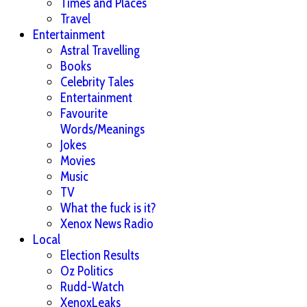
Times and Places
Travel
Entertainment
Astral Travelling
Books
Celebrity Tales
Entertainment
Favourite
Words/Meanings
Jokes
Movies
Music
TV
What the fuck is it?
Xenox News Radio
Local
Election Results
Oz Politics
Rudd-Watch
XenoxLeaks