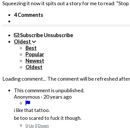
Squeezing it now it spits out a story for me to read: "Stop
4 Comments
Subscribe
Unsubscribe
Oldest
Best
Popular
Newest
Oldest
Loading comment...
The comment will be refreshed afte
This commment is unpublished.
·
20 years ago
Anonymous
i like that tattoo.
be too scared to fuck it though.
0
Up
0
Down