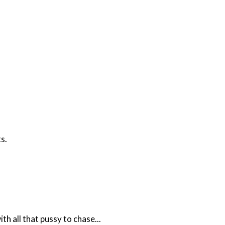
s.
h all that pussy to chase...