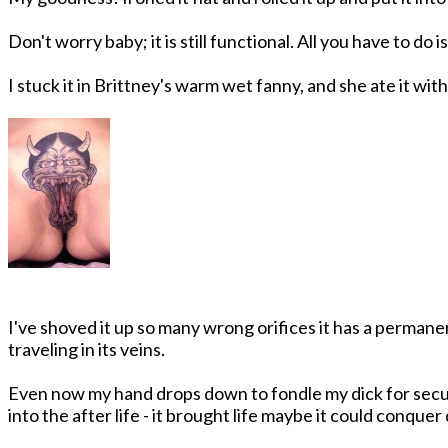
Don't worry baby; it is still functional. All you have to do 
I stuck it in Brittney's warm wet fanny, and she ate it wit
I've shoved it up so many wrong orifices it has a permane
traveling in its veins.
Even now my hand drops down to fondle my dick for securit
into the after life - it brought life maybe it could conquer