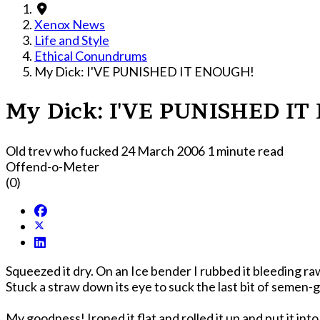
Xenox News
Life and Style
Ethical Conundrums
My Dick: I'VE PUNISHED IT ENOUGH!
My Dick: I'VE PUNISHED I
Old trev who fucked
24 March 2006
1 minute read
Offend-o-Meter
(0)
Squeezed it dry. On an Ice bender I rubbed it bleeding ra
Stuck a straw down its eye to suck the last bit of semen-
My goodness! Ironed it flat and rolled it up and put it int