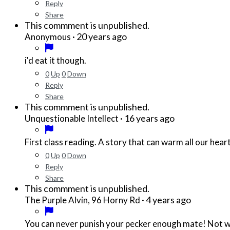
Reply
Share
This commment is unpublished.
·
20 years ago
Anonymous
i'd eat it though.
0
Up
0
Down
Reply
Share
This commment is unpublished.
·
16 years ago
Unquestionable Intellect
First class reading. A story that can warm all our heart
0
Up
0
Down
Reply
Share
This commment is unpublished.
·
4 years ago
The Purple Alvin, 96 Horny Rd
You can never punish your pecker enough mate! Not wit